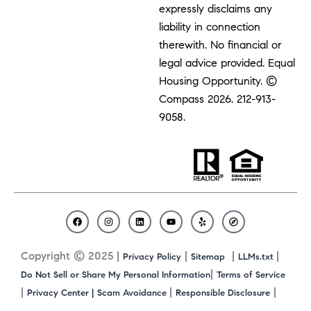
expressly disclaims any
liability in connection
therewith. No financial or
legal advice provided. Equal
Housing Opportunity. ©
Compass 2026.
212-913-
9058.
F
I
L
Y
Y
C
a
n
i
o
e
o
c
s
n
u
l
m
Copyright © 2025 |
|
|
|
Privacy Policy
Sitemap
LLMs.txt
e
t
k
t
p
p
b
a
e
u
a
|
Do Not Sell or Share My Personal Information
Terms of Service
o
g
d
b
s
|
|
|
Privacy Center |
Scam Avoidance
Responsible Disclosure
o
r
i
e
s