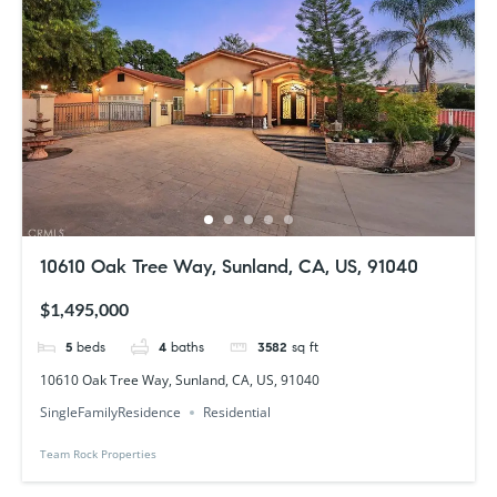
10610 Oak Tree Way, Sunland, CA, US, 91040
$1,495,000
5
beds
4
baths
3582
sq ft
10610 Oak Tree Way, Sunland, CA, US, 91040
SingleFamilyResidence
Residential
Team Rock Properties