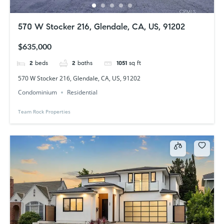
570 W Stocker 216, Glendale, CA, US, 91202
$635,000
2
beds
2
baths
1051
sq ft
570 W Stocker 216, Glendale, CA, US, 91202
Condominium
Residential
Team Rock Properties