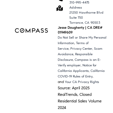
310-995-4475
Address
21250 Hawthorne Blvd
Suite 750
Torrance, CA 90503
Jesse Dougherty | CA DRE#
01949609
Do Not Sell or Share My Personal
,
Information
Terms of
,
,
Service
Privacy Center
Scam
,
Avoidance
Responsible
,
Disclosure
Compass is an E-
,
Verify employer
Notice for
,
California Applicants
California
,
COVID-19 Rules of Entry
and
Your CA Privacy Rights
Source: April 2025
RealTrends, Closed
Residential Sales Volume
2024