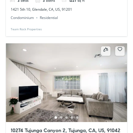
3
beds
3
baths
1227
sq ft
1421 5th 10, Glendale, CA, US, 91201
Condominium
Residential
Team Rock Properties
10274 Tujunga Canyon 2, Tujunga, CA, US, 91042