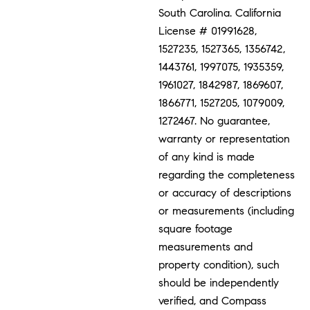
South Carolina. California
License # 01991628,
1527235, 1527365, 1356742,
1443761, 1997075, 1935359,
1961027, 1842987, 1869607,
1866771, 1527205, 1079009,
1272467. No guarantee,
warranty or representation
of any kind is made
regarding the completeness
or accuracy of descriptions
or measurements (including
square footage
measurements and
property condition), such
should be independently
verified, and Compass