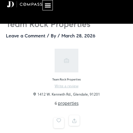
Skip
to
content
Team Rock Properties
Leave a Comment
/ By
/
March 28, 2026
Team Rock Properties
Write a review
1412 W. Kenneth Rd., Glendale, 91201
6
properties