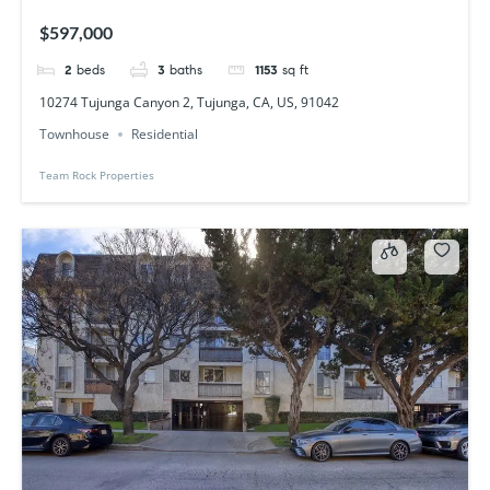
$597,000
2
beds
3
baths
1153
sq ft
10274 Tujunga Canyon 2, Tujunga, CA, US, 91042
Townhouse
Residential
Team Rock Properties