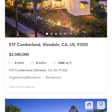
537 Cumberland, Glendale, CA, US, 91202
$2,580,000
4
beds
4
baths
3144
sq ft
537 Cumberland, Glendale, CA, US, 91202
SingleFamilyResidence
Residential
Team Rock Properties