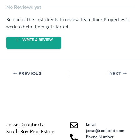
No Reviews yet
Be one of the first clients to review Team Rock Properties`s
work to help them get started.
WRITE A REVIEW
PREVIOUS
NEXT
Jesse Dougherty
Email
jesse@realtorjd.com
South Bay Real Estate
Phone Number