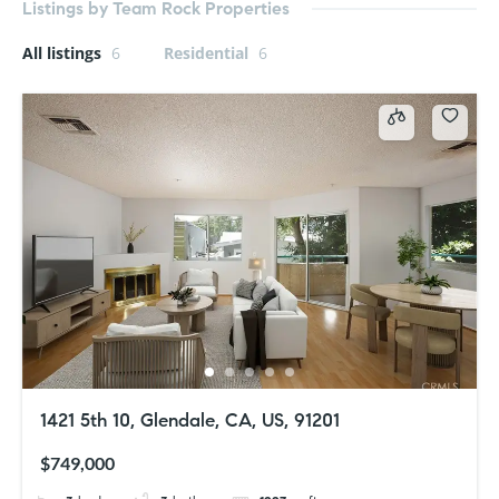
Listings by Team Rock Properties
All listings
6
Residential
6
1421 5th 10, Glendale, CA, US, 91201
$749,000