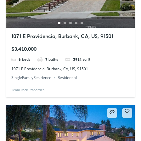
1071 E Providencia, Burbank, CA, US, 91501
$3,410,000
6
beds
7
baths
3994
sq ft
1071 E Providencia, Burbank, CA, US, 91501
SingleFamilyResidence
Residential
Team Rock Properties