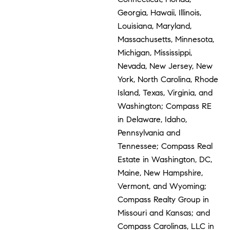
Georgia, Hawaii, Illinois,
Louisiana, Maryland,
Massachusetts, Minnesota,
Michigan, Mississippi,
Nevada, New Jersey, New
York, North Carolina, Rhode
Island, Texas, Virginia, and
Washington; Compass RE
in Delaware, Idaho,
Pennsylvania and
Tennessee; Compass Real
Estate in Washington, DC,
Maine, New Hampshire,
Vermont, and Wyoming;
Compass Realty Group in
Missouri and Kansas; and
Compass Carolinas, LLC in