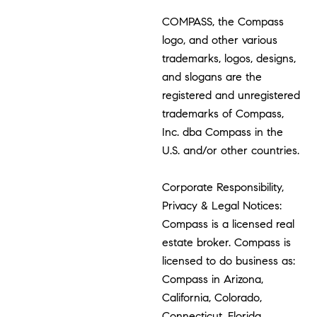
COMPASS, the Compass
logo, and other various
trademarks, logos, designs,
and slogans are the
registered and unregistered
trademarks of Compass,
Inc. dba Compass in the
U.S. and/or other countries.
Corporate Responsibility,
Privacy & Legal Notices:
Compass is a licensed real
estate broker. Compass is
licensed to do business as:
Compass in Arizona,
California, Colorado,
Connecticut, Florida,