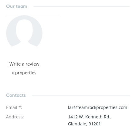
Our team
Write a review
properties
6
Contacts
Email *
:
lar@teamrockproperties.com
Address
:
1412 W. Kenneth Rd.,
Glendale, 91201