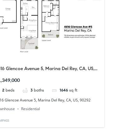
16 Glencoe Avenue 5, Marina Del Rey, CA, US,
0292
,349,000
2
beds
3
baths
1646
sq ft
16 Glencoe Avenue 5, Marina Del Rey, CA, US, 90292
wnhouse
Residential
MPASS