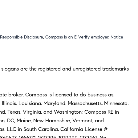
Responsible Disclosure
,
Compass is an E-Verify employer
,
Notice
slogans are the registered and unregistered trademarks
ate broker. Compass is licensed to do business as:
Illinois, Louisiana, Maryland, Massachusetts, Minnesota,
and, Texas, Virginia, and Washington; Compass RE in
ton, DC, Maine, New Hampshire, Vermont, and
 LLC in South Carolina. California License #
1869607, 1866771, 1527205, 1079009, 1272467. No