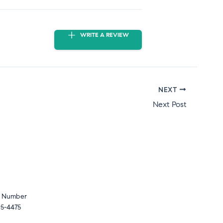
WRITE A REVIEW
NEXT
Next Post
 Number
5-4475