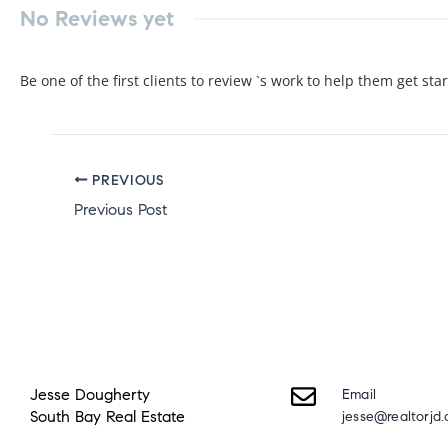
No Reviews yet
Be one of the first clients to review `s work to help them get sta
PREVIOUS
Previous Post
Jesse Dougherty
Email
South Bay Real Estate
jesse@realtorjd