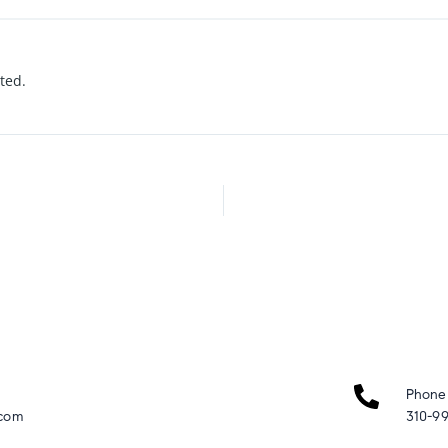
rted.
Phone
.com
310-99