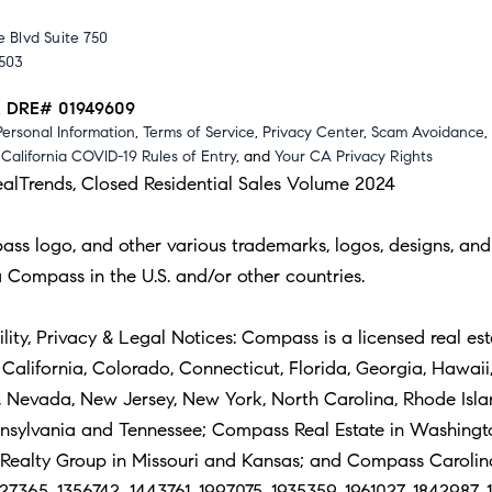
 Blvd Suite 750
0503
A DRE# 01949609
Personal Information
,
Terms of Service
,
Privacy Center
,
Scam Avoidance
,
,
California COVID-19 Rules of Entry
, and
Your CA Privacy Rights
ealTrends, Closed Residential Sales Volume 2024
 logo, and other various trademarks, logos, designs, and 
 Compass in the U.S. and/or other countries.
ity, Privacy & Legal Notices: Compass is a licensed real est
alifornia, Colorado, Connecticut, Florida, Georgia, Hawaii, 
i, Nevada, New Jersey, New York, North Carolina, Rhode Isl
nnsylvania and Tennessee; Compass Real Estate in Washing
alty Group in Missouri and Kansas; and Compass Carolinas,
27365, 1356742, 1443761, 1997075, 1935359, 1961027, 1842987, 