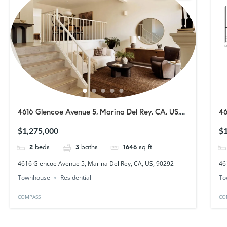
4616 Glencoe Avenue 5, Marina Del Rey, CA, US,
46
90292
9
$1,275,000
$1
2
beds
3
baths
1646
sq ft
4616 Glencoe Avenue 5, Marina Del Rey, CA, US, 90292
46
Townhouse
Residential
To
COMPASS
CO