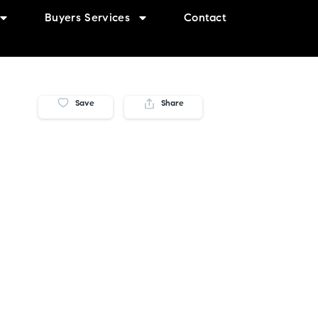
Buyers Services
Contact
Save
Share