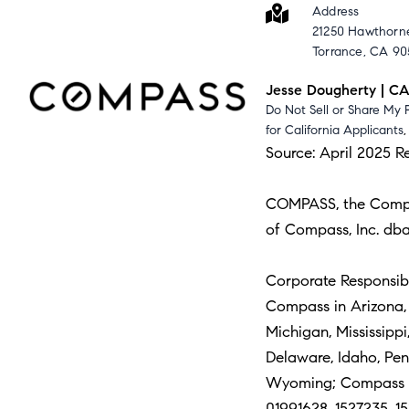
Address
21250 Hawthorne
Torrance, CA 9
Jesse Dougherty | C
Do Not Sell or Share My 
for California Applicants
Source: April 2025 R
COMPASS, the Compass
of Compass, Inc. dba
Corporate Responsibil
Compass in Arizona, C
Michigan, Mississipp
Delaware, Idaho, Pe
Wyoming; Compass Re
01991628, 1527235, 15