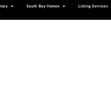
tory
South Bay Homes
Listing Services