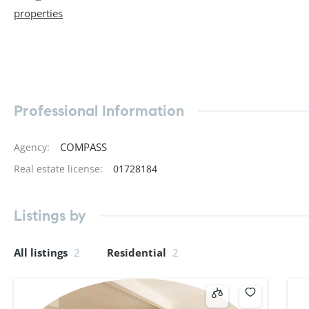
properties
Professional Information
COMPASS
Agency
:
Real estate license
:
01728184
Listings by
All listings
2
Residential
2