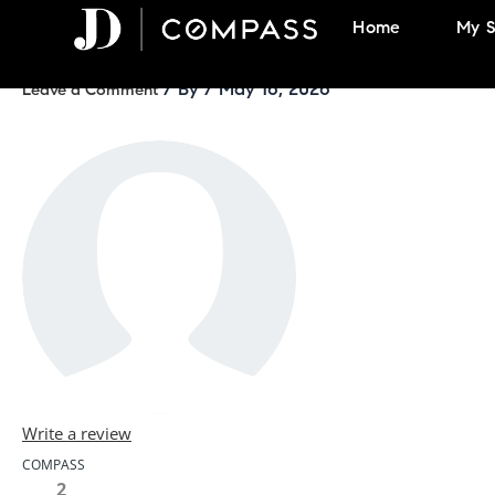
Skip
Home
My S
to
content
/ By
/
May 16, 2026
Leave a Comment
Write a review
COMPASS
2