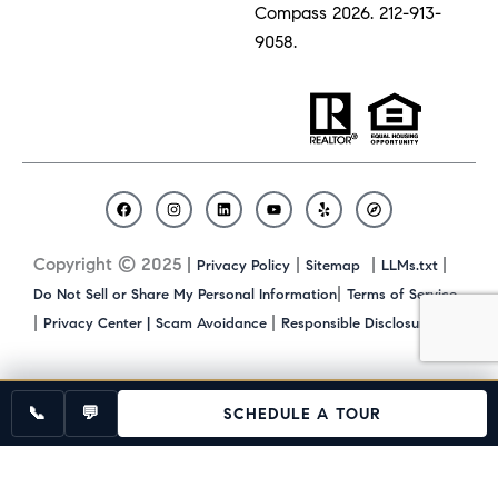
Compass 2026.
212-913-
9058.
F
I
L
Y
Y
C
a
n
i
o
e
o
c
s
n
u
l
m
Copyright © 2025 |
|
|
|
Privacy Policy
Sitemap
LLMs.txt
e
t
k
t
p
p
b
a
e
u
a
|
Do Not Sell or Share My Personal Information
Terms of Service
o
g
d
b
s
|
|
|
Privacy Center |
Scam Avoidance
Responsible Disclosure
o
r
i
e
s
k
a
n
m
📞
💬
SCHEDULE A TOUR