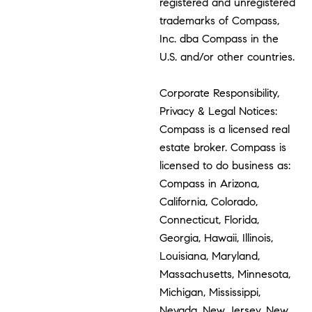
registered and unregistered
trademarks of Compass,
Inc. dba Compass in the
U.S. and/or other countries.
Corporate Responsibility,
Privacy & Legal Notices:
Compass is a licensed real
estate broker. Compass is
licensed to do business as:
Compass in Arizona,
California, Colorado,
Connecticut, Florida,
Georgia, Hawaii, Illinois,
Louisiana, Maryland,
Massachusetts, Minnesota,
Michigan, Mississippi,
Nevada, New Jersey, New