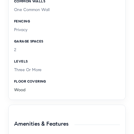
COMMON WALLS
Club, & St. John's Medical Center. Great walking
One Common Wall
score.
FENCING
Privacy
GARAGE SPACES
2
LEVELS
Three Or More
FLOOR COVERING
Wood
Amenities & Features