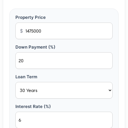
Property Price
$
Down Payment (%)
Loan Term
Interest Rate (%)