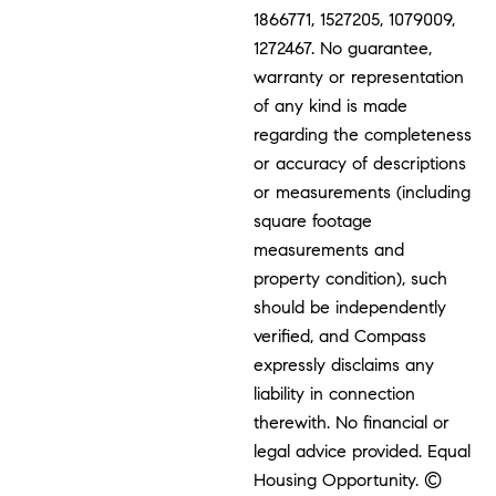
1866771, 1527205, 1079009,
1272467. No guarantee,
warranty or representation
of any kind is made
regarding the completeness
or accuracy of descriptions
or measurements (including
square footage
measurements and
property condition), such
should be independently
verified, and Compass
expressly disclaims any
liability in connection
therewith. No financial or
legal advice provided. Equal
Housing Opportunity. ©