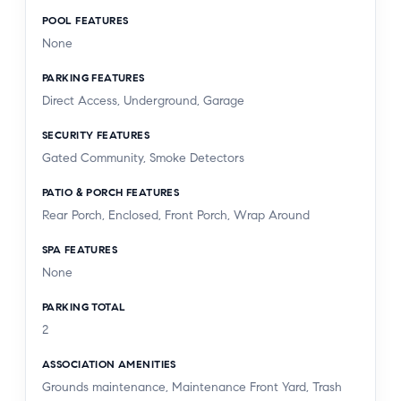
POOL FEATURES
None
PARKING FEATURES
Direct Access, Underground, Garage
SECURITY FEATURES
Gated Community, Smoke Detectors
PATIO & PORCH FEATURES
Rear Porch, Enclosed, Front Porch, Wrap Around
SPA FEATURES
None
PARKING TOTAL
2
ASSOCIATION AMENITIES
Grounds maintenance, Maintenance Front Yard, Trash