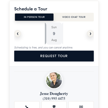
Schedule a Tour
IN PERSON TOUR
VIDEO CHAT TOUR
Sun
Mon
⏱
‹
›
9
10
ASAP
Aug
Aug
Scheduling is free, and you can cancel anytime.
REQUEST TOUR
Jesse Dougherty
(310) 995 4475
📞
💬
✉️