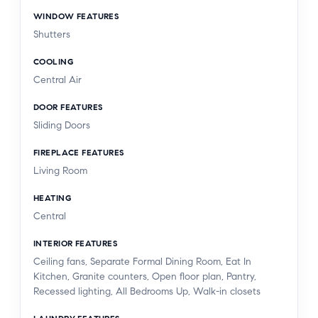
WINDOW FEATURES
Shutters
COOLING
Central Air
DOOR FEATURES
Sliding Doors
FIREPLACE FEATURES
Living Room
HEATING
Central
INTERIOR FEATURES
Ceiling fans, Separate Formal Dining Room, Eat In
Kitchen, Granite counters, Open floor plan, Pantry,
Recessed lighting, All Bedrooms Up, Walk-in closets