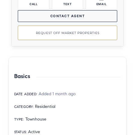
CALL
TEXT
EMAIL
CONTACT AGENT
REQUEST OFF MARKET PROPERTIES
Basics
Added 1 month ago
DATE ADDED
:
Residential
CATEGORY
:
Townhouse
TYPE
:
Active
STATUS
: