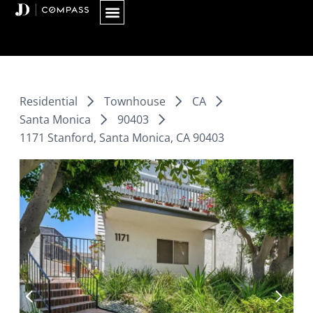
Skip
to
content
Residential
Townhouse
CA
Santa Monica
90403
1171 Stanford, Santa Monica, CA 90403