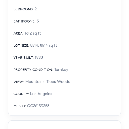
2
BEDROOMS
:
3
BATHROOMS
:
1612
sq ft
AREA
:
8514, 8514
sq ft
LOT SIZE
:
1980
YEAR BUILT
:
Turnkey
PROPERTY CONDITION
:
Mountains, Trees Woods
VIEW
:
Los Angeles
COUNTY
:
OC26139258
MLS ID
: