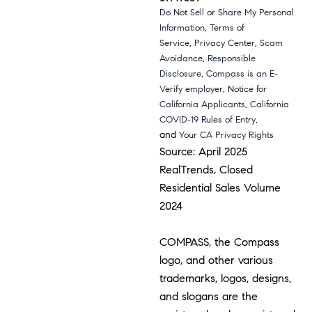
Do Not Sell or Share My Personal
,
Information
Terms of
,
,
Service
Privacy Center
Scam
,
Avoidance
Responsible
,
Disclosure
Compass is an E-
,
Verify employer
Notice for
,
California Applicants
California
,
COVID-19 Rules of Entry
and
Your CA Privacy Rights
Source: April 2025
RealTrends, Closed
Residential Sales Volume
2024
COMPASS, the Compass
logo, and other various
trademarks, logos, designs,
and slogans are the