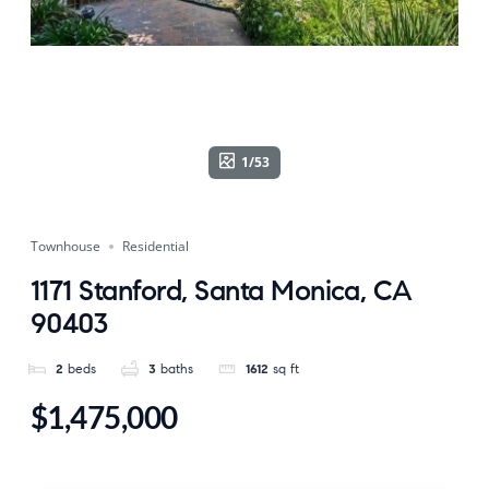
1/53
Townhouse
Residential
1171 Stanford, Santa Monica, CA
90403
2
beds
3
baths
1612
sq ft
$1,475,000