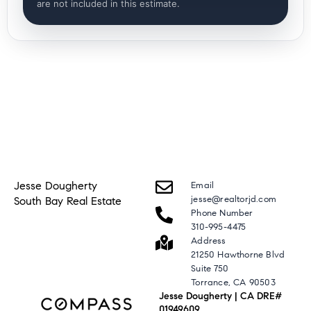
are not included in this estimate.
Jesse Dougherty
Email
jesse@realtorjd.com
South Bay Real Estate
Phone Number
310-995-4475
Address
21250 Hawthorne Blvd
Suite 750
Torrance, CA 90503
Jesse Dougherty | CA DRE#
01949609