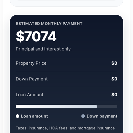
ESTIMATED MONTHLY PAYMENT
$7074
Principal and interest only.
Property Price
$0
Down Payment
$0
Loan Amount
$0
Loan amount
Down payment
Taxes, insurance, HOA fees, and mortgage insurance