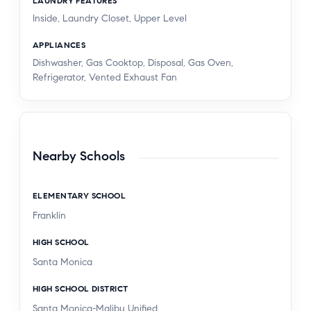
LAUNDRY FEATURES
Inside, Laundry Closet, Upper Level
APPLIANCES
Dishwasher, Gas Cooktop, Disposal, Gas Oven,
Refrigerator, Vented Exhaust Fan
Nearby Schools
ELEMENTARY SCHOOL
Franklin
HIGH SCHOOL
Santa Monica
HIGH SCHOOL DISTRICT
Santa Monica-Malibu Unified