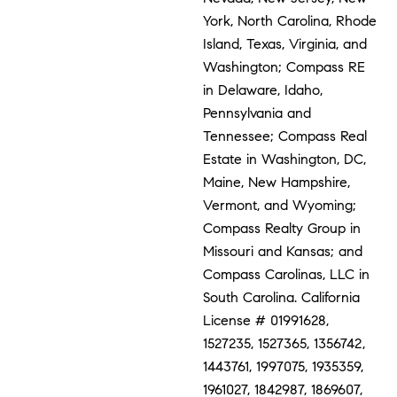
York, North Carolina, Rhode
Island, Texas, Virginia, and
Washington; Compass RE
in Delaware, Idaho,
Pennsylvania and
Tennessee; Compass Real
Estate in Washington, DC,
Maine, New Hampshire,
Vermont, and Wyoming;
Compass Realty Group in
Missouri and Kansas; and
Compass Carolinas, LLC in
South Carolina. California
License # 01991628,
1527235, 1527365, 1356742,
1443761, 1997075, 1935359,
1961027, 1842987, 1869607,