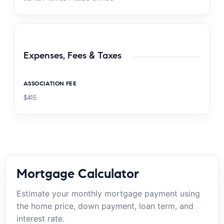
Expenses, Fees & Taxes
ASSOCIATION FEE
$415
Mortgage Calculator
Estimate your monthly mortgage payment using
the home price, down payment, loan term, and
interest rate.