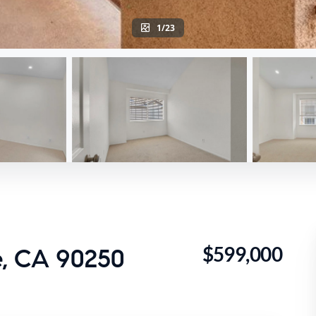
1/23
$599,000
, CA 90250