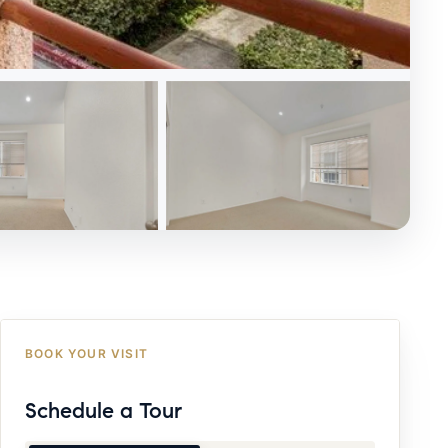
BOOK YOUR VISIT
Schedule a Tour