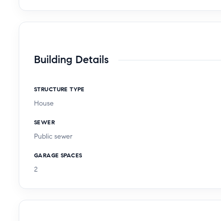
Building Details
STRUCTURE TYPE
House
SEWER
Public sewer
GARAGE SPACES
2