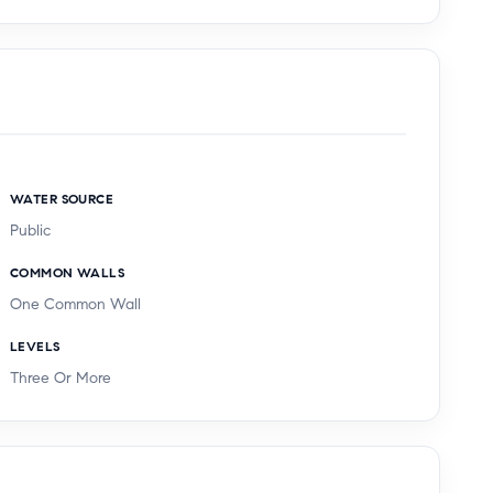
WATER SOURCE
Public
COMMON WALLS
One Common Wall
LEVELS
Three Or More