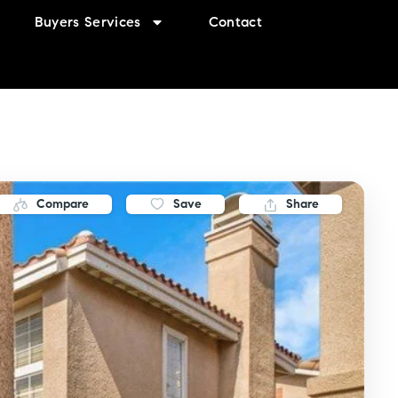
Buyers Services
Contact
Compare
Save
Share