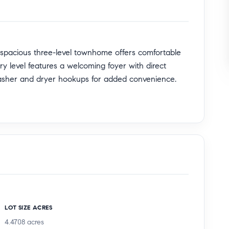
 spacious three-level townhome offers comfortable
ntry level features a welcoming foyer with direct
washer and dryer hookups for added convenience.
dining, and kitchen area designed for both everyday
ength of the main level creates seamless indoor-
r dine al fresco. A convenient half bath is also
 move-in easy.
ts own private bath, along with two additional well-
LOT SIZE ACRES
, this home also offers exceptional commuter
4.4708
acres
rcharger at Hawthorne Park & Ride, Metro Park &