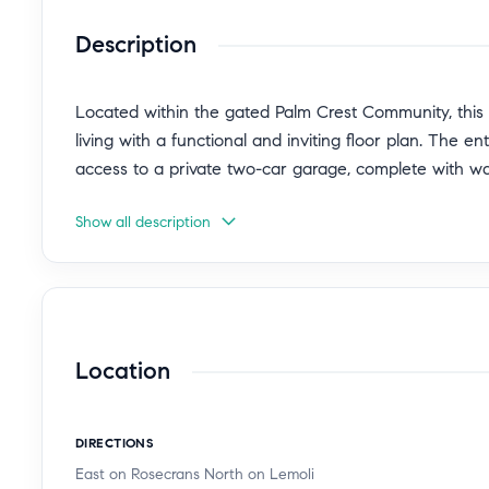
Description
Located within the gated Palm Crest Community, this
living with a functional and inviting floor plan. The e
access to a private two-car garage, complete with 
Show all description
The second level showcases an open-concept living, 
living and entertaining. A balcony spanning the full l
outdoor flow and provides the perfect space to relax o
located on this floor. Appliances are included, making
Location
The top level features a generous primary suite with i
sized bedrooms and a full hall bathroom.
DIRECTIONS
Ideally situated close to the community pool and spa
East on Rosecrans North on Lemoli
convenience with easy access to SpaceX, Tesla Supe