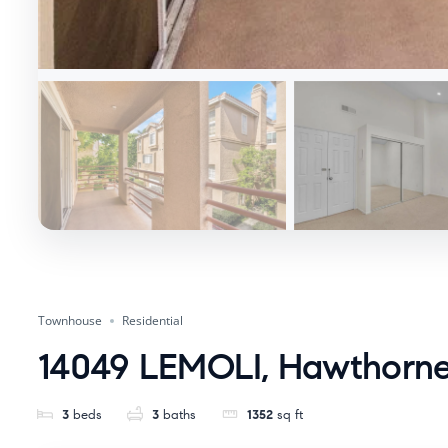
Townhouse
Residential
14049 LEMOLI, Hawthorne
3
beds
3
baths
1352
sq ft