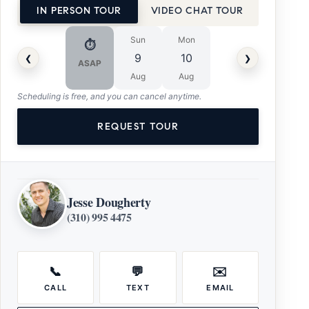
IN PERSON TOUR
VIDEO CHAT TOUR
Sun
Mon
⏱
‹
›
9
10
ASAP
Aug
Aug
Scheduling is free, and you can cancel anytime.
REQUEST TOUR
Jesse Dougherty
(310) 995 4475
📞
💬
✉️
CALL
TEXT
EMAIL