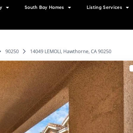
y
South Bay Homes
Listing Services
90250
14049 LEMOLI, Hawthorne, CA 90250