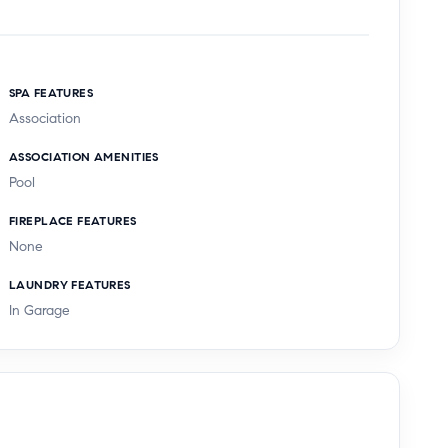
SPA FEATURES
Association
ASSOCIATION AMENITIES
Pool
FIREPLACE FEATURES
None
LAUNDRY FEATURES
In Garage