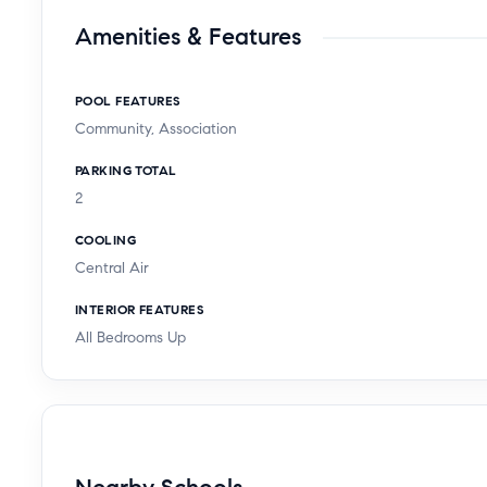
Amenities & Features
POOL FEATURES
Community, Association
PARKING TOTAL
2
COOLING
Central Air
INTERIOR FEATURES
All Bedrooms Up