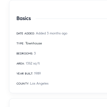
Basics
Added 3 months ago
DATE ADDED
:
Townhouse
TYPE
:
3
BEDROOMS
:
1352
sq ft
AREA
:
1989
YEAR BUILT
:
Los Angeles
COUNTY
: