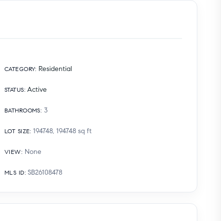
Residential
CATEGORY
:
Active
STATUS
:
3
BATHROOMS
:
194748, 194748
sq ft
LOT SIZE
:
None
VIEW
:
SB26108478
MLS ID
: