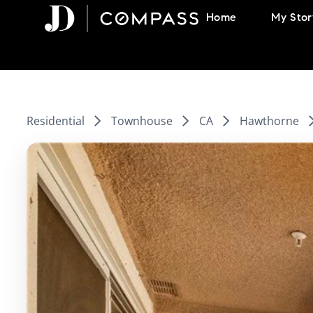
Skip
Home
My Stor
to
content
Residential
Townhouse
CA
Hawthorne