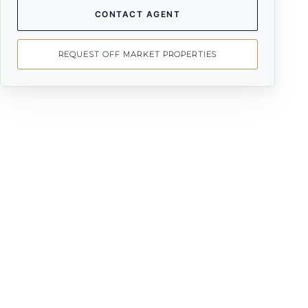
CONTACT AGENT
REQUEST OFF MARKET PROPERTIES