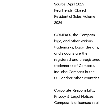
Source: April 2025
RealTrends, Closed
Residential Sales Volume
2024
COMPASS, the Compass
logo, and other various
trademarks, logos, designs,
and slogans are the
registered and unregistered
trademarks of Compass,
Inc. dba Compass in the
U.S. and/or other countries.
Corporate Responsibility,
Privacy & Legal Notices:
Compass is a licensed real