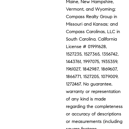
Maine, New Hampshire,
Vermont, and Wyoming;
Compass Realty Group in
Missouri and Kansas; and
Compass Carolinas, LLC in
South Carolina. California
License # 01991628,
1527235, 1527365, 1356742,
1443761, 1997075, 1935359,
1961027, 1842987, 1869607,
1866771, 1527205, 1079009,
1272467. No guarantee,
warranty or representation
of any kind is made
regarding the completeness
or accuracy of descriptions
or measurements (including
square footage