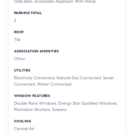
Grab Bars, Accessible Approach With Ramp
PARKING TOTAL
2
ROOF
Tile
ASSOCIATION AMENITIES
Other
UTILITIES
Electricity Connected, Natural Gas Connected, Sewer
Connected, Water Connected
WINDOW FEATURES
Double Pane Windows, Energy Star Qualified Windows,
Plantation Shutters, Screens
COOLING
Central Air