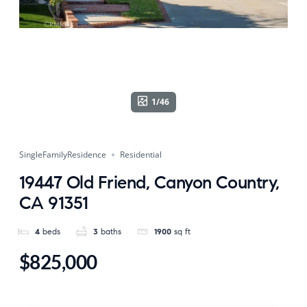
1/46
SingleFamilyResidence
Residential
19447 Old Friend, Canyon Country,
CA 91351
4
beds
3
baths
1900
sq ft
$825,000