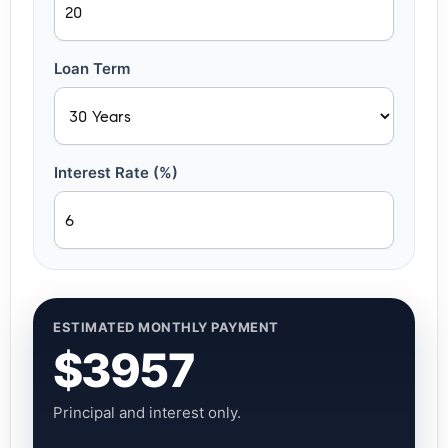
Loan Term
Interest Rate (%)
ESTIMATED MONTHLY PAYMENT
$3957
Principal and interest only.