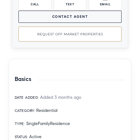
CALL
TEXT
EMAIL
CONTACT AGENT
REQUEST OFF MARKET PROPERTIES
Basics
Added 3 months ago
DATE ADDED
:
Residential
CATEGORY
:
SingleFamilyResidence
TYPE
:
Active
STATUS
: