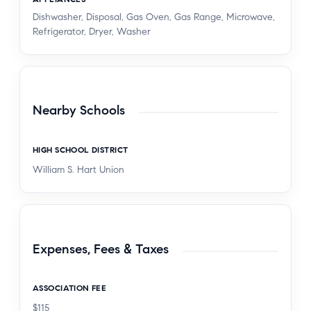
Dishwasher, Disposal, Gas Oven, Gas Range, Microwave,
Refrigerator, Dryer, Washer
Nearby Schools
HIGH SCHOOL DISTRICT
William S. Hart Union
Expenses, Fees & Taxes
ASSOCIATION FEE
$115