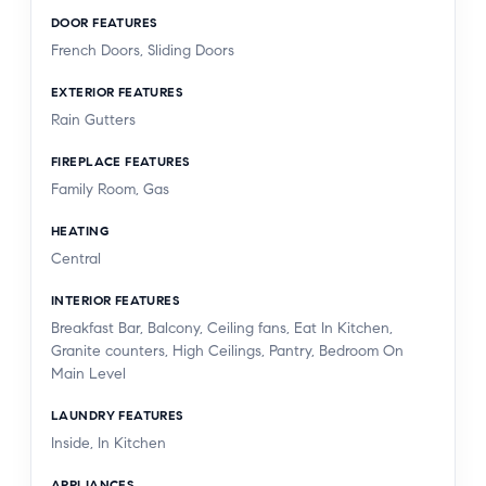
DOOR FEATURES
French Doors, Sliding Doors
EXTERIOR FEATURES
Rain Gutters
FIREPLACE FEATURES
Family Room, Gas
HEATING
Central
INTERIOR FEATURES
Breakfast Bar, Balcony, Ceiling fans, Eat In Kitchen,
Granite counters, High Ceilings, Pantry, Bedroom On
Main Level
LAUNDRY FEATURES
Inside, In Kitchen
APPLIANCES