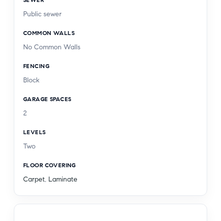
Public sewer
COMMON WALLS
No Common Walls
FENCING
Block
GARAGE SPACES
2
LEVELS
Two
FLOOR COVERING
Carpet
,
Laminate