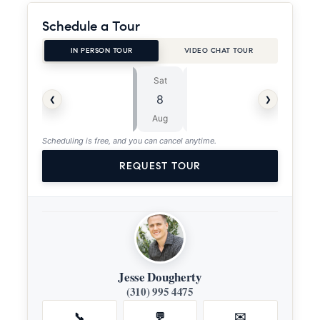
Schedule a Tour
IN PERSON TOUR
VIDEO CHAT TOUR
Sat
Sun
⏱
‹
›
8
9
ASAP
Aug
Aug
Scheduling is free, and you can cancel anytime.
REQUEST TOUR
Jesse Dougherty
(310) 995 4475
📞
💬
✉️