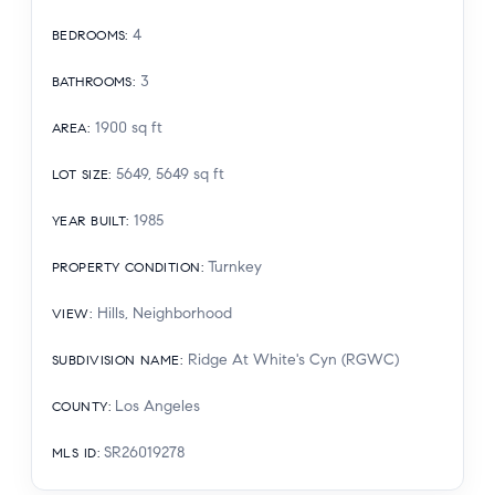
4
BEDROOMS
:
3
BATHROOMS
:
1900
sq ft
AREA
:
5649, 5649
sq ft
LOT SIZE
:
1985
YEAR BUILT
:
Turnkey
PROPERTY CONDITION
:
Hills, Neighborhood
VIEW
:
Ridge At White's Cyn (RGWC)
SUBDIVISION NAME
:
Los Angeles
COUNTY
:
SR26019278
MLS ID
: