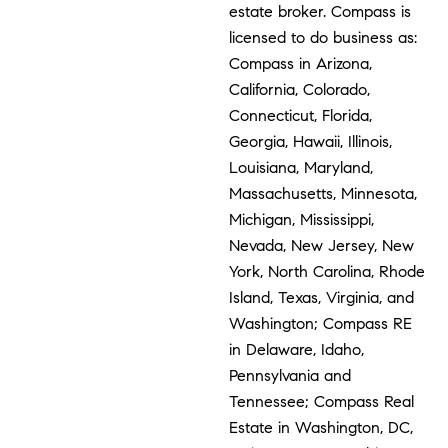
estate broker. Compass is
licensed to do business as:
Compass in Arizona,
California, Colorado,
Connecticut, Florida,
Georgia, Hawaii, Illinois,
Louisiana, Maryland,
Massachusetts, Minnesota,
Michigan, Mississippi,
Nevada, New Jersey, New
York, North Carolina, Rhode
Island, Texas, Virginia, and
Washington; Compass RE
in Delaware, Idaho,
Pennsylvania and
Tennessee; Compass Real
Estate in Washington, DC,