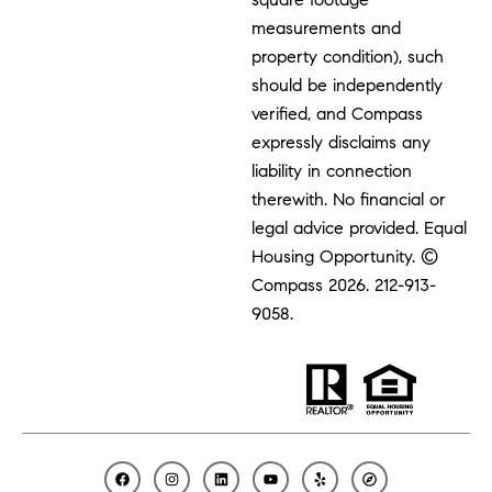
measurements and
property condition), such
should be independently
verified, and Compass
expressly disclaims any
liability in connection
therewith. No financial or
legal advice provided. Equal
Housing Opportunity. ©
Compass 2026.
212-913-
9058.
F
I
L
Y
Y
C