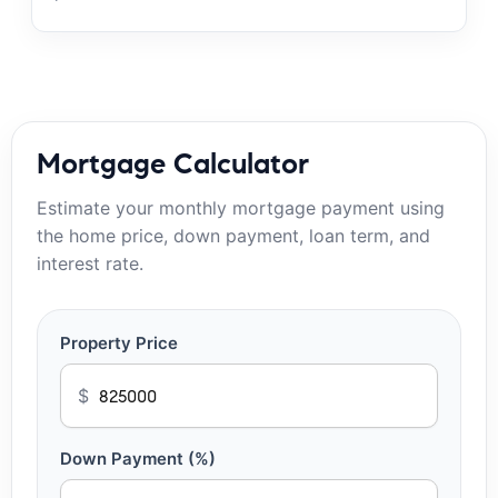
Mortgage Calculator
Estimate your monthly mortgage payment using
the home price, down payment, loan term, and
interest rate.
Property Price
$
Down Payment (%)