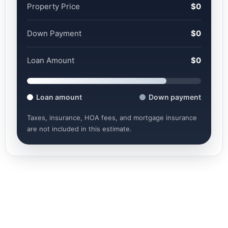
Property Price
$0
Down Payment
$0
Loan Amount
$0
Loan amount
Down payment
Taxes, insurance, HOA fees, and mortgage insurance
are not included in this estimate.