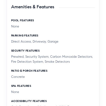
Amenities & Features
POOL FEATURES
None
PARKING FEATURES
Direct Access, Driveway, Garage
SECURITY FEATURES
Prewired, Security System, Carbon Monoxide Detectors,
Fire Detection System, Smoke Detectors
PATIO & PORCH FEATURES
Concrete
SPA FEATURES
None
ACCESSIBILITY FEATURES