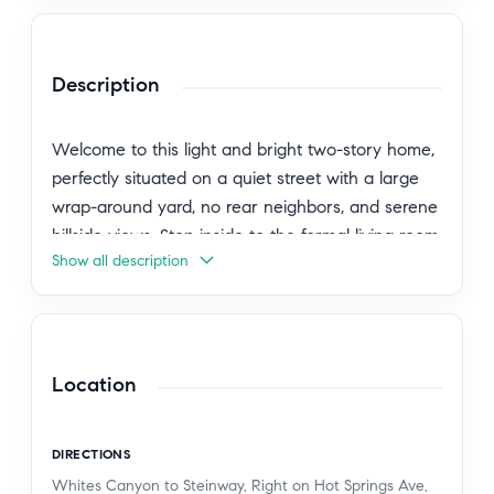
Description
Welcome to this light and bright two-story home,
perfectly situated on a quiet street with a large
wrap-around yard, no rear neighbors, and serene
hillside views. Step inside to the formal living room
Show all description
featuring soaring ceilings, oversized windows, and
elegant French doors leading to the backyard,
filling the space with natural light. Just off the
entry is a versatile downstairs bedroom currently
used as a den, complete with custom built-ins, a
Location
faux fireplace with heater, and mounted TV.
Nearby, the beautifully remodeled downstairs
DIRECTIONS
bathroom features a tiled walk-in shower, newer
Whites Canyon to Steinway, Right on Hot Springs Ave,
vanity, and mirror. Continue down the hall to the