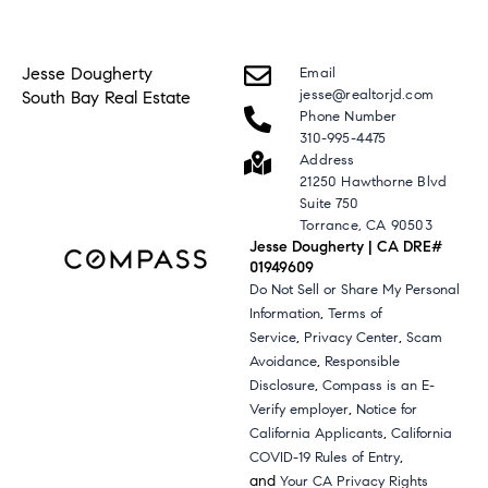
Jesse Dougherty
Email
jesse@realtorjd.com
South Bay Real Estate
Phone Number
310-995-4475
Address
21250 Hawthorne Blvd
Suite 750
Torrance, CA 90503
Jesse Dougherty | CA DRE#
01949609
Do Not Sell or Share My Personal
,
Information
Terms of
,
,
Service
Privacy Center
Scam
,
Avoidance
Responsible
,
Disclosure
Compass is an E-
,
Verify employer
Notice for
,
California Applicants
California
,
COVID-19 Rules of Entry
and
Your CA Privacy Rights