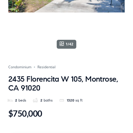
1/42
Condominium
Residential
2435 Florencita W 105, Montrose,
CA 91020
2
beds
2
baths
1320
sq ft
$750,000