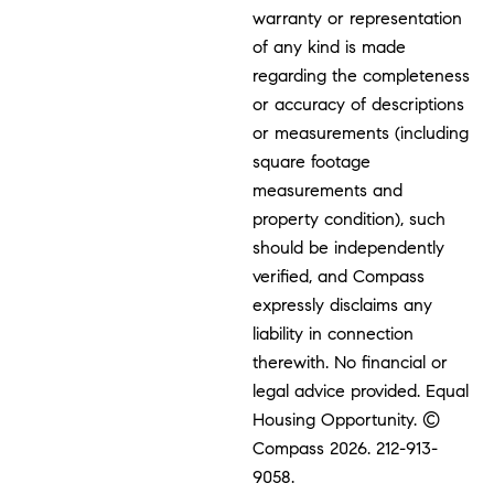
warranty or representation
of any kind is made
regarding the completeness
or accuracy of descriptions
or measurements (including
square footage
measurements and
property condition), such
should be independently
verified, and Compass
expressly disclaims any
liability in connection
therewith. No financial or
legal advice provided. Equal
Housing Opportunity. ©
Compass 2026.
212-913-
9058.