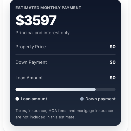
ESTIMATED MONTHLY PAYMENT
$3597
Principal and interest only.
Property Price
$0
Down Payment
$0
Loan Amount
$0
Loan amount
Down payment
Taxes, insurance, HOA fees, and mortgage insurance
are not included in this estimate.