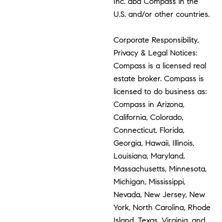
Inc. dba Compass in the
U.S. and/or other countries.
Corporate Responsibility,
Privacy & Legal Notices:
Compass is a licensed real
estate broker. Compass is
licensed to do business as:
Compass in Arizona,
California, Colorado,
Connecticut, Florida,
Georgia, Hawaii, Illinois,
Louisiana, Maryland,
Massachusetts, Minnesota,
Michigan, Mississippi,
Nevada, New Jersey, New
York, North Carolina, Rhode
Island, Texas, Virginia, and