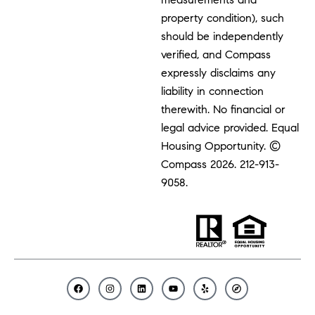
property condition), such
should be independently
verified, and Compass
expressly disclaims any
liability in connection
therewith. No financial or
legal advice provided. Equal
Housing Opportunity. ©
Compass 2026.
212-913-
9058.
F
I
L
Y
Y
C
a
n
i
o
e
o
c
s
n
u
l
m