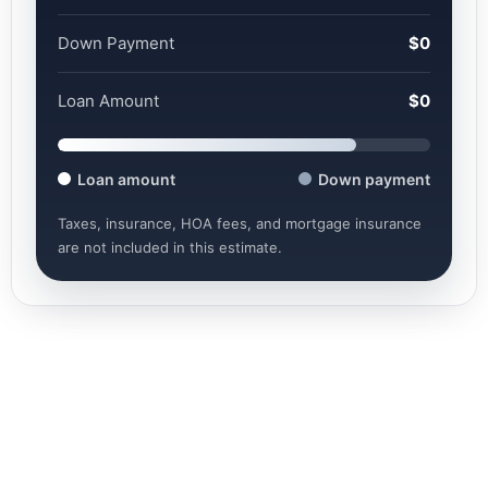
Down Payment
$0
Loan Amount
$0
Loan amount
Down payment
Taxes, insurance, HOA fees, and mortgage insurance
are not included in this estimate.