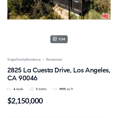
1/34
SingleFamilyResidence
Residential
2825 La Cuesta Drive, Los Angeles,
CA 90046
4
beds
3
baths
1995
sq ft
$2,150,000