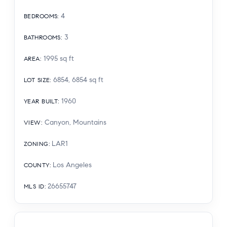
4
BEDROOMS
:
3
BATHROOMS
:
1995
sq ft
AREA
:
6854, 6854
sq ft
LOT SIZE
:
1960
YEAR BUILT
:
Canyon, Mountains
VIEW
:
LAR1
ZONING
:
Los Angeles
COUNTY
:
26655747
MLS ID
: