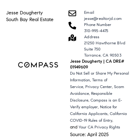
Jesse Dougherty
Email
jesse@realtorjd.com
South Bay Real Estate
Phone Number
310-995-4475
Address
21250 Hawthorne Blvd
Suite 750
Torrance, CA 90503
Jesse Dougherty | CA DRE#
01949609
Do Not Sell or Share My Personal
,
Information
Terms of
,
,
Service
Privacy Center
Scam
,
Avoidance
Responsible
,
Disclosure
Compass is an E-
,
Verify employer
Notice for
,
California Applicants
California
,
COVID-19 Rules of Entry
and
Your CA Privacy Rights
Source: April 2025