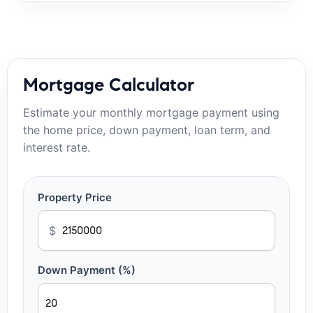
Mortgage Calculator
Estimate your monthly mortgage payment using
the home price, down payment, loan term, and
interest rate.
Property Price
$
Down Payment (%)