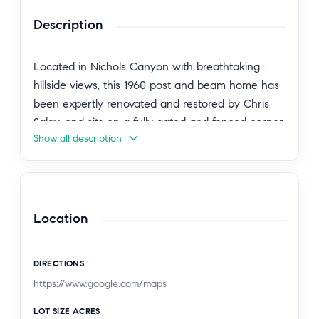
Description
Located in Nichols Canyon with breathtaking
hillside views, this 1960 post and beam home has
been expertly renovated and restored by Chris
Salay, and sits on a fully gated and fenced corner
Show all description
lot, landscaped to perfection. The home features
3 bedrooms, 2 full bathrooms, a detached lower
studio with its own full bathroom, and 510 square
feet of finished storage space. Set just below the
iconic Lautner Garcia House, the home's
Location
architectural elements include dramatic pitched
ceilings, imported cork flooring, terrazzo-tiled
DIRECTIONS
bathrooms, custom-built-ins throughout, and
https://www.google.com/maps
floor-to-ceiling windows in the main living space
that frame wide mountain vistas. Private, serene,
LOT SIZE ACRES