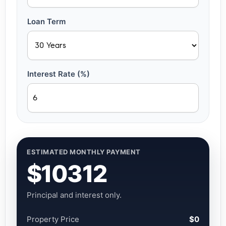
Loan Term
Interest Rate (%)
ESTIMATED MONTHLY PAYMENT
$10312
Principal and interest only.
Property Price
$0