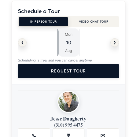
Schedule a Tour
IN PERSON TOUR
VIDEO CHAT TOUR
Mon
Tue
⏱
‹
›
10
11
ASAP
Aug
Aug
Scheduling is free, and you can cancel anytime.
REQUEST TOUR
Jesse Dougherty
(310) 995 4475
📞
💬
✉️