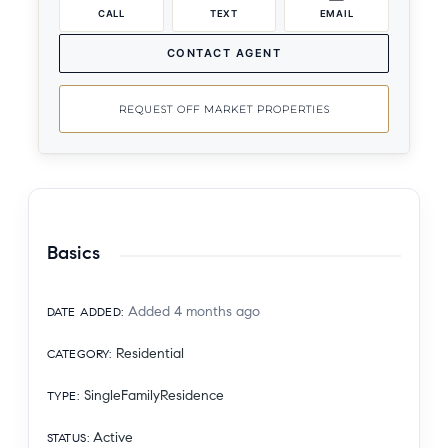
CALL
TEXT
EMAIL
CONTACT AGENT
REQUEST OFF MARKET PROPERTIES
Basics
Added 4 months ago
DATE ADDED
:
Residential
CATEGORY
:
SingleFamilyResidence
TYPE
:
Active
STATUS
: