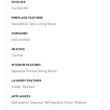
COOLING
privacy, provenance, and that unparalleled Nichols
Central Air
Canyon ease of living - a true refuge in the heart
of Los Angeles.
FIREPLACE FEATURES
Decorative, Gas, Living Room
FURNISHED
Unfurnished
HEATING
Central
INTERIOR FEATURES
Separate Formal Dining Room
LAUNDRY FEATURES
Inside, Stacked
APPLIANCES
Dishwasher, Disposal, Refrigerator, Dryer, Washer