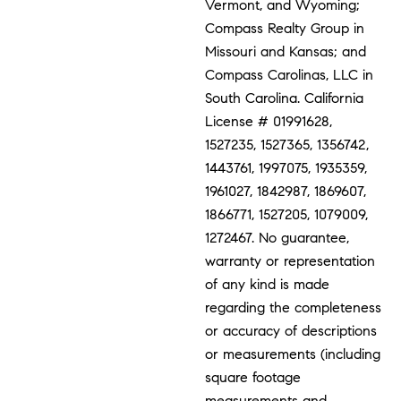
Vermont, and Wyoming;
Compass Realty Group in
Missouri and Kansas; and
Compass Carolinas, LLC in
South Carolina. California
License # 01991628,
1527235, 1527365, 1356742,
1443761, 1997075, 1935359,
1961027, 1842987, 1869607,
1866771, 1527205, 1079009,
1272467. No guarantee,
warranty or representation
of any kind is made
regarding the completeness
or accuracy of descriptions
or measurements (including
square footage
measurements and