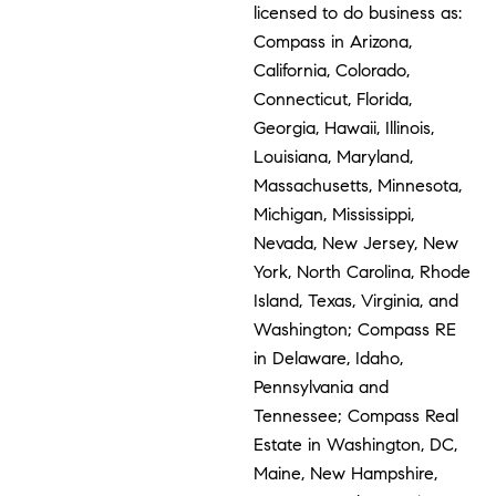
licensed to do business as:
Compass in Arizona,
California, Colorado,
Connecticut, Florida,
Georgia, Hawaii, Illinois,
Louisiana, Maryland,
Massachusetts, Minnesota,
Michigan, Mississippi,
Nevada, New Jersey, New
York, North Carolina, Rhode
Island, Texas, Virginia, and
Washington; Compass RE
in Delaware, Idaho,
Pennsylvania and
Tennessee; Compass Real
Estate in Washington, DC,
Maine, New Hampshire,