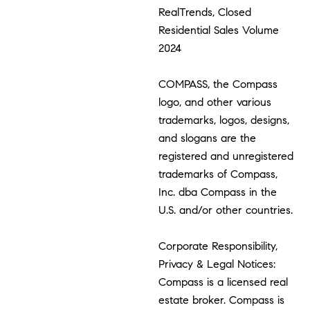
RealTrends, Closed
Residential Sales Volume
2024
COMPASS, the Compass
logo, and other various
trademarks, logos, designs,
and slogans are the
registered and unregistered
trademarks of Compass,
Inc. dba Compass in the
U.S. and/or other countries.
Corporate Responsibility,
Privacy & Legal Notices:
Compass is a licensed real
estate broker. Compass is