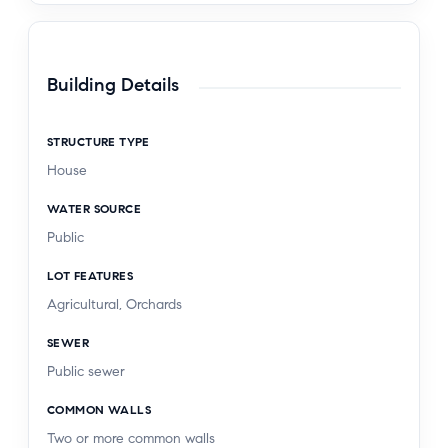
Building Details
STRUCTURE TYPE
House
WATER SOURCE
Public
LOT FEATURES
Agricultural, Orchards
SEWER
Public sewer
COMMON WALLS
Two or more common walls