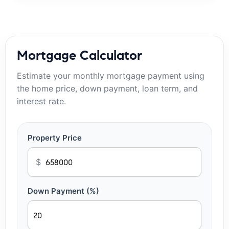
Mortgage Calculator
Estimate your monthly mortgage payment using
the home price, down payment, loan term, and
interest rate.
Property Price
$
Down Payment (%)