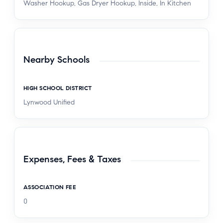
Washer Hookup, Gas Dryer Hookup, Inside, In Kitchen
Nearby Schools
HIGH SCHOOL DISTRICT
Lynwood Unified
Expenses, Fees & Taxes
ASSOCIATION FEE
0