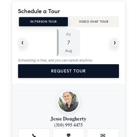
Schedule a Tour
IN PERSON TOUR
VIDEO CHAT TOUR
Fri
Sat
⏱
‹
›
7
8
ASAP
Aug
Aug
Scheduling is free, and you can cancel anytime.
REQUEST TOUR
Jesse Dougherty
(310) 995 4475
📞
💬
✉️