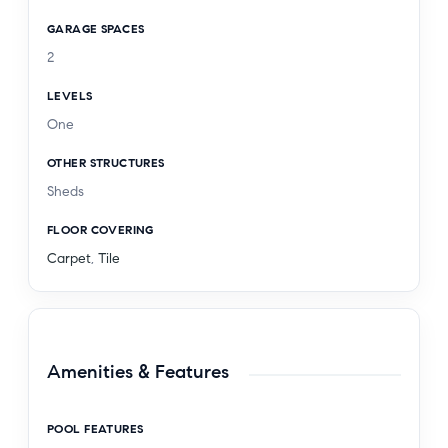
GARAGE SPACES
2
LEVELS
One
OTHER STRUCTURES
Sheds
FLOOR COVERING
Carpet
,
Tile
Amenities & Features
POOL FEATURES