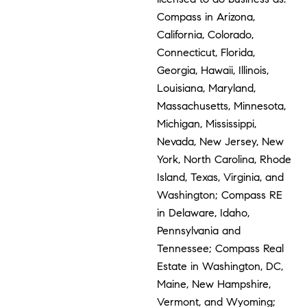
Compass in Arizona,
California, Colorado,
Connecticut, Florida,
Georgia, Hawaii, Illinois,
Louisiana, Maryland,
Massachusetts, Minnesota,
Michigan, Mississippi,
Nevada, New Jersey, New
York, North Carolina, Rhode
Island, Texas, Virginia, and
Washington; Compass RE
in Delaware, Idaho,
Pennsylvania and
Tennessee; Compass Real
Estate in Washington, DC,
Maine, New Hampshire,
Vermont, and Wyoming;