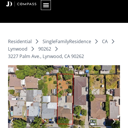
Skip
to
content
Residential
SingleFamilyResidence
CA
Lynwood
90262
3227 Palm Ave., Lynwood, CA 90262