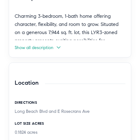
Charming 3-bedroom, 1-bath home offering
character, flexibility, and room to grow. Situated
on a generous 7,944 sq. ft. lot, this LYR3-zoned
property presents exciting possibilities for
Show all description
multigenerational living, homestead gardening, or
future expansion.
The lush grounds feature a variety of mature fruit
trees, including mandarin, sweet pomegranate,
Location
lemon, lima, guava, and mango, along with
beautiful native plants such as white sage, yellow
DIRECTIONS
bladderpod, butterfly bush, milkweed, and
Long Beach Blvd and E Rosecrans Ave
lavender. This home is so peaceful, as you step
inside you can feel the restful energy it emits.
LOT SIZE ACRES
Perfect for someone who chooses a home that
0.1824
acres
brings tranquility into their lives.