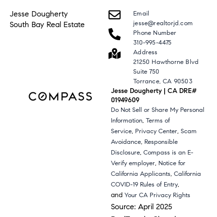
Jesse Dougherty
Email
jesse@realtorjd.com
South Bay Real Estate
Phone Number
310-995-4475
Address
21250 Hawthorne Blvd
Suite 750
Torrance, CA 90503
Jesse Dougherty | CA DRE#
01949609
Do Not Sell or Share My Personal
,
Information
Terms of
,
,
Service
Privacy Center
Scam
,
Avoidance
Responsible
,
Disclosure
Compass is an E-
,
Verify employer
Notice for
,
California Applicants
California
,
COVID-19 Rules of Entry
and
Your CA Privacy Rights
Source: April 2025