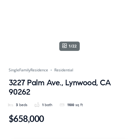
1/22
SingleFamilyResidence
Residential
3227 Palm Ave., Lynwood, CA
90262
3
beds
1
bath
1100
sq ft
$658,000