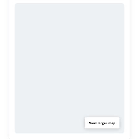
Additional highlights include new kitchen flooring,
new water heater, new garbage disposal, and
wall heater. Two extra storage sheds and a
detached two-car garage currently being used as
a home studio. The garage can easily be
returned to its original use or explored for
potential ADU conversion (buyer to verify). A long
driveway provides ample parking, while the
spacious lot offers exceptional privacy and
endless potential. Property is being sold As Is.
View larger map