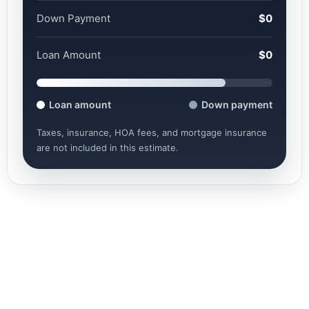
Down Payment
$0
Loan Amount
$0
Loan amount
Down payment
Taxes, insurance, HOA fees, and mortgage insurance
are not included in this estimate.