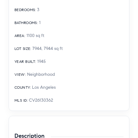
3
BEDROOMS
:
1
BATHROOMS
:
1100
sq ft
AREA
:
7944, 7944
sq ft
LOT SIZE
:
1945
YEAR BUILT
:
Neighborhood
VIEW
:
Los Angeles
COUNTY
:
CV26130362
MLS ID
:
Description