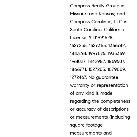
Compass Realty Group in
Missouri and Kansas; and
Compass Carolinas, LLC in
South Carolina. California
License # 01991628,
1527235, 1527365, 1356742,
1443761, 1997075, 1935359,
1961027, 1842987, 1869607,
1866771, 1527205, 1079009,
1272467. No guarantee,
warranty or representation
of any kind is made
regarding the completeness
or accuracy of descriptions
or measurements (including
square footage
measurements and