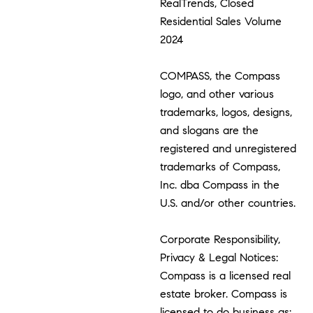
RealTrends, Closed
Residential Sales Volume
2024
COMPASS, the Compass
logo, and other various
trademarks, logos, designs,
and slogans are the
registered and unregistered
trademarks of Compass,
Inc. dba Compass in the
U.S. and/or other countries.
Corporate Responsibility,
Privacy & Legal Notices:
Compass is a licensed real
estate broker. Compass is
licensed to do business as: