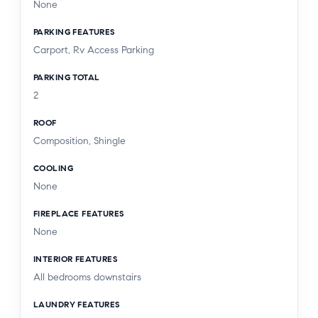
None
PARKING FEATURES
Carport, Rv Access Parking
PARKING TOTAL
2
ROOF
Composition, Shingle
COOLING
None
FIREPLACE FEATURES
None
INTERIOR FEATURES
All bedrooms downstairs
LAUNDRY FEATURES