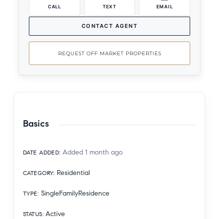
CALL
TEXT
EMAIL
CONTACT AGENT
REQUEST OFF MARKET PROPERTIES
Basics
Added 1 month ago
DATE ADDED
:
Residential
CATEGORY
:
SingleFamilyResidence
TYPE
:
Active
STATUS
: