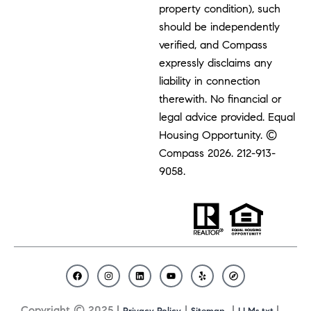
property condition), such
should be independently
verified, and Compass
expressly disclaims any
liability in connection
therewith. No financial or
legal advice provided. Equal
Housing Opportunity. ©
Compass 2026.
212-913-
9058.
F
I
L
Y
Y
C
a
n
i
o
e
o
c
s
n
u
l
m
Copyright © 2025 |
|
|
|