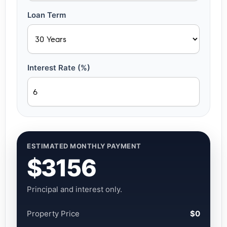
Loan Term
Interest Rate (%)
ESTIMATED MONTHLY PAYMENT
$3156
Principal and interest only.
Property Price
$0