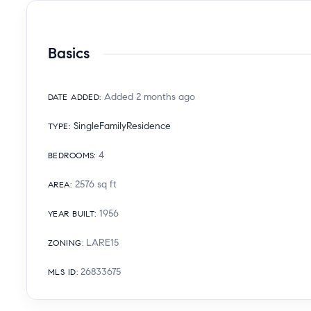
Basics
Added 2 months ago
DATE ADDED
:
SingleFamilyResidence
TYPE
:
4
BEDROOMS
:
2576
sq ft
AREA
:
1956
YEAR BUILT
:
LARE15
ZONING
:
26833675
MLS ID
: