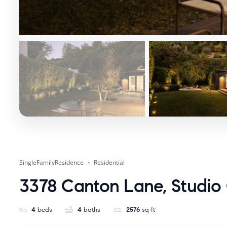
SingleFamilyResidence
Residential
3378 Canton Lane, Studio 
4
beds
4
baths
2576
sq ft