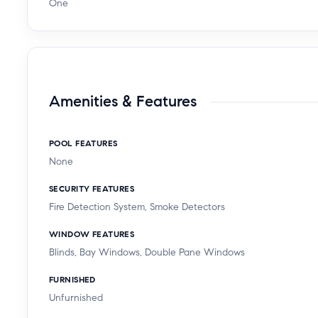
One
Amenities & Features
POOL FEATURES
None
SECURITY FEATURES
Fire Detection System, Smoke Detectors
WINDOW FEATURES
Blinds, Bay Windows, Double Pane Windows
FURNISHED
Unfurnished