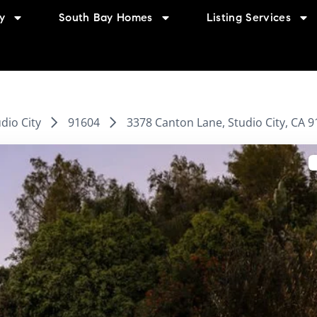
y
South Bay Homes
Listing Services
dio City
91604
3378 Canton Lane, Studio City, CA 