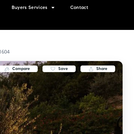
Buyers Services
Contact
91604
Compare
Save
Share