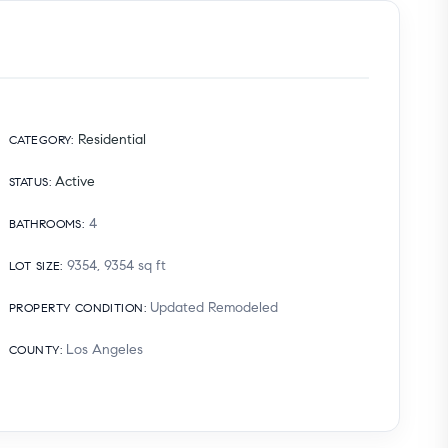
Residential
CATEGORY
:
Active
STATUS
:
4
BATHROOMS
:
9354, 9354
sq ft
LOT SIZE
:
Updated Remodeled
PROPERTY CONDITION
:
Los Angeles
COUNTY
: