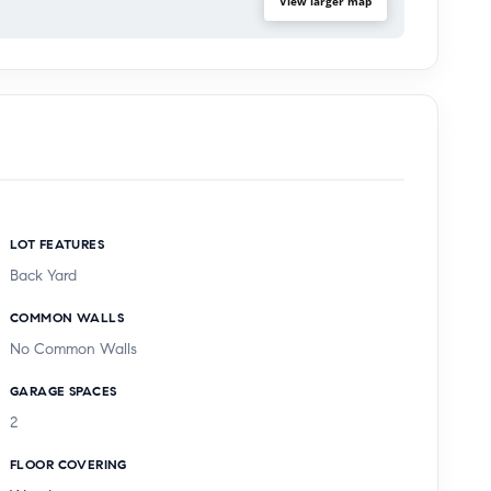
View larger map
LOT FEATURES
Back Yard
COMMON WALLS
No Common Walls
GARAGE SPACES
2
FLOOR COVERING