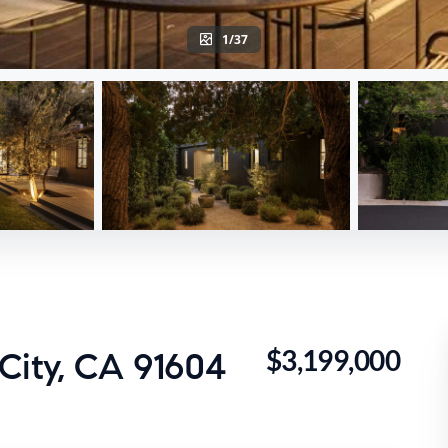
1/37
$3,199,000
City, CA 91604