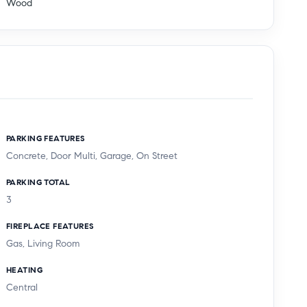
Wood
PARKING FEATURES
Concrete, Door Multi, Garage, On Street
PARKING TOTAL
3
FIREPLACE FEATURES
Gas, Living Room
HEATING
Central