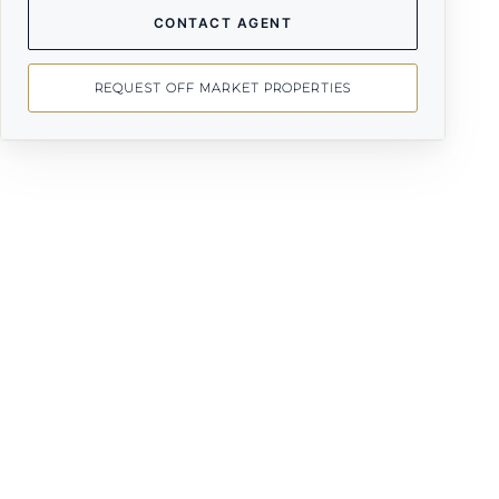
CONTACT AGENT
REQUEST OFF MARKET PROPERTIES