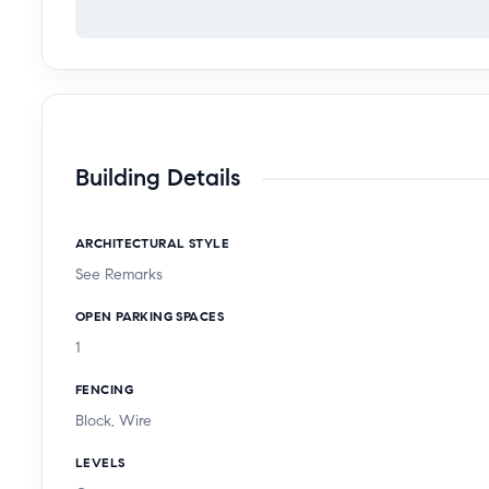
Building Details
ARCHITECTURAL STYLE
See Remarks
OPEN PARKING SPACES
1
FENCING
Block, Wire
LEVELS