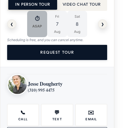
IN PERSON TOUR
VIDEO CHAT TOUR
Fri
Sat
⏱
‹
›
7
8
ASAP
Aug
Aug
Scheduling is free, and you can cancel anytime.
REQUEST TOUR
Jesse Dougherty
(310) 995 4475
📞
💬
✉️
CALL
TEXT
EMAIL