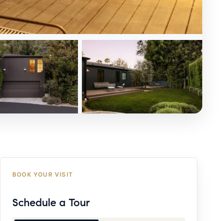
BOOK YOUR VISIT
Schedule a Tour