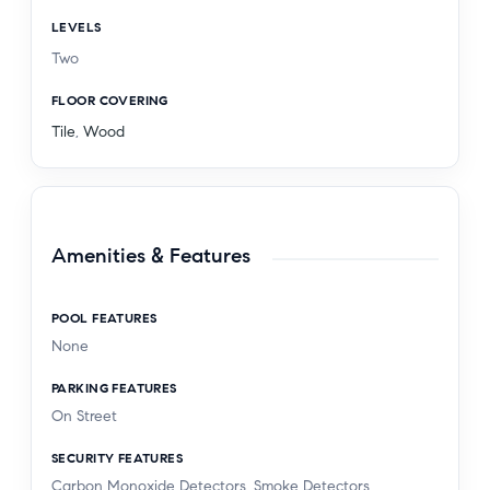
LEVELS
Two
FLOOR COVERING
Tile
,
Wood
Amenities & Features
POOL FEATURES
None
PARKING FEATURES
On Street
SECURITY FEATURES
Carbon Monoxide Detectors, Smoke Detectors