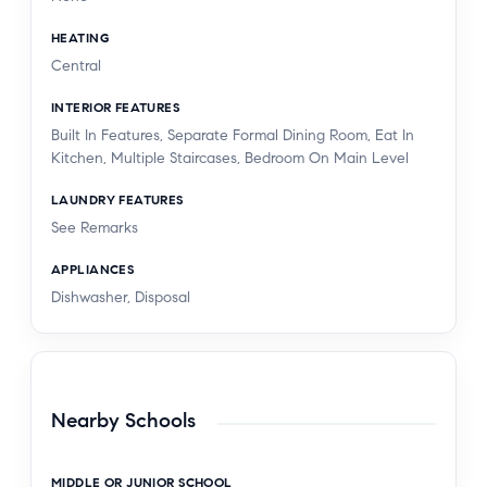
HEATING
Central
INTERIOR FEATURES
Built In Features, Separate Formal Dining Room, Eat In
Kitchen, Multiple Staircases, Bedroom On Main Level
LAUNDRY FEATURES
See Remarks
APPLIANCES
Dishwasher, Disposal
Nearby Schools
MIDDLE OR JUNIOR SCHOOL