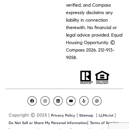
verified, and Compass
expressly disclaims any
liability in connection
therewith. No financial or
legal advice provided. Equal
Housing Opportunity. ©
Compass 2026.
212-913-
9058.
F
I
L
Y
Y
C
a
n
i
o
e
o
c
s
n
u
l
m
Copyright © 2025 |
|
|
|
Privacy Policy
Sitemap
LLMs.txt
e
t
k
t
p
p
b
a
e
u
a
|
Do Not Sell or Share My Personal Information
Terms of Service
o
g
d
b
s