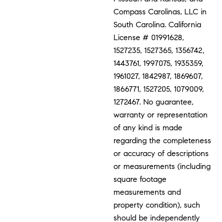
Compass Carolinas, LLC in
South Carolina. California
License # 01991628,
1527235, 1527365, 1356742,
1443761, 1997075, 1935359,
1961027, 1842987, 1869607,
1866771, 1527205, 1079009,
1272467. No guarantee,
warranty or representation
of any kind is made
regarding the completeness
or accuracy of descriptions
or measurements (including
square footage
measurements and
property condition), such
should be independently