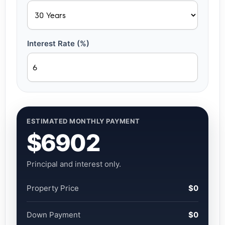
Interest Rate (%)
ESTIMATED MONTHLY PAYMENT
$6902
Principal and interest only.
Property Price
$0
Down Payment
$0