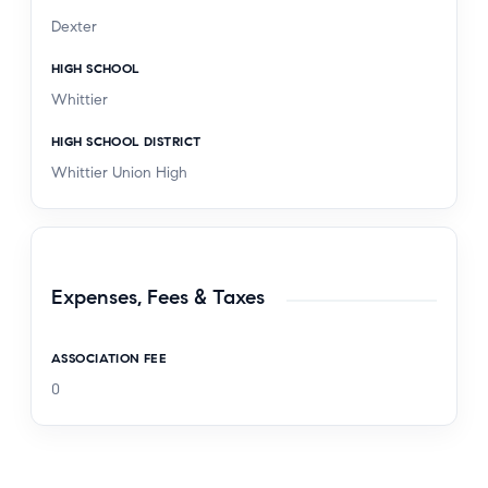
Dexter
HIGH SCHOOL
Whittier
HIGH SCHOOL DISTRICT
Whittier Union High
Expenses, Fees & Taxes
ASSOCIATION FEE
0