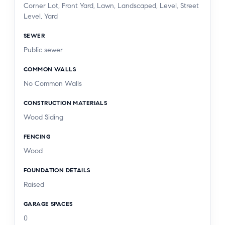
Corner Lot, Front Yard, Lawn, Landscaped, Level, Street
Level, Yard
SEWER
Public sewer
COMMON WALLS
No Common Walls
CONSTRUCTION MATERIALS
Wood Siding
FENCING
Wood
FOUNDATION DETAILS
Raised
GARAGE SPACES
0