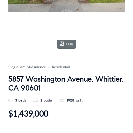
1/38
SingleFamilyResidence
Residential
5857 Washington Avenue, Whittier,
CA 90601
3
beds
2
baths
1928
sq ft
$1,439,000