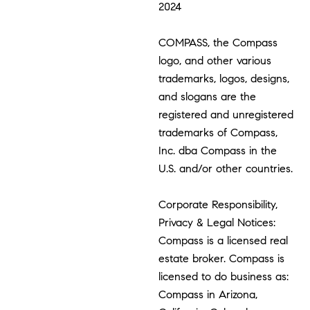
2024
COMPASS, the Compass
logo, and other various
trademarks, logos, designs,
and slogans are the
registered and unregistered
trademarks of Compass,
Inc. dba Compass in the
U.S. and/or other countries.
Corporate Responsibility,
Privacy & Legal Notices:
Compass is a licensed real
estate broker. Compass is
licensed to do business as:
Compass in Arizona,