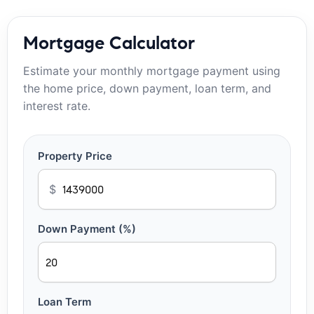
Mortgage Calculator
Estimate your monthly mortgage payment using
the home price, down payment, loan term, and
interest rate.
Property Price
$
Down Payment (%)
Loan Term