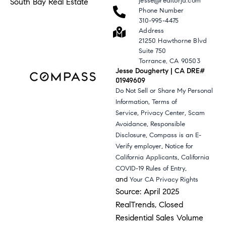
jesse@realtorjd.com
South Bay Real Estate
Phone Number
310-995-4475
Address
21250 Hawthorne Blvd
Suite 750
Torrance, CA 90503
Jesse Dougherty | CA DRE#
01949609
Do Not Sell or Share My Personal
,
Information
Terms of
,
,
Service
Privacy Center
Scam
,
Avoidance
Responsible
,
Disclosure
Compass is an E-
,
Verify employer
Notice for
,
California Applicants
California
,
COVID-19 Rules of Entry
and
Your CA Privacy Rights
Source: April 2025
RealTrends, Closed
Residential Sales Volume