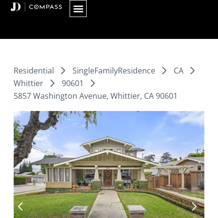
Skip
to
content
Residential
SingleFamilyResidence
CA
Whittier
90601
5857 Washington Avenue, Whittier, CA 90601