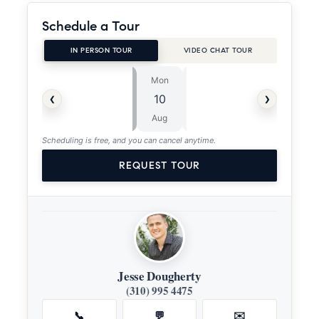
Schedule a Tour
IN PERSON TOUR
VIDEO CHAT TOUR
Mon
Tue
⏱
‹
›
10
11
ASAP
Aug
Aug
Scheduling is free, and you can cancel anytime.
REQUEST TOUR
Jesse Dougherty
(310) 995 4475
📞
💬
✉️