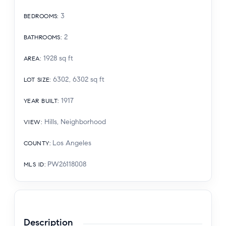
3
BEDROOMS
:
2
BATHROOMS
:
1928
sq ft
AREA
:
6302, 6302
sq ft
LOT SIZE
:
1917
YEAR BUILT
:
Hills, Neighborhood
VIEW
:
Los Angeles
COUNTY
:
PW26118008
MLS ID
:
Description