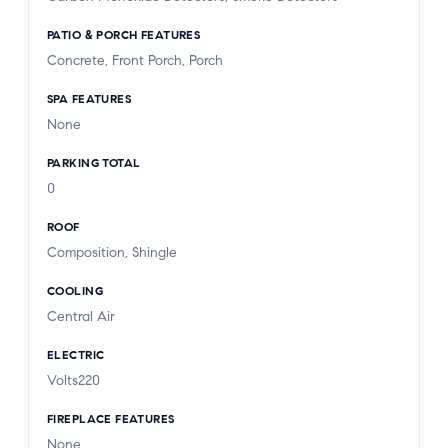
PATIO & PORCH FEATURES
Concrete, Front Porch, Porch
SPA FEATURES
None
PARKING TOTAL
0
ROOF
Composition, Shingle
COOLING
Central Air
ELECTRIC
Volts220
FIREPLACE FEATURES
None