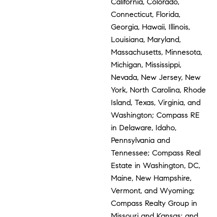
California, Colorado,
Connecticut, Florida,
Georgia, Hawaii, Illinois,
Louisiana, Maryland,
Massachusetts, Minnesota,
Michigan, Mississippi,
Nevada, New Jersey, New
York, North Carolina, Rhode
Island, Texas, Virginia, and
Washington; Compass RE
in Delaware, Idaho,
Pennsylvania and
Tennessee; Compass Real
Estate in Washington, DC,
Maine, New Hampshire,
Vermont, and Wyoming;
Compass Realty Group in
Missouri and Kansas; and