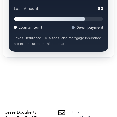
Loan Amount
$0
Loan amount
Down payment
Taxes, insurance, HOA fees, and mortgage insurance
are not included in this estimate.
Jesse Dougherty
Email