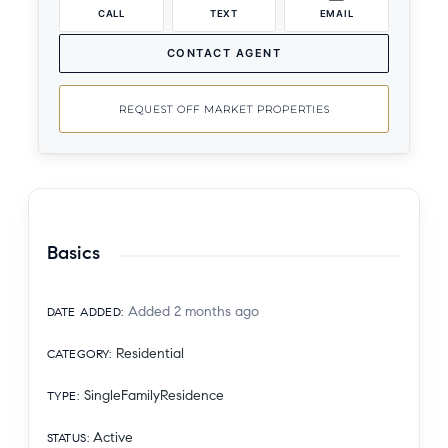
CALL
TEXT
EMAIL
CONTACT AGENT
REQUEST OFF MARKET PROPERTIES
Basics
Added 2 months ago
DATE ADDED
:
Residential
CATEGORY
:
SingleFamilyResidence
TYPE
:
Active
STATUS
: