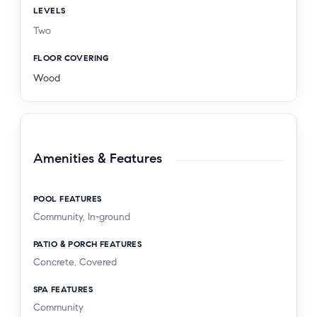
LEVELS
Two
FLOOR COVERING
Wood
Amenities & Features
POOL FEATURES
Community, In-ground
PATIO & PORCH FEATURES
Concrete, Covered
SPA FEATURES
Community