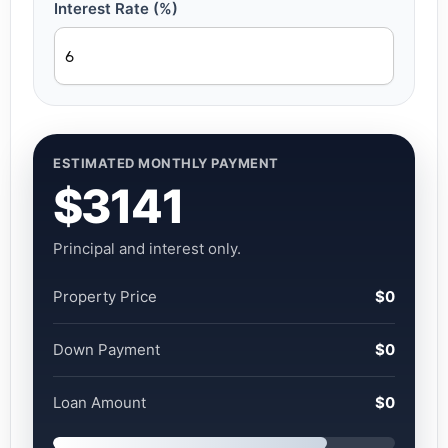
Interest Rate (%)
ESTIMATED MONTHLY PAYMENT
$3141
Principal and interest only.
Property Price
$0
Down Payment
$0
Loan Amount
$0