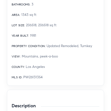
3
BATHROOMS
:
1343
sq ft
AREA
:
206518, 206518
sq ft
LOT SIZE
:
1981
YEAR BUILT
:
Updated Remodeled, Turnkey
PROPERTY CONDITION
:
Mountains, peek-a-boo
VIEW
:
Los Angeles
COUNTY
:
PW26131354
MLS ID
:
Description