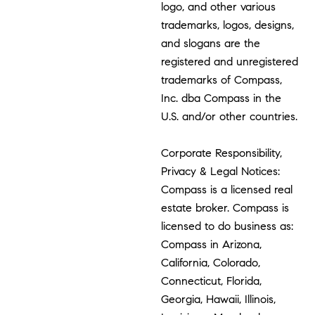
logo, and other various
trademarks, logos, designs,
and slogans are the
registered and unregistered
trademarks of Compass,
Inc. dba Compass in the
U.S. and/or other countries.
Corporate Responsibility,
Privacy & Legal Notices:
Compass is a licensed real
estate broker. Compass is
licensed to do business as:
Compass in Arizona,
California, Colorado,
Connecticut, Florida,
Georgia, Hawaii, Illinois,