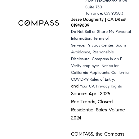
21250 Hawthorne Blvd
Suite 750
Torrance, CA 90503
Jesse Dougherty | CA DRE#
01949609
Do Not Sell or Share My Personal
,
Information
Terms of
,
,
Service
Privacy Center
Scam
,
Avoidance
Responsible
,
Disclosure
Compass is an E-
,
Verify employer
Notice for
,
California Applicants
California
,
COVID-19 Rules of Entry
and
Your CA Privacy Rights
Source: April 2025
RealTrends, Closed
Residential Sales Volume
2024
COMPASS, the Compass