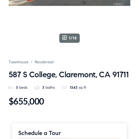
1/18
Townhouse
Residential
587 S College, Claremont, CA 91711
3
beds
3
baths
1343
sq ft
$655,000
Schedule a Tour