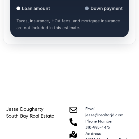
Loan amount
Down payment
Taxes, insurance, HOA fees, and mortgage insurance
are not included in this estimate.
Jesse Dougherty
Email
jesse@realtorjd.com
South Bay Real Estate
Phone Number
310-995-4475
Address