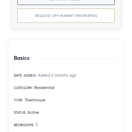
REQUEST OFF MARKET PROPERTIES
Basics
Added 2 months ago
DATE ADDED
:
Residential
CATEGORY
:
Townhouse
TYPE
:
Active
STATUS
:
3
BEDROOMS
: