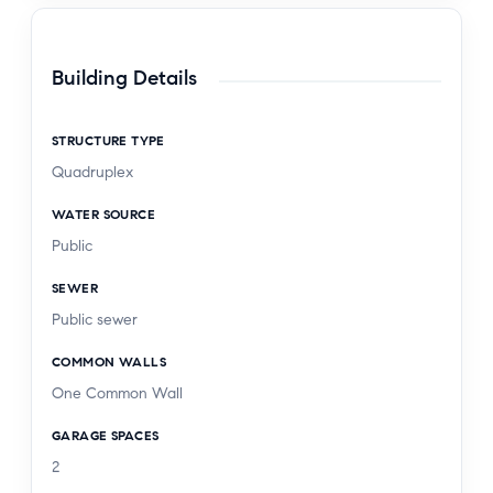
Building Details
STRUCTURE TYPE
Quadruplex
WATER SOURCE
Public
SEWER
Public sewer
COMMON WALLS
One Common Wall
GARAGE SPACES
2