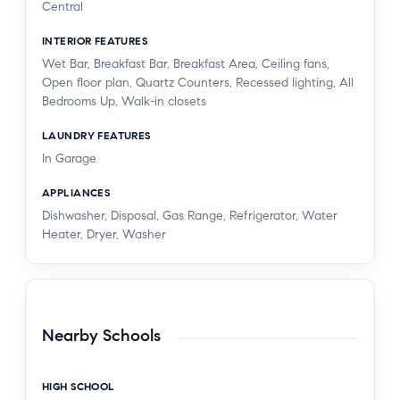
Central
INTERIOR FEATURES
Wet Bar, Breakfast Bar, Breakfast Area, Ceiling fans,
Open floor plan, Quartz Counters, Recessed lighting, All
Bedrooms Up, Walk-in closets
LAUNDRY FEATURES
In Garage
APPLIANCES
Dishwasher, Disposal, Gas Range, Refrigerator, Water
Heater, Dryer, Washer
Nearby Schools
HIGH SCHOOL