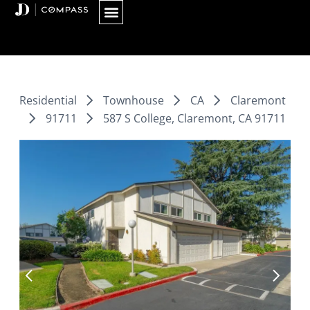
Skip
to
content
Residential
Townhouse
CA
Claremont
91711
587 S College, Claremont, CA 91711