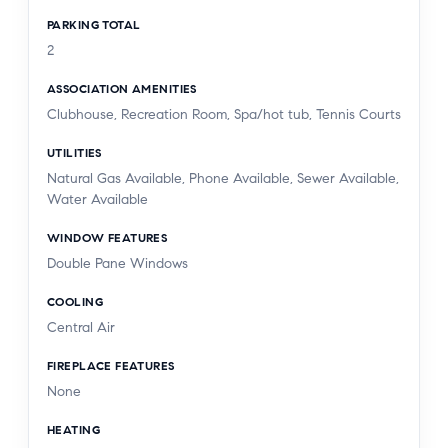
PARKING TOTAL
2
ASSOCIATION AMENITIES
Clubhouse, Recreation Room, Spa/hot tub, Tennis Courts
UTILITIES
Natural Gas Available, Phone Available, Sewer Available,
Water Available
WINDOW FEATURES
Double Pane Windows
COOLING
Central Air
FIREPLACE FEATURES
None
HEATING