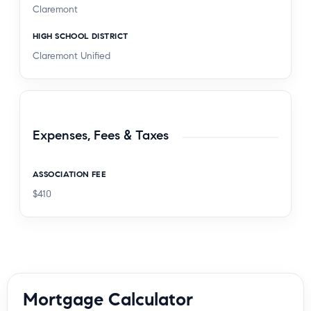
Claremont
HIGH SCHOOL DISTRICT
Claremont Unified
Expenses, Fees & Taxes
ASSOCIATION FEE
$410
Mortgage Calculator