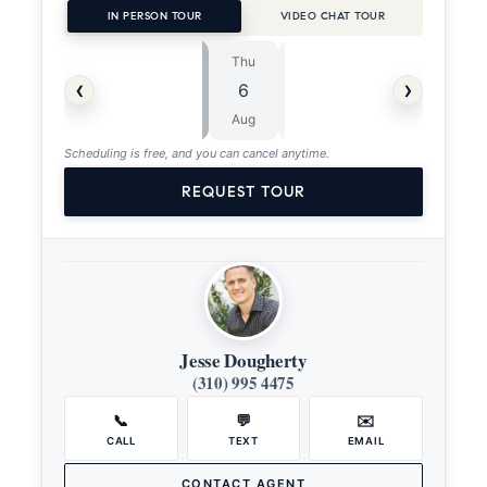
IN PERSON TOUR
VIDEO CHAT TOUR
Thu
Fri
⏱
‹
›
6
7
ASAP
Aug
Aug
Scheduling is free, and you can cancel anytime.
REQUEST TOUR
Jesse Dougherty
(310) 995 4475
📞
💬
✉️
CALL
TEXT
EMAIL
CONTACT AGENT