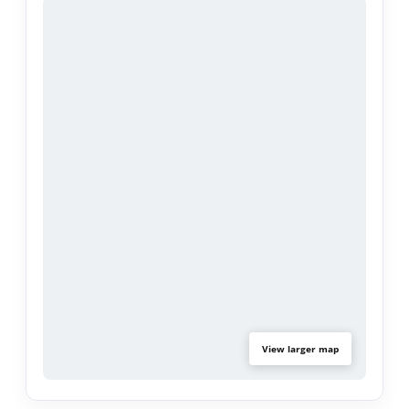
of the interior - this property is move in ready for
you to enjoy! Located in a top-rated school
district, this home is a dream for growing families.
With strong rental demand in the area, savvy
investors will love the potential this property has
to offer.
Community amenities include a pool, spa, tennis
court, volleyball area, and clubhouse.
Opportunities like this don't last. Schedule your
showing today!
View larger map