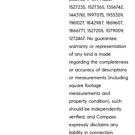
1527235, 1527365, 1356742,
1443761, 1997075, 1935359,
1961027, 1842987, 1869607,
1866771, 1527205, 1079009,
1272467. No guarantee,
warranty or representation
of any kind is made
regarding the completeness
or accuracy of descriptions
or measurements (including
square footage
measurements and
property condition), such
should be independently
verified, and Compass
expressly disclaims any
liability in connection