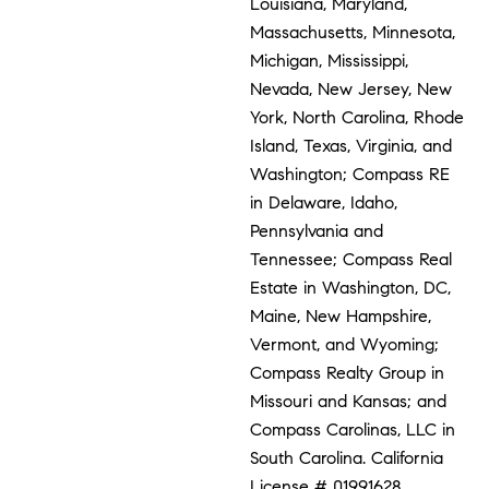
Louisiana, Maryland,
Massachusetts, Minnesota,
Michigan, Mississippi,
Nevada, New Jersey, New
York, North Carolina, Rhode
Island, Texas, Virginia, and
Washington; Compass RE
in Delaware, Idaho,
Pennsylvania and
Tennessee; Compass Real
Estate in Washington, DC,
Maine, New Hampshire,
Vermont, and Wyoming;
Compass Realty Group in
Missouri and Kansas; and
Compass Carolinas, LLC in
South Carolina. California
License # 01991628,