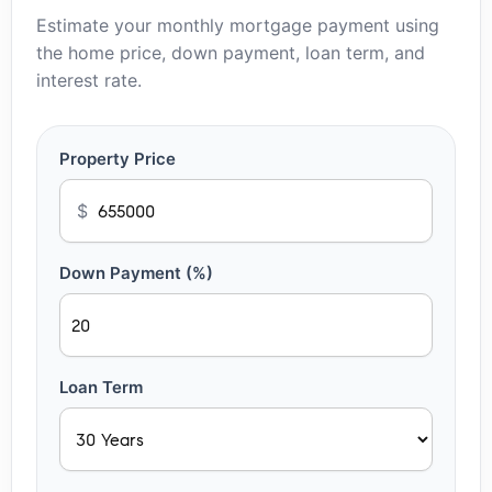
Estimate your monthly mortgage payment using
the home price, down payment, loan term, and
interest rate.
Property Price
$
Down Payment (%)
Loan Term