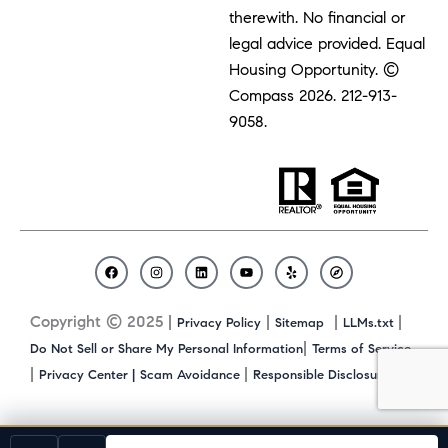
therewith. No financial or
legal advice provided. Equal
Housing Opportunity. ©
Compass 2026.
212-913-
9058.
F
I
L
Y
Y
C
a
n
i
o
e
o
c
s
n
u
l
m
Copyright © 2025 |
|
|
|
Privacy Policy
Sitemap
LLMs.txt
e
t
k
t
p
p
b
a
e
u
a
|
Do Not Sell or Share My Personal Information
Terms of Service
o
g
d
b
s
|
|
|
Privacy Center |
Scam Avoidance
Responsible Disclosure
o
r
i
e
s
k
a
n
m