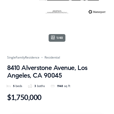
1/40
SingleFamilyResidence
Residential
8410 Alverstone Avenue, Los
Angeles, CA 90045
5
beds
3
baths
1948
sq ft
$1,750,000