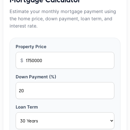
Estimate your monthly mortgage payment using
the home price, down payment, loan term, and
interest rate.
Property Price
$
Down Payment (%)
Loan Term