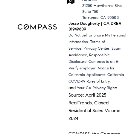
21250 Hawthorne Blvd
Suite 750
Torrance, CA 90503
Jesse Dougherty | CA DRE#
01949609
Do Not Sell or Share My Personal
,
Information
Terms of
,
,
Service
Privacy Center
Scam
,
Avoidance
Responsible
,
Disclosure
Compass is an E-
,
Verify employer
Notice for
,
California Applicants
California
,
COVID-19 Rules of Entry
and
Your CA Privacy Rights
Source: April 2025
RealTrends, Closed
Residential Sales Volume
2024
COMPASS, the Compass