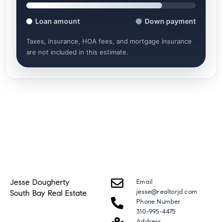
Loan amount
Down payment
Taxes, insurance, HOA fees, and mortgage insurance
are not included in this estimate.
Jesse Dougherty
Email
jesse@realtorjd.com
South Bay Real Estate
Phone Number
310-995-4475
Address