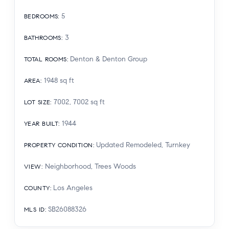
5
BEDROOMS
:
3
BATHROOMS
:
Denton & Denton Group
TOTAL ROOMS
:
1948
sq ft
AREA
:
7002, 7002
sq ft
LOT SIZE
:
1944
YEAR BUILT
:
Updated Remodeled, Turnkey
PROPERTY CONDITION
:
Neighborhood, Trees Woods
VIEW
:
Los Angeles
COUNTY
:
SB26088326
MLS ID
: