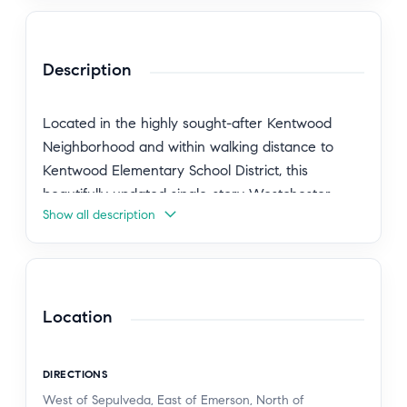
Description
Located in the highly sought-after Kentwood
Neighborhood and within walking distance to
Kentwood Elementary School District, this
beautifully updated single-story Westchester
Show all description
home with a detached ADU offers the perfect
blend of charm, flexibility, and indoor-outdoor
living. Set on an oversized 7,002-square-foot lot in
one of Westchester's most desirable
neighborhoods, this 4-bedroom, 2-bathroom
Location
home with a detached 1-bedroom, 1-bathroom
permitted ADU is ideally suited for growing
DIRECTIONS
families, multi-generational living, guest house
West of Sepulveda, East of Emerson, North of
potential, or a private home office.