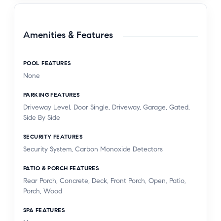
Amenities & Features
POOL FEATURES
None
PARKING FEATURES
Driveway Level, Door Single, Driveway, Garage, Gated,
Side By Side
SECURITY FEATURES
Security System, Carbon Monoxide Detectors
PATIO & PORCH FEATURES
Rear Porch, Concrete, Deck, Front Porch, Open, Patio,
Porch, Wood
SPA FEATURES