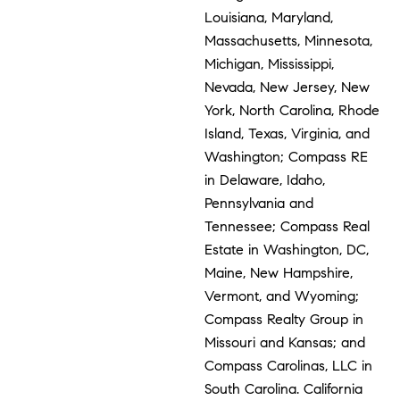
Louisiana, Maryland,
Massachusetts, Minnesota,
Michigan, Mississippi,
Nevada, New Jersey, New
York, North Carolina, Rhode
Island, Texas, Virginia, and
Washington; Compass RE
in Delaware, Idaho,
Pennsylvania and
Tennessee; Compass Real
Estate in Washington, DC,
Maine, New Hampshire,
Vermont, and Wyoming;
Compass Realty Group in
Missouri and Kansas; and
Compass Carolinas, LLC in
South Carolina. California