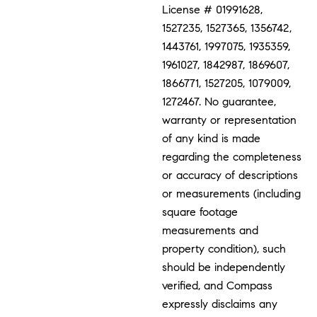
License # 01991628,
1527235, 1527365, 1356742,
1443761, 1997075, 1935359,
1961027, 1842987, 1869607,
1866771, 1527205, 1079009,
1272467. No guarantee,
warranty or representation
of any kind is made
regarding the completeness
or accuracy of descriptions
or measurements (including
square footage
measurements and
property condition), such
should be independently
verified, and Compass
expressly disclaims any