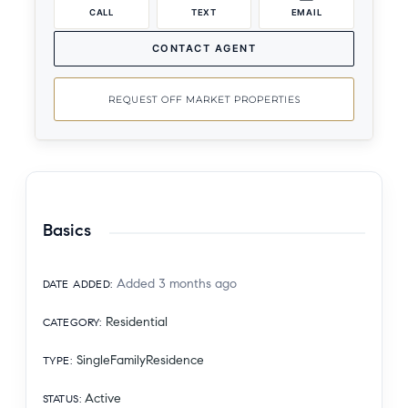
CALL
TEXT
EMAIL
CONTACT AGENT
REQUEST OFF MARKET PROPERTIES
Basics
Added 3 months ago
DATE ADDED
:
Residential
CATEGORY
:
SingleFamilyResidence
TYPE
:
Active
STATUS
: