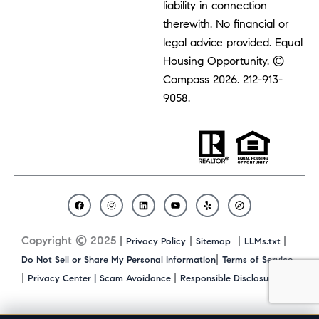
liability in connection
therewith. No financial or
legal advice provided. Equal
Housing Opportunity. ©
Compass 2026.
212-913-
9058.
F
I
L
Y
Y
C
a
n
i
o
e
o
c
s
n
u
l
m
Copyright © 2025 |
|
|
|
Privacy Policy
Sitemap
LLMs.txt
e
t
k
t
p
p
b
a
e
u
a
|
Do Not Sell or Share My Personal Information
Terms of Service
o
g
d
b
s
|
|
|
Privacy Center |
Scam Avoidance
Responsible Disclosure
o
r
i
e
s
k
a
n
m