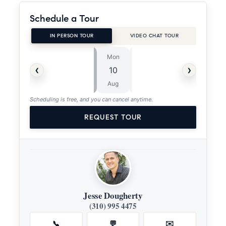
Schedule a Tour
IN PERSON TOUR
VIDEO CHAT TOUR
Mon
Tue
⏱
‹
›
10
11
ASAP
Aug
Aug
Scheduling is free, and you can cancel anytime.
REQUEST TOUR
Jesse Dougherty
(310) 995 4475
📞
💬
✉️