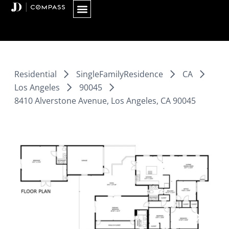
Skip
to
content
Residential
SingleFamilyResidence
CA
Los Angeles
90045
8410 Alverstone Avenue, Los Angeles, CA 90045