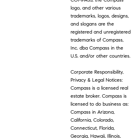
logo, and other various
trademarks, logos, designs,
and slogans are the
registered and unregistered
trademarks of Compass,
Inc. dba Compass in the
U.S. and/or other countries.
Corporate Responsibility,
Privacy & Legal Notices:
Compass is a licensed real
estate broker. Compass is
licensed to do business as:
Compass in Arizona,
California, Colorado,
Connecticut, Florida,
Georgia, Hawaii, Illinois,