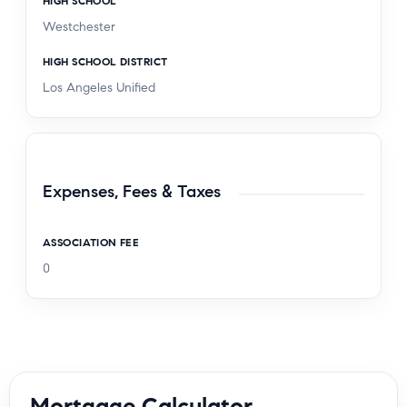
HIGH SCHOOL
Westchester
HIGH SCHOOL DISTRICT
Los Angeles Unified
Expenses, Fees & Taxes
ASSOCIATION FEE
0
Mortgage Calculator