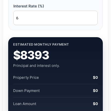
Interest Rate (%)
ESTIMATED MONTHLY PAYMENT
$8393
Principal and interest only.
Property Price
$0
Down Payment
$0
Loan Amount
$0