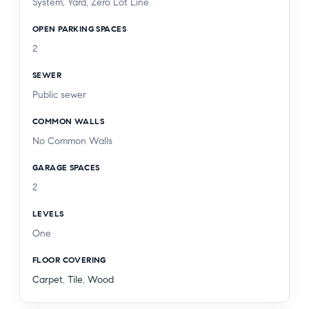
System, Yard, Zero Lot Line
combination of location, lifestyle, and flexibility. A
OPEN PARKING SPACES
home designed for gathering, growing, and
2
making memories, this is Westchester living at its
best.
SEWER
Public sewer
COMMON WALLS
No Common Walls
GARAGE SPACES
2
LEVELS
One
FLOOR COVERING
Carpet
,
Tile
,
Wood