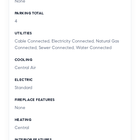
None
PARKING TOTAL
4
UTILITIES
Cable Connected, Electricity Connected, Natural Gas
Connected, Sewer Connected, Water Connected
COOLING
Central Air
ELECTRIC
Standard
FIREPLACE FEATURES
None
HEATING
Central
INTERIOR FEATURES