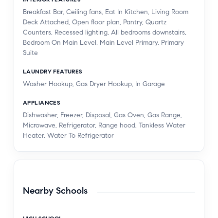
Breakfast Bar, Ceiling fans, Eat In Kitchen, Living Room
Deck Attached, Open floor plan, Pantry, Quartz
Counters, Recessed lighting, All bedrooms downstairs,
Bedroom On Main Level, Main Level Primary, Primary
Suite
LAUNDRY FEATURES
Washer Hookup, Gas Dryer Hookup, In Garage
APPLIANCES
Dishwasher, Freezer, Disposal, Gas Oven, Gas Range,
Microwave, Refrigerator, Range hood, Tankless Water
Heater, Water To Refrigerator
Nearby Schools