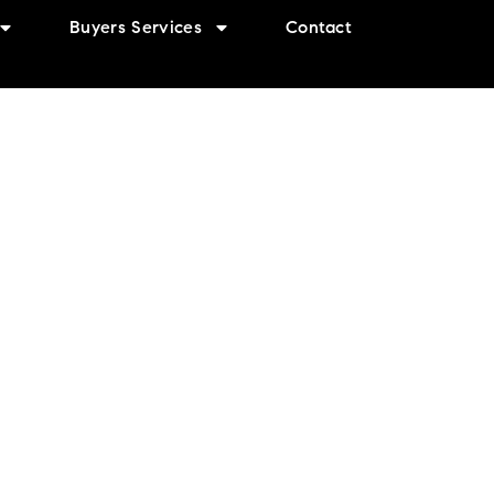
Buyers Services
Contact