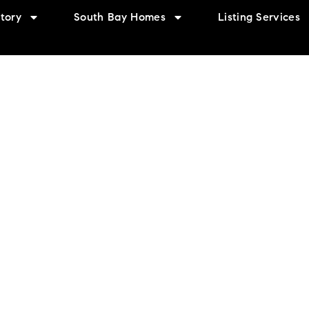
tory
South Bay Homes
Listing Services