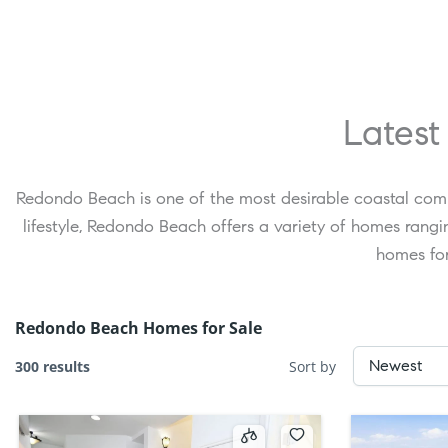
Latest
Redondo Beach is one of the most desirable coastal comm
lifestyle, Redondo Beach offers a variety of homes ran
homes for
Redondo Beach Homes for Sale
300 results
Sort by