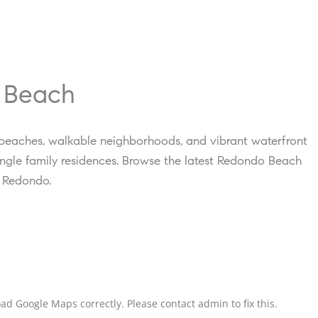
o Beach
 beaches, walkable neighborhoods, and vibrant waterfront
ngle family residences. Browse the latest Redondo Beach
h Redondo.
ad Google Maps correctly. Please contact admin to fix this.