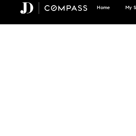
Skip
Home
My S
to
content