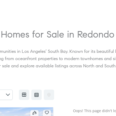
 Homes for Sale in Redond
unities in Los Angeles’ South Bay. Known for its beautiful
ging from oceanfront properties to modern townhomes and si
 sale and explore available listings across North and Sout
Oops! This page didn't lo