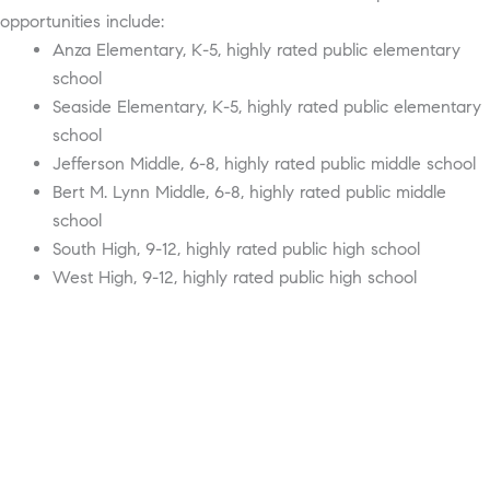
opportunities include:
Anza Elementary, K-5, highly rated public elementary
school
Seaside Elementary, K-5, highly rated public elementary
school
Jefferson Middle, 6-8, highly rated public middle school
Bert M. Lynn Middle, 6-8, highly rated public middle
school
South High, 9-12, highly rated public high school
West High, 9-12, highly rated public high school