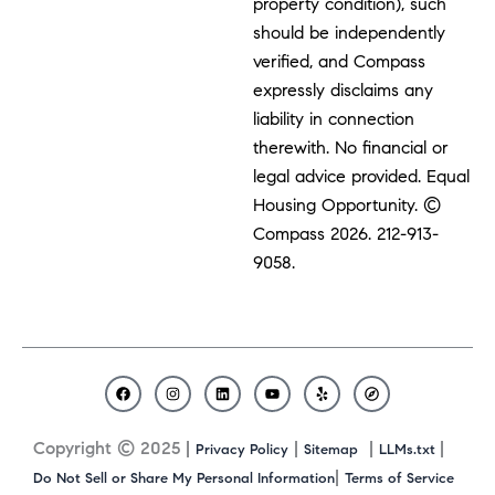
property condition), such
should be independently
verified, and Compass
expressly disclaims any
liability in connection
therewith. No financial or
legal advice provided. Equal
Housing Opportunity. ©
Compass 2026.
212-913-
9058.
F
I
L
Y
Y
C
a
n
i
o
e
o
c
s
n
u
l
m
Copyright © 2025 |
|
|
|
Privacy Policy
Sitemap
LLMs.txt
e
t
k
t
p
p
b
a
e
u
a
|
Do Not Sell or Share My Personal Information
Terms of Service