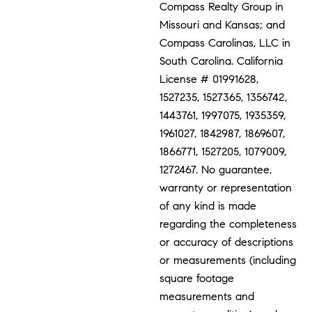
Compass Realty Group in
Missouri and Kansas; and
Compass Carolinas, LLC in
South Carolina. California
License # 01991628,
1527235, 1527365, 1356742,
1443761, 1997075, 1935359,
1961027, 1842987, 1869607,
1866771, 1527205, 1079009,
1272467. No guarantee,
warranty or representation
of any kind is made
regarding the completeness
or accuracy of descriptions
or measurements (including
square footage
measurements and