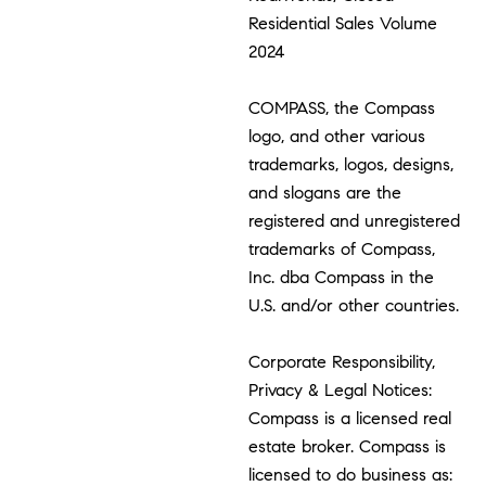
Residential Sales Volume
2024
COMPASS, the Compass
logo, and other various
trademarks, logos, designs,
and slogans are the
registered and unregistered
trademarks of Compass,
Inc. dba Compass in the
U.S. and/or other countries.
Corporate Responsibility,
Privacy & Legal Notices:
Compass is a licensed real
estate broker. Compass is
licensed to do business as: