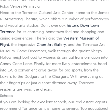
Palos Verdes Peninsula.
Head to the Torrance Cultural Arts Center, home to the James
R. Armstrong Theatre, which offers a number of performances
and visual arts studios. Don’t overlook
historic Downtown
Torrance
for its charming, hometown feel and shopping and
dining experiences. There’s also the
Western Museum of
Flight
, the impressive
Chen Art Gallery
, and the Torrance Art
Museum. Come December, walk through the quaint Sleepy
Hollow neighborhood to witness its annual transformation into
Candy Cane Lane. Finally, for more lively entertainment, head
into LA, a convenient drive away, for pro sports, from the
Lakers to the Dodgers to the Chargers. With everything at
their fingertips or just a short distance away, Torrance
residents are living the dream.
Schools
If you are looking for excellent schools, our real estate agents
recommend Torrance as it is home to several. Top educational