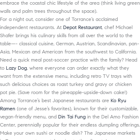
embrace the coastal chic lifestyle of the area (think living green
walls and palm trees throughout the space).
For a night out, consider one of Torrance’s acclaimed
independent restaurants. At
Depot Restaurant
, chef Michael
Shafer brings his culinary skills from all over the world to the
table—- classical cuisine, German, Austrian, Scandinavian, pan-
Asia, Mexican and American from the southwest to California.
Need a quick meal post-soccer practice with the family? Head
to
Lazy Dog
, where everyone can order exactly what they
want from the extensive menu, including retro TV trays with
such delicious choices as roast turkey and gravy or chicken
pot pie. (Save room for the pineapple-upside-down cake!)
Among Torrance’s best Japanese restaurants are
Ko Ryu
Ramen
(one of Jesse’s favorites), known for their customizable,
vegan-friendly menu, and
Din Tai Fung
in the Del Amo Fashion
Center, perennially popular for their endless dumpling offerings.
Make your own sushi or noodle dish? The Japanese markets