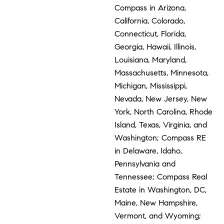
Compass in Arizona,
California, Colorado,
Connecticut, Florida,
Georgia, Hawaii, Illinois,
Louisiana, Maryland,
Massachusetts, Minnesota,
Michigan, Mississippi,
Nevada, New Jersey, New
York, North Carolina, Rhode
Island, Texas, Virginia, and
Washington; Compass RE
in Delaware, Idaho,
Pennsylvania and
Tennessee; Compass Real
Estate in Washington, DC,
Maine, New Hampshire,
Vermont, and Wyoming;