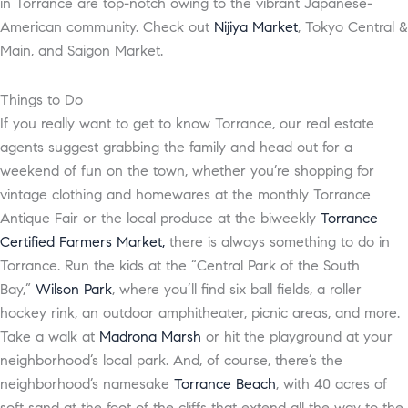
in Torrance are top-notch owing to the vibrant Japanese-
American community. Check out
Nijiya Market
, Tokyo Central &
Main, and Saigon Market.
Things to Do
If you really want to get to know Torrance, our real estate
agents suggest grabbing the family and head out for a
weekend of fun on the town, whether you’re shopping for
vintage clothing and homewares at the monthly Torrance
Antique Fair or the local produce at the biweekly
Torrance
Certified Farmers Market,
there is always something to do in
Torrance. Run the kids at the “Central Park of the South
Bay,”
Wilson Park
, where you’ll find six ball fields, a roller
hockey rink, an outdoor amphitheater, picnic areas, and more.
Take a walk at
Madrona Marsh
or hit the playground at your
neighborhood’s local park. And, of course, there’s the
neighborhood’s namesake
Torrance Beach
, with 40 acres of
soft sand at the foot of the cliffs that extend all the way to the