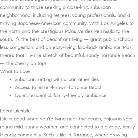
community to those seeking a close-knit, suburban
neighborhood, including retirees, young professionals, and a
thriving Japanese-American community. With Los Angeles to
the north and the prestigious Palos Verdes Peninsula to the
south, it’s the best of beachfront living — great public schools,
less congestion, and an easy-living, laid-back ambiance. Plus,
there’s that 1.5-mile stretch of beautiful, sandy Torrance Beach
— the cherry on top!
What to Love
Suburban setting with urban amenities
Access to lesser-known Torrance Beach
Quiet, residential, family-friendly ambiance
Local Lifestyle
Life is good when you’re living near the beach, enjoying year-
round mild, sunny weather, and connected to a diverse, family-
friendly community. Such is life in Torrance, where growing