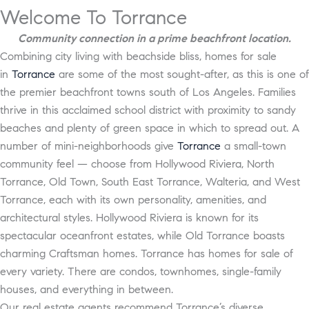
Welcome To Torrance
Community connection in a prime beachfront location.
Combining city living with beachside bliss, homes for sale
in
Torrance
are some of the most sought-after, as this is one of
the premier beachfront towns south of Los Angeles. Families
thrive in this acclaimed school district with proximity to sandy
beaches and plenty of green space in which to spread out. A
number of mini-neighborhoods give
Torrance
a small-town
community feel — choose from Hollywood Riviera, North
Torrance, Old Town, South East Torrance, Walteria, and West
Torrance, each with its own personality, amenities, and
architectural styles. Hollywood Riviera is known for its
spectacular oceanfront estates, while Old Torrance boasts
charming Craftsman homes. Torrance has homes for sale of
every variety. There are condos, townhomes, single-family
houses, and everything in between.
Our real estate agents recommend Torrance’s diverse