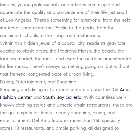
families, young professionals, and retirees commingle and
appreciate the quality and convenience of their life just south
of Los Angeles. There’s something for everyone, from the soft
stretch of sand along the Pacific to the parks, from the
acclaimed schools to the shops and restaurants.
Within this hidden jewel of a coastal city, residents gravitate
outside to picnic areas, the Madrona Marsh, the beach, the
farmers market, the malls, and even the outdoor amphitheater
for live music. There’s always something going on, but without
that frenetic, congested pace of urban living.
Dining, Entertainment, and Shopping
Shopping and dining in Torrance centers around the
Del Amo
Fashion Center
and
South Bay Galleria.
With countless well-
known clothing stores and upscale chain restaurants, these are
the go-to spots for family-friendly shopping, dining, and
entertainment. Del Amo features more than 250 specialty
stores, 10 restaurants, and ample parking, all designed to