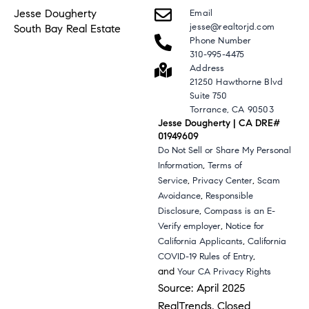
Jesse Dougherty
Email
jesse@realtorjd.com
South Bay Real Estate
Phone Number
310-995-4475
Address
21250 Hawthorne Blvd
Suite 750
Torrance, CA 90503
Jesse Dougherty | CA DRE#
01949609
Do Not Sell or Share My Personal
,
Information
Terms of
,
,
Service
Privacy Center
Scam
,
Avoidance
Responsible
,
Disclosure
Compass is an E-
,
Verify employer
Notice for
,
California Applicants
California
,
COVID-19 Rules of Entry
and
Your CA Privacy Rights
Source: April 2025
RealTrends, Closed