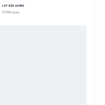
tertaining with pomegranate and orange trees plus a
LOT SIZE ACRES
0.1798
acres
s excellent flexibility for a home office, bonus
 The attached rear garage adds parking, storage,
y, with the opportunity to update and personalize
ks, hospitals, and highly rated schools.