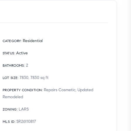
Residential
CATEGORY
:
Active
STATUS
:
2
BATHROOMS
:
7830, 7830
sq ft
LOT SIZE
:
Repairs Cosmetic, Updated
PROPERTY CONDITION
:
Remodeled
LARS
ZONING
:
SR26110817
MLS ID
: