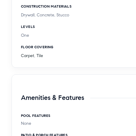
CONSTRUCTION MATERIALS
Drywall, Concrete, Stucco
LEVELS
One
FLOOR COVERING
Carpet
,
Tile
Amenities & Features
POOL FEATURES
None
PATIO & PORCH FEATURES