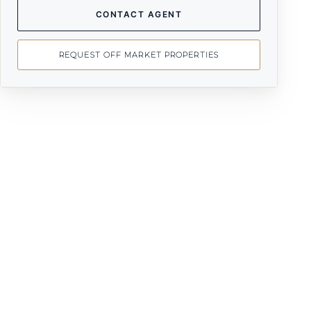
CONTACT AGENT
REQUEST OFF MARKET PROPERTIES