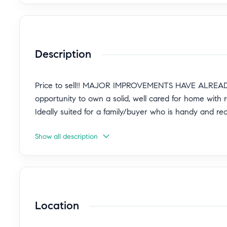
Description
Price to sell!! MAJOR IMPROVEMENTS HAVE ALREADY
opportunity to own a solid, well cared for home with 
Ideally suited for a family/buyer who is handy and re
Show all description
Location! Tucked away on a quiet cul-de-sac in desira
Granada Hills community, this charming ranch-style ho
nearly 1,800 sq ft of living space. Beautiful curb ap
updated walkway, lush landscaping, mature trees, and 
Location
This well-maintained HOME FEATURES MAJOR SYSTE
system, tankless water heater, and fresh exterior pai