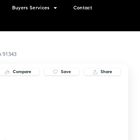
Buyers Services
Contact
A 91343
Compare
Save
Share