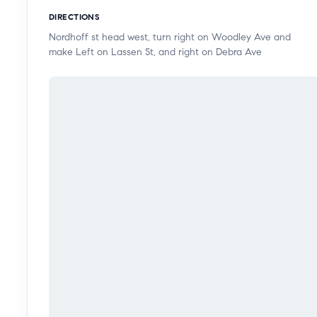
backyard creates an ideal setting for relaxing or en
DIRECTIONS
covered gazebo.
Nordhoff st head west, turn right on Woodley Ave and
make Left on Lassen St, and right on Debra Ave
A well-appointed den adjacent to the dining area offer
space, or potential ADU conversion (buyer to verify).
and convenient gated access. Clean and move-in read
over time. Ideally located near shopping, freeways, par