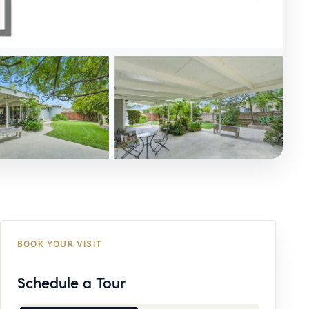
BOOK YOUR VISIT
Schedule a Tour