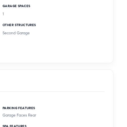
GARAGE SPACES
1
OTHER STRUCTURES
Second Garage
PARKING FEATURES
Garage Faces Rear
SPA FEATURES