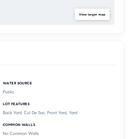
View larger map
WATER SOURCE
Public
LOT FEATURES
Back Yard, Cul De Sac, Front Yard, Yard
COMMON WALLS
No Common Walls