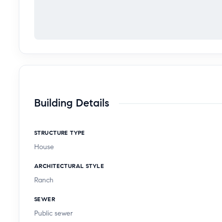
Building Details
STRUCTURE TYPE
House
ARCHITECTURAL STYLE
Ranch
SEWER
Public sewer