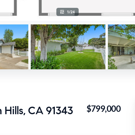
1/24
$799,000
 Hills, CA 91343