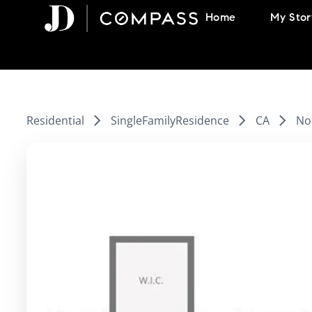
Skip
Home
My Stor
to
content
Residential
SingleFamilyResidence
CA
Nor