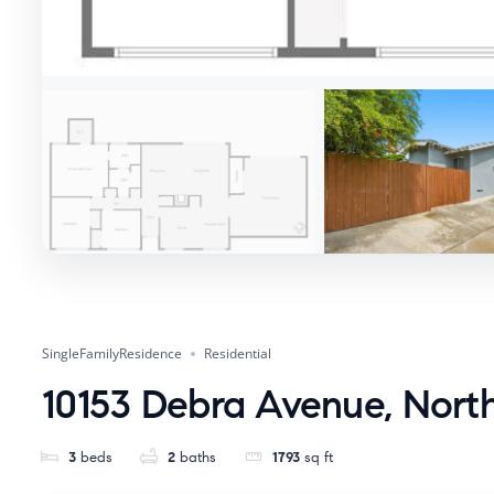
SingleFamilyResidence
Residential
10153 Debra Avenue, North
3
beds
2
baths
1793
sq ft