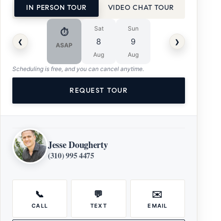
IN PERSON TOUR
VIDEO CHAT TOUR
Sat
Sun
⏱
‹
›
8
9
ASAP
Aug
Aug
Scheduling is free, and you can cancel anytime.
REQUEST TOUR
Jesse Dougherty
(310) 995 4475
📞
💬
✉️
CALL
TEXT
EMAIL