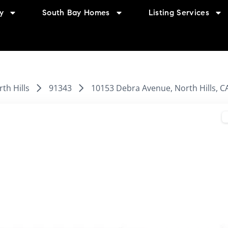
y
South Bay Homes
Listing Services
th Hills
91343
10153 Debra Avenue, North Hills, C