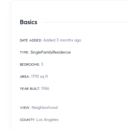
Basics
Added 3 months ago
DATE ADDED
:
SingleFamilyResidence
TYPE
:
3
BEDROOMS
:
1793
sq ft
AREA
:
1956
YEAR BUILT
:
Neighborhood
VIEW
:
Los Angeles
COUNTY
: