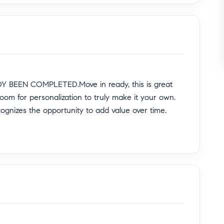
 BEEN COMPLETED.Move in ready, this is great
room for personalization to truly make it your own.
cognizes the opportunity to add value over time.
ble North Hills West, often associated with the
me sits on an expansive 7,830 sq ft lot and offers
peal welcomes you with a custom white picket fence,
fruit-bearing loquat and nectarine trees.
M UPGRADES including newer windows, roof, HVAC
nt, providing comfort and peace of mind. The private