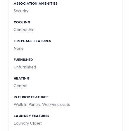
ASSOCIATION AMENITIES
Security
COOLING
Central Air
FIREPLACE FEATURES
None
FURNISHED
Unfurnished
HEATING
Central
INTERIOR FEATURES
Walk In Pantry, Walk-in closets
LAUNDRY FEATURES
Laundry Closet