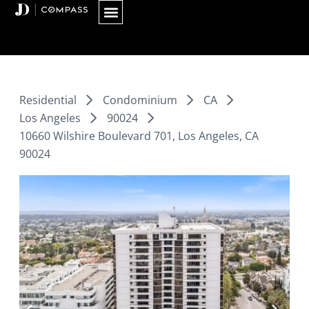
Skip
to
content
Residential
Condominium
CA
Los Angeles
90024
10660 Wilshire Boulevard 701, Los Angeles, CA
90024