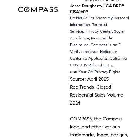
Torrance, CA 90503
Jesse Dougherty | CA DRE#
01949609
Do Not Sell or Share My Personal
,
Information
Terms of
,
,
Service
Privacy Center
Scam
,
Avoidance
Responsible
,
Disclosure
Compass is an E-
,
Verify employer
Notice for
,
California Applicants
California
,
COVID-19 Rules of Entry
and
Your CA Privacy Rights
Source: April 2025
RealTrends, Closed
Residential Sales Volume
2024
COMPASS, the Compass
logo, and other various
trademarks, logos, designs,