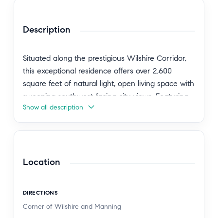
Description
Situated along the prestigious Wilshire Corridor,
this exceptional residence offers over 2,600
square feet of natural light, open living space with
sweeping southwest-facing city views. Featuring
Show all description
three spacious bedrooms, with floor-to-ceiling
windows each with its own beautifully updated
en-suite bathrooms, plus an additional powder
room. Gourmet kitchen with brand-new
appliances, a large bar area, loads of closet
Location
space and the convenience of an in-unit
washer/dryer complete this refined and modern
DIRECTIONS
living experience. Residents enjoy full-service
Corner of Wilshire and Manning
amenities in one of the Corridor's premier luxury