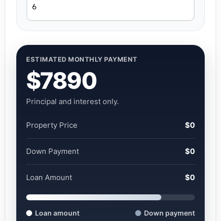
ESTIMATED MONTHLY PAYMENT
$7890
Principal and interest only.
Property Price
$0
Down Payment
$0
Loan Amount
$0
Loan amount
Down payment