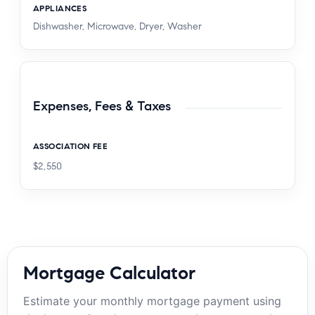
APPLIANCES
Dishwasher, Microwave, Dryer, Washer
Expenses, Fees & Taxes
ASSOCIATION FEE
$2,550
Mortgage Calculator
Estimate your monthly mortgage payment using