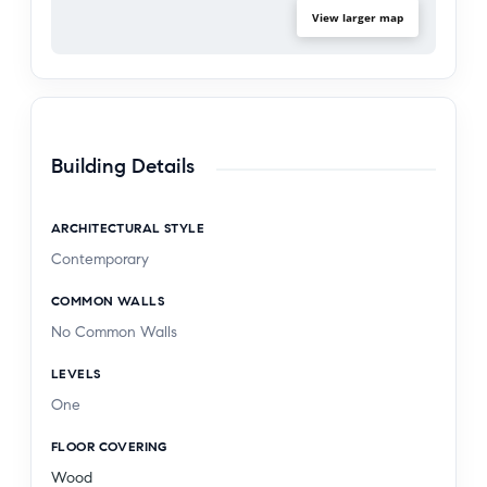
View larger map
Building Details
ARCHITECTURAL STYLE
Contemporary
COMMON WALLS
No Common Walls
LEVELS
One
FLOOR COVERING
Wood