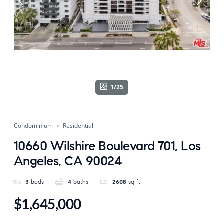
1/25
Condominium
Residential
10660 Wilshire Boulevard 701, Los
Angeles, CA 90024
3
beds
4
baths
2608
sq ft
$1,645,000