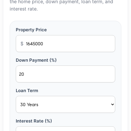
the home price, down payment, loan term, and
interest rate.
Property Price
$
Down Payment (%)
Loan Term
Interest Rate (%)