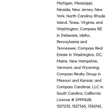
Michigan, Mississippi,
Nevada, New Jersey, New
York, North Carolina, Rhode
Island, Texas, Virginia, and
Washington; Compass RE
in Delaware, Idaho,
Pennsylvania and
Tennessee; Compass Real
Estate in Washington, DC,
Maine, New Hampshire,
Vermont, and Wyoming;
Compass Realty Group in
Missouri and Kansas; and
Compass Carolinas, LLC in
South Carolina. California
License # 01991628,
1527235, 1527365, 1356742,