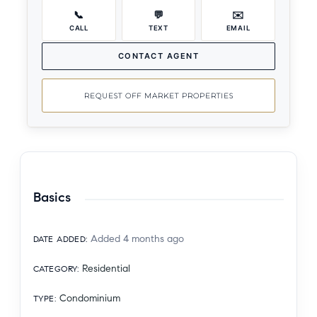
📞
💬
✉️
CALL
TEXT
EMAIL
CONTACT AGENT
REQUEST OFF MARKET PROPERTIES
Basics
Added 4 months ago
DATE ADDED
:
Residential
CATEGORY
:
Condominium
TYPE
: