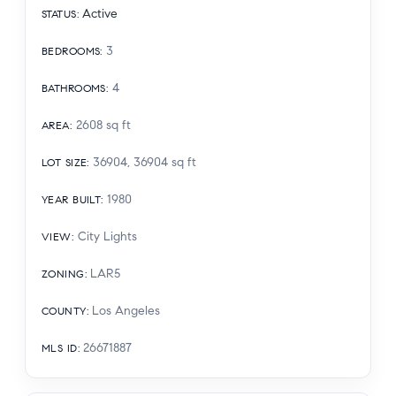
Active
STATUS
:
3
BEDROOMS
:
4
BATHROOMS
:
2608
sq ft
AREA
:
36904, 36904
sq ft
LOT SIZE
:
1980
YEAR BUILT
:
City Lights
VIEW
:
LAR5
ZONING
:
Los Angeles
COUNTY
:
26671887
MLS ID
: