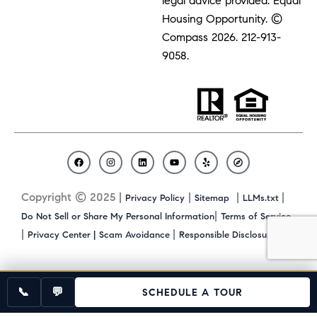
legal advice provided. Equal
Housing Opportunity. ©
Compass 2026.
212-913-
9058.
F
I
L
Y
Y
C
a
n
i
o
e
o
c
s
n
u
l
m
Copyright © 2025 |
|
|
|
Privacy Policy
Sitemap
LLMs.txt
e
t
k
t
p
p
b
a
e
u
a
|
Do Not Sell or Share My Personal Information
Terms of Service
o
g
d
b
s
|
|
|
Privacy Center |
Scam Avoidance
Responsible Disclosure
o
r
i
e
s
k
a
n
m
📞
💬
SCHEDULE A TOUR