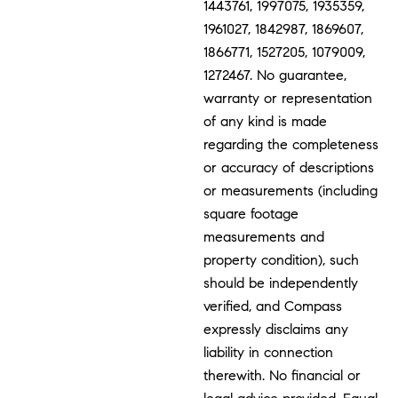
1443761, 1997075, 1935359,
1961027, 1842987, 1869607,
1866771, 1527205, 1079009,
1272467. No guarantee,
warranty or representation
of any kind is made
regarding the completeness
or accuracy of descriptions
or measurements (including
square footage
measurements and
property condition), such
should be independently
verified, and Compass
expressly disclaims any
liability in connection
therewith. No financial or