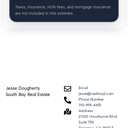
Taxes, insurance, HOA fees, and mortgage insurance
are not included in this estimate.
Jesse Dougherty
Email
jesse@realtorjd.com
South Bay Real Estate
Phone Number
310-995-4475
Address
21250 Hawthorne Blvd
Suite 750