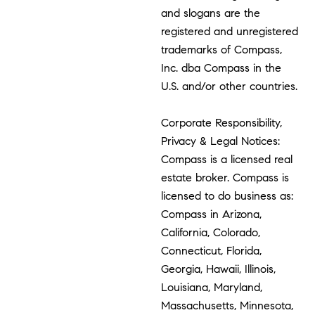
and slogans are the
registered and unregistered
trademarks of Compass,
Inc. dba Compass in the
U.S. and/or other countries.
Corporate Responsibility,
Privacy & Legal Notices:
Compass is a licensed real
estate broker. Compass is
licensed to do business as:
Compass in Arizona,
California, Colorado,
Connecticut, Florida,
Georgia, Hawaii, Illinois,
Louisiana, Maryland,
Massachusetts, Minnesota,