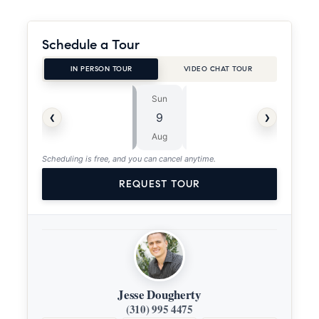
Schedule a Tour
IN PERSON TOUR
VIDEO CHAT TOUR
Sun
Mon
⏱
‹
›
9
10
ASAP
Aug
Aug
Scheduling is free, and you can cancel anytime.
REQUEST TOUR
Jesse Dougherty
(310) 995 4475