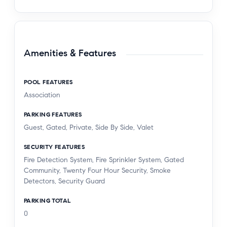
Amenities & Features
POOL FEATURES
Association
PARKING FEATURES
Guest, Gated, Private, Side By Side, Valet
SECURITY FEATURES
Fire Detection System, Fire Sprinkler System, Gated
Community, Twenty Four Hour Security, Smoke
Detectors, Security Guard
PARKING TOTAL
0