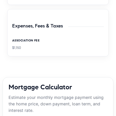
Expenses, Fees & Taxes
ASSOCIATION FEE
$1,150
Mortgage Calculator
Estimate your monthly mortgage payment using
the home price, down payment, loan term, and
interest rate.