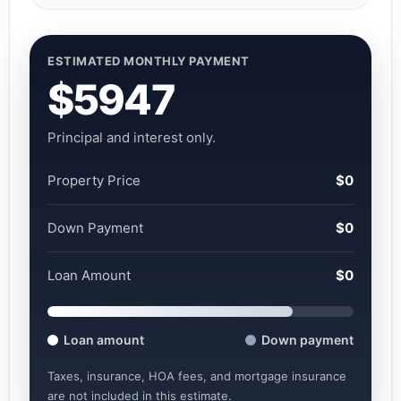
ESTIMATED MONTHLY PAYMENT
$5947
Principal and interest only.
Property Price
$0
Down Payment
$0
Loan Amount
$0
Loan amount
Down payment
Taxes, insurance, HOA fees, and mortgage insurance
are not included in this estimate.