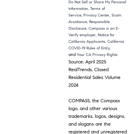
Do Not Sell or Share My Personal
,
Information
Terms of
,
,
Service
Privacy Center
Scam
,
Avoidance
Responsible
,
Disclosure
Compass is an E-
,
Verify employer
Notice for
,
California Applicants
California
,
COVID-19 Rules of Entry
and
Your CA Privacy Rights
Source: April 2025
RealTrends, Closed
Residential Sales Volume
2024
COMPASS, the Compass
logo, and other various
trademarks, logos, designs,
and slogans are the
registered and unregistered