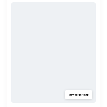
swimming pool, spa, cabana, and two barbecue
areas. Additional conveniences include two
subterranean parking spaces, a dedicated
storage unit, and an exclusive perk -
complimentary tickets each year to the iconic
Rose Parade. Rose Tree is a fully secured building,
ideally situated near Pasadena’s premier cultural
landmarks, including the Norton Simon Museum,
The Huntington Library & Gardens, and the Rose
Bowl.
View larger map