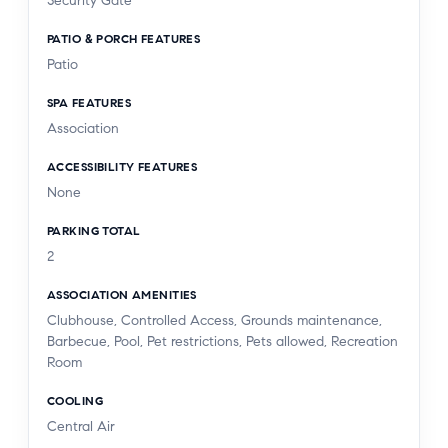
Security Gate
PATIO & PORCH FEATURES
Patio
SPA FEATURES
Association
ACCESSIBILITY FEATURES
None
PARKING TOTAL
2
ASSOCIATION AMENITIES
Clubhouse, Controlled Access, Grounds maintenance,
Barbecue, Pool, Pet restrictions, Pets allowed, Recreation
Room
COOLING
Central Air