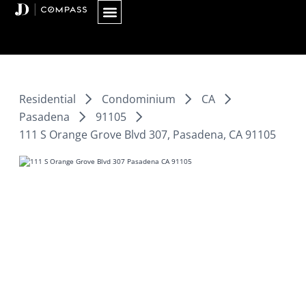
Skip
to
content
Residential
Condominium
CA
Pasadena
91105
111 S Orange Grove Blvd 307, Pasadena, CA 91105