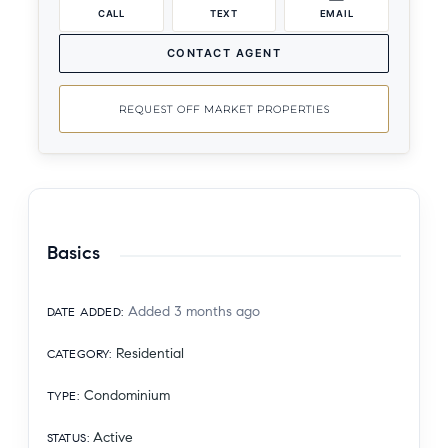
CALL
TEXT
EMAIL
CONTACT AGENT
REQUEST OFF MARKET PROPERTIES
Basics
Added 3 months ago
DATE ADDED
:
Residential
CATEGORY
:
Condominium
TYPE
:
Active
STATUS
: