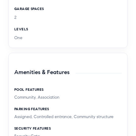
GARAGE SPACES
2
LEVELS
One
Amenities & Features
POOL FEATURES
Community, Association
PARKING FEATURES
Assigned, Controlled entrance, Community structure
SECURITY FEATURES