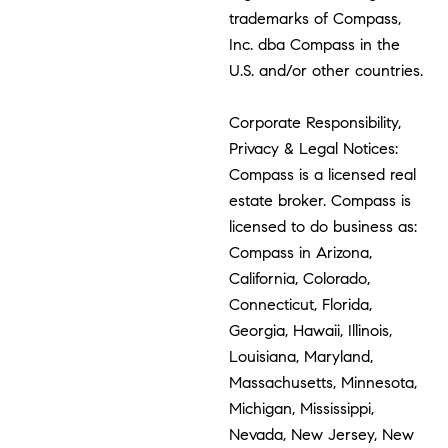
trademarks of Compass,
Inc. dba Compass in the
U.S. and/or other countries.
Corporate Responsibility,
Privacy & Legal Notices:
Compass is a licensed real
estate broker. Compass is
licensed to do business as:
Compass in Arizona,
California, Colorado,
Connecticut, Florida,
Georgia, Hawaii, Illinois,
Louisiana, Maryland,
Massachusetts, Minnesota,
Michigan, Mississippi,
Nevada, New Jersey, New