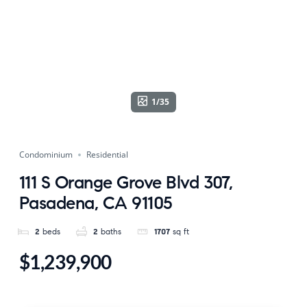
1/35
Condominium
Residential
111 S Orange Grove Blvd 307,
Pasadena, CA 91105
2
beds
2
baths
1707
sq ft
$1,239,900