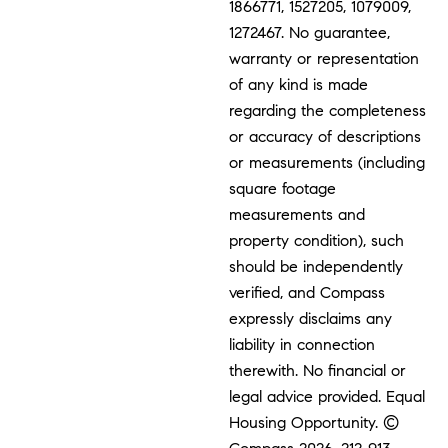
1866771, 1527205, 1079009,
1272467. No guarantee,
warranty or representation
of any kind is made
regarding the completeness
or accuracy of descriptions
or measurements (including
square footage
measurements and
property condition), such
should be independently
verified, and Compass
expressly disclaims any
liability in connection
therewith. No financial or
legal advice provided. Equal
Housing Opportunity. ©