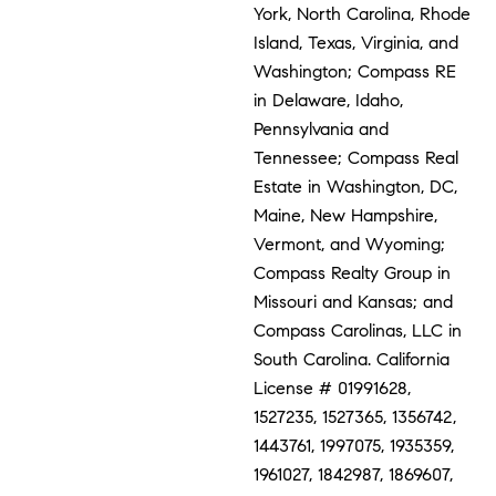
York, North Carolina, Rhode
Island, Texas, Virginia, and
Washington; Compass RE
in Delaware, Idaho,
Pennsylvania and
Tennessee; Compass Real
Estate in Washington, DC,
Maine, New Hampshire,
Vermont, and Wyoming;
Compass Realty Group in
Missouri and Kansas; and
Compass Carolinas, LLC in
South Carolina. California
License # 01991628,
1527235, 1527365, 1356742,
1443761, 1997075, 1935359,
1961027, 1842987, 1869607,