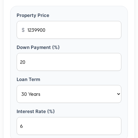
Property Price
$
Down Payment (%)
Loan Term
Interest Rate (%)