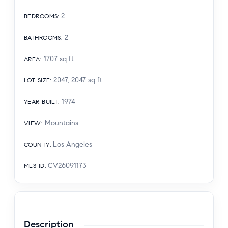
2
BEDROOMS
:
2
BATHROOMS
:
1707
sq ft
AREA
:
2047, 2047
sq ft
LOT SIZE
:
1974
YEAR BUILT
:
Mountains
VIEW
:
Los Angeles
COUNTY
:
CV26091173
MLS ID
:
Description