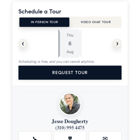
Schedule a Tour
IN PERSON TOUR
VIDEO CHAT TOUR
Thu
Fri
⏱
‹
›
6
7
ASAP
Aug
Aug
Scheduling is free, and you can cancel anytime.
REQUEST TOUR
Jesse Dougherty
(310) 995 4475
📞
💬
✉️