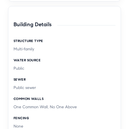
Building Details
STRUCTURE TYPE
Multi-family
WATER SOURCE
Public
SEWER
Public sewer
COMMON WALLS
One Common Wall, No One Above
FENCING
None