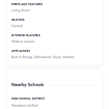
FIREPLACE FEATURES
Living Room
HEATING
Central
INTERIOR FEATURES
Walk-in closets
APPLIANCES
Built In Range, Dishwasher, Dryer, Washer
Nearby Schools
HIGH SCHOOL DISTRICT
Pasadena Unified