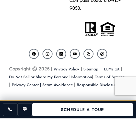
Compass 2026.
212-913-
9058.
F
I
L
Y
Y
C
a
n
i
o
e
o
c
s
n
u
l
m
Copyright © 2025 |
|
|
|
Privacy Policy
Sitemap
LLMs.txt
e
t
k
t
p
p
b
a
e
u
a
|
Do Not Sell or Share My Personal Information
Terms of Service
o
g
d
b
s
|
|
|
Privacy Center |
Scam Avoidance
Responsible Disclosure
o
r
i
e
s
k
a
n
m
📞
💬
SCHEDULE A TOUR