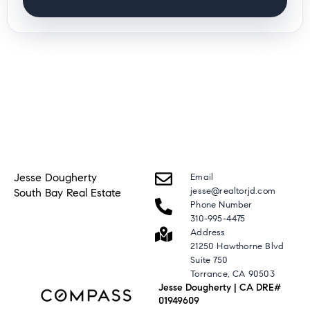
Jesse Dougherty
Email
jesse@realtorjd.com
South Bay Real Estate
Phone Number
310-995-4475
Address
21250 Hawthorne Blvd
Suite 750
Torrance, CA 90503
Jesse Dougherty | CA DRE#
01949609