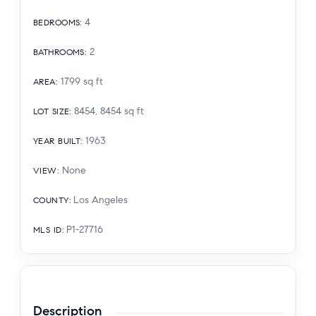
4
BEDROOMS
:
2
BATHROOMS
:
1799
sq ft
AREA
:
8454, 8454
sq ft
LOT SIZE
:
1963
YEAR BUILT
:
None
VIEW
:
Los Angeles
COUNTY
:
P1-27716
MLS ID
:
Description