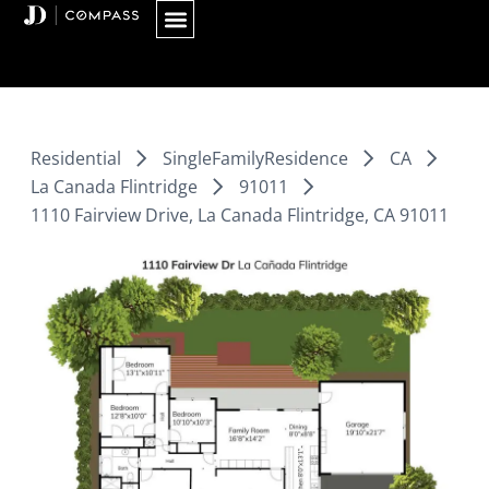
Skip
to
content
Residential
SingleFamilyResidence
CA
La Canada Flintridge
91011
1110 Fairview Drive, La Canada Flintridge, CA 91011