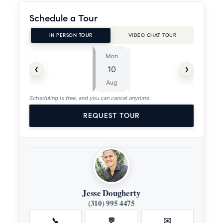
Schedule a Tour
IN PERSON TOUR
VIDEO CHAT TOUR
Mon
Tue
⏱
‹
›
10
11
ASAP
Aug
Aug
Scheduling is free, and you can cancel anytime.
REQUEST TOUR
Jesse Dougherty
(310) 995 4475
📞
💬
✉️