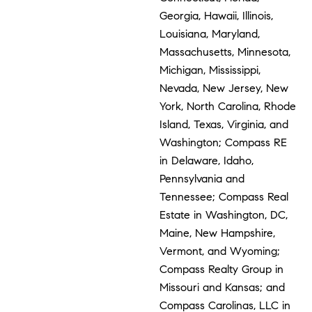
Georgia, Hawaii, Illinois,
Louisiana, Maryland,
Massachusetts, Minnesota,
Michigan, Mississippi,
Nevada, New Jersey, New
York, North Carolina, Rhode
Island, Texas, Virginia, and
Washington; Compass RE
in Delaware, Idaho,
Pennsylvania and
Tennessee; Compass Real
Estate in Washington, DC,
Maine, New Hampshire,
Vermont, and Wyoming;
Compass Realty Group in
Missouri and Kansas; and
Compass Carolinas, LLC in