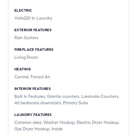
ELECTRIC
Volts220 In Laundry
EXTERIOR FEATURES
Rain Gutters
FIREPLACE FEATURES
Living Room
HEATING
Central, Forced Air
INTERIOR FEATURES
Built In Features, Granite counters, Laminate Counters,
All bedrooms downstairs, Primary Suite
LAUNDRY FEATURES
Common area, Washer Hookup, Electric Dryer Hookup,
Gas Dryer Hookup, Inside