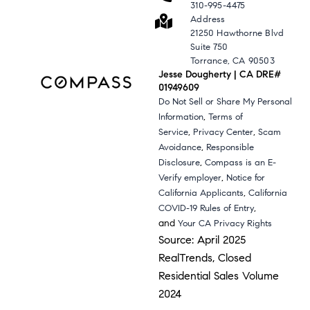
310-995-4475
Address
21250 Hawthorne Blvd
Suite 750
Torrance, CA 90503
Jesse Dougherty | CA DRE#
01949609
Do Not Sell or Share My Personal
,
Information
Terms of
,
,
Service
Privacy Center
Scam
,
Avoidance
Responsible
,
Disclosure
Compass is an E-
,
Verify employer
Notice for
,
California Applicants
California
,
COVID-19 Rules of Entry
and
Your CA Privacy Rights
Source: April 2025
RealTrends, Closed
Residential Sales Volume
2024