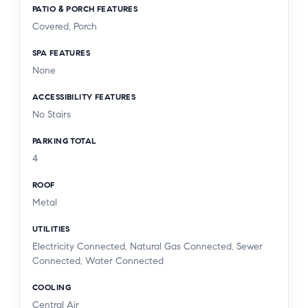
PATIO & PORCH FEATURES
Covered, Porch
SPA FEATURES
None
ACCESSIBILITY FEATURES
No Stairs
PARKING TOTAL
4
ROOF
Metal
UTILITIES
Electricity Connected, Natural Gas Connected, Sewer
Connected, Water Connected
COOLING
Central Air