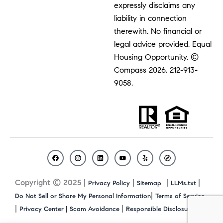
expressly disclaims any
liability in connection
therewith. No financial or
legal advice provided. Equal
Housing Opportunity. ©
Compass 2026.
212-913-
9058.
F
I
L
Y
Y
C
a
n
i
o
e
o
c
s
n
u
l
m
Copyright © 2025 |
|
|
|
Privacy Policy
Sitemap
LLMs.txt
e
t
k
t
p
p
b
a
e
u
a
|
Do Not Sell or Share My Personal Information
Terms of Service
o
g
d
b
s
|
|
|
Privacy Center |
Scam Avoidance
Responsible Disclosure
o
r
i
e
s