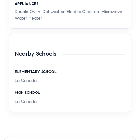
APPLIANCES
Double Oven, Dishwasher, Electric Cooktop, Microwave,
Water Heater
Nearby Schools
ELEMENTARY SCHOOL
La Canada
HIGH SCHOOL
La Canada