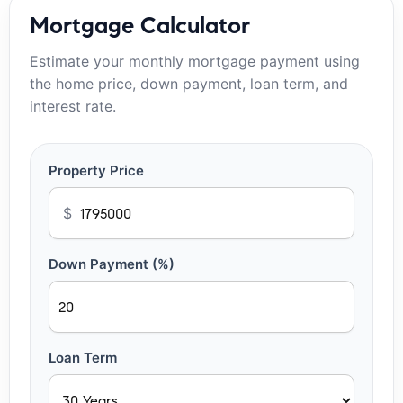
Mortgage Calculator
Estimate your monthly mortgage payment using
the home price, down payment, loan term, and
interest rate.
Property Price
$
Down Payment (%)
Loan Term