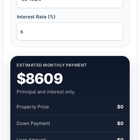
Interest Rate (%)
ESTIMATED MONTHLY PAYMENT
$8609
Principal and interest only.
Property Price
$0
Down Payment
$0
Loan Amount
$0