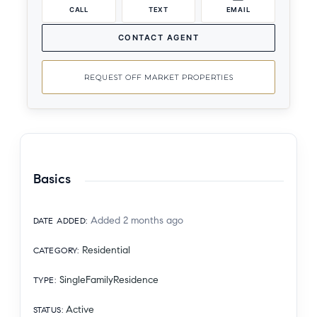
CALL
TEXT
EMAIL
CONTACT AGENT
REQUEST OFF MARKET PROPERTIES
Basics
Added 2 months ago
DATE ADDED
:
Residential
CATEGORY
:
SingleFamilyResidence
TYPE
:
Active
STATUS
: