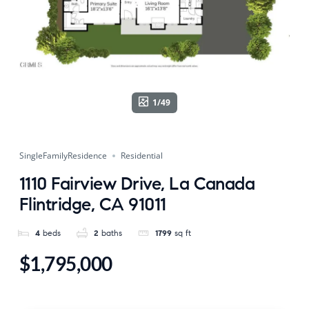
1/49
SingleFamilyResidence
Residential
1110 Fairview Drive, La Canada
Flintridge, CA 91011
4
beds
2
baths
1799
sq ft
$1,795,000