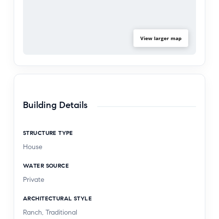
View larger map
Building Details
STRUCTURE TYPE
House
WATER SOURCE
Private
ARCHITECTURAL STYLE
Ranch, Traditional