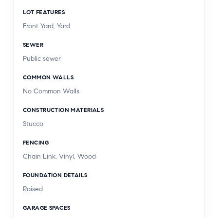
LOT FEATURES
Front Yard, Yard
SEWER
Public sewer
COMMON WALLS
No Common Walls
CONSTRUCTION MATERIALS
Stucco
FENCING
Chain Link, Vinyl, Wood
FOUNDATION DETAILS
Raised
GARAGE SPACES