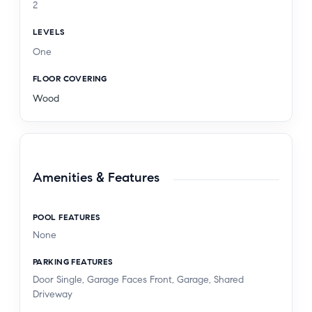
2
LEVELS
One
FLOOR COVERING
Wood
Amenities & Features
POOL FEATURES
None
PARKING FEATURES
Door Single, Garage Faces Front, Garage, Shared
Driveway