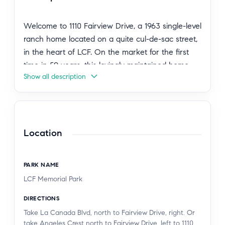
Welcome to 1110 Fairview Drive, a 1963 single-level
ranch home located on a quite cul-de-sac street,
in the heart of LCF. On the market for the first
time in 59 years, this lovingly maintained home
Show all description
has been thoughtfully updated over the years.
Enter through the formal foyer, where the
spacious living room with a fireplace is situated to
the right. Beyond, the open family room, dining
area, and kitchen create a comfortable setting for
Location
everyday living. The kitchen features granite
countertops with oak cabinetry, and a sliding
PARK NAME
glass door that opens to the covered patio
LCF Memorial Park
overlooking the private, landscaped backyard.
The home offers 4 bedrooms and 2 baths,
DIRECTIONS
including a primary suite. Beautiful hardwood
Take La Canada Blvd, north to Fairview Drive, right. Or
floors extend throughout the living spaces and
take Angeles Crest north to Fairview Drive, left to 1110