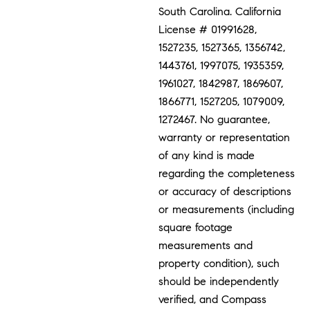
South Carolina. California
License # 01991628,
1527235, 1527365, 1356742,
1443761, 1997075, 1935359,
1961027, 1842987, 1869607,
1866771, 1527205, 1079009,
1272467. No guarantee,
warranty or representation
of any kind is made
regarding the completeness
or accuracy of descriptions
or measurements (including
square footage
measurements and
property condition), such
should be independently
verified, and Compass