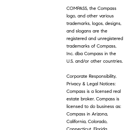
COMPASS, the Compass
logo, and other various
trademarks, logos, designs,
and slogans are the
registered and unregistered
trademarks of Compass,
Inc. dba Compass in the
U.S. and/or other countries.
Corporate Responsibility,
Privacy & Legal Notices:
Compass is a licensed real
estate broker. Compass is
licensed to do business as:
Compass in Arizona,
California, Colorado,
Connecticut, Florida,