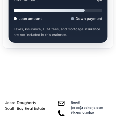
Loan amount
Down payment
Taxes, insurance, HOA fees, and mortgage insurance
are not included in this estimate.
Jesse Dougherty
Email
jesse@realtorjd.com
South Bay Real Estate
Phone Number