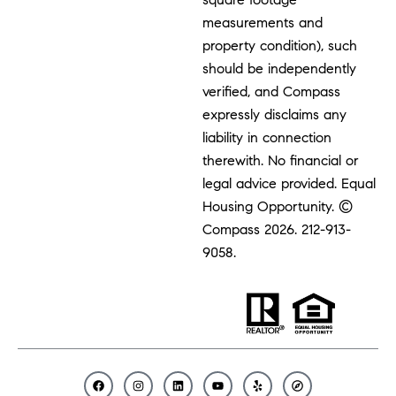
measurements and
property condition), such
should be independently
verified, and Compass
expressly disclaims any
liability in connection
therewith. No financial or
legal advice provided. Equal
Housing Opportunity. ©
Compass 2026.
212-913-
9058.
F
I
L
Y
Y
C