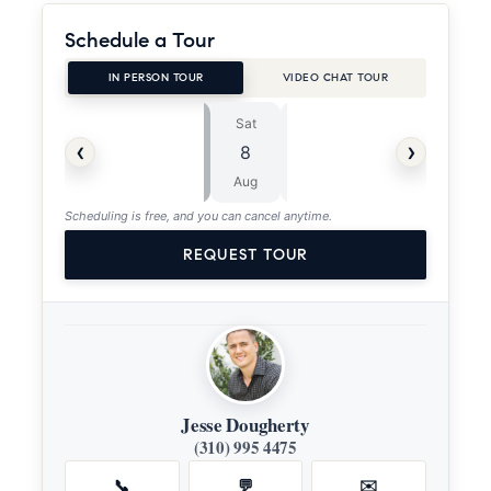
Schedule a Tour
IN PERSON TOUR
VIDEO CHAT TOUR
Sat
Sun
⏱
‹
›
8
9
ASAP
Aug
Aug
Scheduling is free, and you can cancel anytime.
REQUEST TOUR
Jesse Dougherty
(310) 995 4475
📞
💬
✉️