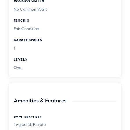
COMMON WALLS
No Common Walls
FENCING
Fair Condition
GARAGE SPACES
1
LEVELS
One
Amenities & Features
POOL FEATURES
In-ground, Private