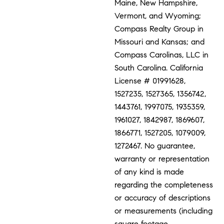
Maine, New Hampshire,
Vermont, and Wyoming;
Compass Realty Group in
Missouri and Kansas; and
Compass Carolinas, LLC in
South Carolina. California
License # 01991628,
1527235, 1527365, 1356742,
1443761, 1997075, 1935359,
1961027, 1842987, 1869607,
1866771, 1527205, 1079009,
1272467. No guarantee,
warranty or representation
of any kind is made
regarding the completeness
or accuracy of descriptions
or measurements (including
square footage