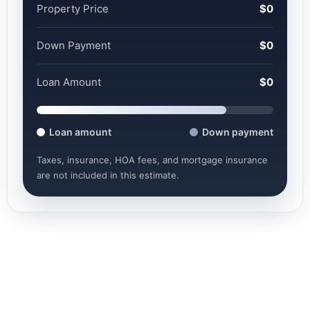
Property Price
$0
Down Payment
$0
Loan Amount
$0
Loan amount
Down payment
Taxes, insurance, HOA fees, and mortgage insurance
are not included in this estimate.