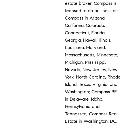
estate broker. Compass is
licensed to do business as:
Compass in Arizona,
California, Colorado,
Connecticut, Florida,
Georgia, Hawaii, Illinois,
Louisiana, Maryland,
Massachusetts, Minnesota,
Michigan, Mississippi,
Nevada, New Jersey, New
York, North Carolina, Rhode
Island, Texas, Virginia, and
Washington; Compass RE
in Delaware, Idaho,
Pennsylvania and
Tennessee; Compass Real
Estate in Washington, DC,