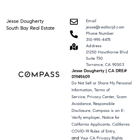
Jesse Dougherty
Email
jesse@realtorjd.com
South Bay Real Estate
Phone Number
310-995-4475
Address
21250 Hawthorne Blvd
Suite 750
Torrance, CA 90503
Jesse Dougherty | CA DRE#
01949609
Do Not Sell or Share My Personal
,
Information
Terms of
,
,
Service
Privacy Center
Scam
,
Avoidance
Responsible
,
Disclosure
Compass is an E-
,
Verify employer
Notice for
,
California Applicants
California
,
COVID-19 Rules of Entry
and
Your CA Privacy Rights