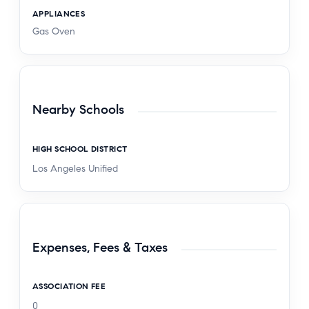
APPLIANCES
Gas Oven
Nearby Schools
HIGH SCHOOL DISTRICT
Los Angeles Unified
Expenses, Fees & Taxes
ASSOCIATION FEE
0