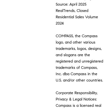
Source: April 2025
RealTrends, Closed
Residential Sales Volume
2024
COMPASS, the Compass
logo, and other various
trademarks, logos, designs,
and slogans are the
registered and unregistered
trademarks of Compass,
Inc. dba Compass in the
U.S. and/or other countries.
Corporate Responsibility,
Privacy & Legal Notices:
Compass is a licensed real