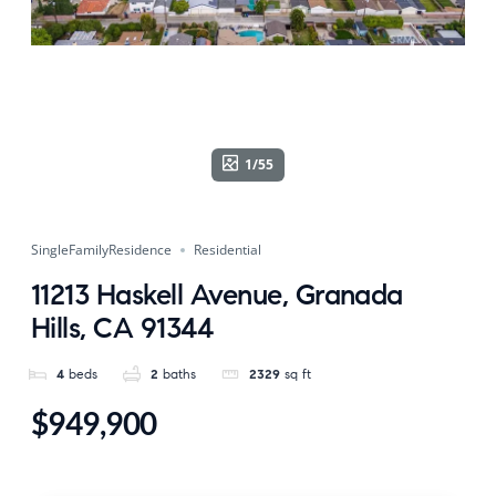
1/55
SingleFamilyResidence
Residential
11213 Haskell Avenue, Granada
Hills, CA 91344
4
beds
2
baths
2329
sq ft
$949,900