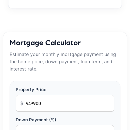
Mortgage Calculator
Estimate your monthly mortgage payment using
the home price, down payment, loan term, and
interest rate.
Property Price
$
Down Payment (%)