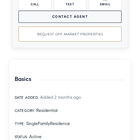
CALL
TEXT
EMAIL
CONTACT AGENT
REQUEST OFF MARKET PROPERTIES
Basics
Added 2 months ago
DATE ADDED
:
Residential
CATEGORY
:
SingleFamilyResidence
TYPE
:
Active
STATUS
: