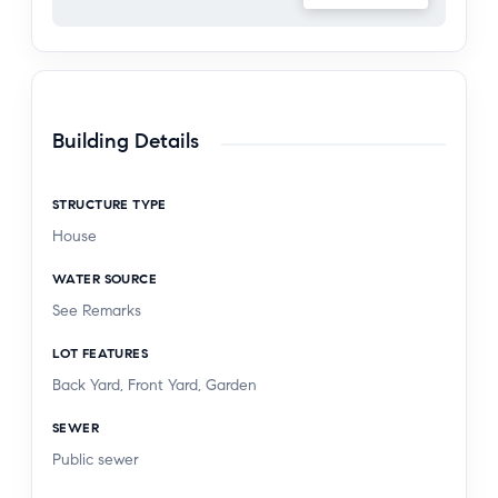
Building Details
STRUCTURE TYPE
House
WATER SOURCE
See Remarks
LOT FEATURES
Back Yard, Front Yard, Garden
SEWER
Public sewer