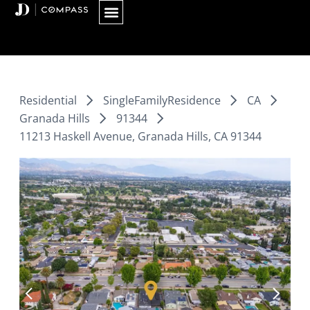
Skip
to
content
Residential
SingleFamilyResidence
CA
Granada Hills
91344
11213 Haskell Avenue, Granada Hills, CA 91344