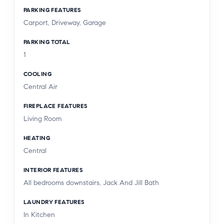
PARKING FEATURES
Carport, Driveway, Garage
PARKING TOTAL
1
COOLING
Central Air
FIREPLACE FEATURES
Living Room
HEATING
Central
INTERIOR FEATURES
All bedrooms downstairs, Jack And Jill Bath
LAUNDRY FEATURES
In Kitchen