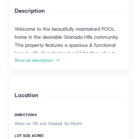
Description
Welcome to this beautifully maintained POOL
home in the desirable Granada Hills community.
This property features a spacious & functional
layout with abundant natural light throughout.
Show all description
The kitchen has been remodel to offer ample
cabinetry & counter space, ideal for everyday
living and entertaining. Generously sized
bedrooms provide comfort and flexibility, while the
living areas create a warm & inviting atmosphere.
Location
2 car garage with Lights & Tvs Mount Included ,
DIRECTIONS
The backyard offers a private outdoor inground
West on 118, exit Haskell, Go North
Pool,RV Parking, setting with plenty of space for
relaxation or gatherings. Conveniently located
LOT SIZE ACRES