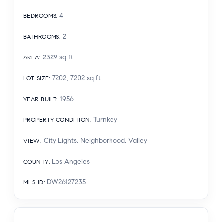
4
BEDROOMS
:
2
BATHROOMS
:
2329
sq ft
AREA
:
7202, 7202
sq ft
LOT SIZE
:
1956
YEAR BUILT
:
Turnkey
PROPERTY CONDITION
:
City Lights, Neighborhood, Valley
VIEW
:
Los Angeles
COUNTY
:
DW26127235
MLS ID
: