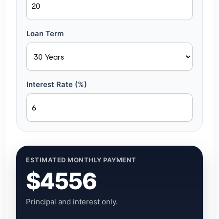
Loan Term
Interest Rate (%)
ESTIMATED MONTHLY PAYMENT
$4556
Principal and interest only.