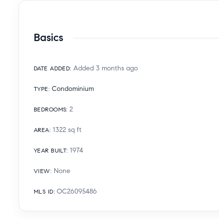
Basics
Added 3 months ago
DATE ADDED
:
Condominium
TYPE
:
2
BEDROOMS
:
1322
sq ft
AREA
:
1974
YEAR BUILT
:
None
VIEW
:
OC26095486
MLS ID
: