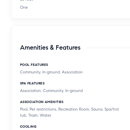
One
Amenities & Features
POOL FEATURES
Community, In-ground, Association
SPA FEATURES
Association, Community, In-ground
ASSOCIATION AMENITIES
Pool, Pet restrictions, Recreation Room, Sauna, Spa/hot
tub, Trash, Water
COOLING