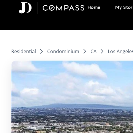
Skip
Home
My Stor
to
content
Residential
Condominium
CA
Los Angele