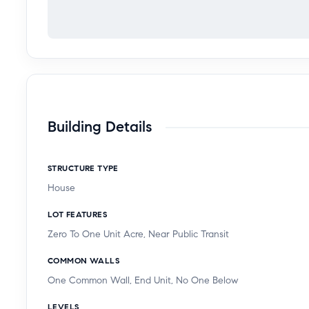
Building Details
STRUCTURE TYPE
House
LOT FEATURES
Zero To One Unit Acre, Near Public Transit
COMMON WALLS
One Common Wall, End Unit, No One Below
LEVELS