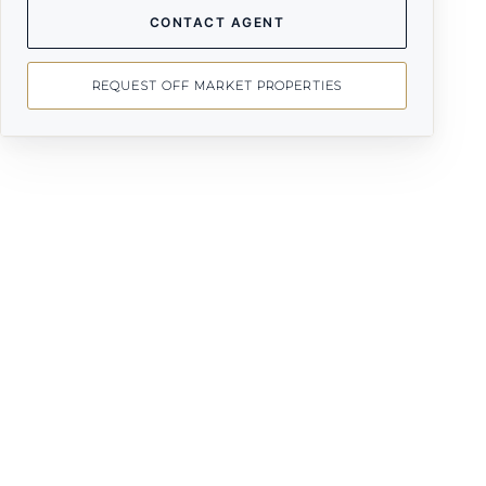
CONTACT AGENT
REQUEST OFF MARKET PROPERTIES