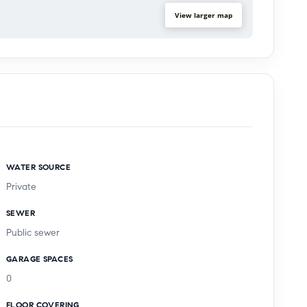
View larger map
WATER SOURCE
Private
SEWER
Public sewer
GARAGE SPACES
0
FLOOR COVERING