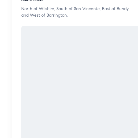
bedroom also offers views of surrounding trees, gener
North of Wilshire, South of San Vincente, East of Bundy
highlights include an in-unit washer dryer, two-car p
and West of Barrington.
garage, along with convenient elevator access. Resident
sauna, recreation room, BBQ area, controlled access,
and earthquake insurance. The building has also rece
renovations to the pool area and all balconies in comp
situated in one of West LA’s most desirable neighborh
to Brentwood premier shopping, high end dining, styl
effortless access to parks, hiking trails, award-winnin
the Getty Museum, the Sunset Strip, Wilshire Boulevar
for both daily living and leisure.
This is a rare opportunity to experience refined livi
luxury, and serenity come together seamlessly.