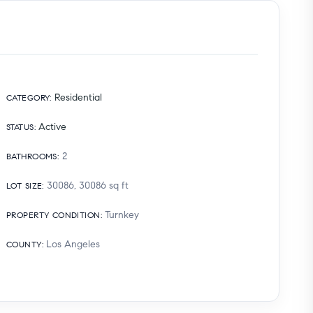
Residential
CATEGORY
:
Active
STATUS
:
2
BATHROOMS
:
30086, 30086
sq ft
LOT SIZE
:
Turnkey
PROPERTY CONDITION
:
Los Angeles
COUNTY
: