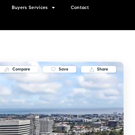
Buyers Services
Contact
Compare
Save
Share