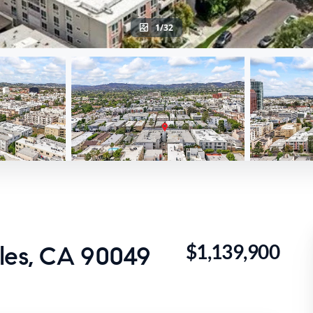
1/32
$1,139,900
eles, CA 90049