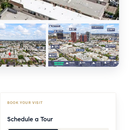
BOOK YOUR VISIT
Schedule a Tour