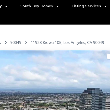
y
South Bay Homes
Listing Services
s
90049
11928 Kiowa 105, Los Angeles, CA 90049