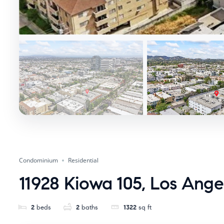
Condominium
Residential
11928 Kiowa 105, Los Ang
2
beds
2
baths
1322
sq ft