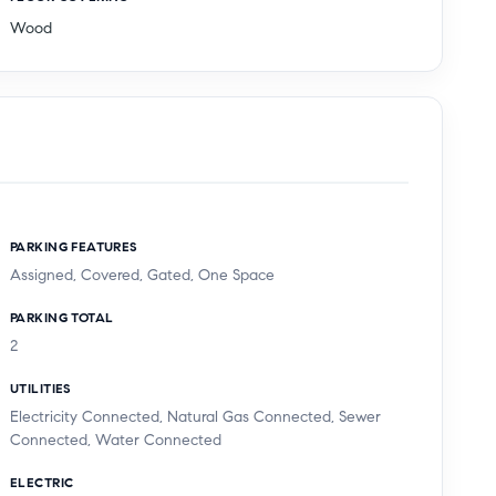
Wood
PARKING FEATURES
Assigned, Covered, Gated, One Space
PARKING TOTAL
2
UTILITIES
Electricity Connected, Natural Gas Connected, Sewer
Connected, Water Connected
ELECTRIC