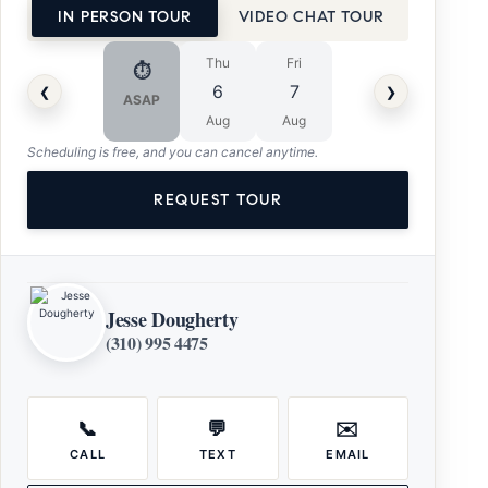
IN PERSON TOUR
VIDEO CHAT TOUR
Thu
Fri
⏱
‹
›
6
7
ASAP
Aug
Aug
Scheduling is free, and you can cancel anytime.
REQUEST TOUR
Jesse Dougherty
(310) 995 4475
📞
💬
✉️
CALL
TEXT
EMAIL