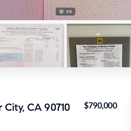
1/2
$790,000
r City, CA 90710