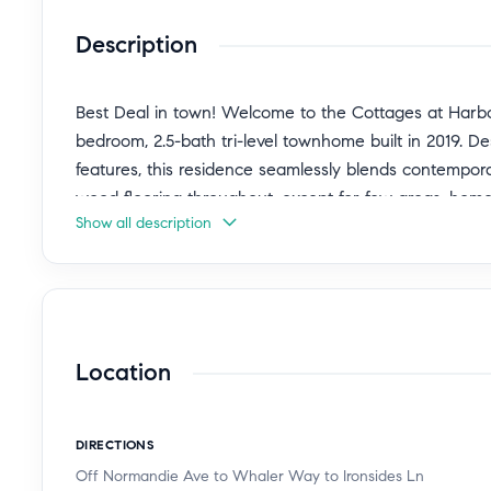
Description
Best Deal in town! Welcome to the Cottages at Harbor
bedroom, 2.5-bath tri-level townhome built in 2019. 
features, this residence seamlessly blends contempor
wood flooring throughout, except for few areas, ho
Show all description
can control most of the lights in the home and AC.
The ground level offers a versatile bedroom—perfect fo
home office. This level also provides direct access 
space.
Location
Upstairs, the main living level is designed for effortl
plan centers around a chef-inspired kitchen featurin
DIRECTIONS
in pantry, and abundant cabinetry. upgraded electron
Off Normandie Ave to Whaler Way to Ironsides Ln
adjoining dining and living areas are filled with natura