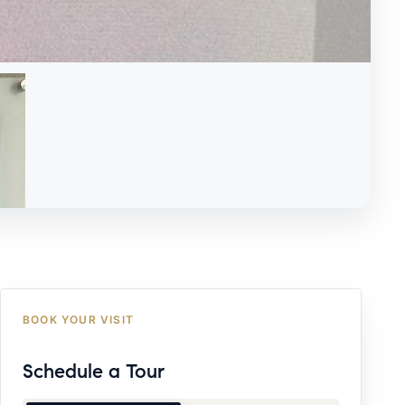
BOOK YOUR VISIT
Schedule a Tour