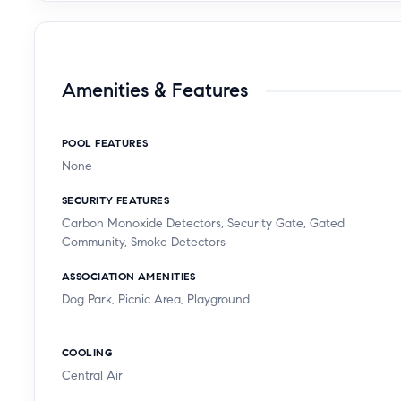
Amenities & Features
POOL FEATURES
None
SECURITY FEATURES
Carbon Monoxide Detectors, Security Gate, Gated
Community, Smoke Detectors
ASSOCIATION AMENITIES
Dog Park, Picnic Area, Playground
COOLING
Central Air