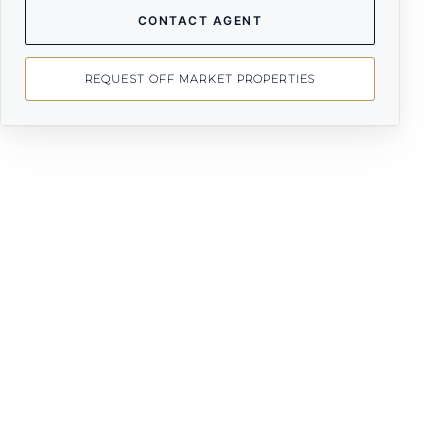
CONTACT AGENT
REQUEST OFF MARKET PROPERTIES