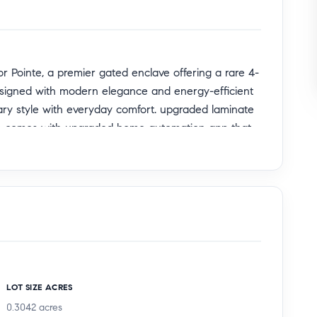
 Pointe, a premier gated enclave offering a rare 4-
Designed with modern elegance and energy-efficient
ary style with everyday comfort. upgraded laminate
me comes with upgraded home automation app that
r guests, multi-generational living, or a private
to the immaculate 2-car garage and generous storage
ess entertaining. The expansive open-concept floor
g a massive quartz island, premium gas range, walk-
LOT SIZE ACRES
ic shade in the living room and kitchen window. The
0.3042
acres
l light, creating an inviting space for both gatherings