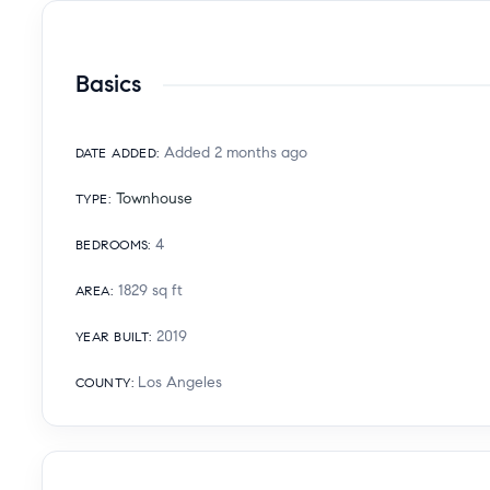
Basics
Added 2 months ago
DATE ADDED
:
Townhouse
TYPE
:
4
BEDROOMS
:
1829
sq ft
AREA
:
2019
YEAR BUILT
:
Los Angeles
COUNTY
: