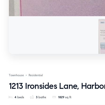
Townhouse
Residential
1213 Ironsides Lane, Harbo
4
beds
3
baths
1829
sq ft