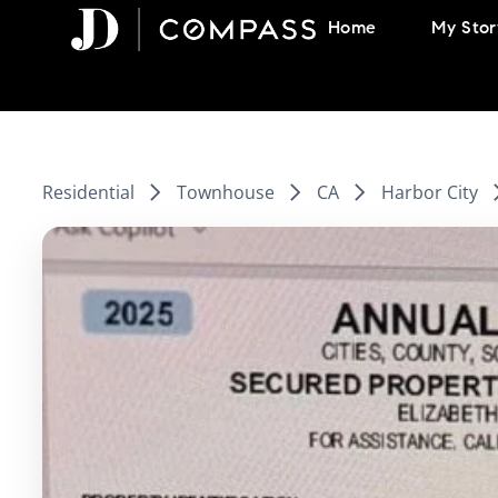
Skip
Home
My Stor
to
content
Residential
Townhouse
CA
Harbor City