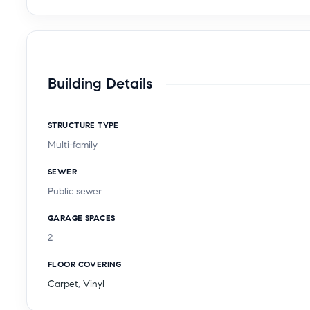
Building Details
STRUCTURE TYPE
Multi-family
SEWER
Public sewer
GARAGE SPACES
2
FLOOR COVERING
Carpet
,
Vinyl