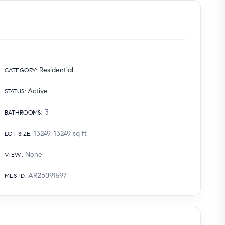
Residential
CATEGORY
:
Active
STATUS
:
3
BATHROOMS
:
13249, 13249
sq ft
LOT SIZE
:
None
VIEW
:
AR26091597
MLS ID
: