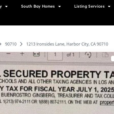
y
South Bay Homes
Listing Services
90710
1213 Ironsides Lane, Harbor City, CA 90710