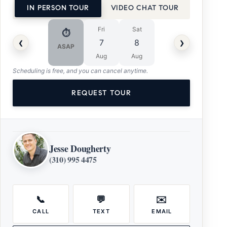
IN PERSON TOUR
VIDEO CHAT TOUR
Fri
Sat
⏱
‹
›
7
8
ASAP
Aug
Aug
Scheduling is free, and you can cancel anytime.
REQUEST TOUR
Jesse Dougherty
(310) 995 4475
📞
💬
✉️
CALL
TEXT
EMAIL