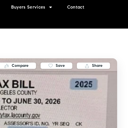
Buyers Services
Contact
Compare
Save
Share