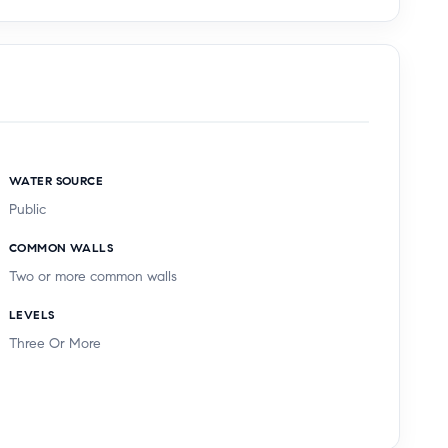
WATER SOURCE
Public
COMMON WALLS
Two or more common walls
LEVELS
Three Or More