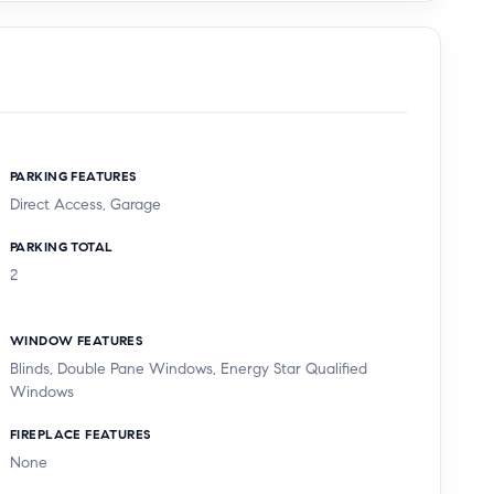
PARKING FEATURES
Direct Access, Garage
PARKING TOTAL
2
WINDOW FEATURES
Blinds, Double Pane Windows, Energy Star Qualified
Windows
FIREPLACE FEATURES
None