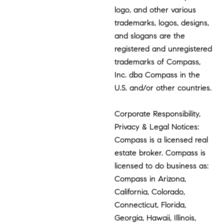
logo, and other various
trademarks, logos, designs,
and slogans are the
registered and unregistered
trademarks of Compass,
Inc. dba Compass in the
U.S. and/or other countries.
Corporate Responsibility,
Privacy & Legal Notices:
Compass is a licensed real
estate broker. Compass is
licensed to do business as:
Compass in Arizona,
California, Colorado,
Connecticut, Florida,
Georgia, Hawaii, Illinois,