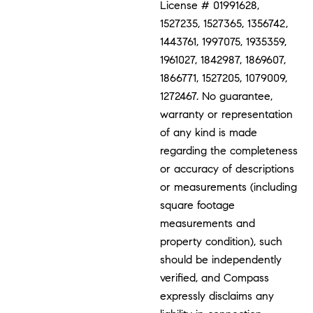
License # 01991628,
1527235, 1527365, 1356742,
1443761, 1997075, 1935359,
1961027, 1842987, 1869607,
1866771, 1527205, 1079009,
1272467. No guarantee,
warranty or representation
of any kind is made
regarding the completeness
or accuracy of descriptions
or measurements (including
square footage
measurements and
property condition), such
should be independently
verified, and Compass
expressly disclaims any