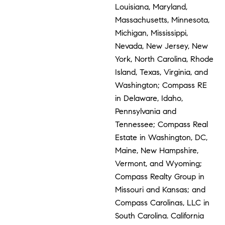
Louisiana, Maryland,
Massachusetts, Minnesota,
Michigan, Mississippi,
Nevada, New Jersey, New
York, North Carolina, Rhode
Island, Texas, Virginia, and
Washington; Compass RE
in Delaware, Idaho,
Pennsylvania and
Tennessee; Compass Real
Estate in Washington, DC,
Maine, New Hampshire,
Vermont, and Wyoming;
Compass Realty Group in
Missouri and Kansas; and
Compass Carolinas, LLC in
South Carolina. California