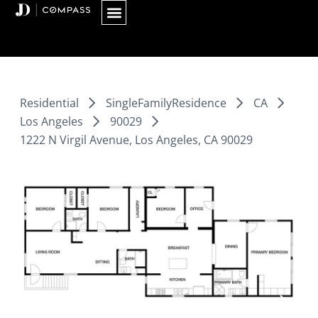
Skip
to
content
Residential
SingleFamilyResidence
CA
Los Angeles
90029
1222 N Virgil Avenue, Los Angeles, CA 90029