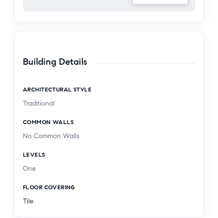
Building Details
ARCHITECTURAL STYLE
Traditional
COMMON WALLS
No Common Walls
LEVELS
One
FLOOR COVERING
Tile