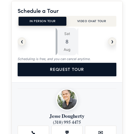
Schedule a Tour
IN PERSON TOUR
VIDEO CHAT TOUR
Sat
Sun
⏱
‹
›
8
9
ASAP
Aug
Aug
Scheduling is free, and you can cancel anytime.
REQUEST TOUR
Jesse Dougherty
(310) 995 4475
📞
💬
✉️