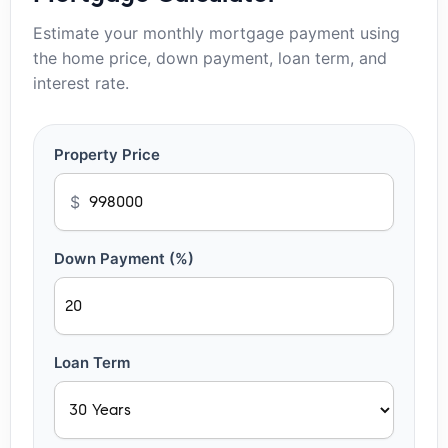
Estimate your monthly mortgage payment using
the home price, down payment, loan term, and
interest rate.
Property Price
$
Down Payment (%)
Loan Term