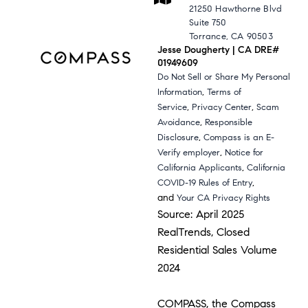
21250 Hawthorne Blvd
Suite 750
Torrance, CA 90503
Jesse Dougherty | CA DRE#
01949609
Do Not Sell or Share My Personal
,
Information
Terms of
,
,
Service
Privacy Center
Scam
,
Avoidance
Responsible
,
Disclosure
Compass is an E-
,
Verify employer
Notice for
,
California Applicants
California
,
COVID-19 Rules of Entry
and
Your CA Privacy Rights
Source: April 2025
RealTrends, Closed
Residential Sales Volume
2024
COMPASS, the Compass