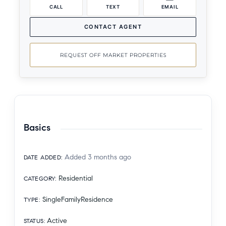
CALL
TEXT
EMAIL
CONTACT AGENT
REQUEST OFF MARKET PROPERTIES
Basics
Added 3 months ago
DATE ADDED
:
Residential
CATEGORY
:
SingleFamilyResidence
TYPE
:
Active
STATUS
: