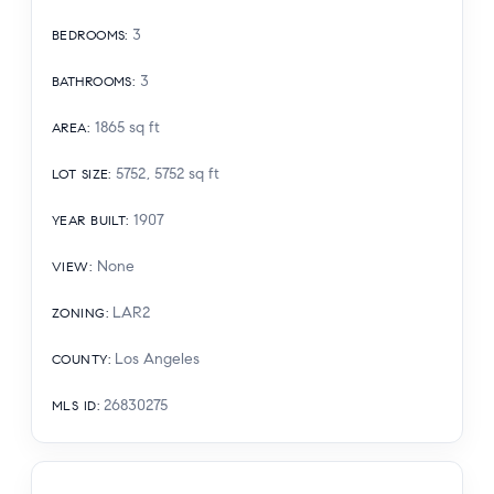
3
BEDROOMS
:
3
BATHROOMS
:
1865
sq ft
AREA
:
5752, 5752
sq ft
LOT SIZE
:
1907
YEAR BUILT
:
None
VIEW
:
LAR2
ZONING
:
Los Angeles
COUNTY
:
26830275
MLS ID
: