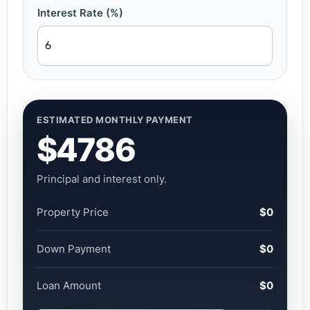
Interest Rate (%)
ESTIMATED MONTHLY PAYMENT
$4786
Principal and interest only.
Property Price
$0
Down Payment
$0
Loan Amount
$0