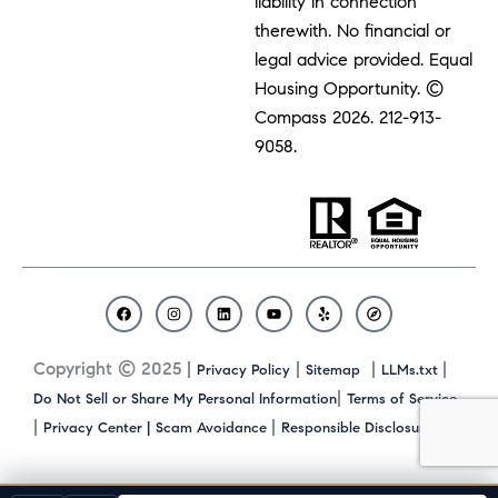
liability in connection
therewith. No financial or
legal advice provided. Equal
Housing Opportunity. ©
Compass 2026.
212-913-
9058.
F
I
L
Y
Y
C
a
n
i
o
e
o
c
s
n
u
l
m
Copyright © 2025 |
|
|
|
Privacy Policy
Sitemap
LLMs.txt
e
t
k
t
p
p
b
a
e
u
a
|
Do Not Sell or Share My Personal Information
Terms of Service
o
g
d
b
s
|
|
|
Privacy Center |
Scam Avoidance
Responsible Disclosure
o
r
i
e
s
k
a
n
m