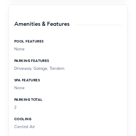
Amenities & Features
POOL FEATURES
None
PARKING FEATURES
Driveway, Garage, Tandem
SPA FEATURES
None
PARKING TOTAL
2
COOLING
Central Air