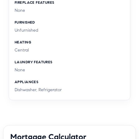
FIREPLACE FEATURES
None
FURNISHED
Unfurnished
HEATING
Central
LAUNDRY FEATURES
None
APPLIANCES
Dishwasher, Refrigerator
Mortgage Calculator