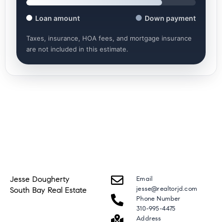
Loan amount
Down payment
Taxes, insurance, HOA fees, and mortgage insurance
are not included in this estimate.
Jesse Dougherty
Email
jesse@realtorjd.com
South Bay Real Estate
Phone Number
310-995-4475
Address