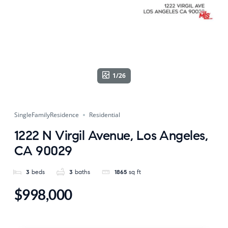
1/26
SingleFamilyResidence
Residential
1222 N Virgil Avenue, Los Angeles,
CA 90029
3
beds
3
baths
1865
sq ft
$998,000