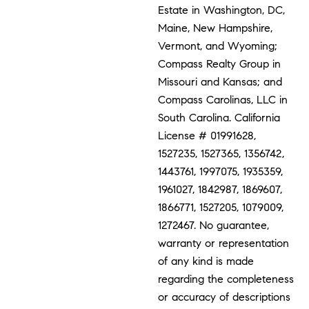
Estate in Washington, DC,
Maine, New Hampshire,
Vermont, and Wyoming;
Compass Realty Group in
Missouri and Kansas; and
Compass Carolinas, LLC in
South Carolina. California
License # 01991628,
1527235, 1527365, 1356742,
1443761, 1997075, 1935359,
1961027, 1842987, 1869607,
1866771, 1527205, 1079009,
1272467. No guarantee,
warranty or representation
of any kind is made
regarding the completeness
or accuracy of descriptions