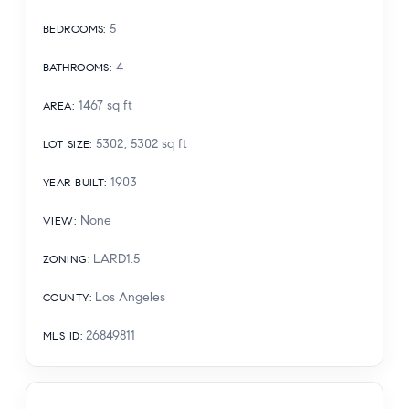
5
BEDROOMS
:
4
BATHROOMS
:
1467
sq ft
AREA
:
5302, 5302
sq ft
LOT SIZE
:
1903
YEAR BUILT
:
None
VIEW
:
LARD1.5
ZONING
:
Los Angeles
COUNTY
:
26849811
MLS ID
: