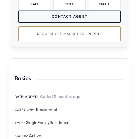
CALL
TEXT
EMAIL
CONTACT AGENT
REQUEST OFF MARKET PROPERTIES
Basics
Added 2 months ago
DATE ADDED
:
Residential
CATEGORY
:
SingleFamilyResidence
TYPE
:
Active
STATUS
: