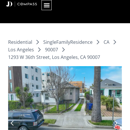
Skip
to
content
Residential
SingleFamilyResidence
CA
Los Angeles
90007
1293 W 36th Street, Los Angeles, CA 90007