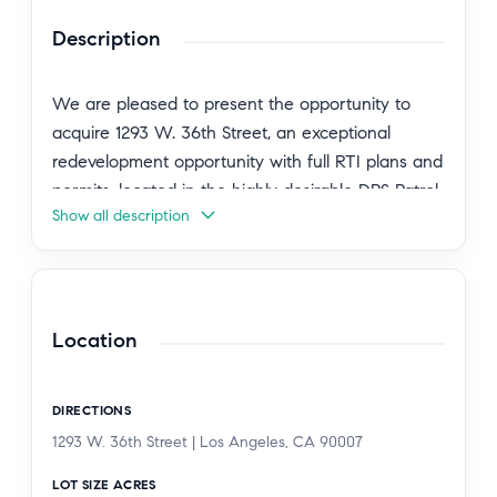
Description
We are pleased to present the opportunity to
acquire 1293 W. 36th Street, an exceptional
redevelopment opportunity with full RTI plans and
permits, located in the highly desirable DPS Patrol
Show all description
Zone just two blocks from the University of
Southern California. This is a rare chance to
acquire an income-producing asset today while
unlocking significant value through a fully
approved, shovel-ready expansion in one of LA's
Location
strongest student housing markets. The existing
property consists of a 5-bedroom + 4-bathroom
DIRECTIONS
single-family residence. The approved RTI plans
1293 W. 36th Street | Los Angeles, CA 90007
convert the existing residence into a spacious
duplex, comprised of a 4-bedroom + 3-bathroom
LOT SIZE ACRES