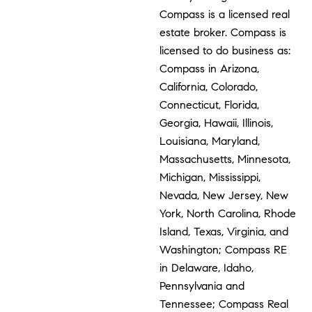
Compass is a licensed real
estate broker. Compass is
licensed to do business as:
Compass in Arizona,
California, Colorado,
Connecticut, Florida,
Georgia, Hawaii, Illinois,
Louisiana, Maryland,
Massachusetts, Minnesota,
Michigan, Mississippi,
Nevada, New Jersey, New
York, North Carolina, Rhode
Island, Texas, Virginia, and
Washington; Compass RE
in Delaware, Idaho,
Pennsylvania and
Tennessee; Compass Real