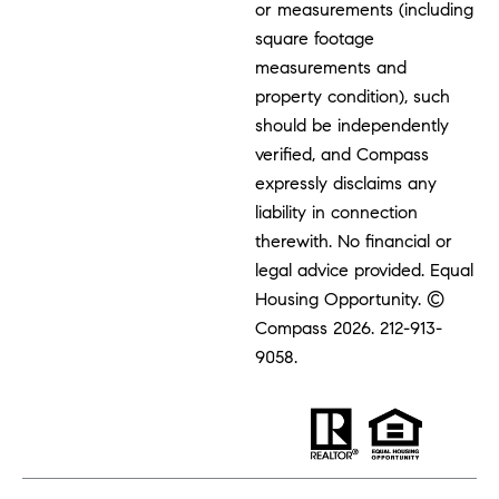
or measurements (including
square footage
measurements and
property condition), such
should be independently
verified, and Compass
expressly disclaims any
liability in connection
therewith. No financial or
legal advice provided. Equal
Housing Opportunity. ©
Compass 2026.
212-913-
9058.