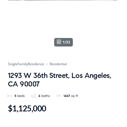
1/23
SingleFamilyResidence
Residential
1293 W 36th Street, Los Angeles,
CA 90007
5
beds
4
baths
1467
sq ft
$1,125,000