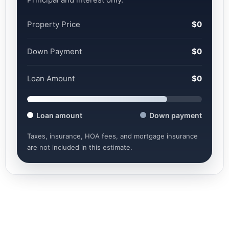
Property Price
$0
Down Payment
$0
Loan Amount
$0
Loan amount
Down payment
Taxes, insurance, HOA fees, and mortgage insurance
are not included in this estimate.