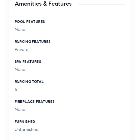
Amenities & Features
POOL FEATURES
None
PARKING FEATURES
Private
SPA FEATURES
None
PARKING TOTAL
5
FIREPLACE FEATURES
None
FURNISHED
Unfurnished