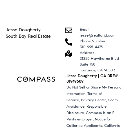
Jesse Dougherty
Email
jesse@realtorjd.com
South Bay Real Estate
Phone Number
310-995-4475
Address
21250 Hawthorne Blvd
Suite 750
Torrance, CA 90503
Jesse Dougherty | CA DRE#
01949609
Do Not Sell or Share My Personal
,
Information
Terms of
,
,
Service
Privacy Center
Scam
,
Avoidance
Responsible
,
Disclosure
Compass is an E-
,
Verify employer
Notice for
,
California Applicants
California