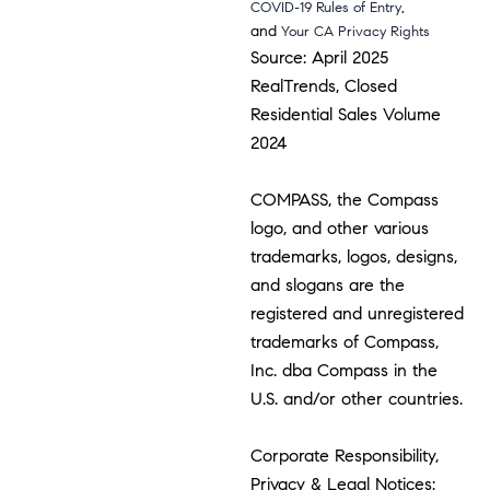
,
COVID-19 Rules of Entry
and
Your CA Privacy Rights
Source: April 2025
RealTrends, Closed
Residential Sales Volume
2024
COMPASS, the Compass
logo, and other various
trademarks, logos, designs,
and slogans are the
registered and unregistered
trademarks of Compass,
Inc. dba Compass in the
U.S. and/or other countries.
Corporate Responsibility,
Privacy & Legal Notices: