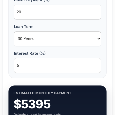
Loan Term
Interest Rate (%)
ESTIMATED MONTHLY PAYMENT
$5395
Principal and interest only.