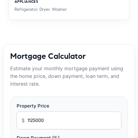
APPLIANCES
Refrigerator, Dryer, Washer
Mortgage Calculator
Estimate your monthly mortgage payment using
the home price, down payment, loan term, and
interest rate.
Property Price
$
Down Payment (%)