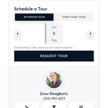
Schedule a Tour
IN PERSON TOUR
VIDEO CHAT TOUR
Sat
Sun
⏱
‹
›
8
9
ASAP
Aug
Aug
Scheduling is free, and you can cancel anytime.
REQUEST TOUR
Jesse Dougherty
(310) 995 4475
📞
💬
✉️