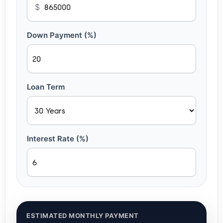
$
Down Payment (%)
Loan Term
Interest Rate (%)
ESTIMATED MONTHLY PAYMENT