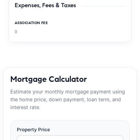
Expenses, Fees & Taxes
ASSOCIATION FEE
0
Mortgage Calculator
Estimate your monthly mortgage payment using
the home price, down payment, loan term, and
interest rate.
Property Price