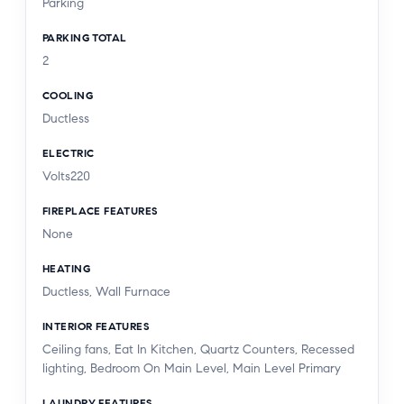
Parking
PARKING TOTAL
2
COOLING
Ductless
ELECTRIC
Volts220
FIREPLACE FEATURES
None
HEATING
Ductless, Wall Furnace
INTERIOR FEATURES
Ceiling fans, Eat In Kitchen, Quartz Counters, Recessed
lighting, Bedroom On Main Level, Main Level Primary
LAUNDRY FEATURES