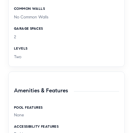
COMMON WALLS
No Common Walls
GARAGE SPACES
2
LEVELS
Two
Amenities & Features
POOL FEATURES
None
ACCESSIBILITY FEATURES