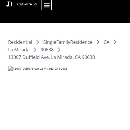
Skip
to
content
Residential
SingleFamilyResidence
CA
La Mirada
90638
13007 Duffield Ave, La Mirada, CA 90638