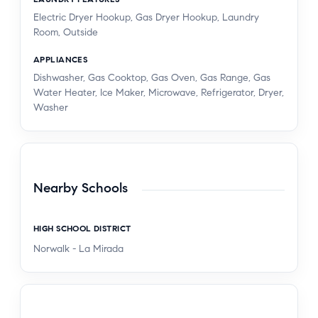
Electric Dryer Hookup, Gas Dryer Hookup, Laundry
Room, Outside
APPLIANCES
Dishwasher, Gas Cooktop, Gas Oven, Gas Range, Gas
Water Heater, Ice Maker, Microwave, Refrigerator, Dryer,
Washer
Nearby Schools
HIGH SCHOOL DISTRICT
Norwalk - La Mirada