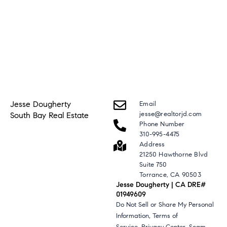
Jesse Dougherty
Email
jesse@realtorjd.com
South Bay Real Estate
Phone Number
310-995-4475
Address
21250 Hawthorne Blvd
Suite 750
Torrance, CA 90503
Jesse Dougherty | CA DRE#
01949609
Do Not Sell or Share My Personal
,
Information
Terms of
,
,