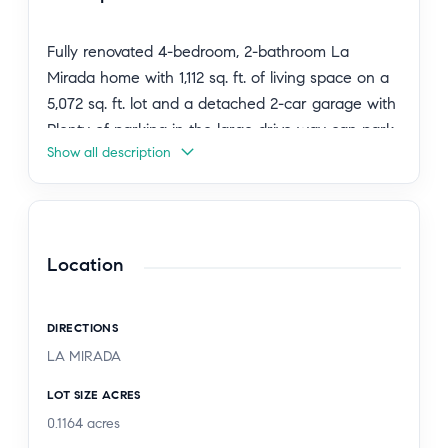
Fully renovated 4-bedroom, 2-bathroom La
Mirada home with 1,112 sq. ft. of living space on a
5,072 sq. ft. lot and a detached 2-car garage with
Plenty of parking in the large drive way can park
Show all description
many cars.
Every room features Mini Split AC/Heating for
year-round comfort.
Location
The living room boasts recessed lighting, and
modern wood vinyl plank flooring. The remodeled
DIRECTIONS
kitchen includes quartz countertops, white shaker
LA MIRADA
cabinets, and stainless steel appliances. First-floor
bathroom has a glass shower door, second-floor
LOT SIZE ACRES
bathroom features a smart toilet, and all closets
0.1164
acres
have been updated.