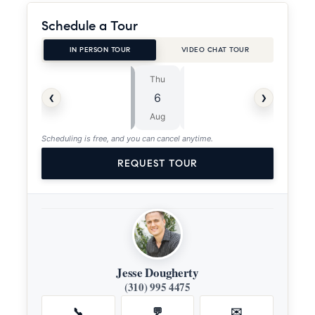
Schedule a Tour
IN PERSON TOUR
VIDEO CHAT TOUR
Thu
Fri
⏱
‹
›
6
7
ASAP
Aug
Aug
Scheduling is free, and you can cancel anytime.
REQUEST TOUR
Jesse Dougherty
(310) 995 4475
📞
💬
✉️