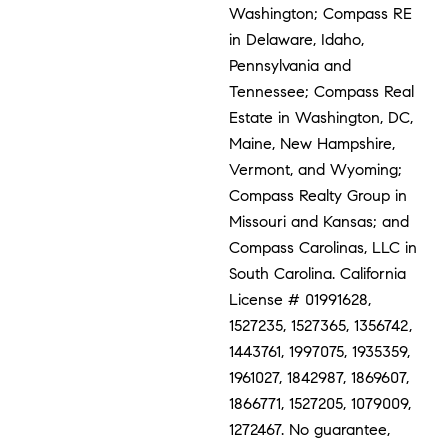
Washington; Compass RE
in Delaware, Idaho,
Pennsylvania and
Tennessee; Compass Real
Estate in Washington, DC,
Maine, New Hampshire,
Vermont, and Wyoming;
Compass Realty Group in
Missouri and Kansas; and
Compass Carolinas, LLC in
South Carolina. California
License # 01991628,
1527235, 1527365, 1356742,
1443761, 1997075, 1935359,
1961027, 1842987, 1869607,
1866771, 1527205, 1079009,
1272467. No guarantee,