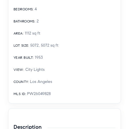
4
BEDROOMS
:
2
BATHROOMS
:
1112
sq ft
AREA
:
5072, 5072
sq ft
LOT SIZE
:
1953
YEAR BUILT
:
City Lights
VIEW
:
Los Angeles
COUNTY
:
PW26049828
MLS ID
:
Description