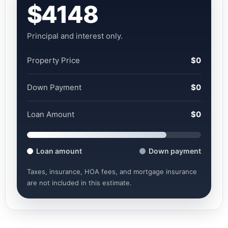
$4148
Principal and interest only.
Property Price
$0
Down Payment
$0
Loan Amount
$0
Loan amount
Down payment
Taxes, insurance, HOA fees, and mortgage insurance
are not included in this estimate.