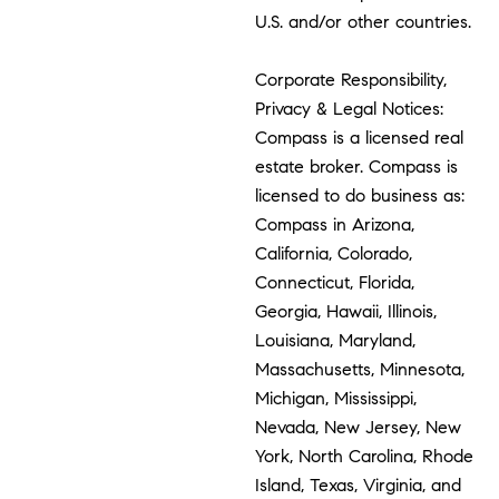
U.S. and/or other countries.
Corporate Responsibility,
Privacy & Legal Notices:
Compass is a licensed real
estate broker. Compass is
licensed to do business as:
Compass in Arizona,
California, Colorado,
Connecticut, Florida,
Georgia, Hawaii, Illinois,
Louisiana, Maryland,
Massachusetts, Minnesota,
Michigan, Mississippi,
Nevada, New Jersey, New
York, North Carolina, Rhode
Island, Texas, Virginia, and