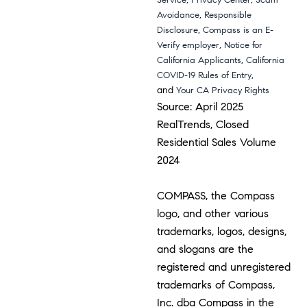
Service
Privacy Center
Scam
,
Avoidance
Responsible
,
Disclosure
Compass is an E-
,
Verify employer
Notice for
,
California Applicants
California
,
COVID-19 Rules of Entry
and
Your CA Privacy Rights
Source: April 2025
RealTrends, Closed
Residential Sales Volume
2024
COMPASS, the Compass
logo, and other various
trademarks, logos, designs,
and slogans are the
registered and unregistered
trademarks of Compass,
Inc. dba Compass in the