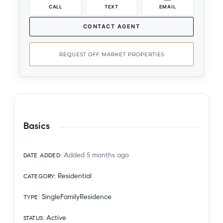
CALL
TEXT
EMAIL
CONTACT AGENT
REQUEST OFF MARKET PROPERTIES
Basics
Added 5 months ago
DATE ADDED
:
Residential
CATEGORY
:
SingleFamilyResidence
TYPE
:
Active
STATUS
: