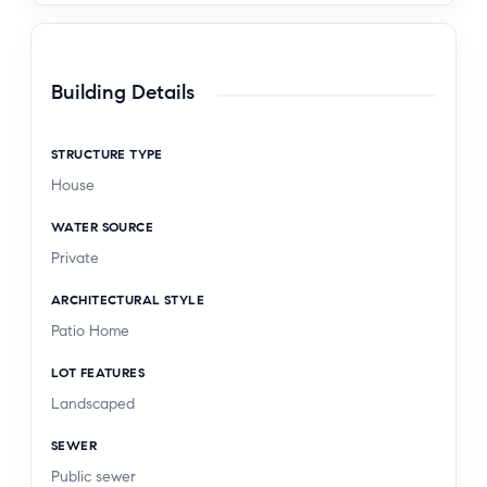
smart Toilet. Prime location near top schools,
parks, shopping, and BIOLA University. Move-in
ready and full of modern style! Welcome Home
Building Details
STRUCTURE TYPE
House
WATER SOURCE
Private
ARCHITECTURAL STYLE
Patio Home
LOT FEATURES
Landscaped
SEWER
Public sewer