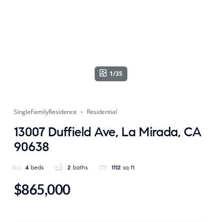
1/35
SingleFamilyResidence
Residential
13007 Duffield Ave, La Mirada, CA
90638
4
beds
2
baths
1112
sq ft
$865,000