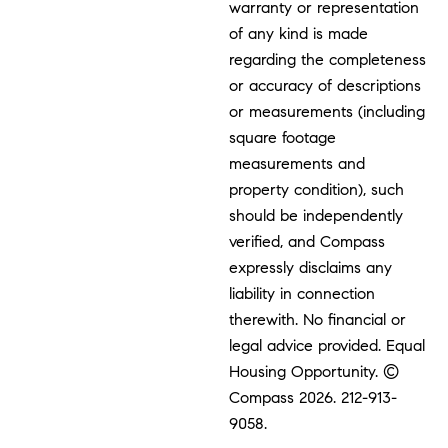
warranty or representation
of any kind is made
regarding the completeness
or accuracy of descriptions
or measurements (including
square footage
measurements and
property condition), such
should be independently
verified, and Compass
expressly disclaims any
liability in connection
therewith. No financial or
legal advice provided. Equal
Housing Opportunity. ©
Compass 2026.
212-913-
9058.