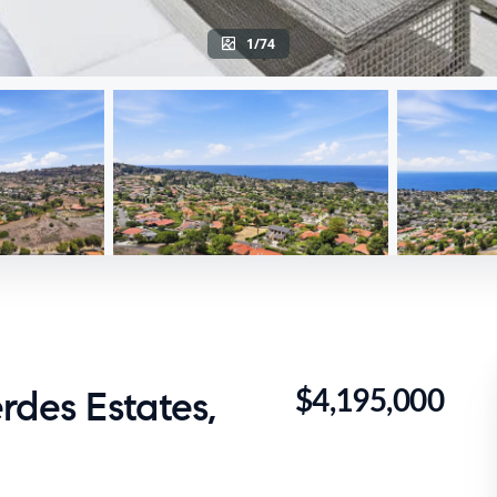
1/74
$4,195,000
rdes Estates,