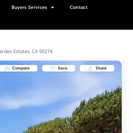
Buyers Services
Contact
erdes Estates, CA 90274
Compare
Save
Share