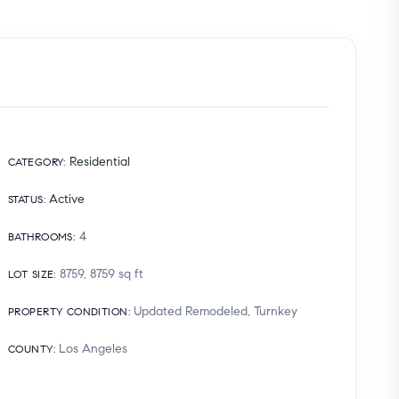
Residential
CATEGORY
:
Active
STATUS
:
4
BATHROOMS
:
8759, 8759
sq ft
LOT SIZE
:
Updated Remodeled, Turnkey
PROPERTY CONDITION
:
Los Angeles
COUNTY
: