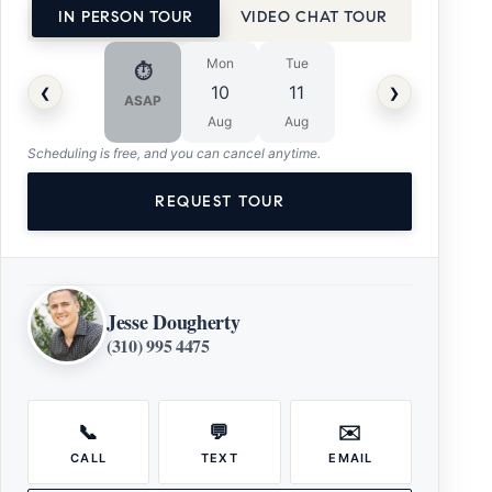
IN PERSON TOUR
VIDEO CHAT TOUR
Mon
Tue
⏱
‹
›
10
11
ASAP
Aug
Aug
Scheduling is free, and you can cancel anytime.
REQUEST TOUR
Jesse Dougherty
(310) 995 4475
📞
💬
✉️
CALL
TEXT
EMAIL