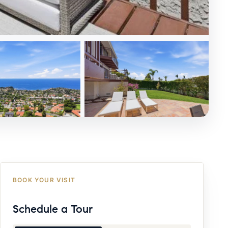
BOOK YOUR VISIT
Schedule a Tour