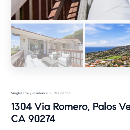
SingleFamilyResidence
Residential
1304 Via Romero, Palos Ve
CA 90274