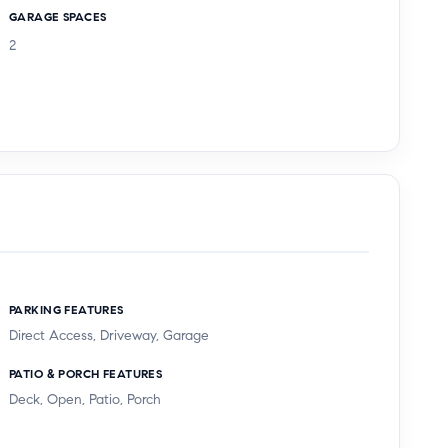
GARAGE SPACES
2
PARKING FEATURES
Direct Access, Driveway, Garage
PATIO & PORCH FEATURES
Deck, Open, Patio, Porch