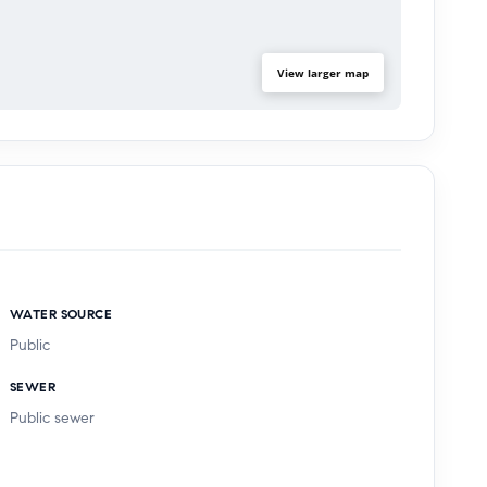
View larger map
WATER SOURCE
Public
SEWER
Public sewer