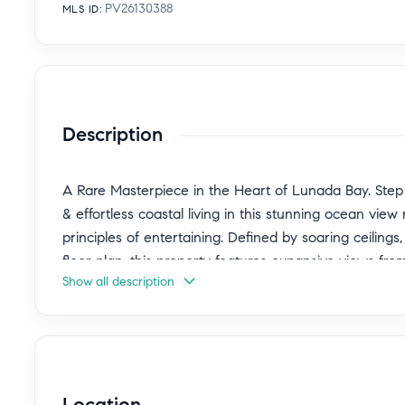
PV26130388
MLS ID
:
Description
A Rare Masterpiece in the Heart of Lunada Bay. Step i
& effortless coastal living in this stunning ocean vie
principles of entertaining. Defined by soaring ceilings
floor plan, this property features expansive views from
Show all description
home offers a living experience that is both sophisti
embrace seamless indoor-outdoor living by creating a 
heart of the home. The massive resort style rear yard
dining under the stars. Sunlight pours through sliding 
enhancing the home's warm inviting ambiance. The gen
Location
relaxing/entertaining while picturesque ocean views