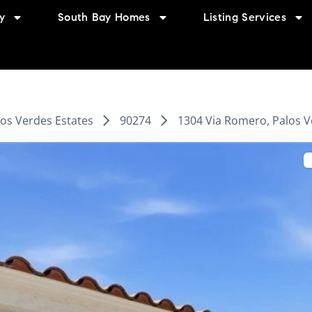
y
South Bay Homes
Listing Services
los Verdes Estates
90274
1304 Via Romero, Palos V