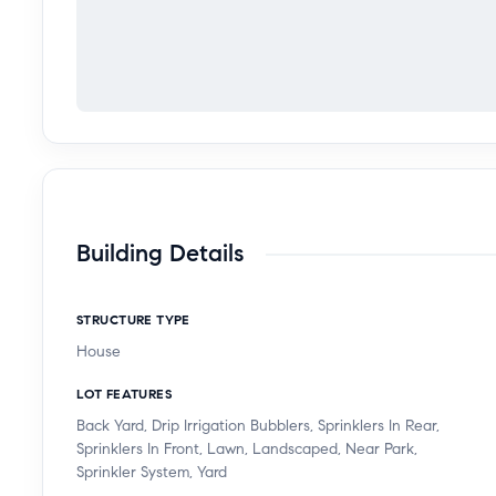
Building Details
STRUCTURE TYPE
House
LOT FEATURES
Back Yard, Drip Irrigation Bubblers, Sprinklers In Rear,
Sprinklers In Front, Lawn, Landscaped, Near Park,
Sprinkler System, Yard