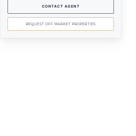
CONTACT AGENT
REQUEST OFF MARKET PROPERTIES