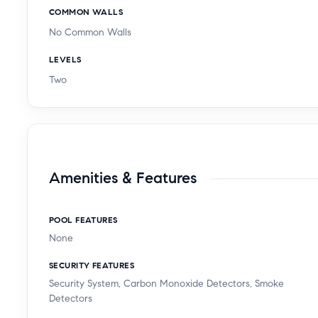
COMMON WALLS
No Common Walls
LEVELS
Two
Amenities & Features
POOL FEATURES
None
SECURITY FEATURES
Security System, Carbon Monoxide Detectors, Smoke
Detectors