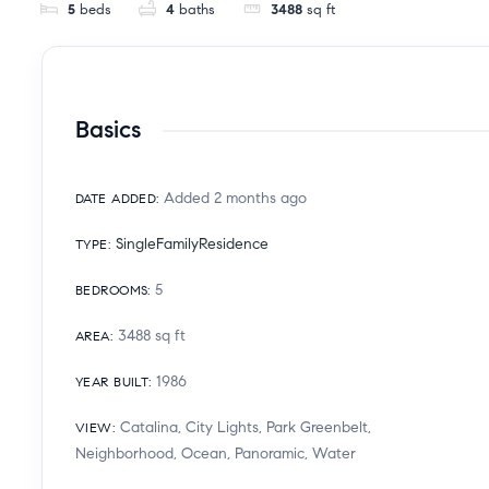
5
beds
4
baths
3488
sq ft
Basics
Added 2 months ago
DATE ADDED
:
SingleFamilyResidence
TYPE
:
5
BEDROOMS
:
3488
sq ft
AREA
:
1986
YEAR BUILT
:
Catalina, City Lights, Park Greenbelt,
VIEW
:
Neighborhood, Ocean, Panoramic, Water