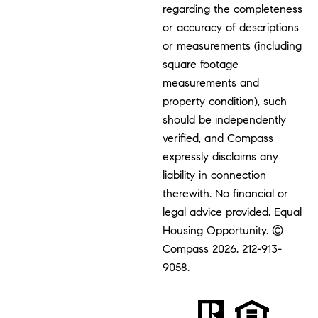
regarding the completeness
or accuracy of descriptions
or measurements (including
square footage
measurements and
property condition), such
should be independently
verified, and Compass
expressly disclaims any
liability in connection
therewith. No financial or
legal advice provided. Equal
Housing Opportunity. ©
Compass 2026.
212-913-
9058.