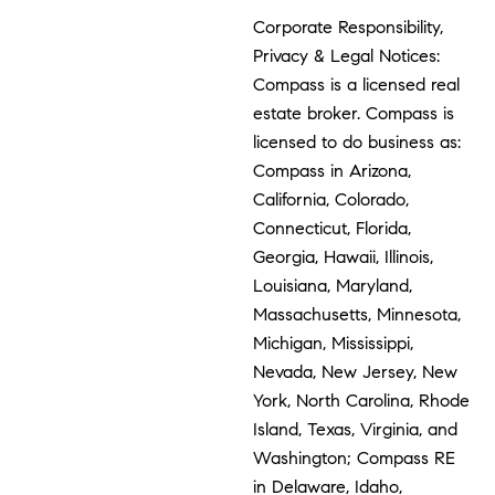
Corporate Responsibility,
Privacy & Legal Notices:
Compass is a licensed real
estate broker. Compass is
licensed to do business as:
Compass in Arizona,
California, Colorado,
Connecticut, Florida,
Georgia, Hawaii, Illinois,
Louisiana, Maryland,
Massachusetts, Minnesota,
Michigan, Mississippi,
Nevada, New Jersey, New
York, North Carolina, Rhode
Island, Texas, Virginia, and
Washington; Compass RE
in Delaware, Idaho,