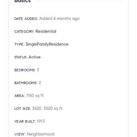
Basics
Added 4 months ago
DATE ADDED
:
Residential
CATEGORY
:
SingleFamilyResidence
TYPE
:
Active
STATUS
:
3
BEDROOMS
:
2
BATHROOMS
:
1150
sq ft
AREA
:
3520, 3520
sq ft
LOT SIZE
:
1913
YEAR BUILT
:
Neighborhood
VIEW
: