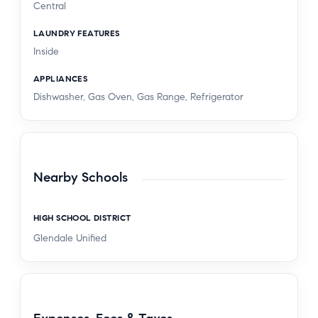
Central
LAUNDRY FEATURES
Inside
APPLIANCES
Dishwasher, Gas Oven, Gas Range, Refrigerator
Nearby Schools
HIGH SCHOOL DISTRICT
Glendale Unified