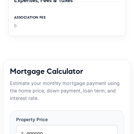
Expenses, Fees & Taxes
ASSOCIATION FEE
0
Mortgage Calculator
Estimate your monthly mortgage payment using
the home price, down payment, loan term, and
interest rate.
Property Price
$