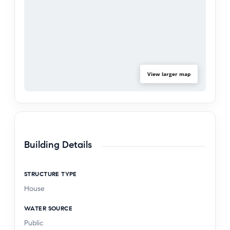
View larger map
Building Details
STRUCTURE TYPE
House
WATER SOURCE
Public