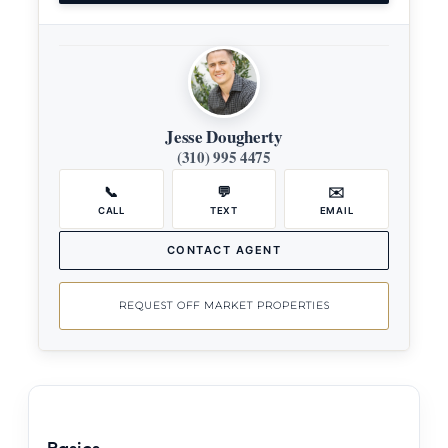
Jesse Dougherty
(310) 995 4475
📞
💬
✉️
CALL
TEXT
EMAIL
CONTACT AGENT
REQUEST OFF MARKET PROPERTIES