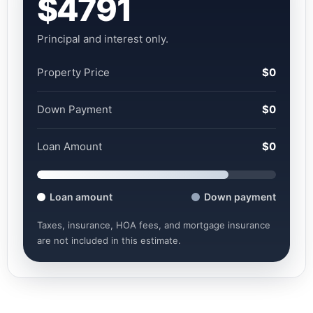
$4791
Principal and interest only.
Property Price
$0
Down Payment
$0
Loan Amount
$0
Loan amount
Down payment
Taxes, insurance, HOA fees, and mortgage insurance
are not included in this estimate.