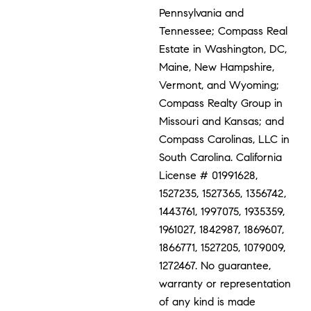
Pennsylvania and
Tennessee; Compass Real
Estate in Washington, DC,
Maine, New Hampshire,
Vermont, and Wyoming;
Compass Realty Group in
Missouri and Kansas; and
Compass Carolinas, LLC in
South Carolina. California
License # 01991628,
1527235, 1527365, 1356742,
1443761, 1997075, 1935359,
1961027, 1842987, 1869607,
1866771, 1527205, 1079009,
1272467. No guarantee,
warranty or representation
of any kind is made