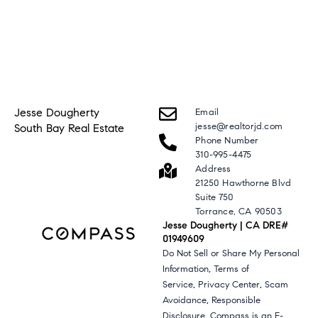
Jesse Dougherty
Email
jesse@realtorjd.com
South Bay Real Estate
Phone Number
310-995-4475
Address
21250 Hawthorne Blvd
Suite 750
Torrance, CA 90503
Jesse Dougherty | CA DRE#
01949609
Do Not Sell or Share My Personal
,
Information
Terms of
,
,
Service
Privacy Center
Scam
,
Avoidance
Responsible
,
Disclosure
Compass is an E-