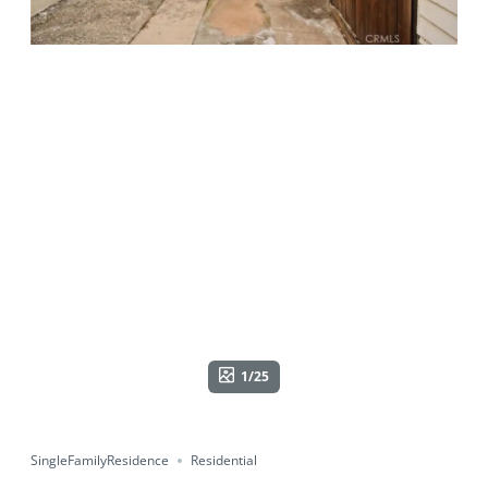
1/25
SingleFamilyResidence
Residential