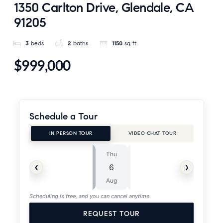
1350 Carlton Drive, Glendale, CA
91205
3
beds
2
baths
1150
sq ft
$999,000
Schedule a Tour
IN PERSON TOUR
VIDEO CHAT TOUR
Thu
Fri
⏱
‹
›
6
7
ASAP
Aug
Aug
Scheduling is free, and you can cancel anytime.
REQUEST TOUR