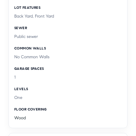
LOT FEATURES
Back Yard, Front Yard
SEWER
Public sewer
COMMON WALLS
No Common Walls
GARAGE SPACES
1
LEVELS
One
FLOOR COVERING
Wood