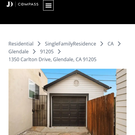
Skip
to
content
Residential
SingleFamilyResidence
CA
Glendale
91205
1350 Carlton Drive, Glendale, CA 91205