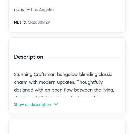
Los Angeles
COUNTY
:
SR26085129
MLS ID
:
Description
Stunning Craftsman bungalow blending classic
charm with modern updates. Thoughtfully
designed with an open flow between the living,
dining, and kitchen areas, the home offers a
Show all description
comfortable yet refined living experience. The
updated kitchen is highlighted by a center island
and contemporary finishes. A detached garage
has been converted into a versatile bonus space,