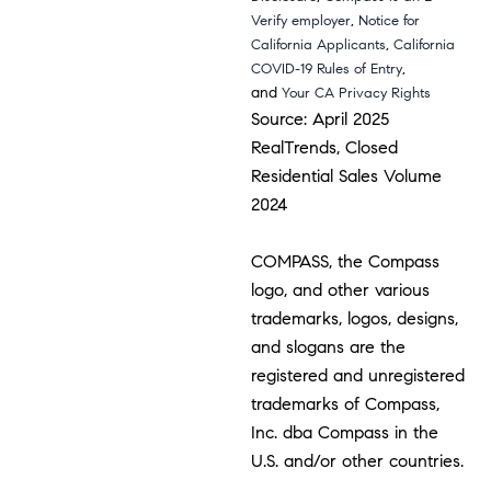
,
Verify employer
Notice for
,
California Applicants
California
,
COVID-19 Rules of Entry
and
Your CA Privacy Rights
Source: April 2025
RealTrends, Closed
Residential Sales Volume
2024
COMPASS, the Compass
logo, and other various
trademarks, logos, designs,
and slogans are the
registered and unregistered
trademarks of Compass,
Inc. dba Compass in the
U.S. and/or other countries.