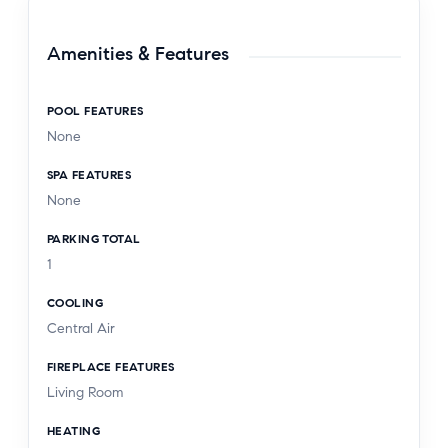
Amenities & Features
POOL FEATURES
None
SPA FEATURES
None
PARKING TOTAL
1
COOLING
Central Air
FIREPLACE FEATURES
Living Room
HEATING