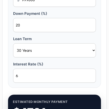
Down Payment (%)
Loan Term
Interest Rate (%)
ESTIMATED MONTHLY PAYMENT