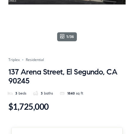
1/36
Triplex
Residential
137 Arena Street, El Segundo, CA
90245
3
beds
3
baths
1840
sq ft
$1,725,000