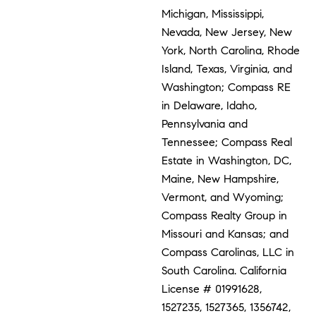
Michigan, Mississippi,
Nevada, New Jersey, New
York, North Carolina, Rhode
Island, Texas, Virginia, and
Washington; Compass RE
in Delaware, Idaho,
Pennsylvania and
Tennessee; Compass Real
Estate in Washington, DC,
Maine, New Hampshire,
Vermont, and Wyoming;
Compass Realty Group in
Missouri and Kansas; and
Compass Carolinas, LLC in
South Carolina. California
License # 01991628,
1527235, 1527365, 1356742,