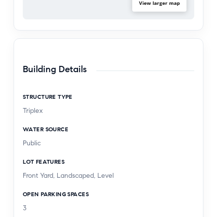
Permitted use confirmation from the El Segundo
View larger map
Planning Department is in process and will be
provided in the due diligence package.
Building Details
STRUCTURE TYPE
Triplex
WATER SOURCE
Public
LOT FEATURES
Front Yard, Landscaped, Level
OPEN PARKING SPACES
3