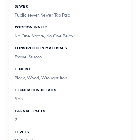
SEWER
Public sewer, Sewer Tap Paid
COMMON WALLS
No One Above, No One Below
CONSTRUCTION MATERIALS
Frame, Stucco
FENCING
Block, Wood, Wrought Iron
FOUNDATION DETAILS
Slab
GARAGE SPACES
2
LEVELS