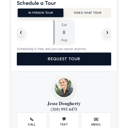
Schedule a Tour
IN PERSON TOUR
VIDEO CHAT TOUR
Sat
Sun
⏱
‹
›
8
9
ASAP
Aug
Aug
Scheduling is free, and you can cancel anytime.
REQUEST TOUR
Jesse Dougherty
(310) 995 4475
📞
💬
✉️
CALL
TEXT
EMAIL