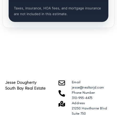
Taxes, insurance, HOA fees, and mortgage insurance
are not included in this estimate.
Jesse Dougherty
Email
jesse@realtorjd.com
South Bay Real Estate
Phone Number
310-995-4475
Address
21250 Hawthorne Blvd
Suite 750