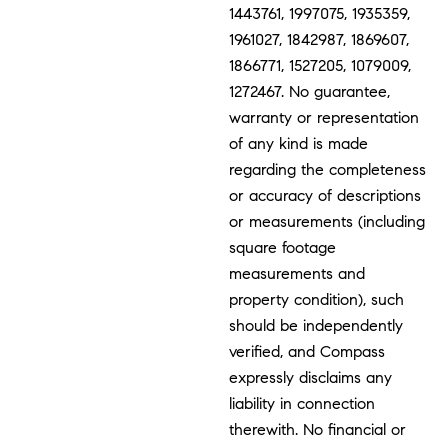
1443761, 1997075, 1935359,
1961027, 1842987, 1869607,
1866771, 1527205, 1079009,
1272467. No guarantee,
warranty or representation
of any kind is made
regarding the completeness
or accuracy of descriptions
or measurements (including
square footage
measurements and
property condition), such
should be independently
verified, and Compass
expressly disclaims any
liability in connection
therewith. No financial or