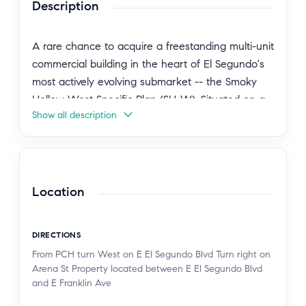
Description
A rare chance to acquire a freestanding multi-unit
commercial building in the heart of El Segundo's
most actively evolving submarket -- the Smoky
Hollow West Specific Plan (SH-W). Situated on a
Show all description
5,724 SF parcel at 137 Arena Street, this 1,840 SF
property offers immediate owner-user utility
today and meaningful redevelopment optionality
on a 3-5 year horizon. SH-W permitted uses
include creative office, R&D, light flex, and a
Location
range of commercial and studio applications --
making this an ideal fit for design firms, tech-
DIRECTIONS
adjacent tenants, production studios, and
From PCH turn West on E El Segundo Blvd Turn right on
entrepreneurial owner-operators seeking a
Arena St Property located between E El Segundo Blvd
foothold in one of the South Bay's most supply-
and E Franklin Ave
constrained districts. The building comprises three