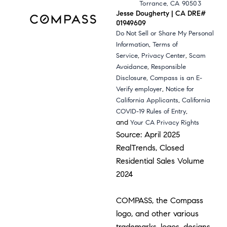
Torrance, CA 90503
Jesse Dougherty | CA DRE#
01949609
Do Not Sell or Share My Personal
,
Information
Terms of
,
,
Service
Privacy Center
Scam
,
Avoidance
Responsible
,
Disclosure
Compass is an E-
,
Verify employer
Notice for
,
California Applicants
California
,
COVID-19 Rules of Entry
and
Your CA Privacy Rights
Source: April 2025
RealTrends, Closed
Residential Sales Volume
2024
COMPASS, the Compass
logo, and other various
trademarks, logos, designs,