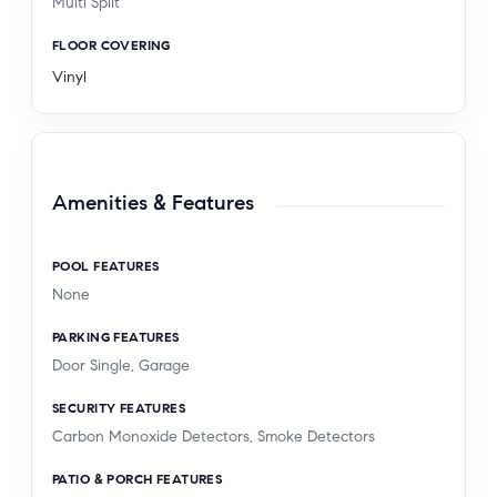
Multi Split
FLOOR COVERING
Vinyl
Amenities & Features
POOL FEATURES
None
PARKING FEATURES
Door Single, Garage
SECURITY FEATURES
Carbon Monoxide Detectors, Smoke Detectors
PATIO & PORCH FEATURES