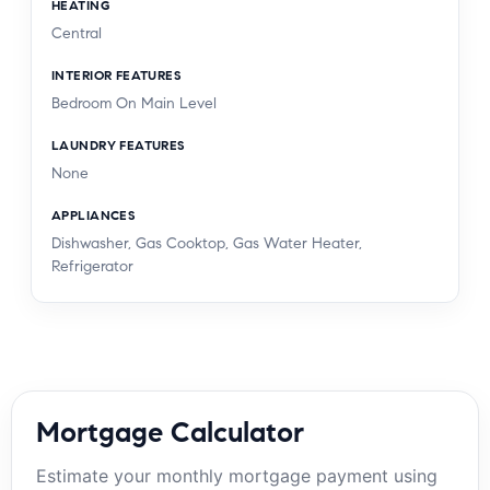
HEATING
Central
INTERIOR FEATURES
Bedroom On Main Level
LAUNDRY FEATURES
None
APPLIANCES
Dishwasher, Gas Cooktop, Gas Water Heater,
Refrigerator
Mortgage Calculator
Estimate your monthly mortgage payment using