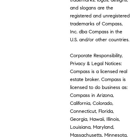
and slogans are the
registered and unregistered
trademarks of Compass,
Inc. dba Compass in the
U.S. and/or other countries.
Corporate Responsibility,
Privacy & Legal Notices:
Compass is a licensed real
estate broker. Compass is
licensed to do business as:
Compass in Arizona,
California, Colorado,
Connecticut, Florida,
Georgia, Hawaii, Illinois,
Louisiana, Maryland,
Massachusetts, Minnesota,