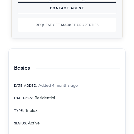
CONTACT AGENT
REQUEST OFF MARKET PROPERTIES
Basics
Added 4 months ago
DATE ADDED
:
Residential
CATEGORY
:
Triplex
TYPE
:
Active
STATUS
: