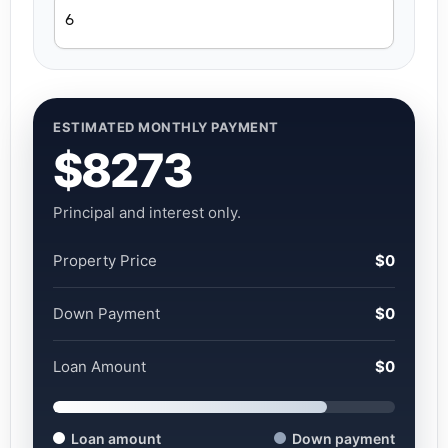
ESTIMATED MONTHLY PAYMENT
$8273
Principal and interest only.
Property Price
$0
Down Payment
$0
Loan Amount
$0
Loan amount
Down payment