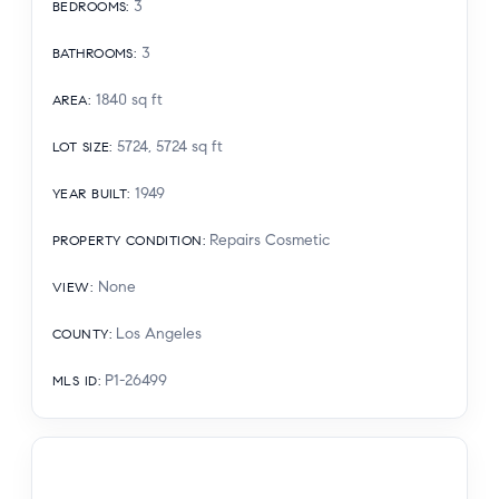
3
BEDROOMS
:
3
BATHROOMS
:
1840
sq ft
AREA
:
5724, 5724
sq ft
LOT SIZE
:
1949
YEAR BUILT
:
Repairs Cosmetic
PROPERTY CONDITION
:
None
VIEW
:
Los Angeles
COUNTY
:
P1-26499
MLS ID
: