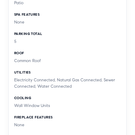
Patio
SPA FEATURES
None
PARKING TOTAL
5
ROOF
Common Roof
UTILITIES
Electricity Connected, Natural Gas Connected, Sewer
Connected, Water Connected
COOLING
Wall Window Units
FIREPLACE FEATURES
None