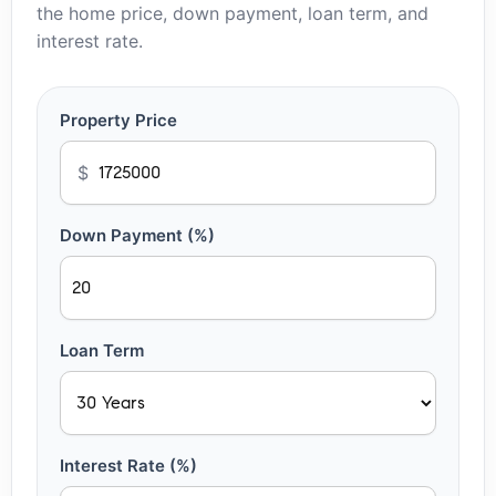
the home price, down payment, loan term, and
interest rate.
Property Price
$
Down Payment (%)
Loan Term
Interest Rate (%)