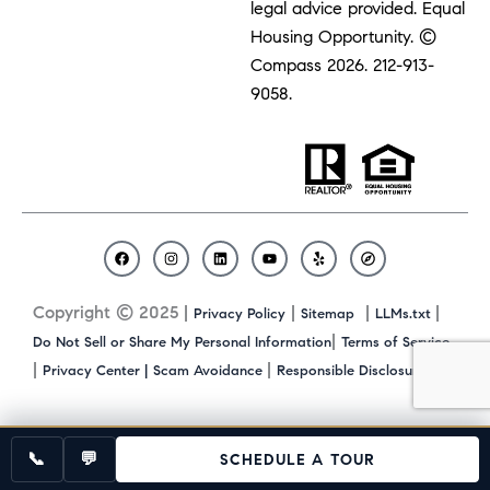
legal advice provided. Equal
Housing Opportunity. ©
Compass 2026.
212-913-
9058.
F
I
L
Y
Y
C
a
n
i
o
e
o
c
s
n
u
l
m
Copyright © 2025 |
|
|
|
Privacy Policy
Sitemap
LLMs.txt
e
t
k
t
p
p
b
a
e
u
a
|
Do Not Sell or Share My Personal Information
Terms of Service
o
g
d
b
s
|
|
|
Privacy Center |
Scam Avoidance
Responsible Disclosure
o
r
i
e
s
k
a
n
m
📞
💬
SCHEDULE A TOUR