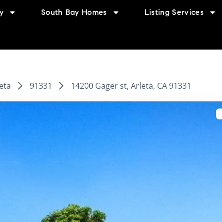
y
South Bay Homes
Listing Services
eta
91331
14200 Gager st, Arleta, CA 91331