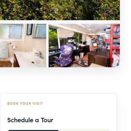
BOOK YOUR VISIT
Schedule a Tour