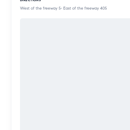
these sits on a large 6,013 square foot lot that's clos
West of the freeway 5- East of the freeway 405
freeway. A must see. This will not last!!