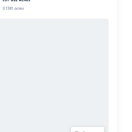
e to schools, shopping, grocery stores, and the 5
0.1381
acres