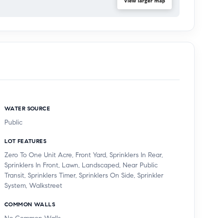
View larger map
WATER SOURCE
Public
LOT FEATURES
Zero To One Unit Acre, Front Yard, Sprinklers In Rear,
Sprinklers In Front, Lawn, Landscaped, Near Public
Transit, Sprinklers Timer, Sprinklers On Side, Sprinkler
System, Walkstreet
COMMON WALLS