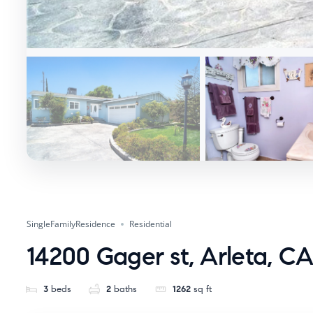
SingleFamilyResidence
Residential
14200 Gager st, Arleta, CA
3
beds
2
baths
1262
sq ft