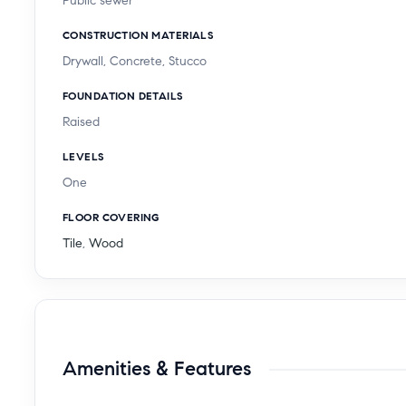
Public sewer
CONSTRUCTION MATERIALS
Drywall, Concrete, Stucco
FOUNDATION DETAILS
Raised
LEVELS
One
FLOOR COVERING
Tile
,
Wood
Amenities & Features