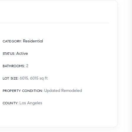
Residential
CATEGORY
:
Active
STATUS
:
2
BATHROOMS
:
6015, 6015
sq ft
LOT SIZE
:
Updated Remodeled
PROPERTY CONDITION
:
Los Angeles
COUNTY
: