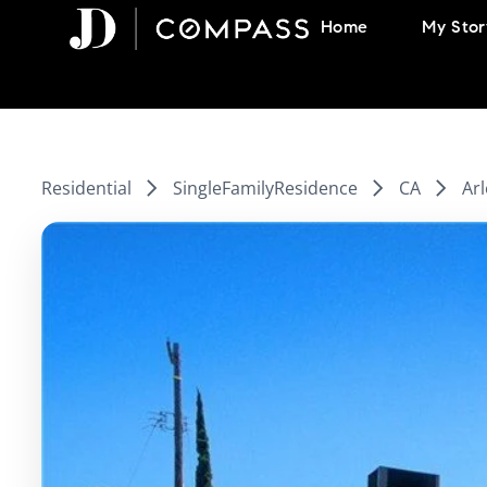
Skip
Home
My Stor
to
content
Residential
SingleFamilyResidence
CA
Arl