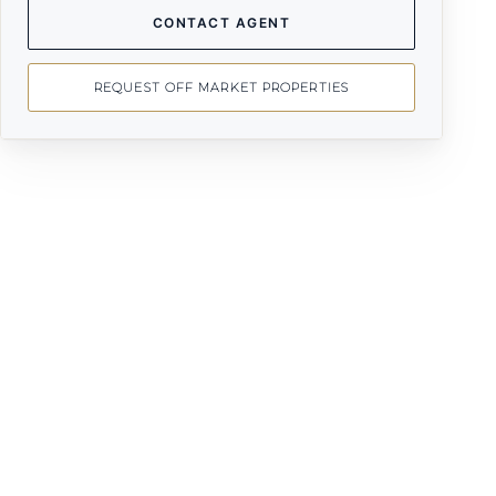
CONTACT AGENT
REQUEST OFF MARKET PROPERTIES