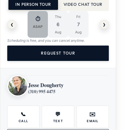
IN PERSON TOUR
VIDEO CHAT TOUR
Thu
Fri
⏱
‹
›
6
7
ASAP
Aug
Aug
Scheduling is free, and you can cancel anytime.
REQUEST TOUR
Jesse Dougherty
(310) 995 4475
📞
💬
✉️
CALL
TEXT
EMAIL