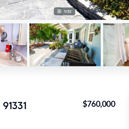
1/32
$760,000
 91331