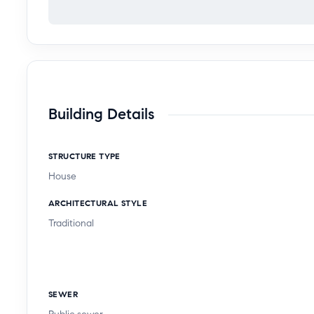
Building Details
STRUCTURE TYPE
House
ARCHITECTURAL STYLE
Traditional
SEWER