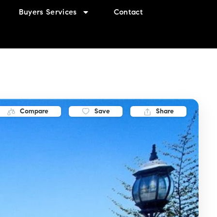
Buyers Services
Contact
Compare
Save
Share