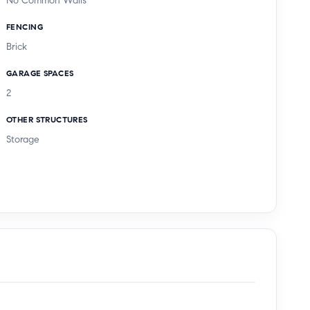
No Common Walls
FENCING
Brick
GARAGE SPACES
2
OTHER STRUCTURES
Storage