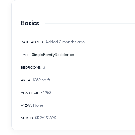
Basics
Added 2 months ago
DATE ADDED
:
SingleFamilyResidence
TYPE
:
3
BEDROOMS
:
1262
sq ft
AREA
:
1953
YEAR BUILT
:
None
VIEW
:
SR26131895
MLS ID
: