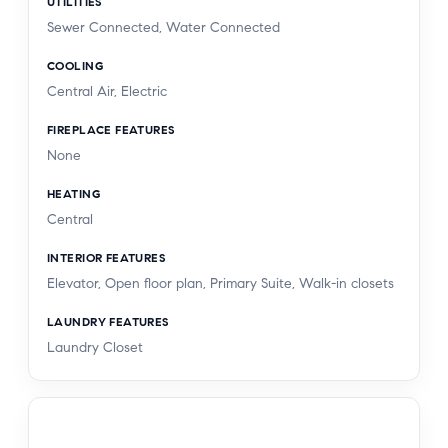
UTILITIES
Sewer Connected, Water Connected
COOLING
Central Air, Electric
FIREPLACE FEATURES
None
HEATING
Central
INTERIOR FEATURES
Elevator, Open floor plan, Primary Suite, Walk-in closets
LAUNDRY FEATURES
Laundry Closet