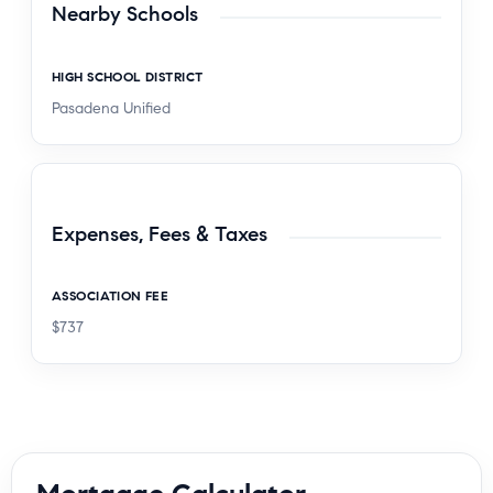
Nearby Schools
HIGH SCHOOL DISTRICT
Pasadena Unified
Expenses, Fees & Taxes
ASSOCIATION FEE
$737