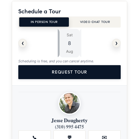
Schedule a Tour
IN PERSON TOUR
VIDEO CHAT TOUR
Sat
Sun
⏱
‹
›
8
9
ASAP
Aug
Aug
Scheduling is free, and you can cancel anytime.
REQUEST TOUR
Jesse Dougherty
(310) 995 4475
📞
💬
✉️