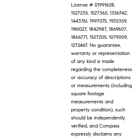
License # 01991628,
1527235, 1527365, 1356742,
1443761, 1997075, 1935359,
1961027, 1842987, 1869607,
1866771, 1527205, 1079009,
1272467. No guarantee,
warranty or representation
of any kind is made
regarding the completeness
or accuracy of descriptions
or measurements (including
square footage
measurements and
property condition), such
should be independently
verified, and Compass
expressly disclaims any