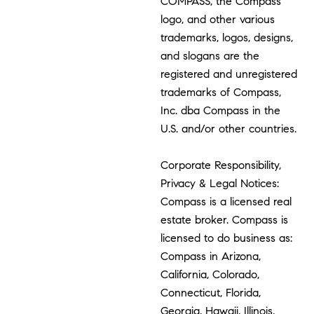
COMPASS, the Compass
logo, and other various
trademarks, logos, designs,
and slogans are the
registered and unregistered
trademarks of Compass,
Inc. dba Compass in the
U.S. and/or other countries.
Corporate Responsibility,
Privacy & Legal Notices:
Compass is a licensed real
estate broker. Compass is
licensed to do business as:
Compass in Arizona,
California, Colorado,
Connecticut, Florida,
Georgia, Hawaii, Illinois,