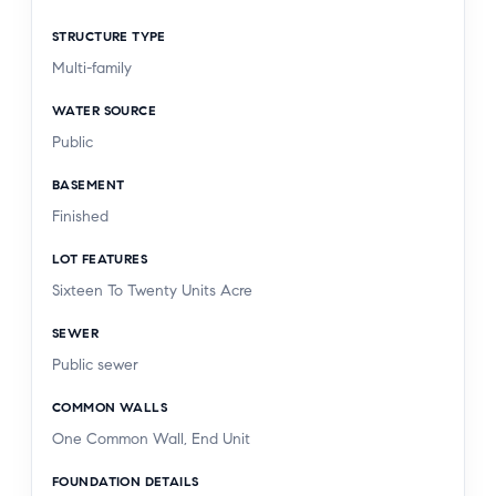
STRUCTURE TYPE
Multi-family
WATER SOURCE
Public
BASEMENT
Finished
LOT FEATURES
Sixteen To Twenty Units Acre
SEWER
Public sewer
COMMON WALLS
One Common Wall, End Unit
FOUNDATION DETAILS