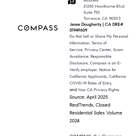
Address
21250 Hawthorne Blvd
Suite 750
Torrance, CA 90503
Jesse Dougherty | CA DRE#
01949609
Do Not Sell or Share My Personal
,
Information
Terms of
,
,
Service
Privacy Center
Scam
,
Avoidance
Responsible
,
Disclosure
Compass is an E-
,
Verify employer
Notice for
,
California Applicants
California
,
COVID-19 Rules of Entry
and
Your CA Privacy Rights
Source: April 2025
RealTrends, Closed
Residential Sales Volume
2024