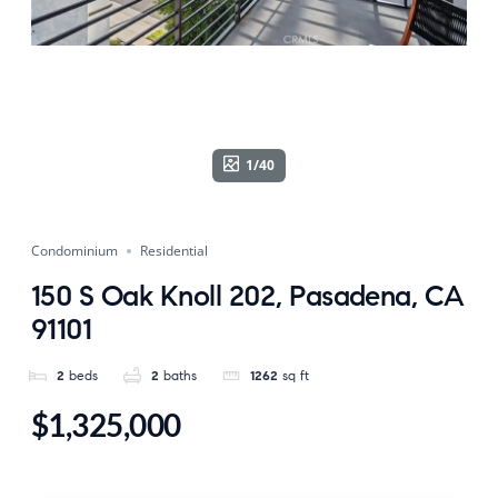
1/40
Condominium
Residential
150 S Oak Knoll 202, Pasadena, CA
91101
2
beds
2
baths
1262
sq ft
$1,325,000