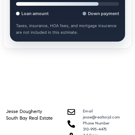
Loan amount
Down payment
Taxes, insurance, HOA fees, and mortgage insurance
are not included in this estimate.
Jesse Dougherty
Email
jesse@realtorjd.com
South Bay Real Estate
Phone Number
310-995-4475