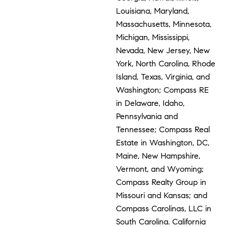
Louisiana, Maryland,
Massachusetts, Minnesota,
Michigan, Mississippi,
Nevada, New Jersey, New
York, North Carolina, Rhode
Island, Texas, Virginia, and
Washington; Compass RE
in Delaware, Idaho,
Pennsylvania and
Tennessee; Compass Real
Estate in Washington, DC,
Maine, New Hampshire,
Vermont, and Wyoming;
Compass Realty Group in
Missouri and Kansas; and
Compass Carolinas, LLC in
South Carolina. California