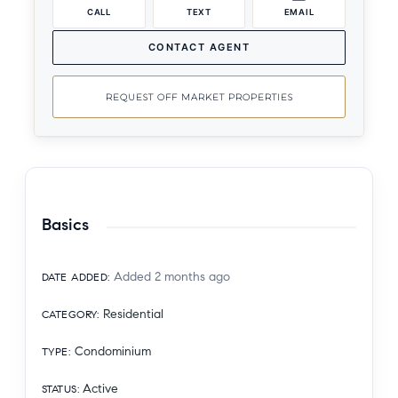
CALL
TEXT
EMAIL
CONTACT AGENT
REQUEST OFF MARKET PROPERTIES
Basics
Added 2 months ago
DATE ADDED
:
Residential
CATEGORY
:
Condominium
TYPE
:
Active
STATUS
: