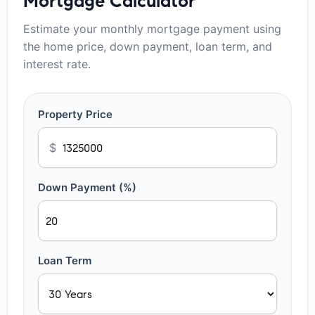
Mortgage Calculator
Estimate your monthly mortgage payment using
the home price, down payment, loan term, and
interest rate.
Property Price
$
Down Payment (%)
Loan Term