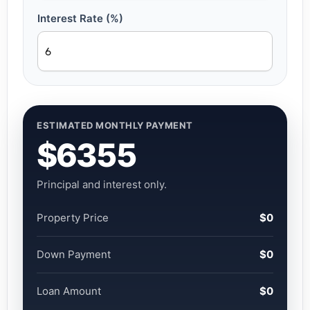
Interest Rate (%)
ESTIMATED MONTHLY PAYMENT
$6355
Principal and interest only.
Property Price
$0
Down Payment
$0
Loan Amount
$0