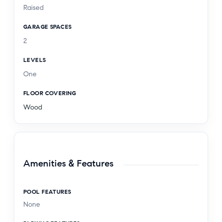
Raised
GARAGE SPACES
2
LEVELS
One
FLOOR COVERING
Wood
Amenities & Features
POOL FEATURES
None