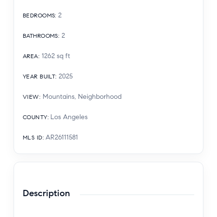
2
BEDROOMS
:
2
BATHROOMS
:
1262
sq ft
AREA
:
2025
YEAR BUILT
:
Mountains, Neighborhood
VIEW
:
Los Angeles
COUNTY
:
AR26111581
MLS ID
:
Description