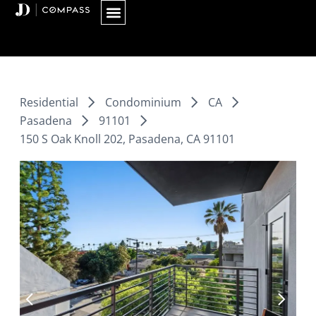
Skip
to
content
Residential
Condominium
CA
Pasadena
91101
150 S Oak Knoll 202, Pasadena, CA 91101