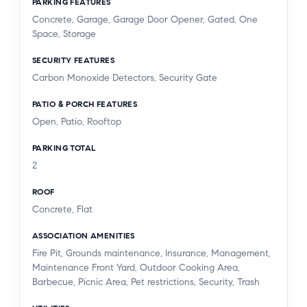
PARKING FEATURES
Concrete, Garage, Garage Door Opener, Gated, One
Space, Storage
SECURITY FEATURES
Carbon Monoxide Detectors, Security Gate
PATIO & PORCH FEATURES
Open, Patio, Rooftop
PARKING TOTAL
2
ROOF
Concrete, Flat
ASSOCIATION AMENITIES
Fire Pit, Grounds maintenance, Insurance, Management,
Maintenance Front Yard, Outdoor Cooking Area,
Barbecue, Picnic Area, Pet restrictions, Security, Trash