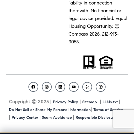
liability in connection
therewith. No financial or
legal advice provided. Equal
Housing Opportunity. ©
Compass 2026.
212-913-
9058.
F
I
L
Y
Y
C
a
n
i
o
e
o
c
s
n
u
l
m
Copyright © 2025 |
|
|
|
Privacy Policy
Sitemap
LLMs.txt
e
t
k
t
p
p
b
a
e
u
a
|
Do Not Sell or Share My Personal Information
Terms of Service
o
g
d
b
s
|
|
|
Privacy Center |
Scam Avoidance
Responsible Disclosure
o
r
i
e
s
k
a
n
m