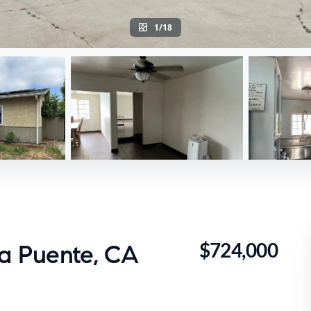
1/18
$724,000
La Puente, CA