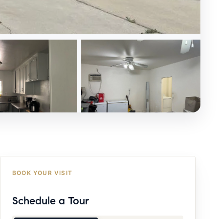
BOOK YOUR VISIT
Schedule a Tour