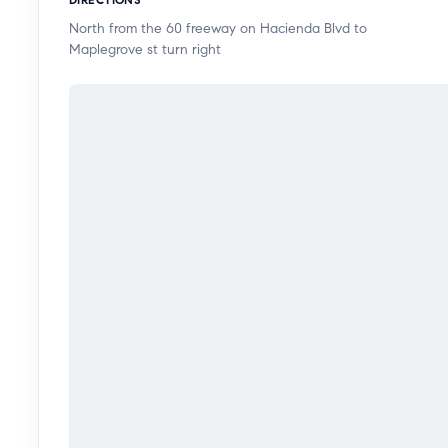
North from the 60 freeway on Hacienda Blvd to
Maplegrove st turn right