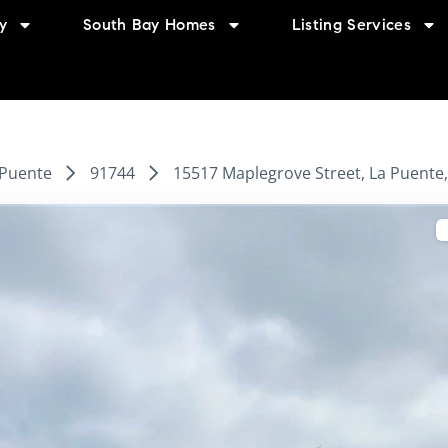
y
South Bay Homes
Listing Services
 Puente
91744
15517 Maplegrove Street, La Puente