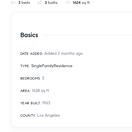
3
beds
3
baths
1624
sq ft
Basics
Added 2 months ago
DATE ADDED
:
SingleFamilyResidence
TYPE
:
3
BEDROOMS
:
1624
sq ft
AREA
:
1953
YEAR BUILT
:
Los Angeles
COUNTY
: