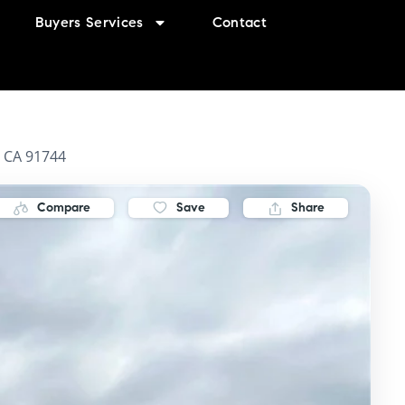
Buyers Services
Contact
, CA 91744
Compare
Save
Share