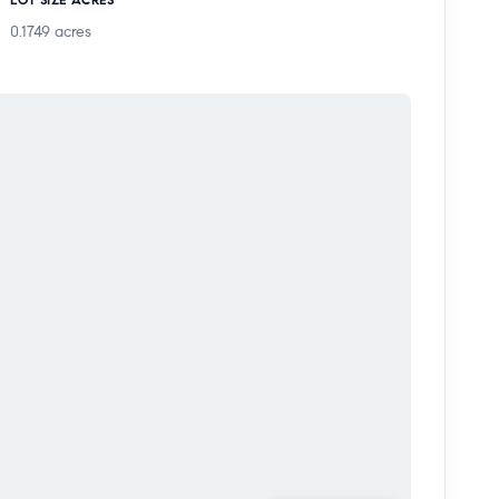
0.1749
acres