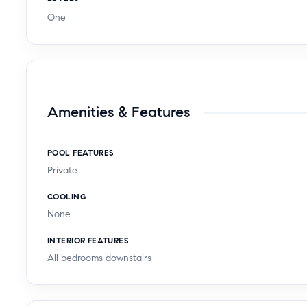
One
Amenities & Features
POOL FEATURES
Private
COOLING
None
INTERIOR FEATURES
All bedrooms downstairs