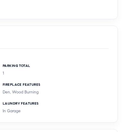
PARKING TOTAL
1
FIREPLACE FEATURES
Den, Wood Burning
LAUNDRY FEATURES
In Garage