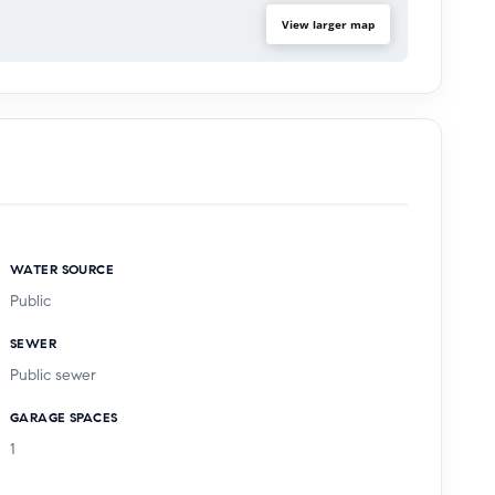
View larger map
WATER SOURCE
Public
SEWER
Public sewer
GARAGE SPACES
1