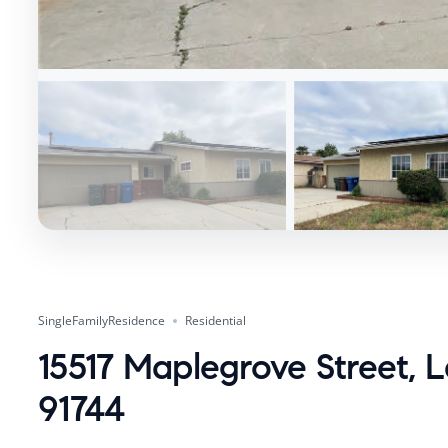
SingleFamilyResidence
Residential
15517 Maplegrove Street, 
91744