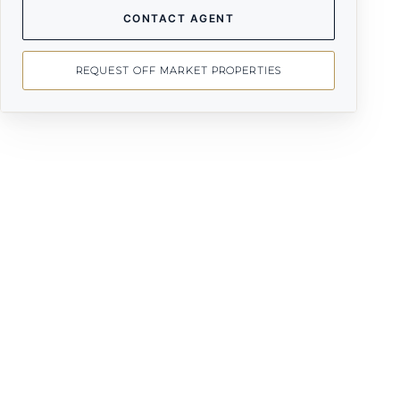
CONTACT AGENT
REQUEST OFF MARKET PROPERTIES