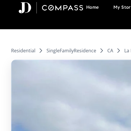
Skip
Home
My Stor
to
content
Residential
SingleFamilyResidence
CA
La