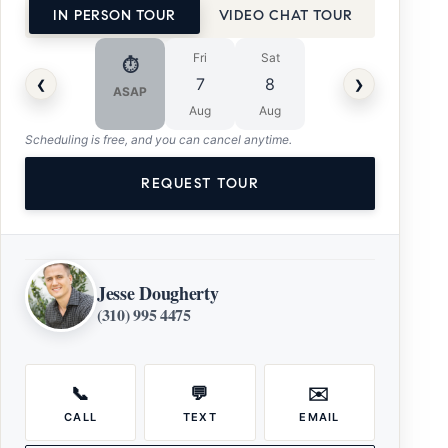
IN PERSON TOUR
VIDEO CHAT TOUR
Fri
Sat
⏱
‹
›
7
8
ASAP
Aug
Aug
Scheduling is free, and you can cancel anytime.
REQUEST TOUR
Jesse Dougherty
(310) 995 4475
📞
💬
✉️
CALL
TEXT
EMAIL