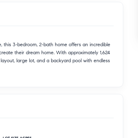
, this 3-bedroom, 2-bath home offers an incredible
o create their dream home. With approximately 1,624
s layout, large lot, and a backyard pool with endless
se this is the perfect canvas to renovate, customize,
opping, dining, and major freeways, the property
le location in the heart of the San Gabriel Valley.
ng-term investment opportunity, this home is packed
e potential of this hidden gem!
LOT SIZE ACRES