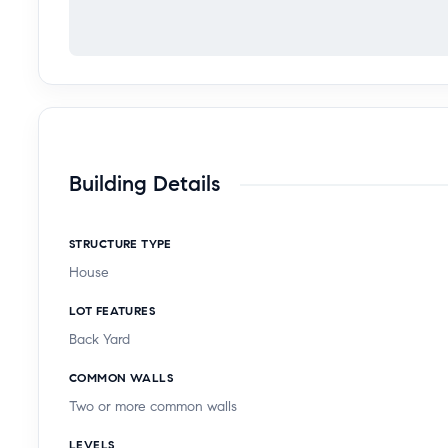
Building Details
STRUCTURE TYPE
House
LOT FEATURES
Back Yard
COMMON WALLS
Two or more common walls
LEVELS