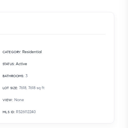
Residential
CATEGORY
:
Active
STATUS
:
3
BATHROOMS
:
7618, 7618
sq ft
LOT SIZE
:
None
VIEW
:
RS26112240
MLS ID
: