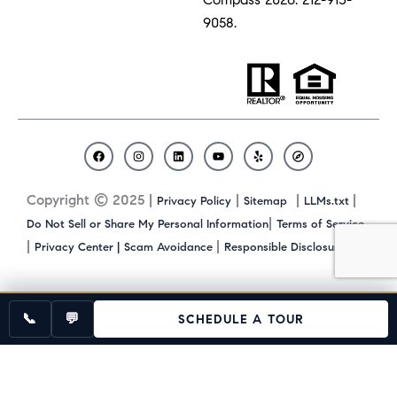
9058.
F
I
L
Y
Y
C
a
n
i
o
e
o
c
s
n
u
l
m
Copyright © 2025 |
|
|
|
Privacy Policy
Sitemap
LLMs.txt
e
t
k
t
p
p
b
a
e
u
a
|
Do Not Sell or Share My Personal Information
Terms of Service
o
g
d
b
s
|
|
|
Privacy Center |
Scam Avoidance
Responsible Disclosure
o
r
i
e
s
k
a
n
m
📞
💬
SCHEDULE A TOUR