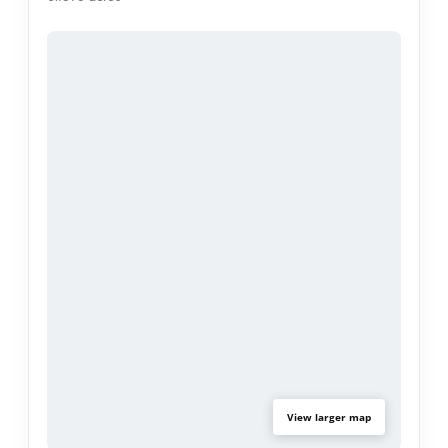
Step outside to discover your backyard galore—a
private oasis perfect for summer barbecues,
gardening, or outdoor play. The massive lot also
presents an exciting ADU (Accessory Dwelling
Unit) opportunity, whether for additional rental
income, a guest suite, or multigenerational living.
Completely move-in ready, this home is perfectly
situated in a prime location that offers the best of
convenience, community, and lifestyle.
View larger map