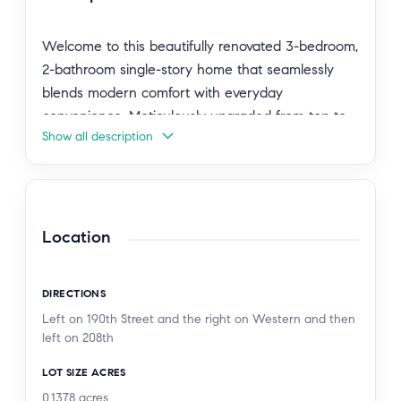
Welcome to this beautifully renovated 3-bedroom,
2-bathroom single-story home that seamlessly
blends modern comfort with everyday
convenience. Meticulously upgraded from top to
Show all description
bottom, this stunning turnkey property spans
1,760 sq. ft. of beautifully updated living space on
a generous 6,001 sq. ft. lot.
Step through a welcoming front yard into an
Location
open, light-filled living space featuring freshly
renovated interiors that exceed all your desires
DIRECTIONS
for comfort, whether you're hosting guests or
Left on 190th Street and the right on Western and then
enjoying a quiet evening at home. This true
left on 208th
crown jewel offers an expansive family playroom
LOT SIZE ACRES
and a versatile bonus area perfect for a media
hub, children's play area, or home office.
0.1378
acres