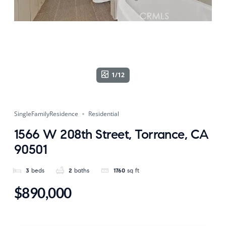
1/12
SingleFamilyResidence
Residential
1566 W 208th Street, Torrance, CA
90501
3
beds
2
baths
1760
sq ft
$890,000