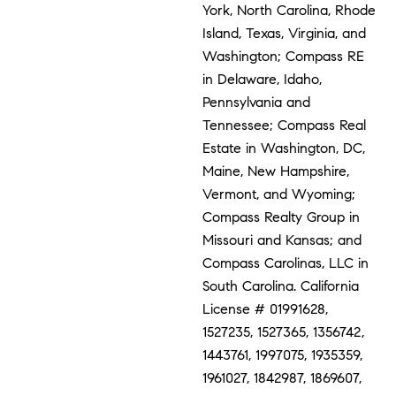
York, North Carolina, Rhode
Island, Texas, Virginia, and
Washington; Compass RE
in Delaware, Idaho,
Pennsylvania and
Tennessee; Compass Real
Estate in Washington, DC,
Maine, New Hampshire,
Vermont, and Wyoming;
Compass Realty Group in
Missouri and Kansas; and
Compass Carolinas, LLC in
South Carolina. California
License # 01991628,
1527235, 1527365, 1356742,
1443761, 1997075, 1935359,
1961027, 1842987, 1869607,