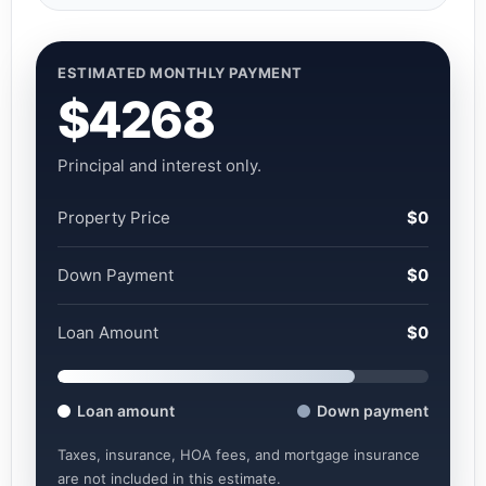
ESTIMATED MONTHLY PAYMENT
$4268
Principal and interest only.
Property Price
$0
Down Payment
$0
Loan Amount
$0
Loan amount
Down payment
Taxes, insurance, HOA fees, and mortgage insurance
are not included in this estimate.