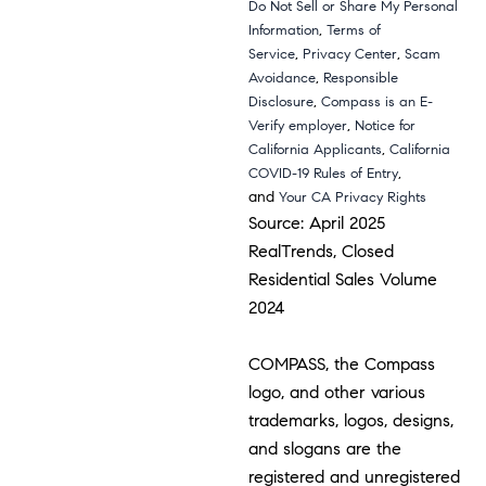
Do Not Sell or Share My Personal
,
Information
Terms of
,
,
Service
Privacy Center
Scam
,
Avoidance
Responsible
,
Disclosure
Compass is an E-
,
Verify employer
Notice for
,
California Applicants
California
,
COVID-19 Rules of Entry
and
Your CA Privacy Rights
Source: April 2025
RealTrends, Closed
Residential Sales Volume
2024
COMPASS, the Compass
logo, and other various
trademarks, logos, designs,
and slogans are the
registered and unregistered