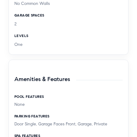
No Common Walls
GARAGE SPACES
2
LEVELS
One
Amenities & Features
POOL FEATURES
None
PARKING FEATURES
Door Single, Garage Faces Front, Garage, Private
SPA FEATURES