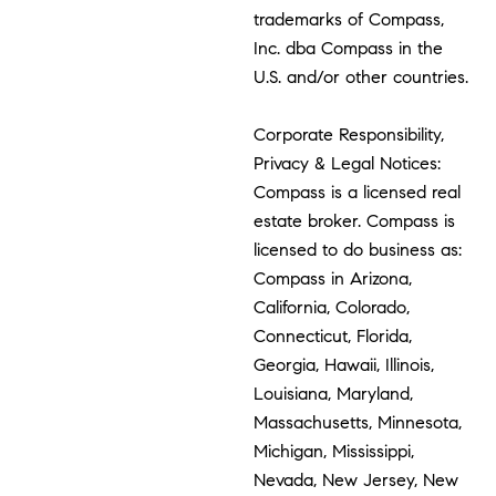
trademarks of Compass,
Inc. dba Compass in the
U.S. and/or other countries.
Corporate Responsibility,
Privacy & Legal Notices:
Compass is a licensed real
estate broker. Compass is
licensed to do business as:
Compass in Arizona,
California, Colorado,
Connecticut, Florida,
Georgia, Hawaii, Illinois,
Louisiana, Maryland,
Massachusetts, Minnesota,
Michigan, Mississippi,
Nevada, New Jersey, New