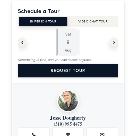
Schedule a Tour
IN PERSON TOUR
VIDEO CHAT TOUR
Sat
Sun
⏱
‹
›
8
9
ASAP
Aug
Aug
Scheduling is free, and you can cancel anytime.
REQUEST TOUR
Jesse Dougherty
(310) 995 4475
📞
💬
✉️