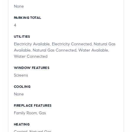
None
PARKING TOTAL
4
UTILITIES
Electricity Available, Electricity Connected, Natural Gas
Available, Natural Gas Connected, Water Available,
Water Connected
WINDOW FEATURES
Screens
COOLING
None
FIREPLACE FEATURES
Family Room, Gas
HEATING
Central, Natural Gas