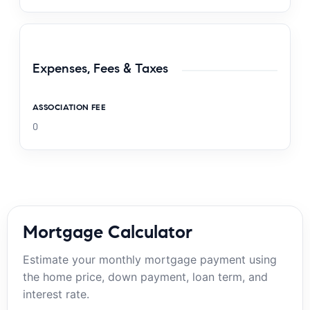
Expenses, Fees & Taxes
ASSOCIATION FEE
0
Mortgage Calculator
Estimate your monthly mortgage payment using
the home price, down payment, loan term, and
interest rate.