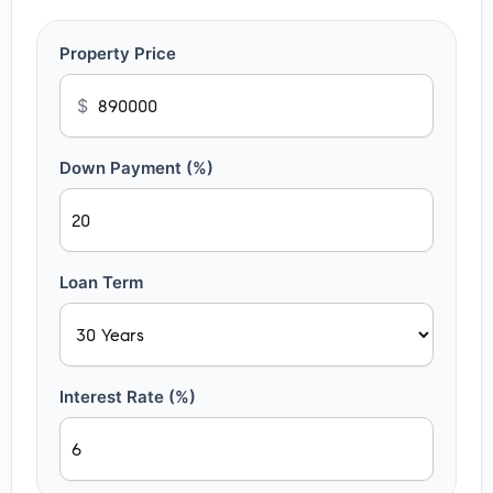
Property Price
$
Down Payment (%)
Loan Term
Interest Rate (%)