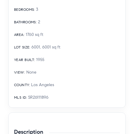
3
BEDROOMS
:
2
BATHROOMS
:
1760
sq ft
AREA
:
6001, 6001
sq ft
LOT SIZE
:
1955
YEAR BUILT
:
None
VIEW
:
Los Angeles
COUNTY
:
SR26111896
MLS ID
:
Description