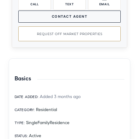
CALL
TEXT
EMAIL
CONTACT AGENT
REQUEST OFF MARKET PROPERTIES
Basics
Added 3 months ago
DATE ADDED
:
Residential
CATEGORY
:
SingleFamilyResidence
TYPE
:
Active
STATUS
: