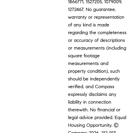
1866771, 1527205, 1079009,
1272467. No guarantee,
warranty or representation
of any kind is made
regarding the completeness
or accuracy of descriptions
or measurements (including
square footage
measurements and
property condition), such
should be independently
verified, and Compass
expressly disclaims any
liability in connection
therewith. No financial or
legal advice provided. Equal
Housing Opportunity. ©
Compass 2026.
212-913-