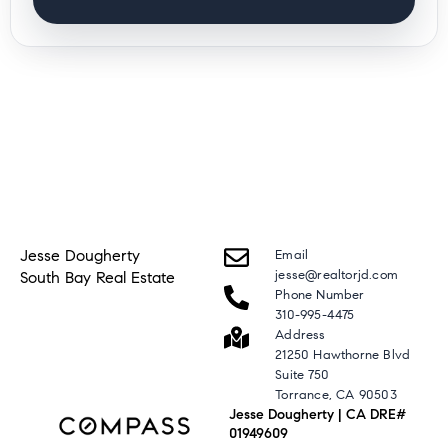
Jesse Dougherty
Email
jesse@realtorjd.com
South Bay Real Estate
Phone Number
310-995-4475
Address
21250 Hawthorne Blvd
Suite 750
Torrance, CA 90503
Jesse Dougherty | CA DRE#
01949609