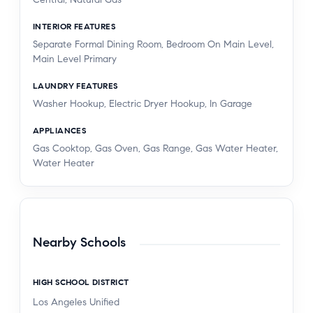
INTERIOR FEATURES
Separate Formal Dining Room, Bedroom On Main Level,
Main Level Primary
LAUNDRY FEATURES
Washer Hookup, Electric Dryer Hookup, In Garage
APPLIANCES
Gas Cooktop, Gas Oven, Gas Range, Gas Water Heater,
Water Heater
Nearby Schools
HIGH SCHOOL DISTRICT
Los Angeles Unified