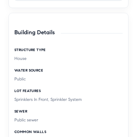
Building Details
STRUCTURE TYPE
House
WATER SOURCE
Public
LOT FEATURES
Sprinklers In Front, Sprinkler System
SEWER
Public sewer
COMMON WALLS