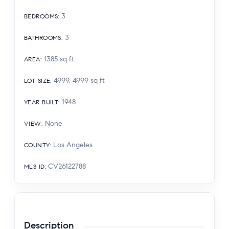
3
BEDROOMS
:
3
BATHROOMS
:
1385
sq ft
AREA
:
4999, 4999
sq ft
LOT SIZE
:
1948
YEAR BUILT
:
None
VIEW
:
Los Angeles
COUNTY
:
CV26122788
MLS ID
:
Description