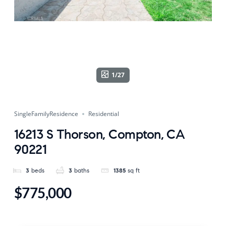
1/27
SingleFamilyResidence
Residential
16213 S Thorson, Compton, CA
90221
3
beds
3
baths
1385
sq ft
$775,000