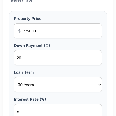
interest rate.
Property Price
$
Down Payment (%)
Loan Term
Interest Rate (%)