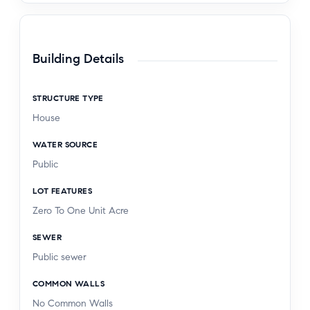
Building Details
STRUCTURE TYPE
House
WATER SOURCE
Public
LOT FEATURES
Zero To One Unit Acre
SEWER
Public sewer
COMMON WALLS
No Common Walls