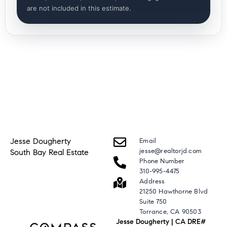
are not included in this estimate.
Jesse Dougherty
Email
jesse@realtorjd.com
South Bay Real Estate
Phone Number
310-995-4475
Address
21250 Hawthorne Blvd
Suite 750
Torrance, CA 90503
Jesse Dougherty | CA DRE#