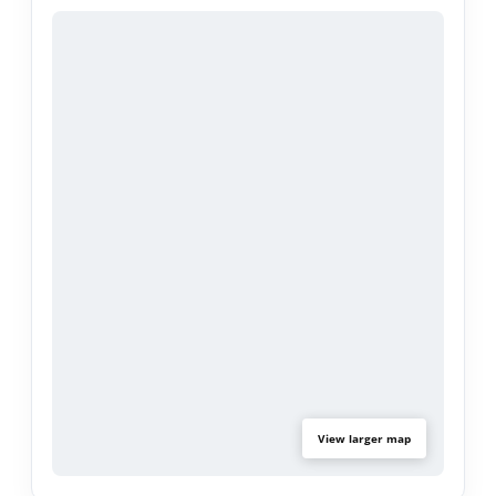
comfort, and accessibility.
Whether you're a first-time homebuyer or looking
for your next family home, this move-in-ready
property is a must-see. Don't miss the opportunity
to own this beautifully upgraded home in a
desirable Compton neighborhood!
View larger map