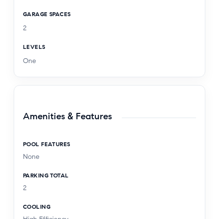
GARAGE SPACES
2
LEVELS
One
Amenities & Features
POOL FEATURES
None
PARKING TOTAL
2
COOLING