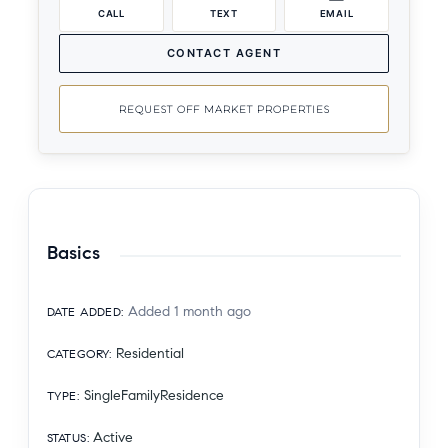
CALL
TEXT
EMAIL
CONTACT AGENT
REQUEST OFF MARKET PROPERTIES
Basics
Added 1 month ago
DATE ADDED
:
Residential
CATEGORY
:
SingleFamilyResidence
TYPE
:
Active
STATUS
: