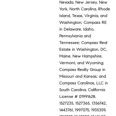
Nevada, New Jersey, New
York, North Carolina, Rhode
Island, Texas, Virginia, and
Washington; Compass RE
in Delaware, Idaho,
Pennsylvania and
Tennessee; Compass Real
Estate in Washington, DC,
Maine, New Hampshire,
Vermont, and Wyoming;
Compass Realty Group in
Missouri and Kansas; and
Compass Carolinas, LLC in
South Carolina. California
License # 01991628,
1527235, 1527365, 1356742,
1443761, 1997075, 1935359,