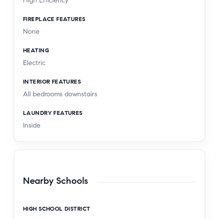
High Efficiency
FIREPLACE FEATURES
None
HEATING
Electric
INTERIOR FEATURES
All bedrooms downstairs
LAUNDRY FEATURES
Inside
Nearby Schools
HIGH SCHOOL DISTRICT