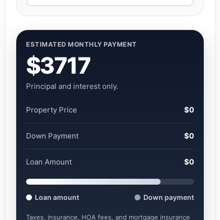
ESTIMATED MONTHLY PAYMENT
$3717
Principal and interest only.
Property Price
$0
Down Payment
$0
Loan Amount
$0
Loan amount
Down payment
Taxes, insurance, HOA fees, and mortgage insurance