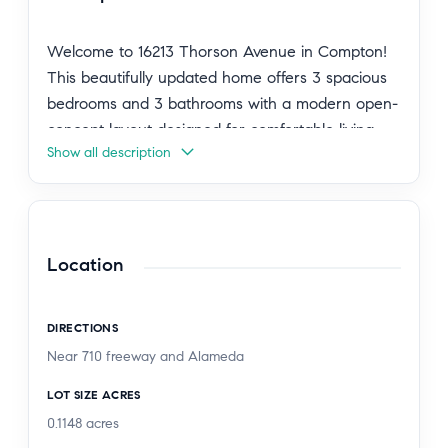
Welcome to 16213 Thorson Avenue in Compton!
This beautifully updated home offers 3 spacious
bedrooms and 3 bathrooms with a modern open-
concept layout designed for comfortable living
Show all description
and entertaining. The property has been
thoughtfully renovated with new flooring
throughout, a stunning new kitchen featuring
contemporary finishes, new dual-pane windows,
and fresh interior and exterior paint.
Location
The bright and open floor plan creates a
DIRECTIONS
seamless flow between the living, dining, and
Near 710 freeway and Alameda
kitchen areas, making the home feel both
spacious and inviting. Conveniently located near
LOT SIZE ACRES
schools, shopping centers, restaurants, and major
0.1148
acres
commuter routes, this property combines style,