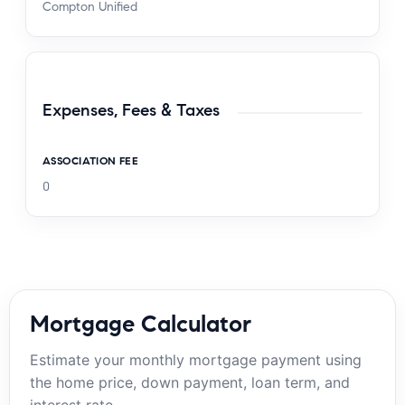
Compton Unified
Expenses, Fees & Taxes
ASSOCIATION FEE
0
Mortgage Calculator
Estimate your monthly mortgage payment using
the home price, down payment, loan term, and