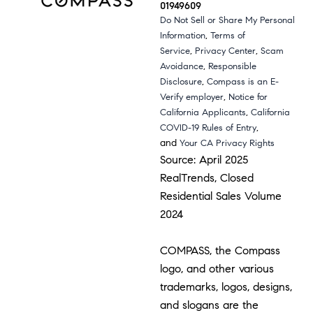
01949609
Do Not Sell or Share My Personal
,
Information
Terms of
,
,
Service
Privacy Center
Scam
,
Avoidance
Responsible
,
Disclosure
Compass is an E-
,
Verify employer
Notice for
,
California Applicants
California
,
COVID-19 Rules of Entry
and
Your CA Privacy Rights
Source: April 2025
RealTrends, Closed
Residential Sales Volume
2024
COMPASS, the Compass
logo, and other various
trademarks, logos, designs,
and slogans are the