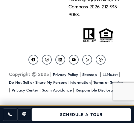
Compass 2026.
212-913-
9058.
F
I
L
Y
Y
C
a
n
i
o
e
o
c
s
n
u
l
m
Copyright © 2025 |
|
|
|
Privacy Policy
Sitemap
LLMs.txt
e
t
k
t
p
p
b
a
e
u
a
|
Do Not Sell or Share My Personal Information
Terms of Service
o
g
d
b
s
|
|
|
Privacy Center |
Scam Avoidance
Responsible Disclosure
o
r
i
e
s
k
a
n
m
📞
💬
SCHEDULE A TOUR