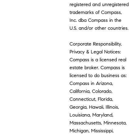
registered and unregistered
trademarks of Compass,
Inc. dba Compass in the
U.S. and/or other countries.
Corporate Responsibility,
Privacy & Legal Notices:
Compass is a licensed real
estate broker. Compass is
licensed to do business as:
Compass in Arizona,
California, Colorado,
Connecticut, Florida,
Georgia, Hawaii, Illinois,
Louisiana, Maryland,
Massachusetts, Minnesota,
Michigan, Mississippi,