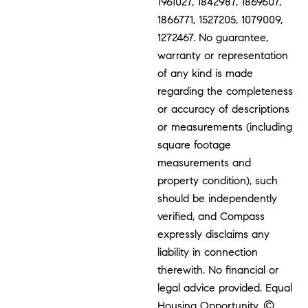
1961027, 1842987, 1869607,
1866771, 1527205, 1079009,
1272467. No guarantee,
warranty or representation
of any kind is made
regarding the completeness
or accuracy of descriptions
or measurements (including
square footage
measurements and
property condition), such
should be independently
verified, and Compass
expressly disclaims any
liability in connection
therewith. No financial or
legal advice provided. Equal
Housing Opportunity. ©