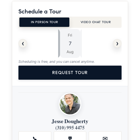
Schedule a Tour
IN PERSON TOUR
VIDEO CHAT TOUR
Fri
Sat
⏱
‹
›
7
8
ASAP
Aug
Aug
Scheduling is free, and you can cancel anytime.
REQUEST TOUR
Jesse Dougherty
(310) 995 4475
📞
💬
✉️