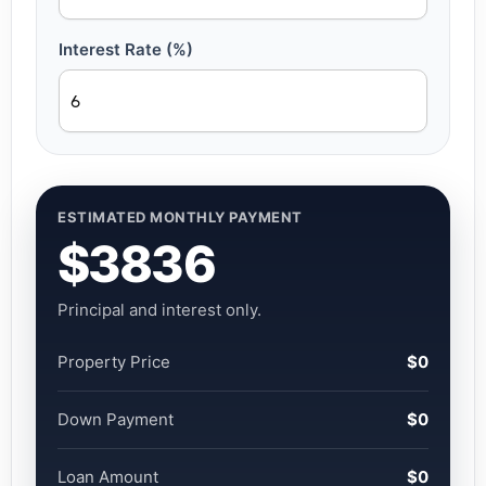
Interest Rate (%)
ESTIMATED MONTHLY PAYMENT
$3836
Principal and interest only.
Property Price
$0
Down Payment
$0
Loan Amount
$0