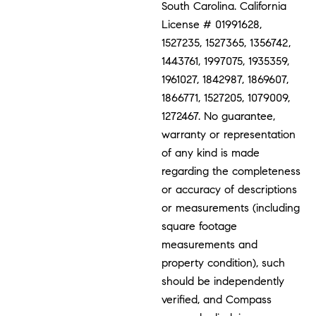
South Carolina. California
License # 01991628,
1527235, 1527365, 1356742,
1443761, 1997075, 1935359,
1961027, 1842987, 1869607,
1866771, 1527205, 1079009,
1272467. No guarantee,
warranty or representation
of any kind is made
regarding the completeness
or accuracy of descriptions
or measurements (including
square footage
measurements and
property condition), such
should be independently
verified, and Compass