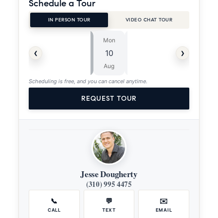
Schedule a Tour
IN PERSON TOUR
VIDEO CHAT TOUR
Mon
Tue
⏱
‹
›
10
11
ASAP
Aug
Aug
Scheduling is free, and you can cancel anytime.
REQUEST TOUR
Jesse Dougherty
(310) 995 4475
📞
💬
✉️
CALL
TEXT
EMAIL