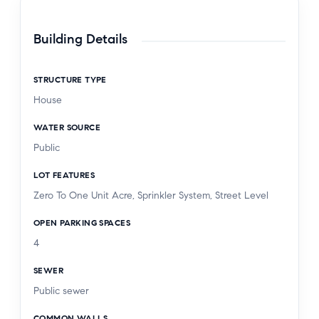
Building Details
STRUCTURE TYPE
House
WATER SOURCE
Public
LOT FEATURES
Zero To One Unit Acre, Sprinkler System, Street Level
OPEN PARKING SPACES
4
SEWER
Public sewer
COMMON WALLS