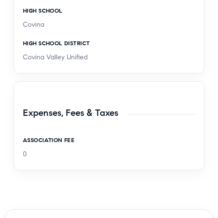
HIGH SCHOOL
Covina
HIGH SCHOOL DISTRICT
Covina Valley Unified
Expenses, Fees & Taxes
ASSOCIATION FEE
0