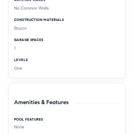
No Common Walls
CONSTRUCTION MATERIALS
Stucco
GARAGE SPACES
1
LEVELS
One
Amenities & Features
POOL FEATURES
None