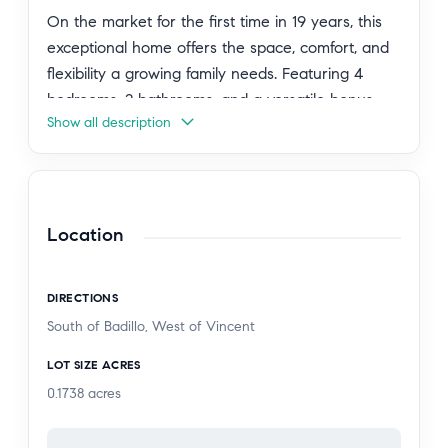
On the market for the first time in 19 years, this
exceptional home offers the space, comfort, and
flexibility a growing family needs. Featuring 4
bedrooms, 2 bathrooms, and a versatile bonus
Show all description
room, the home provides 1,525 sq ft of well-
designed living space.
The expansive lot is ideal for entertaining, hosting
large family gatherings, and even building an
Location
ADU, offering excellent long-term potential.
Recent improvements include new laminate
DIRECTIONS
flooring and fresh exterior paint. Additional
South of Badillo, West of Vincent
features include central AC and heat, an
upgraded electrical panel, and a layout designed
LOT SIZE ACRES
for everyday convenience.
0.1738
acres
A 1-car garage plus an oversized driveway with