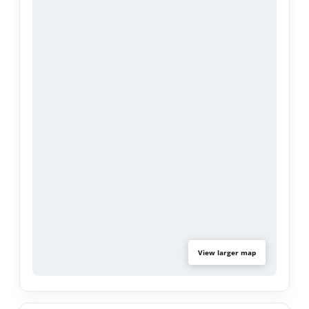
parking for up to 5 vehicles ensures ample off-
street parking for multiple drivers, guests, or work
vehicles.
Located on a serene street within the award-
winning Covina Valley Unified School District, the
home is close to shopping (West Covina Mall &
Downtown Covina), Metro Link Station, and
entertainment—making it an ideal choice for
commuters and families alike.
View larger map