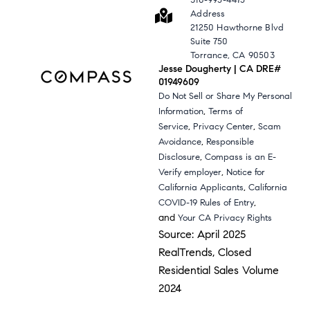
310-995-4475
Address
21250 Hawthorne Blvd
Suite 750
Torrance, CA 90503
Jesse Dougherty | CA DRE#
01949609
Do Not Sell or Share My Personal
,
Information
Terms of
,
,
Service
Privacy Center
Scam
,
Avoidance
Responsible
,
Disclosure
Compass is an E-
,
Verify employer
Notice for
,
California Applicants
California
,
COVID-19 Rules of Entry
and
Your CA Privacy Rights
Source: April 2025
RealTrends, Closed
Residential Sales Volume
2024