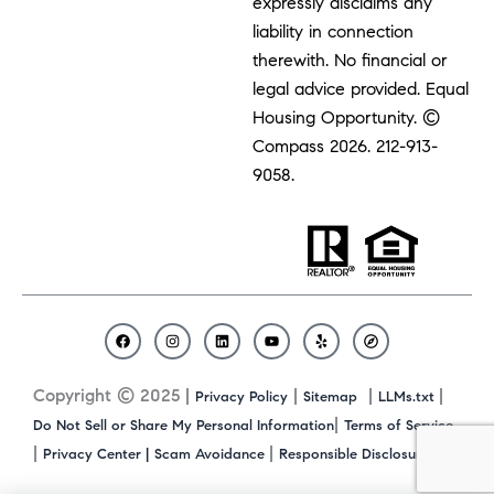
expressly disclaims any
liability in connection
therewith. No financial or
legal advice provided. Equal
Housing Opportunity. ©
Compass 2026.
212-913-
9058.
F
I
L
Y
Y
C
a
n
i
o
e
o
c
s
n
u
l
m
Copyright © 2025 |
|
|
|
Privacy Policy
Sitemap
LLMs.txt
e
t
k
t
p
p
b
a
e
u
a
|
Do Not Sell or Share My Personal Information
Terms of Service
o
g
d
b
s
|
|
|
Privacy Center |
Scam Avoidance
Responsible Disclosure
o
r
i
e
s
k
a
n