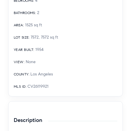
4
BEDROOMS
:
2
BATHROOMS
:
1525
sq ft
AREA
:
7572, 7572
sq ft
LOT SIZE
:
1954
YEAR BUILT
:
None
VIEW
:
Los Angeles
COUNTY
:
CV26119921
MLS ID
:
Description