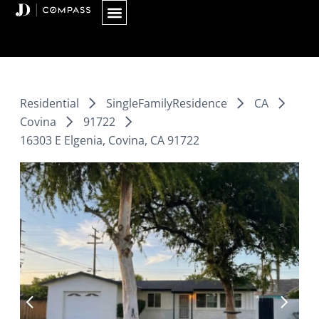
Skip
to
content
Residential
SingleFamilyResidence
CA
Covina
91722
16303 E Elgenia, Covina, CA 91722