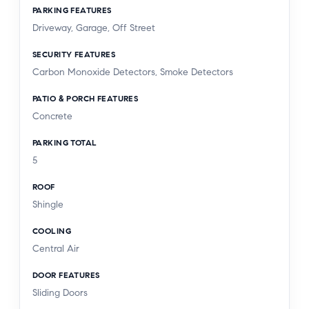
PARKING FEATURES
Driveway, Garage, Off Street
SECURITY FEATURES
Carbon Monoxide Detectors, Smoke Detectors
PATIO & PORCH FEATURES
Concrete
PARKING TOTAL
5
ROOF
Shingle
COOLING
Central Air
DOOR FEATURES
Sliding Doors