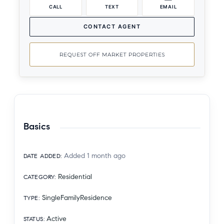
CALL
TEXT
EMAIL
CONTACT AGENT
REQUEST OFF MARKET PROPERTIES
Basics
Added 1 month ago
DATE ADDED
:
Residential
CATEGORY
:
SingleFamilyResidence
TYPE
:
Active
STATUS
: