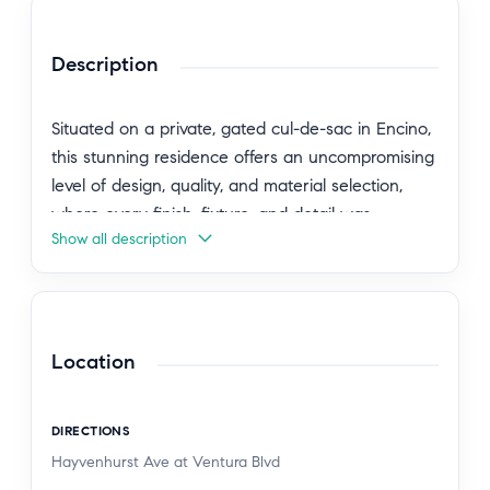
Description
Situated on a private, gated cul-de-sac in Encino,
this stunning residence offers an uncompromising
level of design, quality, and material selection,
where every finish, fixture, and detail was
Show all description
thoughtfully curated. Framed by an arched
custom white oak entry door, the home unfolds
with a refined sense of warmth and architectural
intention. Earthaus Natural lime plaster walls,
wire-brushed white oak floors, soaring ceiling
Location
volumes, sculpted archways, and a dramatic
floating staircase create a warm contemporary
DIRECTIONS
aesthetic that feels both elevated and inviting. At
Hayvenhurst Ave at Ventura Blvd
the heart of the home, the chef's kitchen is