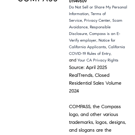
01949609
Do Not Sell or Share My Personal
,
Information
Terms of
,
,
Service
Privacy Center
Scam
,
Avoidance
Responsible
,
Disclosure
Compass is an E-
,
Verify employer
Notice for
,
California Applicants
California
,
COVID-19 Rules of Entry
and
Your CA Privacy Rights
Source: April 2025
RealTrends, Closed
Residential Sales Volume
2024
COMPASS, the Compass
logo, and other various
trademarks, logos, designs,
and slogans are the