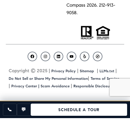
Compass 2026.
212-913-
9058.
F
I
L
Y
Y
C
a
n
i
o
e
o
c
s
n
u
l
m
Copyright © 2025 |
|
|
|
Privacy Policy
Sitemap
LLMs.txt
e
t
k
t
p
p
b
a
e
u
a
|
Do Not Sell or Share My Personal Information
Terms of Service
o
g
d
b
s
|
|
|
Privacy Center |
Scam Avoidance
Responsible Disclosure
o
r
i
e
s
k
a
n
m
📞
💬
SCHEDULE A TOUR