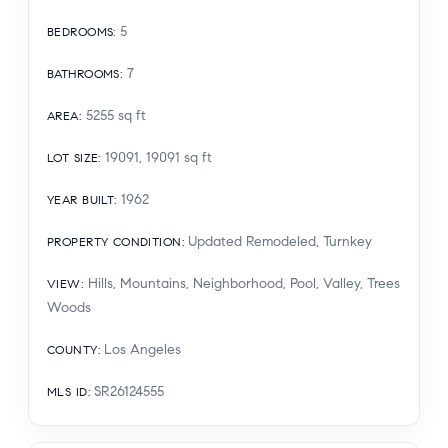
5
BEDROOMS
:
7
BATHROOMS
:
5255
sq ft
AREA
:
19091, 19091
sq ft
LOT SIZE
:
1962
YEAR BUILT
:
Updated Remodeled, Turnkey
PROPERTY CONDITION
:
Hills, Mountains, Neighborhood, Pool, Valley, Trees
VIEW
:
Woods
Los Angeles
COUNTY
:
SR26124555
MLS ID
: