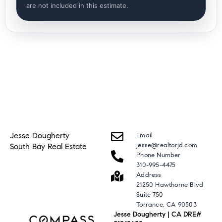
are not included in this estimate.
Jesse Dougherty
Email
jesse@realtorjd.com
South Bay Real Estate
Phone Number
310-995-4475
Address
21250 Hawthorne Blvd
Suite 750
Torrance, CA 90503
Jesse Dougherty | CA DRE#