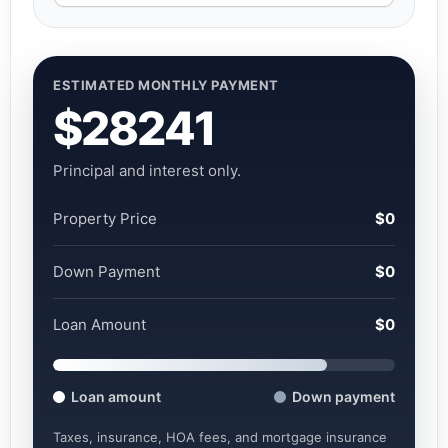
ESTIMATED MONTHLY PAYMENT
$28241
Principal and interest only.
Property Price
$0
Down Payment
$0
Loan Amount
$0
Loan amount
Down payment
Taxes, insurance, HOA fees, and mortgage insurance