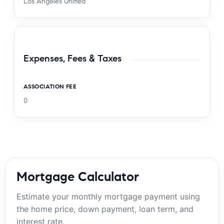
Los Angeles Unified
Expenses, Fees & Taxes
ASSOCIATION FEE
0
Mortgage Calculator
Estimate your monthly mortgage payment using
the home price, down payment, loan term, and
interest rate.