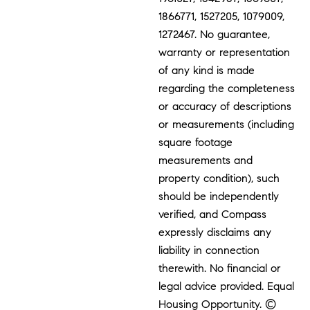
1866771, 1527205, 1079009,
1272467. No guarantee,
warranty or representation
of any kind is made
regarding the completeness
or accuracy of descriptions
or measurements (including
square footage
measurements and
property condition), such
should be independently
verified, and Compass
expressly disclaims any
liability in connection
therewith. No financial or
legal advice provided. Equal
Housing Opportunity. ©