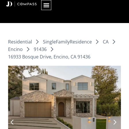
Skip
to
content
Residential
SingleFamilyResidence
CA
Encino
91436
16933 Bosque Drive, Encino, CA 91436