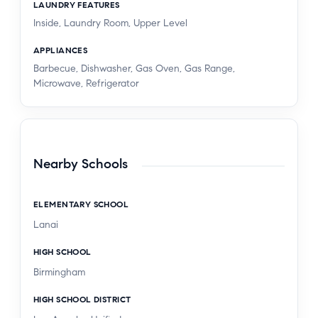
LAUNDRY FEATURES
Inside, Laundry Room, Upper Level
APPLIANCES
Barbecue, Dishwasher, Gas Oven, Gas Range,
Microwave, Refrigerator
Nearby Schools
ELEMENTARY SCHOOL
Lanai
HIGH SCHOOL
Birmingham
HIGH SCHOOL DISTRICT