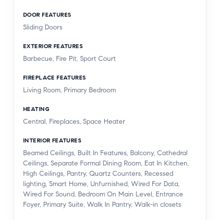
DOOR FEATURES
Sliding Doors
EXTERIOR FEATURES
Barbecue, Fire Pit, Sport Court
FIREPLACE FEATURES
Living Room, Primary Bedroom
HEATING
Central, Fireplaces, Space Heater
INTERIOR FEATURES
Beamed Ceilings, Built In Features, Balcony, Cathedral
Ceilings, Separate Formal Dining Room, Eat In Kitchen,
High Ceilings, Pantry, Quartz Counters, Recessed
lighting, Smart Home, Unfurnished, Wired For Data,
Wired For Sound, Bedroom On Main Level, Entrance
Foyer, Primary Suite, Walk In Pantry, Walk-in closets