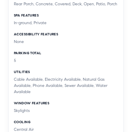
Rear Porch, Concrete, Covered, Deck, Open, Patio, Porch
SPA FEATURES
In-ground, Private
ACCESSIBILITY FEATURES
None
PARKING TOTAL
5
UTILITIES
Cable Available, Electricity Available, Natural Gas
Available, Phone Available, Sewer Available, Water
Available
WINDOW FEATURES
Skylights
COOLING
Central Air