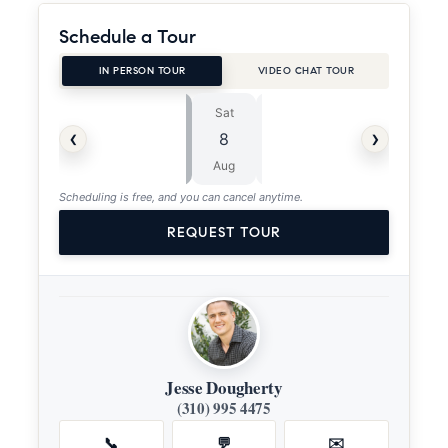
Schedule a Tour
IN PERSON TOUR
VIDEO CHAT TOUR
Sat
Sun
⏱
‹
›
8
9
ASAP
Aug
Aug
Scheduling is free, and you can cancel anytime.
REQUEST TOUR
Jesse Dougherty
(310) 995 4475
📞
💬
✉️