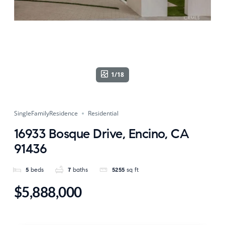
1/18
SingleFamilyResidence
Residential
16933 Bosque Drive, Encino, CA
91436
5
beds
7
baths
5255
sq ft
$5,888,000