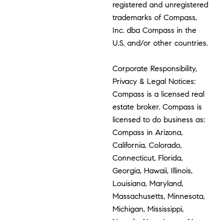
registered and unregistered
trademarks of Compass,
Inc. dba Compass in the
U.S. and/or other countries.
Corporate Responsibility,
Privacy & Legal Notices:
Compass is a licensed real
estate broker. Compass is
licensed to do business as:
Compass in Arizona,
California, Colorado,
Connecticut, Florida,
Georgia, Hawaii, Illinois,
Louisiana, Maryland,
Massachusetts, Minnesota,
Michigan, Mississippi,