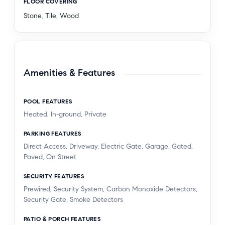
FLOOR COVERING
Stone
,
Tile
,
Wood
Amenities & Features
POOL FEATURES
Heated, In-ground, Private
PARKING FEATURES
Direct Access, Driveway, Electric Gate, Garage, Gated,
Paved, On Street
SECURITY FEATURES
Prewired, Security System, Carbon Monoxide Detectors,
Security Gate, Smoke Detectors
PATIO & PORCH FEATURES