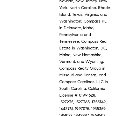
Nevada, New Jersey, New
York, North Carolina, Rhode
Island, Texas, Virginia, and
Washington; Compass RE
in Delaware, Idaho,
Pennsylvania and
Tennessee; Compass Real
Estate in Washington, DC,
Maine, New Hampshire,
Vermont, and Wyoming;
Compass Realty Group in
Missouri and Kansas; and
Compass Carolinas, LLC in
South Carolina. California
License # 01991628,
1527235, 1527365, 1356742,
1443761, 1997075, 1935359,
1961027, 1842987, 1869607,