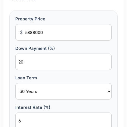
Property Price
$
Down Payment (%)
Loan Term
Interest Rate (%)