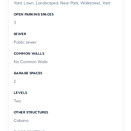
Yard, Lawn, Landscaped, Near Park, Walkstreet, Yard
destinations, including Davenport's, Le Pain
Quotidien, Coral Tree Cafe, and Encino
OPEN PARKING SPACES
Marketplace, this exceptional residence offers a
3
rare combination of architectural design, luxury
SEWER
finishes, and one of Encino's most desirable
Public sewer
locations.
COMMON WALLS
No Common Walls
GARAGE SPACES
2
LEVELS
Two
OTHER STRUCTURES
Cabana