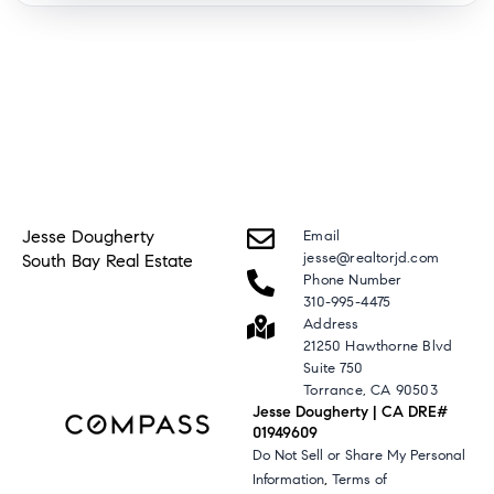
Jesse Dougherty
Email
jesse@realtorjd.com
South Bay Real Estate
Phone Number
310-995-4475
Address
21250 Hawthorne Blvd
Suite 750
Torrance, CA 90503
Jesse Dougherty | CA DRE#
01949609
Do Not Sell or Share My Personal
,
Information
Terms of