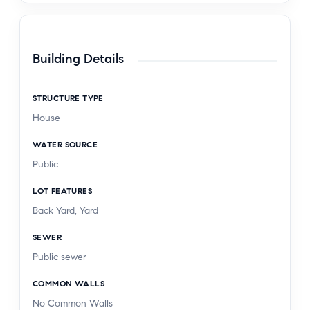
Building Details
STRUCTURE TYPE
House
WATER SOURCE
Public
LOT FEATURES
Back Yard, Yard
SEWER
Public sewer
COMMON WALLS
No Common Walls