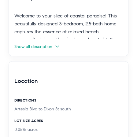
Welcome to your slice of coastal paradise! This
beautifully designed 3-bedroom, 2.5-bath home
captures the essence of relaxed beach
community living with a fresh, modern twist. Sun-
Show all description
drenched interiors and clean, contemporary lines
create a light and airy vibe, while sleek finishes
throughout—highlighted by a brand-new
statement chandelier in the dining room—add just
the right touch of style.
Location
The open and welcoming layout is perfect for
DIRECTIONS
both everyday living and entertaining, and the
Artesia Blvd to Dixon St south
private garage offers effortless convenience. Step
outside to a charming, low-maintenance outdoor
LOT SIZE ACRES
space—ideal for morning coffee, evening
0.0575
acres
cocktails, or unwinding after a day at the beach.