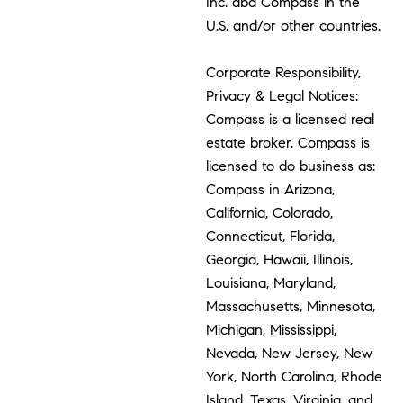
Inc. dba Compass in the
U.S. and/or other countries.
Corporate Responsibility,
Privacy & Legal Notices:
Compass is a licensed real
estate broker. Compass is
licensed to do business as:
Compass in Arizona,
California, Colorado,
Connecticut, Florida,
Georgia, Hawaii, Illinois,
Louisiana, Maryland,
Massachusetts, Minnesota,
Michigan, Mississippi,
Nevada, New Jersey, New
York, North Carolina, Rhode
Island, Texas, Virginia, and