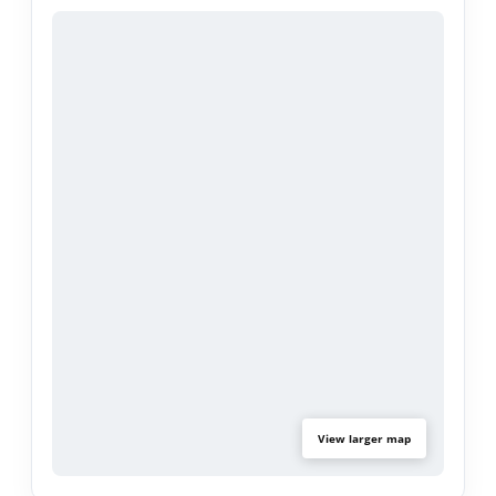
Located in the heart of a sought-after beach
community, you’re just moments from sandy
shores, local boutiques, and amazing dining spots.
Whether you’re chasing sunsets, ocean breezes,
or a laid-back coastal lifestyle, this home delivers
it all. Don’t miss your chance to make beach
living your everyday reality.
View larger map