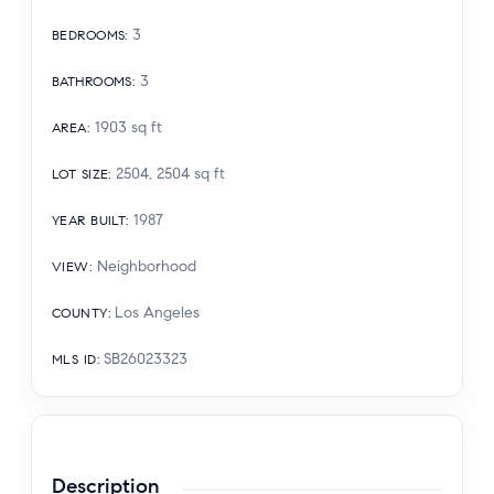
3
BEDROOMS
:
3
BATHROOMS
:
1903
sq ft
AREA
:
2504, 2504
sq ft
LOT SIZE
:
1987
YEAR BUILT
:
Neighborhood
VIEW
:
Los Angeles
COUNTY
:
SB26023323
MLS ID
:
Description