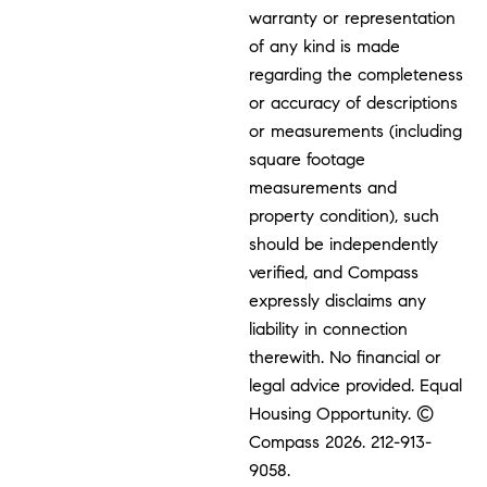
warranty or representation
of any kind is made
regarding the completeness
or accuracy of descriptions
or measurements (including
square footage
measurements and
property condition), such
should be independently
verified, and Compass
expressly disclaims any
liability in connection
therewith. No financial or
legal advice provided. Equal
Housing Opportunity. ©
Compass 2026.
212-913-
9058.