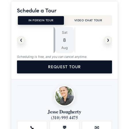
Schedule a Tour
IN PERSON TOUR
VIDEO CHAT TOUR
Sat
Sun
⏱
‹
›
8
9
ASAP
Aug
Aug
Scheduling is free, and you can cancel anytime.
REQUEST TOUR
Jesse Dougherty
(310) 995 4475
📞
💬
✉️