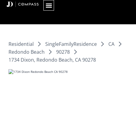
Skip
to
content
Residential
SingleFamilyResidence
CA
Redondo Beach
90278
1734 Dixon, Redondo Beach, CA 90278