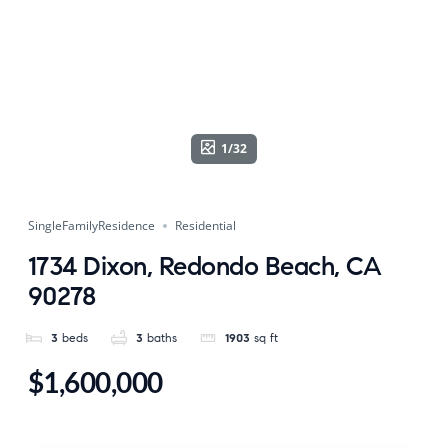
1/32
SingleFamilyResidence
Residential
1734 Dixon, Redondo Beach, CA
90278
3
beds
3
baths
1903
sq ft
$1,600,000