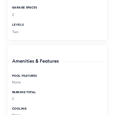
GARAGE SPACES
2
LEVELS
Two
Amenities & Features
POOL FEATURES
None
PARKING TOTAL
2
COOLING