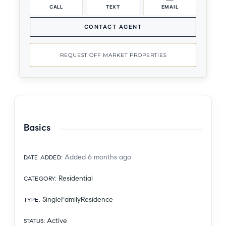
CALL
TEXT
EMAIL
CONTACT AGENT
REQUEST OFF MARKET PROPERTIES
Basics
Added 6 months ago
DATE ADDED
:
Residential
CATEGORY
:
SingleFamilyResidence
TYPE
:
Active
STATUS
: