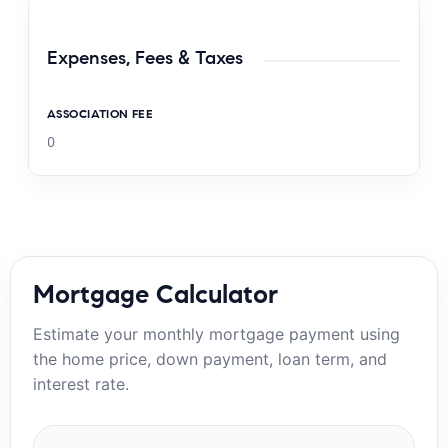
Expenses, Fees & Taxes
ASSOCIATION FEE
0
Mortgage Calculator
Estimate your monthly mortgage payment using
the home price, down payment, loan term, and
interest rate.