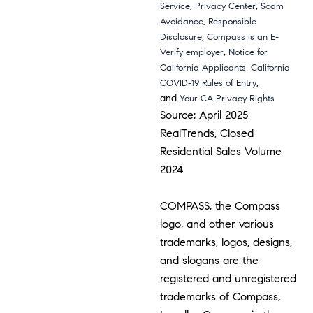
,
,
Service
Privacy Center
Scam
,
Avoidance
Responsible
,
Disclosure
Compass is an E-
,
Verify employer
Notice for
,
California Applicants
California
,
COVID-19 Rules of Entry
and
Your CA Privacy Rights
Source: April 2025
RealTrends, Closed
Residential Sales Volume
2024
COMPASS, the Compass
logo, and other various
trademarks, logos, designs,
and slogans are the
registered and unregistered
trademarks of Compass,