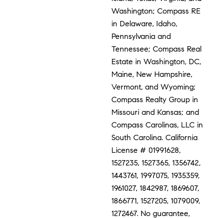
Washington; Compass RE
in Delaware, Idaho,
Pennsylvania and
Tennessee; Compass Real
Estate in Washington, DC,
Maine, New Hampshire,
Vermont, and Wyoming;
Compass Realty Group in
Missouri and Kansas; and
Compass Carolinas, LLC in
South Carolina. California
License # 01991628,
1527235, 1527365, 1356742,
1443761, 1997075, 1935359,
1961027, 1842987, 1869607,
1866771, 1527205, 1079009,
1272467. No guarantee,