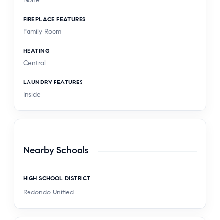
None
FIREPLACE FEATURES
Family Room
HEATING
Central
LAUNDRY FEATURES
Inside
Nearby Schools
HIGH SCHOOL DISTRICT
Redondo Unified