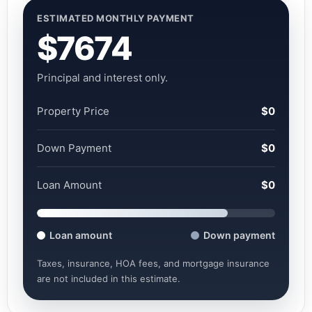
ESTIMATED MONTHLY PAYMENT
$7674
Principal and interest only.
Property Price
$0
Down Payment
$0
Loan Amount
$0
Loan amount
Down payment
Taxes, insurance, HOA fees, and mortgage insurance
are not included in this estimate.