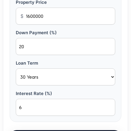
Property Price
$
Down Payment (%)
Loan Term
Interest Rate (%)