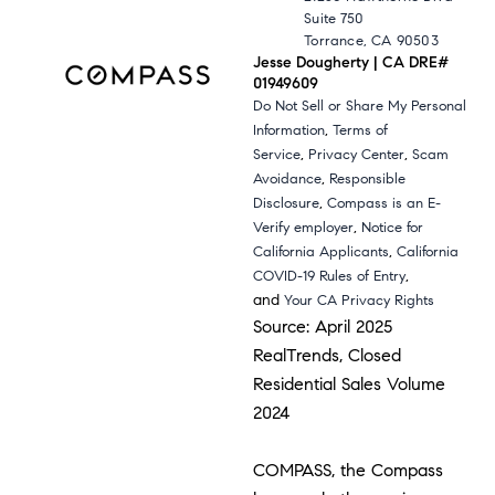
Suite 750
Torrance, CA 90503
Jesse Dougherty | CA DRE#
01949609
Do Not Sell or Share My Personal
,
Information
Terms of
,
,
Service
Privacy Center
Scam
,
Avoidance
Responsible
,
Disclosure
Compass is an E-
,
Verify employer
Notice for
,
California Applicants
California
,
COVID-19 Rules of Entry
and
Your CA Privacy Rights
Source: April 2025
RealTrends, Closed
Residential Sales Volume
2024
COMPASS, the Compass