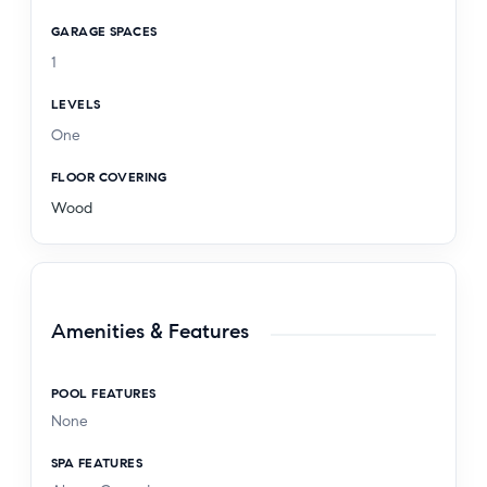
GARAGE SPACES
1
LEVELS
One
FLOOR COVERING
Wood
Amenities & Features
POOL FEATURES
None
SPA FEATURES