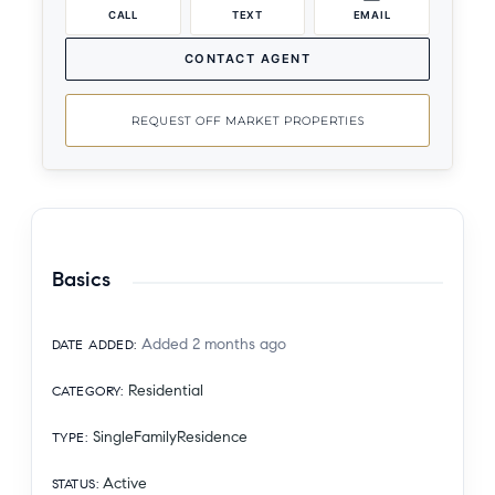
CALL
TEXT
EMAIL
CONTACT AGENT
REQUEST OFF MARKET PROPERTIES
Basics
Added 2 months ago
DATE ADDED
:
Residential
CATEGORY
:
SingleFamilyResidence
TYPE
:
Active
STATUS
: