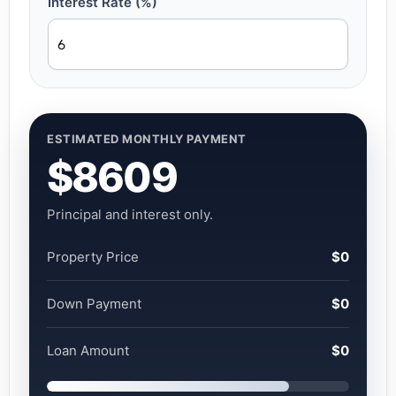
Interest Rate (%)
ESTIMATED MONTHLY PAYMENT
$8609
Principal and interest only.
Property Price
$0
Down Payment
$0
Loan Amount
$0