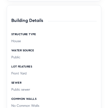
Building Details
STRUCTURE TYPE
House
WATER SOURCE
Public
LOT FEATURES
Front Yard
SEWER
Public sewer
COMMON WALLS
No Common Walls