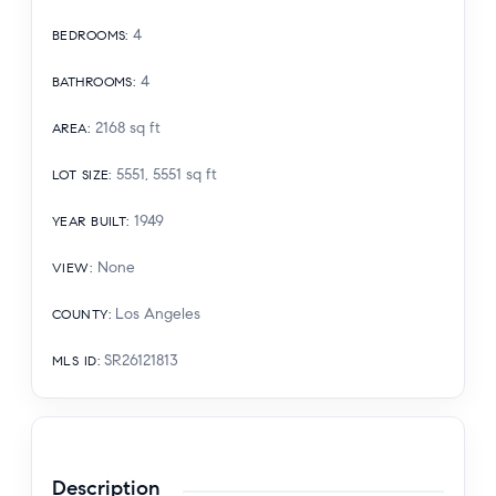
4
BEDROOMS
:
4
BATHROOMS
:
2168
sq ft
AREA
:
5551, 5551
sq ft
LOT SIZE
:
1949
YEAR BUILT
:
None
VIEW
:
Los Angeles
COUNTY
:
SR26121813
MLS ID
:
Description