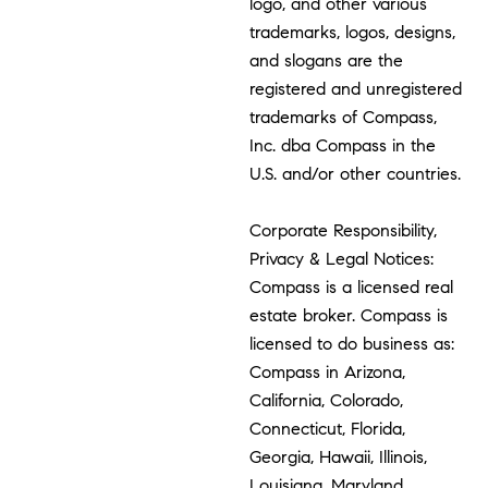
logo, and other various
trademarks, logos, designs,
and slogans are the
registered and unregistered
trademarks of Compass,
Inc. dba Compass in the
U.S. and/or other countries.
Corporate Responsibility,
Privacy & Legal Notices:
Compass is a licensed real
estate broker. Compass is
licensed to do business as:
Compass in Arizona,
California, Colorado,
Connecticut, Florida,
Georgia, Hawaii, Illinois,
Louisiana, Maryland,