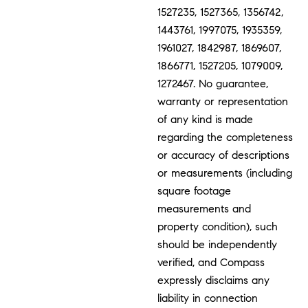
1527235, 1527365, 1356742,
1443761, 1997075, 1935359,
1961027, 1842987, 1869607,
1866771, 1527205, 1079009,
1272467. No guarantee,
warranty or representation
of any kind is made
regarding the completeness
or accuracy of descriptions
or measurements (including
square footage
measurements and
property condition), such
should be independently
verified, and Compass
expressly disclaims any
liability in connection