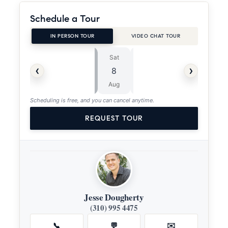
Schedule a Tour
IN PERSON TOUR
VIDEO CHAT TOUR
Sat
Sun
⏱
‹
›
8
9
ASAP
Aug
Aug
Scheduling is free, and you can cancel anytime.
REQUEST TOUR
Jesse Dougherty
(310) 995 4475
📞
💬
✉️