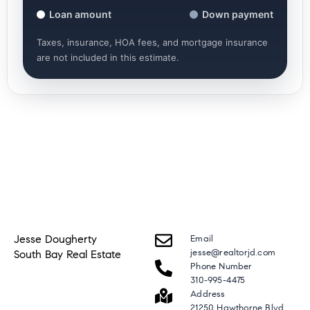
Loan amount
Down payment
Taxes, insurance, HOA fees, and mortgage insurance
are not included in this estimate.
Jesse Dougherty
Email
jesse@realtorjd.com
South Bay Real Estate
Phone Number
310-995-4475
Address
21250 Hawthorne Blvd