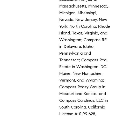
Massachusetts, Minnesota,
Michigan, Mississippi,
Nevada, New Jersey, New
York, North Carolina, Rhode
Island, Texas, Virginia, and
Washington; Compass RE
in Delaware, Idaho,
Pennsylvania and
Tennessee; Compass Real
Estate in Washington, DC,
Maine, New Hampshire,
Vermont, and Wyoming;
Compass Realty Group in
Missouri and Kansas; and
Compass Carolinas, LLC in
South Carolina. California
License # 01991628,