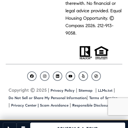
therewith. No financial or
legal advice provided. Equal
Housing Opportunity. ©
Compass 2026.
212-913-
9058.
F
I
L
Y
Y
C
a
n
i
o
e
o
c
s
n
u
l
m
Copyright © 2025 |
|
|
|
Privacy Policy
Sitemap
LLMs.txt
e
t
k
t
p
p
b
a
e
u
a
|
Do Not Sell or Share My Personal Information
Terms of Service
o
g
d
b
s
|
|
|
Privacy Center |
Scam Avoidance
Responsible Disclosure
o
r
i
e
s
k
a
n
m