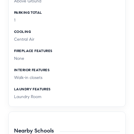
Above Ground
PARKING TOTAL
1
COOLING
Central Air
FIREPLACE FEATURES
None
INTERIOR FEATURES
Walk-in closets
LAUNDRY FEATURES
Laundry Room
Nearby Schools