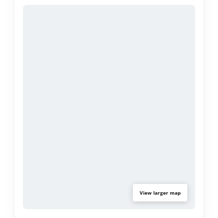
Located on a quiet, tree-lined street near parks,
top-rated schools, shopping, and dining, this
turnkey home delivers the best of Encino living.
View larger map