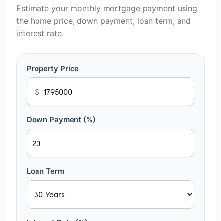
Estimate your monthly mortgage payment using
the home price, down payment, loan term, and
interest rate.
Property Price
$
Down Payment (%)
Loan Term