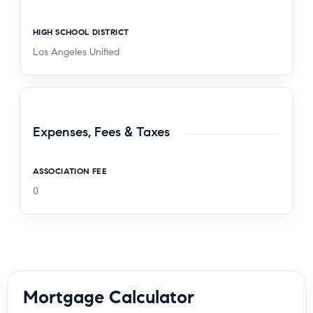
HIGH SCHOOL DISTRICT
Los Angeles Unified
Expenses, Fees & Taxes
ASSOCIATION FEE
0
Mortgage Calculator