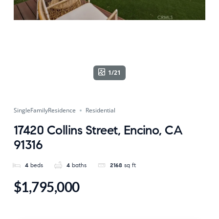
1/21
SingleFamilyResidence
Residential
17420 Collins Street, Encino, CA
91316
4
beds
4
baths
2168
sq ft
$1,795,000