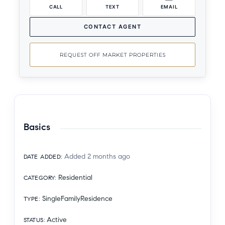
CALL
TEXT
EMAIL
CONTACT AGENT
REQUEST OFF MARKET PROPERTIES
Basics
Added 2 months ago
DATE ADDED
:
Residential
CATEGORY
:
SingleFamilyResidence
TYPE
:
Active
STATUS
: