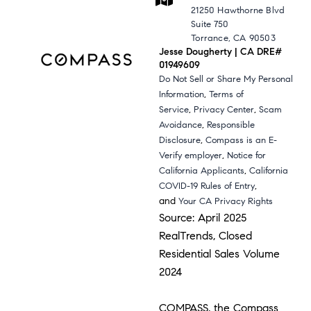
21250 Hawthorne Blvd
Suite 750
Torrance, CA 90503
Jesse Dougherty | CA DRE#
01949609
Do Not Sell or Share My Personal
,
Information
Terms of
,
,
Service
Privacy Center
Scam
,
Avoidance
Responsible
,
Disclosure
Compass is an E-
,
Verify employer
Notice for
,
California Applicants
California
,
COVID-19 Rules of Entry
and
Your CA Privacy Rights
Source: April 2025
RealTrends, Closed
Residential Sales Volume
2024
COMPASS, the Compass