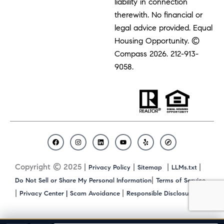
liability in connection
therewith. No financial or
legal advice provided. Equal
Housing Opportunity. ©
Compass 2026.
212-913-
9058.
F
I
L
Y
Y
C
a
n
i
o
e
o
c
s
n
u
l
m
Copyright © 2025 |
|
|
|
Privacy Policy
Sitemap
LLMs.txt
e
t
k
t
p
p
b
a
e
u
a
|
Do Not Sell or Share My Personal Information
Terms of Service
o
g
d
b
s
|
|
|
Privacy Center |
Scam Avoidance
Responsible Disclosure
o
r
i
e
s
k
a
n
m