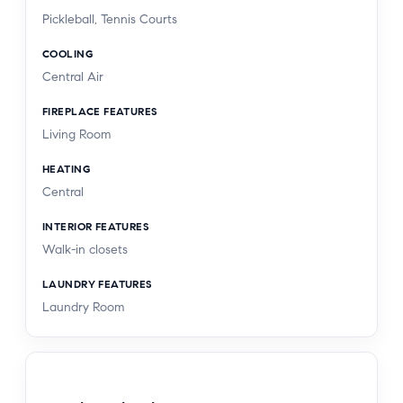
Pickleball, Tennis Courts
COOLING
Central Air
FIREPLACE FEATURES
Living Room
HEATING
Central
INTERIOR FEATURES
Walk-in closets
LAUNDRY FEATURES
Laundry Room