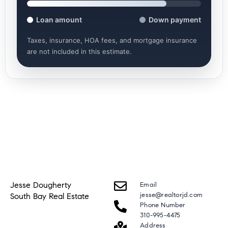
Loan amount
Down payment
Taxes, insurance, HOA fees, and mortgage insurance
are not included in this estimate.
Jesse Dougherty
Email
jesse@realtorjd.com
South Bay Real Estate
Phone Number
310-995-4475
Address