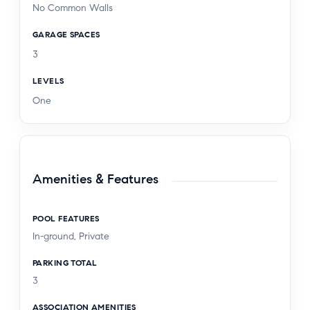
No Common Walls
GARAGE SPACES
3
LEVELS
One
Amenities & Features
POOL FEATURES
In-ground, Private
PARKING TOTAL
3
ASSOCIATION AMENITIES