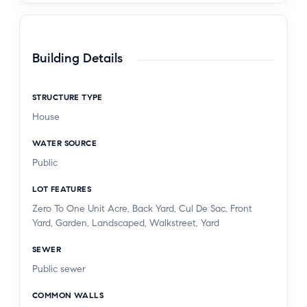
Building Details
STRUCTURE TYPE
House
WATER SOURCE
Public
LOT FEATURES
Zero To One Unit Acre, Back Yard, Cul De Sac, Front
Yard, Garden, Landscaped, Walkstreet, Yard
SEWER
Public sewer
COMMON WALLS