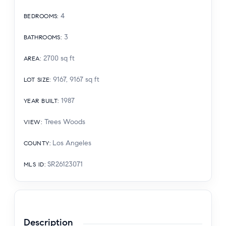
4
BEDROOMS
:
3
BATHROOMS
:
2700
sq ft
AREA
:
9167, 9167
sq ft
LOT SIZE
:
1987
YEAR BUILT
:
Trees Woods
VIEW
:
Los Angeles
COUNTY
:
SR26123071
MLS ID
:
Description