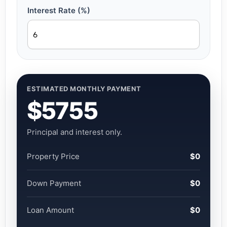
Interest Rate (%)
ESTIMATED MONTHLY PAYMENT
$5755
Principal and interest only.
Property Price
$0
Down Payment
$0
Loan Amount
$0