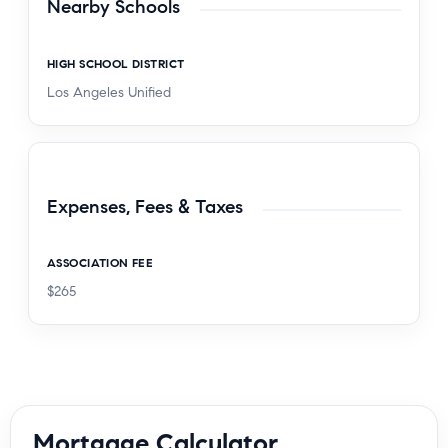
Nearby Schools
HIGH SCHOOL DISTRICT
Los Angeles Unified
Expenses, Fees & Taxes
ASSOCIATION FEE
$265
Mortgage Calculator