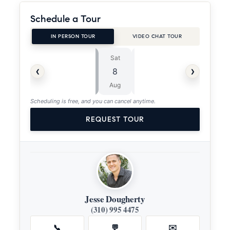
Schedule a Tour
IN PERSON TOUR
VIDEO CHAT TOUR
Sat
Sun
⏱
‹
›
8
9
ASAP
Aug
Aug
Scheduling is free, and you can cancel anytime.
REQUEST TOUR
Jesse Dougherty
(310) 995 4475
📞
💬
✉️