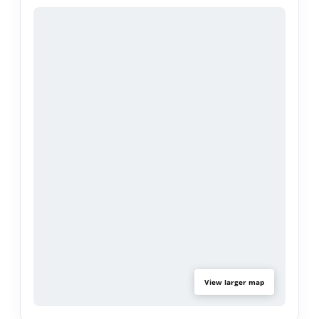
a comfortable, functional layout.
Step outside to an entertainer's backyard
designed for year-round enjoyment, featuring a
charming cocktail pool, ample patio space, and
room to host family and friends. Ideally situated
within one of Porter Ranch's most desirable
communities, residents enjoy close proximity to
parks, hiking trails, shopping, dining, and easy
freeway access.
A rare chance to secure a single-story home in
Northridge View Estates and create something
truly special.
View larger map