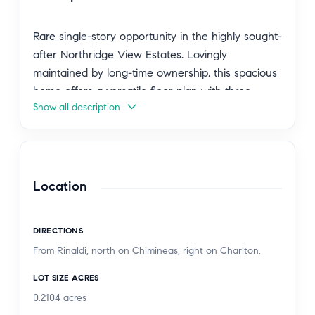
Rare single-story opportunity in the highly sought-
after Northridge View Estates. Lovingly
maintained by long-time ownership, this spacious
home offers a versatile floor plan with three
Show all description
bedrooms plus a bonus room that has been
converted into a fourth bedroom, providing
flexibility for guests, a home office, or
multigenerational living.
Location
While much of the home retains its original
character, it has been exceptionally well cared for
DIRECTIONS
with some notable upgrades throughout and
From Rinaldi, north on Chimineas, right on Charlton.
presents an outstanding opportunity for its next
owner to enjoy as-is or update to their personal
LOT SIZE ACRES
taste. Generous living and entertaining spaces
0.2104
acres
are complemented by abundant natural light and