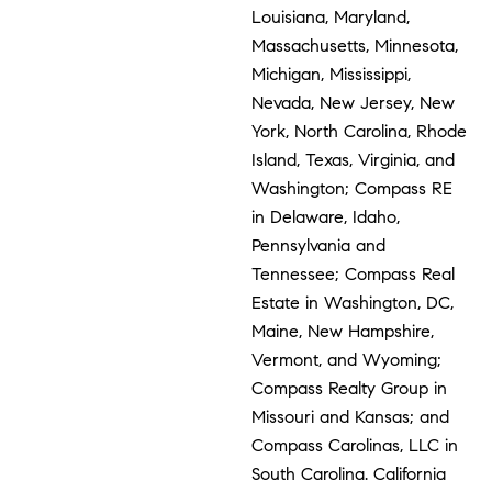
Louisiana, Maryland,
Massachusetts, Minnesota,
Michigan, Mississippi,
Nevada, New Jersey, New
York, North Carolina, Rhode
Island, Texas, Virginia, and
Washington; Compass RE
in Delaware, Idaho,
Pennsylvania and
Tennessee; Compass Real
Estate in Washington, DC,
Maine, New Hampshire,
Vermont, and Wyoming;
Compass Realty Group in
Missouri and Kansas; and
Compass Carolinas, LLC in
South Carolina. California