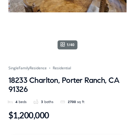
1/40
SingleFamilyResidence
Residential
18233 Charlton, Porter Ranch, CA
91326
4
beds
3
baths
2700
sq ft
$1,200,000