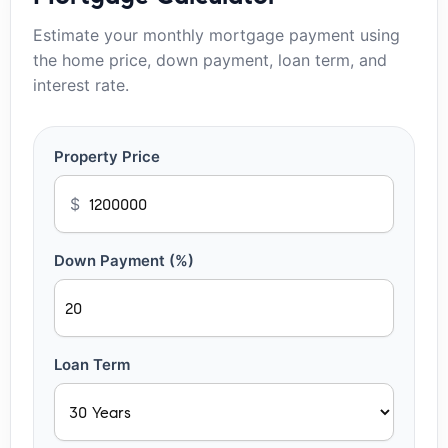
Estimate your monthly mortgage payment using
the home price, down payment, loan term, and
interest rate.
Property Price
$
Down Payment (%)
Loan Term