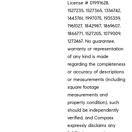
License # 01991628,
1527235, 1527365, 1356742,
1443761, 1997075, 1935359,
1961027, 1842987, 1869607,
1866771, 1527205, 1079009,
1272467. No guarantee,
warranty or representation
of any kind is made
regarding the completeness
or accuracy of descriptions
or measurements (including
square footage
measurements and
property condition), such
should be independently
verified, and Compass
expressly disclaims any