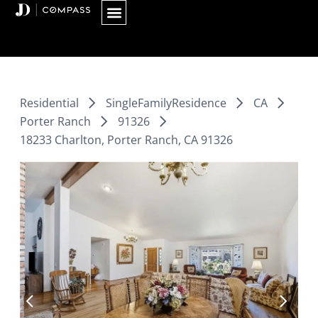
Skip
to
content
Residential
SingleFamilyResidence
CA
Porter Ranch
91326
18233 Charlton, Porter Ranch, CA 91326