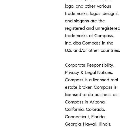
logo, and other various
trademarks, logos, designs,
and slogans are the
registered and unregistered
trademarks of Compass,
Inc. dba Compass in the
U.S. and/or other countries.
Corporate Responsibility,
Privacy & Legal Notices:
Compass is a licensed real
estate broker. Compass is
licensed to do business as:
Compass in Arizona,
California, Colorado,
Connecticut, Florida,
Georgia, Hawaii, Illinois,