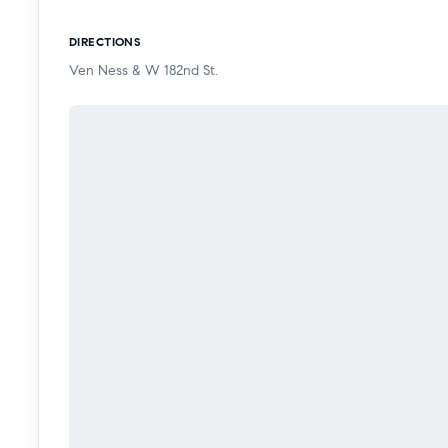
DIRECTIONS
Ven Ness & W 182nd St.