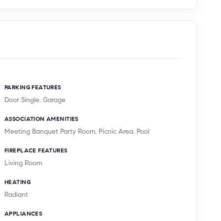
PARKING FEATURES
Door Single, Garage
ASSOCIATION AMENITIES
Meeting Banquet Party Room, Picnic Area, Pool
FIREPLACE FEATURES
Living Room
HEATING
Radiant
APPLIANCES