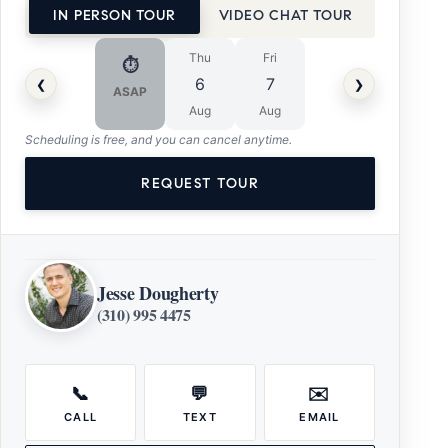
IN PERSON TOUR
VIDEO CHAT TOUR
Thu
Fri
⏱
‹
›
6
7
ASAP
Aug
Aug
Scheduling is free, and you can cancel anytime.
REQUEST TOUR
Jesse Dougherty
(310) 995 4475
📞
💬
✉️
CALL
TEXT
EMAIL