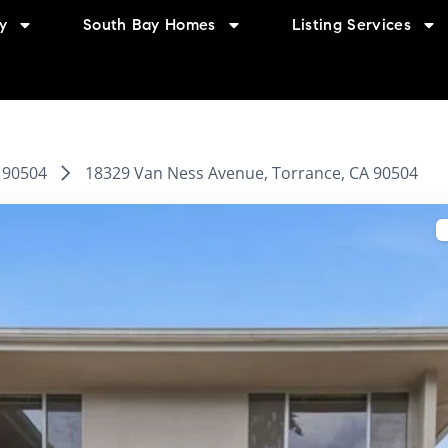
y
South Bay Homes
Listing Services
90504
18329 Van Ness Avenue, Torrance, CA 90504