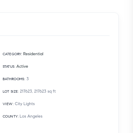
Residential
CATEGORY
:
Active
STATUS
:
3
BATHROOMS
:
217623, 217623
sq ft
LOT SIZE
:
City Lights
VIEW
:
Los Angeles
COUNTY
: