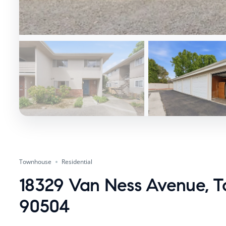
Townhouse
Residential
18329 Van Ness Avenue, T
90504