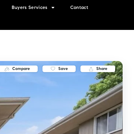
Buyers Services
Contact
Compare
Save
Share