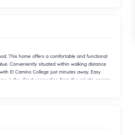
od. This home offers a comfortable and functional
alue. Conveniently situated within walking distance
 with El Camino College just minutes away. Easy
ome is the direct connection from the private garage
 without going around the exterior, providing
ty to own in a desirable and accessible location
newer appliances, only one year old refrigerator &
ion.