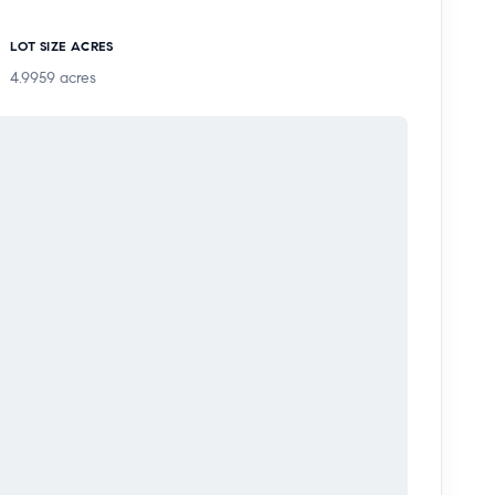
LOT SIZE ACRES
4.9959
acres