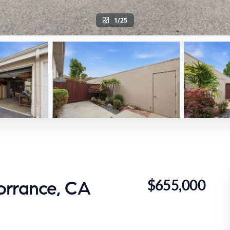
1/25
$655,000
orrance, CA