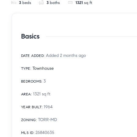
3
beds
3
baths
1321
sq ft
Basics
Added 2 months ago
DATE ADDED
:
Townhouse
TYPE
:
3
BEDROOMS
:
1321
sq ft
AREA
:
1964
YEAR BUILT
:
TORR-MD
ZONING
:
26840635
MLS ID
: