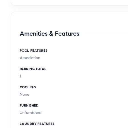
Amenities & Features
POOL FEATURES
Association
PARKING TOTAL
1
COOLING
None
FURNISHED
Unfurnished
LAUNDRY FEATURES