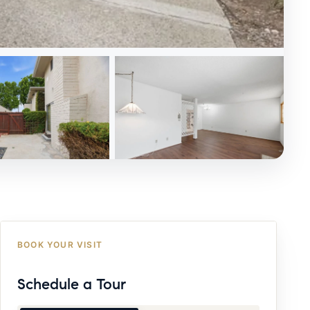
BOOK YOUR VISIT
Schedule a Tour