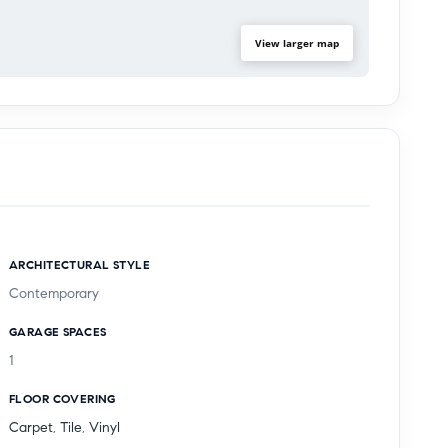
View larger map
ARCHITECTURAL STYLE
Contemporary
GARAGE SPACES
1
FLOOR COVERING
Carpet
,
Tile
,
Vinyl