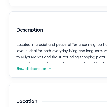
Description
Located in a quiet and peaceful Torrance neighborho
layout, ideal for both everyday living and long-term v
to Nijiya Market and the surrounding shopping plaza,
access to nearby freeway. A unique feature of this h
Show all description
to your own backyard, allowing you to enter the home
convenience, privacy, and security. A great opportuni
while enjoying a calm residential setting. Come with 
oven / stove . Buyer to verify all the property informat
Location