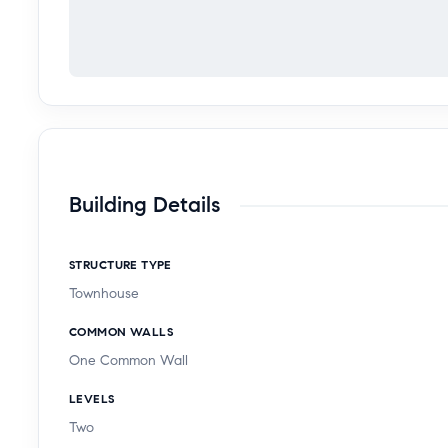
Building Details
STRUCTURE TYPE
Townhouse
COMMON WALLS
One Common Wall
LEVELS
Two