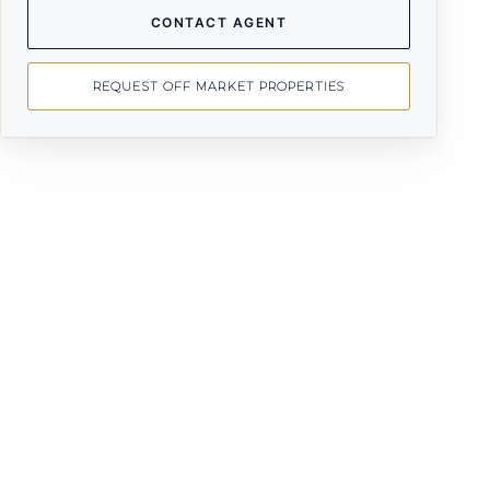
CONTACT AGENT
REQUEST OFF MARKET PROPERTIES