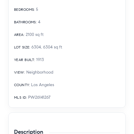
5
BEDROOMS
:
4
BATHROOMS
:
2100
sq ft
AREA
:
6304, 6304
sq ft
LOT SIZE
:
1913
YEAR BUILT
:
Neighborhood
VIEW
:
Los Angeles
COUNTY
:
PW26141267
MLS ID
:
Description