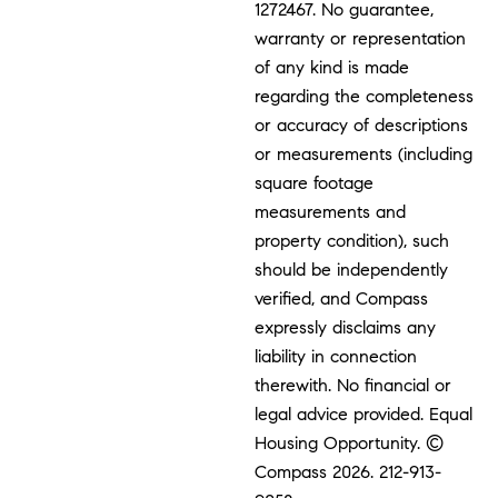
1272467. No guarantee,
warranty or representation
of any kind is made
regarding the completeness
or accuracy of descriptions
or measurements (including
square footage
measurements and
property condition), such
should be independently
verified, and Compass
expressly disclaims any
liability in connection
therewith. No financial or
legal advice provided. Equal
Housing Opportunity. ©
Compass 2026.
212-913-