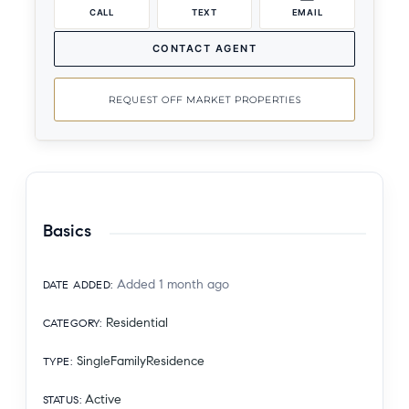
CALL
TEXT
EMAIL
CONTACT AGENT
REQUEST OFF MARKET PROPERTIES
Basics
Added 1 month ago
DATE ADDED
:
Residential
CATEGORY
:
SingleFamilyResidence
TYPE
:
Active
STATUS
: