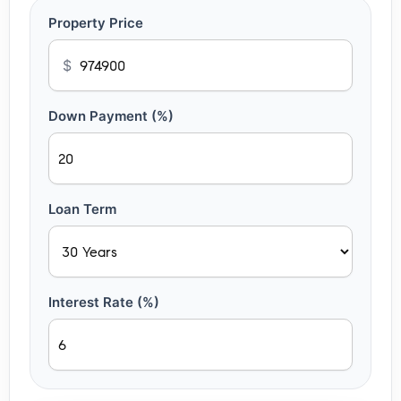
Property Price
$
Down Payment (%)
Loan Term
Interest Rate (%)