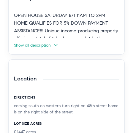
OPEN HOUSE SATURDAY 8/1 11AM TO 2PM
HOME QUALIFIES FOR 5% DOWN PAYMENT
ASSISTANCE!!! Unique income-producing property
offering a total of 5 bedrooms and 4 bathrooms.
Show all description
Situated in a prime location approximately just 2
miles from USC, the Los Angeles Memorial
Coliseum, and BMO Stadium, this versatile
property is ideal for owner-occupants, multi-
generational living, or investors.
Location
The main residence features 2 bedrooms and 1
DIRECTIONS
bathroom, with two additional 1-bedroom, 1-
coming south on western turn right on 48th street home
bathroom living spaces, each offering private
is on the right side of the street
entrances for added flexibility. A detached 1-
LOT SIZE ACRES
bedroom, 1-bathroom ADU provides even more
potential for extended family, guests, or rental
0.1447
acres