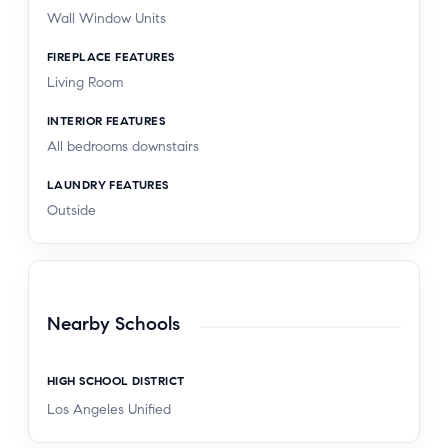
Wall Window Units
FIREPLACE FEATURES
Living Room
INTERIOR FEATURES
All bedrooms downstairs
LAUNDRY FEATURES
Outside
Nearby Schools
HIGH SCHOOL DISTRICT
Los Angeles Unified