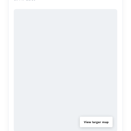
income.
Ideal property layout for a 6-resident community
care home, sober living environment, or RCFE.
FHA/ADA protected residential use as well, no city
variance required. Buyer to verify all property
features, uses, square footage, and suitability for
their intended use.
View larger map