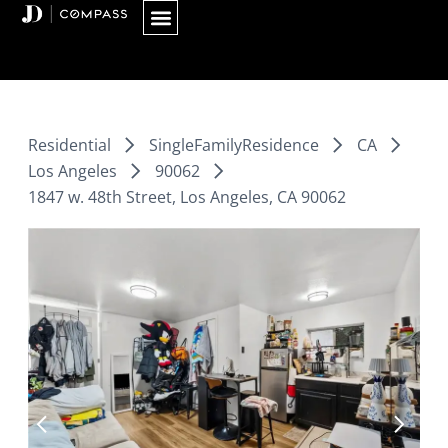
Skip
to
content
Residential
SingleFamilyResidence
CA
Los Angeles
90062
1847 w. 48th Street, Los Angeles, CA 90062