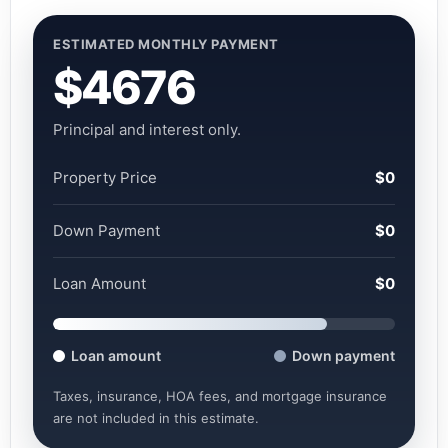
ESTIMATED MONTHLY PAYMENT
$4676
Principal and interest only.
Property Price
$0
Down Payment
$0
Loan Amount
$0
Loan amount
Down payment
Taxes, insurance, HOA fees, and mortgage insurance
are not included in this estimate.