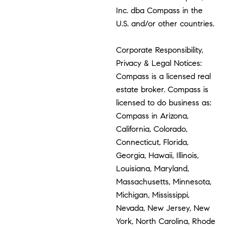
Inc. dba Compass in the
U.S. and/or other countries.
Corporate Responsibility,
Privacy & Legal Notices:
Compass is a licensed real
estate broker. Compass is
licensed to do business as:
Compass in Arizona,
California, Colorado,
Connecticut, Florida,
Georgia, Hawaii, Illinois,
Louisiana, Maryland,
Massachusetts, Minnesota,
Michigan, Mississippi,
Nevada, New Jersey, New
York, North Carolina, Rhode