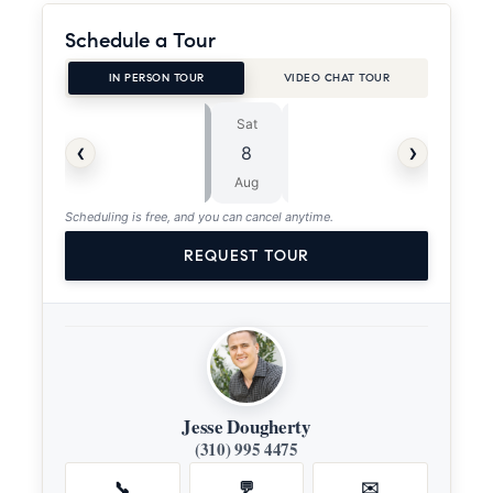
Schedule a Tour
IN PERSON TOUR
VIDEO CHAT TOUR
Sat
Sun
⏱
‹
›
8
9
ASAP
Aug
Aug
Scheduling is free, and you can cancel anytime.
REQUEST TOUR
Jesse Dougherty
(310) 995 4475
📞
💬
✉️