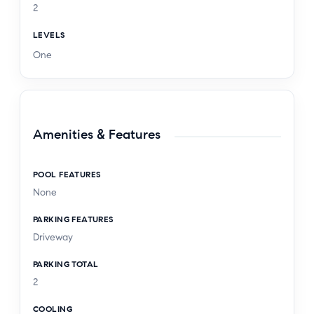
2
LEVELS
One
Amenities & Features
POOL FEATURES
None
PARKING FEATURES
Driveway
PARKING TOTAL
2
COOLING