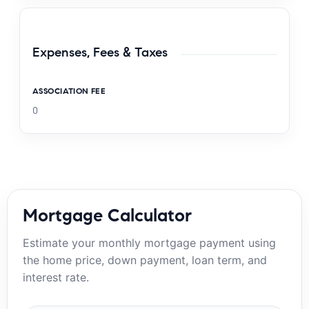
Expenses, Fees & Taxes
ASSOCIATION FEE
0
Mortgage Calculator
Estimate your monthly mortgage payment using
the home price, down payment, loan term, and
interest rate.