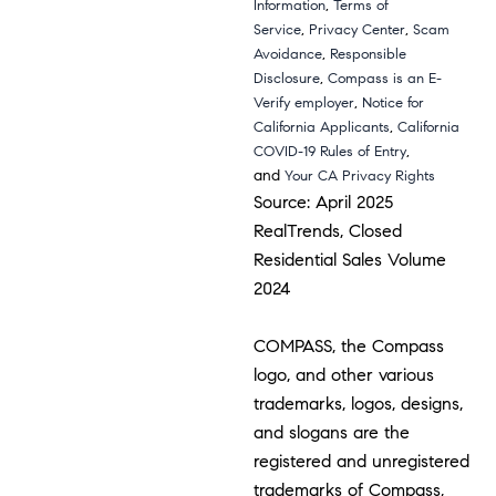
,
Information
Terms of
,
,
Service
Privacy Center
Scam
,
Avoidance
Responsible
,
Disclosure
Compass is an E-
,
Verify employer
Notice for
,
California Applicants
California
,
COVID-19 Rules of Entry
and
Your CA Privacy Rights
Source: April 2025
RealTrends, Closed
Residential Sales Volume
2024
COMPASS, the Compass
logo, and other various
trademarks, logos, designs,
and slogans are the
registered and unregistered
trademarks of Compass,