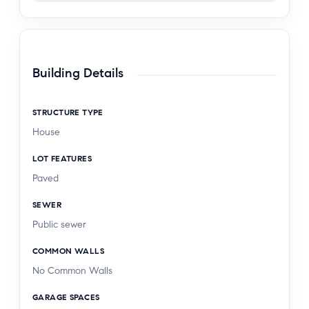
Building Details
STRUCTURE TYPE
House
LOT FEATURES
Paved
SEWER
Public sewer
COMMON WALLS
No Common Walls
GARAGE SPACES