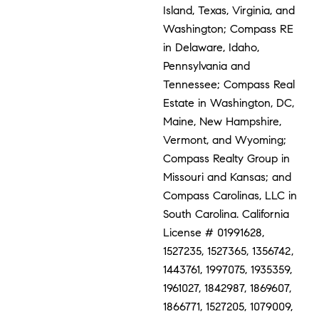
Island, Texas, Virginia, and
Washington; Compass RE
in Delaware, Idaho,
Pennsylvania and
Tennessee; Compass Real
Estate in Washington, DC,
Maine, New Hampshire,
Vermont, and Wyoming;
Compass Realty Group in
Missouri and Kansas; and
Compass Carolinas, LLC in
South Carolina. California
License # 01991628,
1527235, 1527365, 1356742,
1443761, 1997075, 1935359,
1961027, 1842987, 1869607,
1866771, 1527205, 1079009,