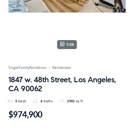
1/26
SingleFamilyResidence
Residential
1847 w. 48th Street, Los Angeles,
CA 90062
5
beds
4
baths
2100
sq ft
$974,900