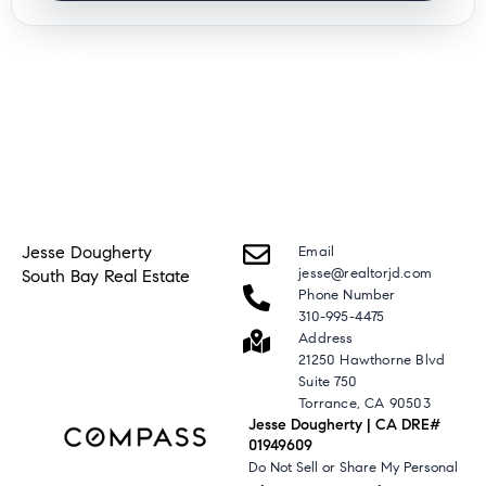
Jesse Dougherty
Email
jesse@realtorjd.com
South Bay Real Estate
Phone Number
310-995-4475
Address
21250 Hawthorne Blvd
Suite 750
Torrance, CA 90503
Jesse Dougherty | CA DRE#
01949609
Do Not Sell or Share My Personal