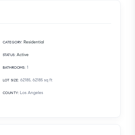
Residential
CATEGORY
:
Active
STATUS
:
1
BATHROOMS
:
62185, 62185
sq ft
LOT SIZE
:
Los Angeles
COUNTY
: