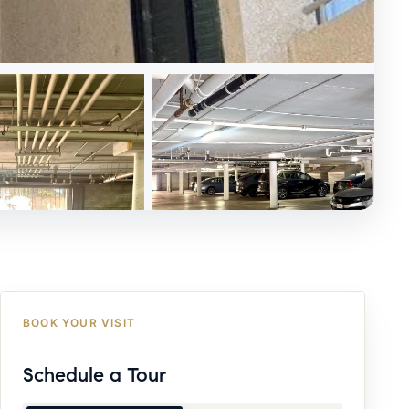
BOOK YOUR VISIT
Schedule a Tour