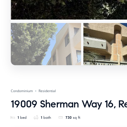
Condominium
Residential
19009 Sherman Way 16, R
1
bed
1
bath
730
sq ft