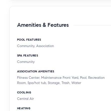
Amenities & Features
POOL FEATURES
Community, Association
SPA FEATURES
Community
ASSOCIATION AMENITIES
Fitness Center, Maintenance Front Yard, Pool, Recreation
Room, Spa/hot tub, Storage, Trash, Water
COOLING
Central Air
HEATING