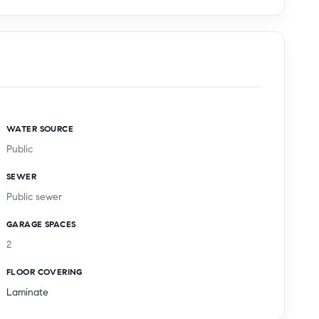
WATER SOURCE
Public
SEWER
Public sewer
GARAGE SPACES
2
FLOOR COVERING
Laminate