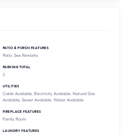
PATIO & PORCH FEATURES
Patio, See Remarks
PARKING TOTAL
2
UTILITIES
Cable Available, Electricity Available, Natural Gas
Available, Sewer Available, Water Available
FIREPLACE FEATURES
Family Room
LAUNDRY FEATURES