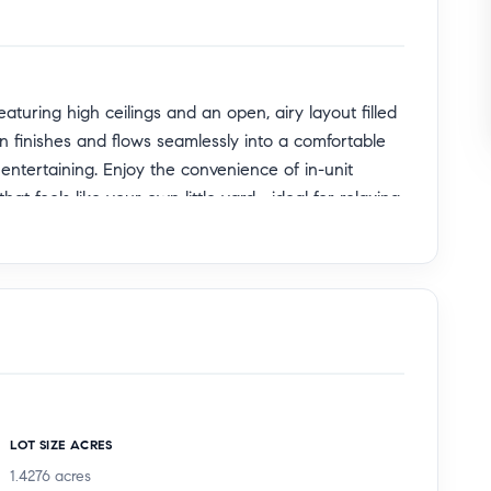
turing high ceilings and an open, airy layout filled
n finishes and flows seamlessly into a comfortable
 entertaining. Enjoy the convenience of in-unit
at feels like your own little yard—ideal for relaxing
es including a fitness center, sparkling community
 close to popular restaurants, parks, and
end of comfort, style, and convenience. A wonderful
LOT SIZE ACRES
1.4276
acres