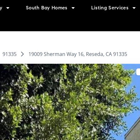
y
South Bay Homes
Listing Services
91335
19009 Sherman Way 16, Reseda, CA 91335