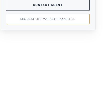
CONTACT AGENT
REQUEST OFF MARKET PROPERTIES