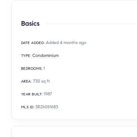
Basics
Added 4 months ago
DATE ADDED
:
Condominium
TYPE
:
1
BEDROOMS
:
730
sq ft
AREA
:
1987
YEAR BUILT
:
SR26051683
MLS ID
: