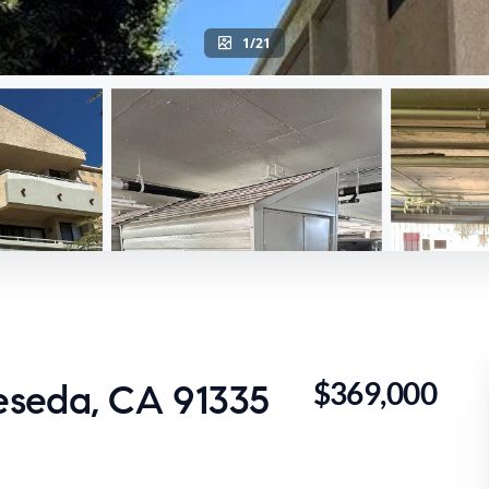
1/21
$369,000
eseda, CA 91335