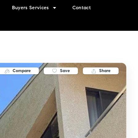
Buyers Services
Contact
Compare
Save
Share