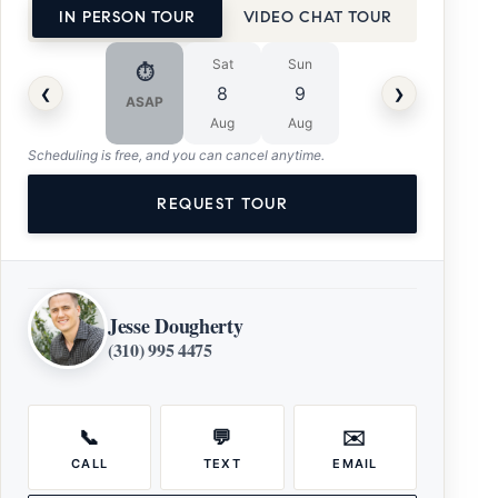
IN PERSON TOUR
VIDEO CHAT TOUR
Sat
Sun
⏱
‹
›
8
9
ASAP
Aug
Aug
Scheduling is free, and you can cancel anytime.
REQUEST TOUR
Jesse Dougherty
(310) 995 4475
📞
💬
✉️
CALL
TEXT
EMAIL