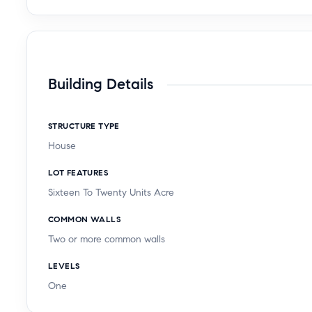
Building Details
STRUCTURE TYPE
House
LOT FEATURES
Sixteen To Twenty Units Acre
COMMON WALLS
Two or more common walls
LEVELS
One