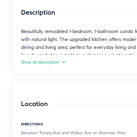
Description
Beautifully remodeled 1-bedroom, 1-bathroom condo fea
with natural light. The upgraded kitchen offers moder
dining and living area, perfect for everyday living and
laundry and step outside to a charming private patio th
Show all description
or enjoying outdoor dining.
This well-maintained building offers excellent ameniti
pool, elevators, and convenient trash chutes. Located
recreational areas, this home provides the perfect bl
Location
opportunity to own in a desirable community.
DIRECTIONS
Between Tampa Ave and Wilbur Ave on Sherman Way