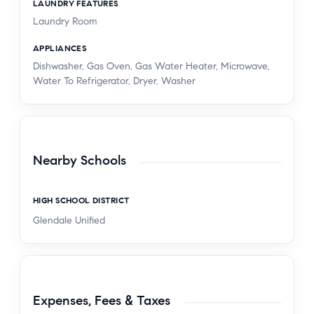
LAUNDRY FEATURES
Laundry Room
APPLIANCES
Dishwasher, Gas Oven, Gas Water Heater, Microwave,
Water To Refrigerator, Dryer, Washer
Nearby Schools
HIGH SCHOOL DISTRICT
Glendale Unified
Expenses, Fees & Taxes