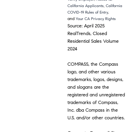
,
California Applicants
California
,
COVID-19 Rules of Entry
and
Your CA Privacy Rights
Source: April 2025
RealTrends, Closed
Residential Sales Volume
2024
COMPASS, the Compass
logo, and other various
trademarks, logos, designs,
and slogans are the
registered and unregistered
trademarks of Compass,
Inc. dba Compass in the
U.S. and/or other countries.