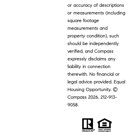
or accuracy of descriptions
or measurements (including
square footage
measurements and
property condition), such
should be independently
verified, and Compass
expressly disclaims any
liability in connection
therewith. No financial or
legal advice provided. Equal
Housing Opportunity. ©
Compass 2026.
212-913-
9058.