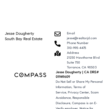
Jesse Dougherty
Email
jesse@realtorjd.com
South Bay Real Estate
Phone Number
310-995-4475
Address
21250 Hawthorne Blvd
Suite 750
Torrance, CA 90503
Jesse Dougherty | CA DRE#
01949609
Do Not Sell or Share My Personal
,
Information
Terms of
,
,
Service
Privacy Center
Scam
,
Avoidance
Responsible
,
Disclosure
Compass is an E-
,
Verify employer
Notice for