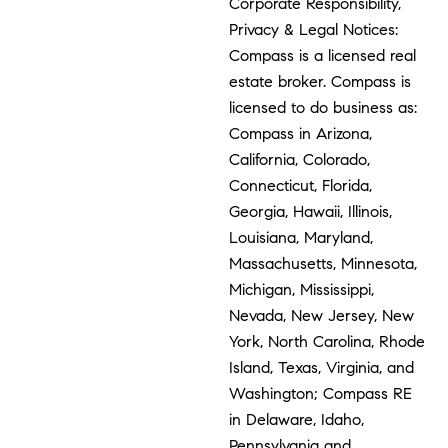
Corporate Responsibility,
Privacy & Legal Notices:
Compass is a licensed real
estate broker. Compass is
licensed to do business as:
Compass in Arizona,
California, Colorado,
Connecticut, Florida,
Georgia, Hawaii, Illinois,
Louisiana, Maryland,
Massachusetts, Minnesota,
Michigan, Mississippi,
Nevada, New Jersey, New
York, North Carolina, Rhode
Island, Texas, Virginia, and
Washington; Compass RE
in Delaware, Idaho,
Pennsylvania and