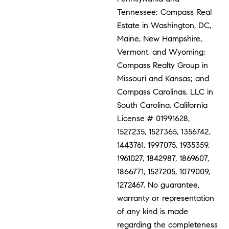
Tennessee; Compass Real
Estate in Washington, DC,
Maine, New Hampshire,
Vermont, and Wyoming;
Compass Realty Group in
Missouri and Kansas; and
Compass Carolinas, LLC in
South Carolina. California
License # 01991628,
1527235, 1527365, 1356742,
1443761, 1997075, 1935359,
1961027, 1842987, 1869607,
1866771, 1527205, 1079009,
1272467. No guarantee,
warranty or representation
of any kind is made
regarding the completeness