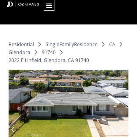
Skip
to
content
Residential
SingleFamilyResidence
CA
Glendora
91740
2022 E Linfield, Glendora, CA 91740