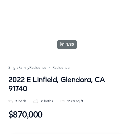
1/30
SingleFamilyResidence
Residential
2022 E Linfield, Glendora, CA
91740
3
beds
2
baths
1328
sq ft
$870,000