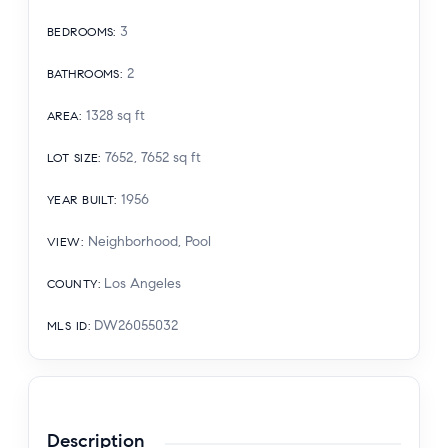
3
BEDROOMS
:
2
BATHROOMS
:
1328
sq ft
AREA
:
7652, 7652
sq ft
LOT SIZE
:
1956
YEAR BUILT
:
Neighborhood, Pool
VIEW
:
Los Angeles
COUNTY
:
DW26055032
MLS ID
:
Description