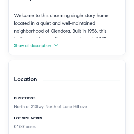
Welcome to this charming single story home
located in a quiet and well-maintained
neighborhood of Glendora. Built in 1956, this
inviting residence offers approximately 1,328
Show all description
square feet of living space with 3 bedrooms and 2
bathrooms.
The home features a bright and comfortable floor
plan with updated finishes throughout. The
Location
remodeled kitchen offers modern cabinetry,
upgraded appliances, and ample workspace,
DIRECTIONS
making it ideal for both everyday living and
North of 210fwy, North of Lone Hill ave
entertaining. The interior includes a cozy family
room with a fireplace, neutral paint tones, and
LOT SIZE ACRES
recessed lighting that adds warmth and style.
0.1757
acres