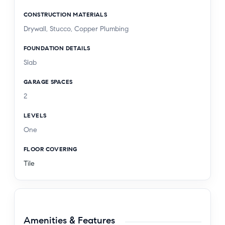
CONSTRUCTION MATERIALS
Drywall, Stucco, Copper Plumbing
FOUNDATION DETAILS
Slab
GARAGE SPACES
2
LEVELS
One
FLOOR COVERING
Tile
Amenities & Features