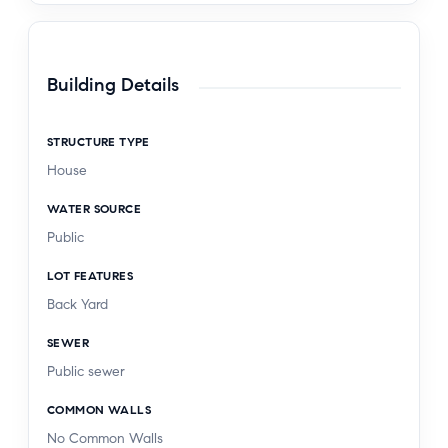
Building Details
STRUCTURE TYPE
House
WATER SOURCE
Public
LOT FEATURES
Back Yard
SEWER
Public sewer
COMMON WALLS
No Common Walls