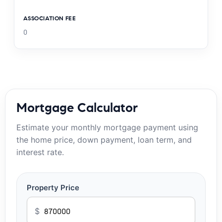
ASSOCIATION FEE
0
Mortgage Calculator
Estimate your monthly mortgage payment using
the home price, down payment, loan term, and
interest rate.
Property Price
$