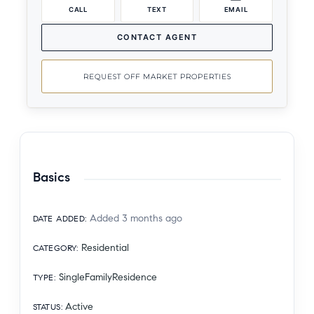
CALL
TEXT
EMAIL
CONTACT AGENT
REQUEST OFF MARKET PROPERTIES
Basics
Added 3 months ago
DATE ADDED
:
Residential
CATEGORY
:
SingleFamilyResidence
TYPE
:
Active
STATUS
: