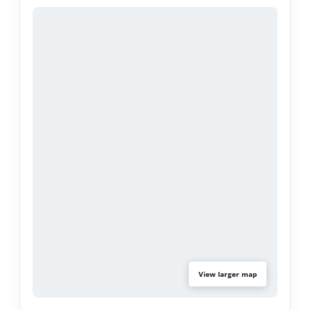
Step outside to a spacious backyard designed for
relaxation and gatherings, complete with a
refreshing pool, covered patio, and green space
perfect for outdoor entertaining. Additional
highlights include a detached two-car garage and
potential RV parking.
Conveniently located near parks, shopping,
dining, and major freeways, this home offers easy
access to nearby schools, local amenities, and the
surrounding San Gabriel Valley.
View larger map