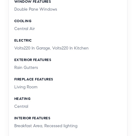
WINDOW FEATURES
Double Pane Windows
COOLING
Central Air
ELECTRIC
Volts220 In Garage, Volts220 In Kitchen
EXTERIOR FEATURES
Rain Gutters
FIREPLACE FEATURES
Living Room
HEATING
Central
INTERIOR FEATURES
Breakfast Area, Recessed lighting