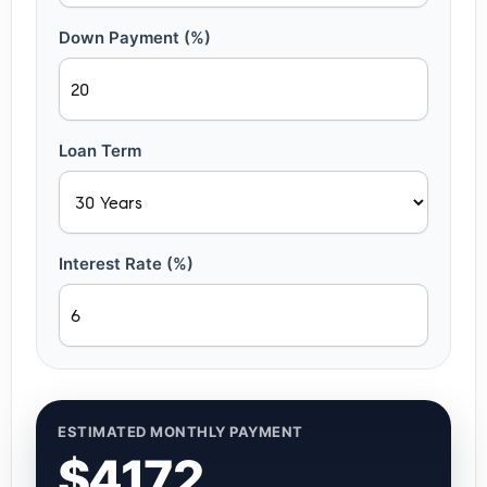
Down Payment (%)
Loan Term
Interest Rate (%)
ESTIMATED MONTHLY PAYMENT
$4172