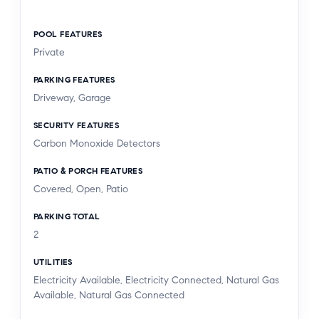
POOL FEATURES
Private
PARKING FEATURES
Driveway, Garage
SECURITY FEATURES
Carbon Monoxide Detectors
PATIO & PORCH FEATURES
Covered, Open, Patio
PARKING TOTAL
2
UTILITIES
Electricity Available, Electricity Connected, Natural Gas
Available, Natural Gas Connected