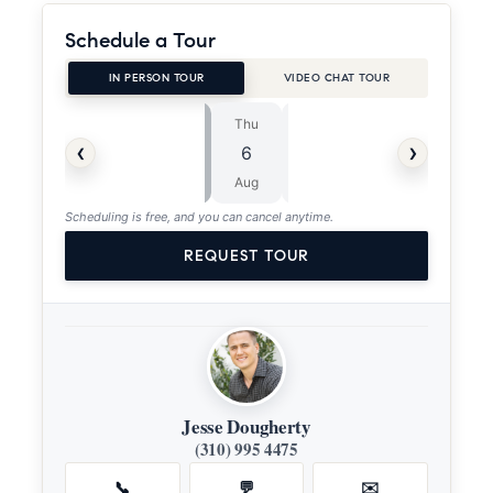
Schedule a Tour
IN PERSON TOUR
VIDEO CHAT TOUR
Thu
Fri
⏱
‹
›
6
7
ASAP
Aug
Aug
Scheduling is free, and you can cancel anytime.
REQUEST TOUR
Jesse Dougherty
(310) 995 4475
📞
💬
✉️