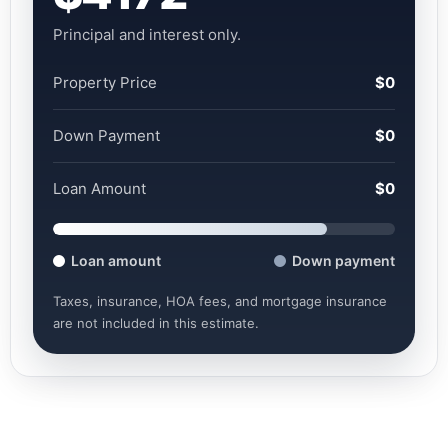
Principal and interest only.
Property Price
$0
Down Payment
$0
Loan Amount
$0
Loan amount
Down payment
Taxes, insurance, HOA fees, and mortgage insurance
are not included in this estimate.