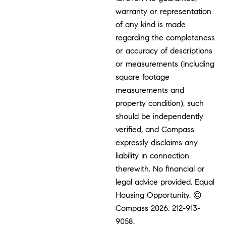
warranty or representation
of any kind is made
regarding the completeness
or accuracy of descriptions
or measurements (including
square footage
measurements and
property condition), such
should be independently
verified, and Compass
expressly disclaims any
liability in connection
therewith. No financial or
legal advice provided. Equal
Housing Opportunity. ©
Compass 2026.
212-913-
9058.