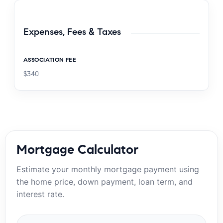
Expenses, Fees & Taxes
ASSOCIATION FEE
$340
Mortgage Calculator
Estimate your monthly mortgage payment using
the home price, down payment, loan term, and
interest rate.