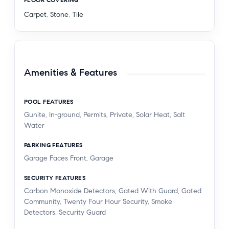
Carpet
,
Stone
,
Tile
Amenities & Features
POOL FEATURES
Gunite, In-ground, Permits, Private, Solar Heat, Salt
Water
PARKING FEATURES
Garage Faces Front, Garage
SECURITY FEATURES
Carbon Monoxide Detectors, Gated With Guard, Gated
Community, Twenty Four Hour Security, Smoke
Detectors, Security Guard