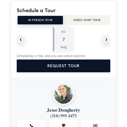
Schedule a Tour
IN PERSON TOUR
VIDEO CHAT TOUR
Fri
Sat
⏱
‹
›
7
8
ASAP
Aug
Aug
Scheduling is free, and you can cancel anytime.
REQUEST TOUR
Jesse Dougherty
(310) 995 4475
📞
💬
✉️