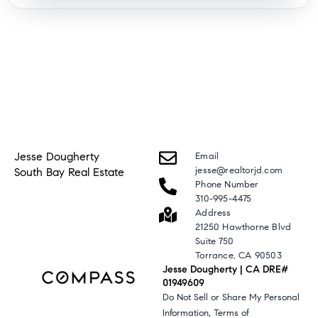
Jesse Dougherty
Email
jesse@realtorjd.com
South Bay Real Estate
Phone Number
310-995-4475
Address
21250 Hawthorne Blvd
Suite 750
Torrance, CA 90503
Jesse Dougherty | CA DRE#
01949609
Do Not Sell or Share My Personal
,
Information
Terms of