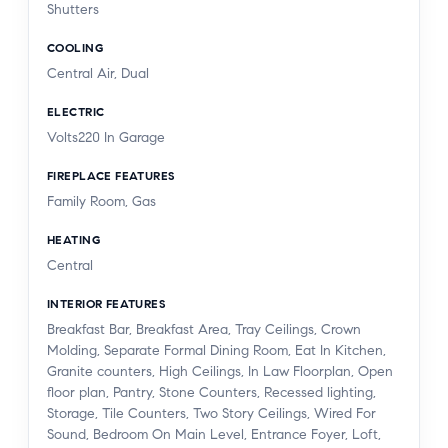
Shutters
COOLING
Central Air, Dual
ELECTRIC
Volts220 In Garage
FIREPLACE FEATURES
Family Room, Gas
HEATING
Central
INTERIOR FEATURES
Breakfast Bar, Breakfast Area, Tray Ceilings, Crown
Molding, Separate Formal Dining Room, Eat In Kitchen,
Granite counters, High Ceilings, In Law Floorplan, Open
floor plan, Pantry, Stone Counters, Recessed lighting,
Storage, Tile Counters, Two Story Ceilings, Wired For
Sound, Bedroom On Main Level, Entrance Foyer, Loft,