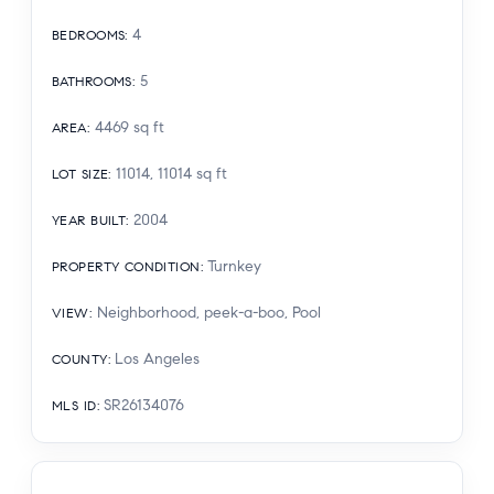
4
BEDROOMS
:
5
BATHROOMS
:
4469
sq ft
AREA
:
11014, 11014
sq ft
LOT SIZE
:
2004
YEAR BUILT
:
Turnkey
PROPERTY CONDITION
:
Neighborhood, peek-a-boo, Pool
VIEW
:
Los Angeles
COUNTY
:
SR26134076
MLS ID
: