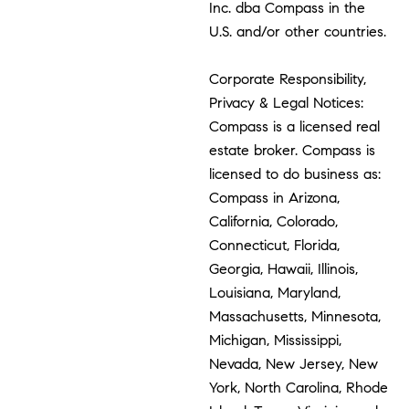
Inc. dba Compass in the
U.S. and/or other countries.
Corporate Responsibility,
Privacy & Legal Notices:
Compass is a licensed real
estate broker. Compass is
licensed to do business as:
Compass in Arizona,
California, Colorado,
Connecticut, Florida,
Georgia, Hawaii, Illinois,
Louisiana, Maryland,
Massachusetts, Minnesota,
Michigan, Mississippi,
Nevada, New Jersey, New
York, North Carolina, Rhode