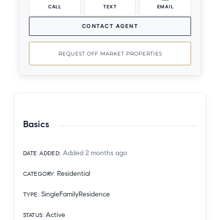
CALL
TEXT
EMAIL
CONTACT AGENT
REQUEST OFF MARKET PROPERTIES
Basics
Added 2 months ago
DATE ADDED
:
Residential
CATEGORY
:
SingleFamilyResidence
TYPE
:
Active
STATUS
: