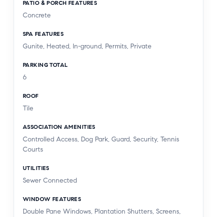
PATIO & PORCH FEATURES
Concrete
SPA FEATURES
Gunite, Heated, In-ground, Permits, Private
PARKING TOTAL
6
ROOF
Tile
ASSOCIATION AMENITIES
Controlled Access, Dog Park, Guard, Security, Tennis
Courts
UTILITIES
Sewer Connected
WINDOW FEATURES
Double Pane Windows, Plantation Shutters, Screens,