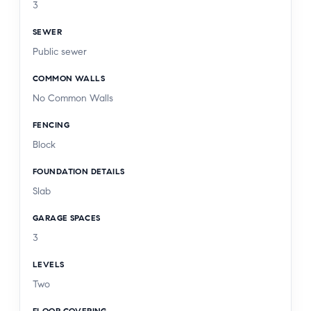
3
solid core wooden doors throughout, grand 13”
SEWER
crown moldings, all bedrooms have on suite
Public sewer
baths, dual zoned HVAC system, double pane
windows, 220 volt plug for EV charging, tankless
COMMON WALLS
water heater, & much more!
No Common Walls
FENCING
Block
FOUNDATION DETAILS
Slab
GARAGE SPACES
3
LEVELS
Two
FLOOR COVERING