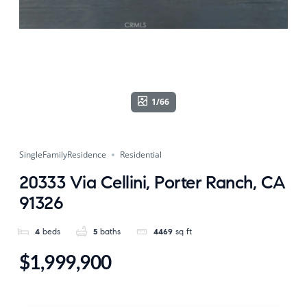
1/66
SingleFamilyResidence
Residential
20333 Via Cellini, Porter Ranch, CA
91326
4
beds
5
baths
4469
sq ft
$1,999,900