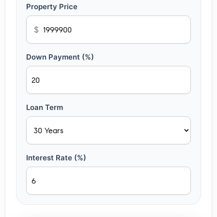
Property Price
$
Down Payment (%)
Loan Term
Interest Rate (%)