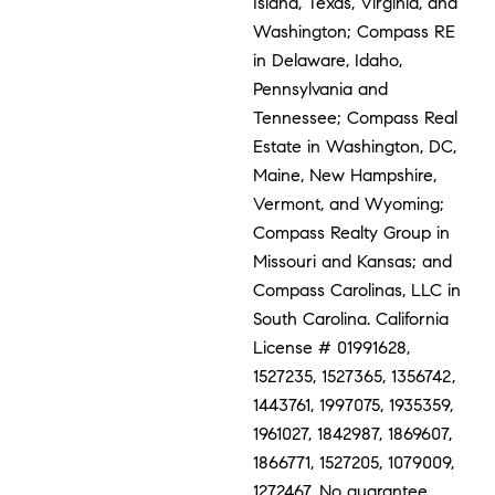
Island, Texas, Virginia, and
Washington; Compass RE
in Delaware, Idaho,
Pennsylvania and
Tennessee; Compass Real
Estate in Washington, DC,
Maine, New Hampshire,
Vermont, and Wyoming;
Compass Realty Group in
Missouri and Kansas; and
Compass Carolinas, LLC in
South Carolina. California
License # 01991628,
1527235, 1527365, 1356742,
1443761, 1997075, 1935359,
1961027, 1842987, 1869607,
1866771, 1527205, 1079009,
1272467. No guarantee,