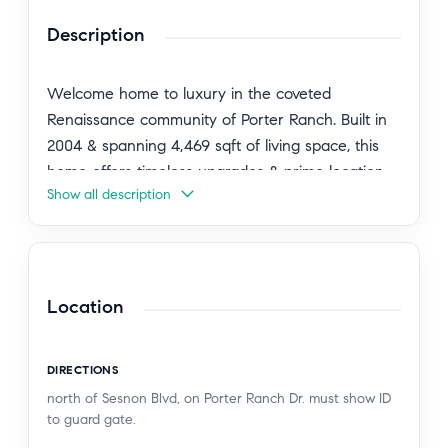
Description
Welcome home to luxury in the coveted
Renaissance community of Porter Ranch. Built in
2004 & spanning 4,469 sqft of living space, this
home offers timeless upgrades & prime location
Show all description
with 24-hour guarded gates. The home is
sprawling with curb appeal with its stamped
concrete, lush lawn, flagstone accents & double
door entry. Upon entry you’re greeted with
marble floors, a formal foyer leading to the
Location
circular stairway & double height 20-foot-tall
ceilings with abundant windows for bright natural
DIRECTIONS
lighting. The formal dining room is open to the
north of Sesnon Blvd, on Porter Ranch Dr. must show ID
living room. There is a Bedroom with an on-suite
to guard gate.
bathroom downstairs & a powder-room for