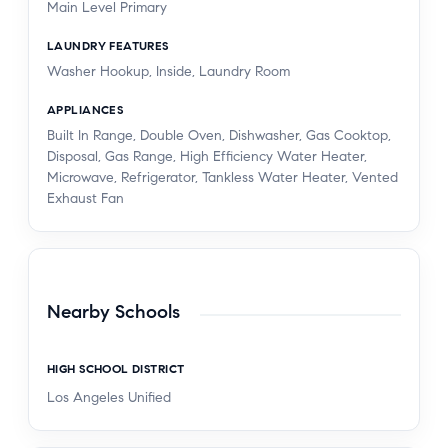
Main Level Primary
LAUNDRY FEATURES
Washer Hookup, Inside, Laundry Room
APPLIANCES
Built In Range, Double Oven, Dishwasher, Gas Cooktop,
Disposal, Gas Range, High Efficiency Water Heater,
Microwave, Refrigerator, Tankless Water Heater, Vented
Exhaust Fan
Nearby Schools
HIGH SCHOOL DISTRICT
Los Angeles Unified