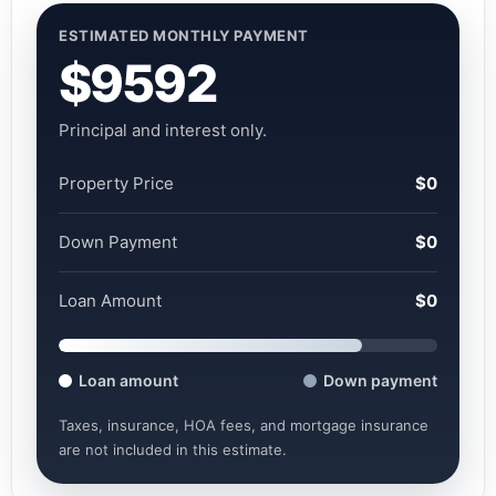
ESTIMATED MONTHLY PAYMENT
$9592
Principal and interest only.
Property Price
$0
Down Payment
$0
Loan Amount
$0
Loan amount
Down payment
Taxes, insurance, HOA fees, and mortgage insurance
are not included in this estimate.