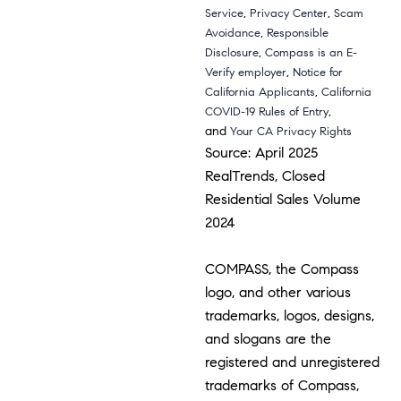
,
,
Service
Privacy Center
Scam
,
Avoidance
Responsible
,
Disclosure
Compass is an E-
,
Verify employer
Notice for
,
California Applicants
California
,
COVID-19 Rules of Entry
and
Your CA Privacy Rights
Source: April 2025
RealTrends, Closed
Residential Sales Volume
2024
COMPASS, the Compass
logo, and other various
trademarks, logos, designs,
and slogans are the
registered and unregistered
trademarks of Compass,