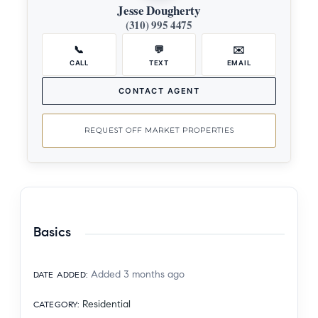
Jesse Dougherty
(310) 995 4475
📞
💬
✉️
CALL
TEXT
EMAIL
CONTACT AGENT
REQUEST OFF MARKET PROPERTIES
Basics
Added 3 months ago
DATE ADDED
:
Residential
CATEGORY
: