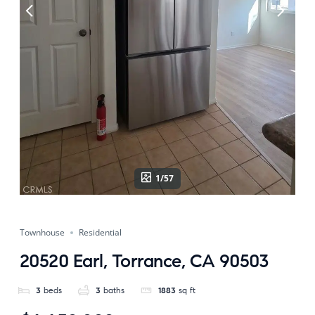
1/57
Townhouse
Residential
20520 Earl, Torrance, CA 90503
3
beds
3
baths
1883
sq ft