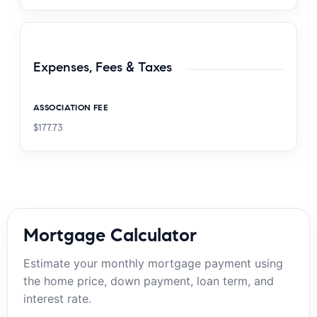
Expenses, Fees & Taxes
ASSOCIATION FEE
$177.73
Mortgage Calculator
Estimate your monthly mortgage payment using
the home price, down payment, loan term, and
interest rate.