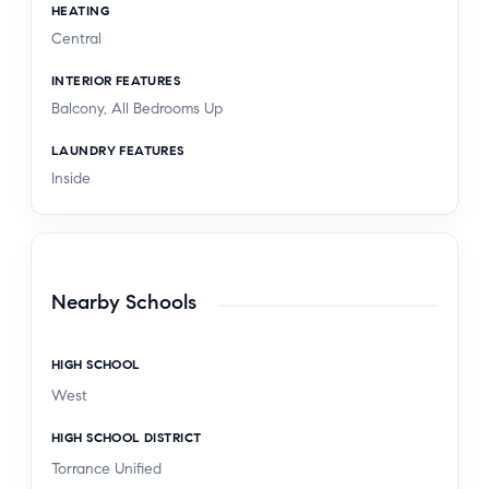
HEATING
Central
INTERIOR FEATURES
Balcony, All Bedrooms Up
LAUNDRY FEATURES
Inside
Nearby Schools
HIGH SCHOOL
West
HIGH SCHOOL DISTRICT
Torrance Unified