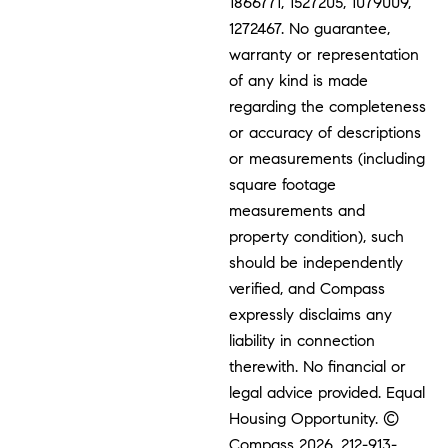
1866771, 1527205, 1079009,
1272467. No guarantee,
warranty or representation
of any kind is made
regarding the completeness
or accuracy of descriptions
or measurements (including
square footage
measurements and
property condition), such
should be independently
verified, and Compass
expressly disclaims any
liability in connection
therewith. No financial or
legal advice provided. Equal
Housing Opportunity. ©
Compass 2026.
212-913-