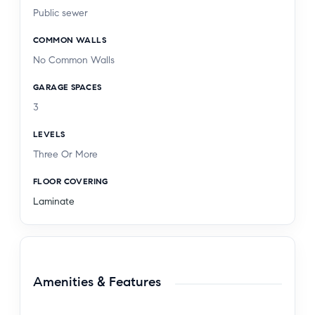
Public sewer
COMMON WALLS
No Common Walls
GARAGE SPACES
3
LEVELS
Three Or More
FLOOR COVERING
Laminate
Amenities & Features