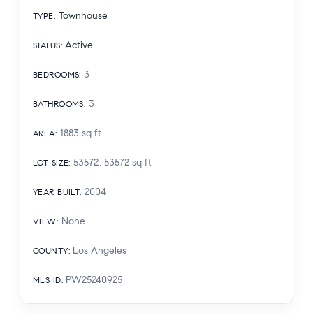
Townhouse
TYPE
:
Active
STATUS
:
3
BEDROOMS
:
3
BATHROOMS
:
1883
sq ft
AREA
:
53572, 53572
sq ft
LOT SIZE
:
2004
YEAR BUILT
:
None
VIEW
:
Los Angeles
COUNTY
:
PW25240925
MLS ID
: