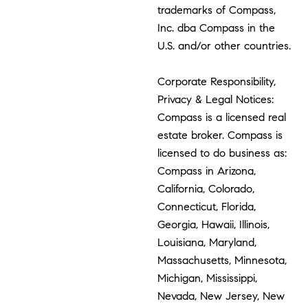
trademarks of Compass,
Inc. dba Compass in the
U.S. and/or other countries.
Corporate Responsibility,
Privacy & Legal Notices:
Compass is a licensed real
estate broker. Compass is
licensed to do business as:
Compass in Arizona,
California, Colorado,
Connecticut, Florida,
Georgia, Hawaii, Illinois,
Louisiana, Maryland,
Massachusetts, Minnesota,
Michigan, Mississippi,
Nevada, New Jersey, New