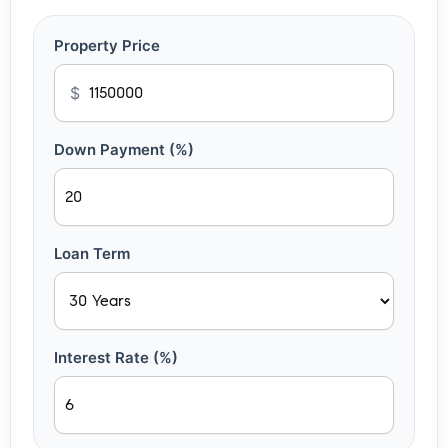
Property Price
$
Down Payment (%)
Loan Term
Interest Rate (%)