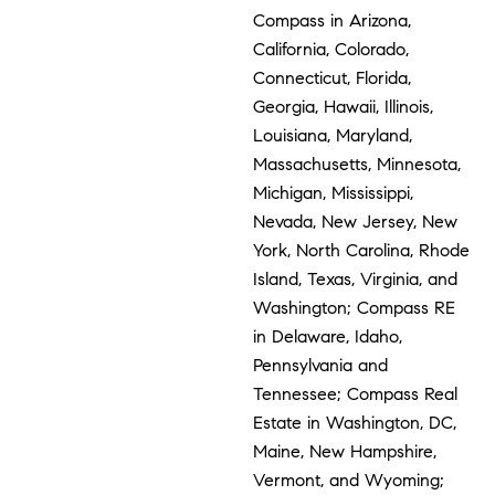
Compass in Arizona,
California, Colorado,
Connecticut, Florida,
Georgia, Hawaii, Illinois,
Louisiana, Maryland,
Massachusetts, Minnesota,
Michigan, Mississippi,
Nevada, New Jersey, New
York, North Carolina, Rhode
Island, Texas, Virginia, and
Washington; Compass RE
in Delaware, Idaho,
Pennsylvania and
Tennessee; Compass Real
Estate in Washington, DC,
Maine, New Hampshire,
Vermont, and Wyoming;