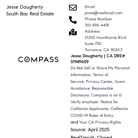
Jesse Dougherty
Email
jesse@realtorjd.com
South Bay Real Estate
Phone Number
310-995-4475
Address
21250 Hawthorne Blvd
Suite 750
Torrance, CA 90503
Jesse Dougherty | CA DRE#
01949609
Do Not Sell or Share My Personal
,
Information
Terms of
,
,
Service
Privacy Center
Scam
,
Avoidance
Responsible
,
Disclosure
Compass is an E-
,
Verify employer
Notice for
,
California Applicants
California
,
COVID-19 Rules of Entry
and
Your CA Privacy Rights
Source: April 2025
RealTrends, Closed