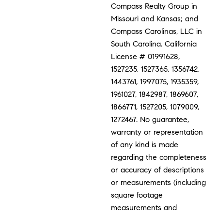
Compass Realty Group in
Missouri and Kansas; and
Compass Carolinas, LLC in
South Carolina. California
License # 01991628,
1527235, 1527365, 1356742,
1443761, 1997075, 1935359,
1961027, 1842987, 1869607,
1866771, 1527205, 1079009,
1272467. No guarantee,
warranty or representation
of any kind is made
regarding the completeness
or accuracy of descriptions
or measurements (including
square footage
measurements and