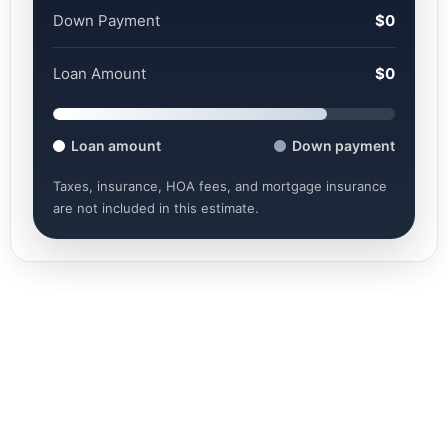
Down Payment
$0
Loan Amount
$0
Loan amount
Down payment
Taxes, insurance, HOA fees, and mortgage insurance
are not included in this estimate.