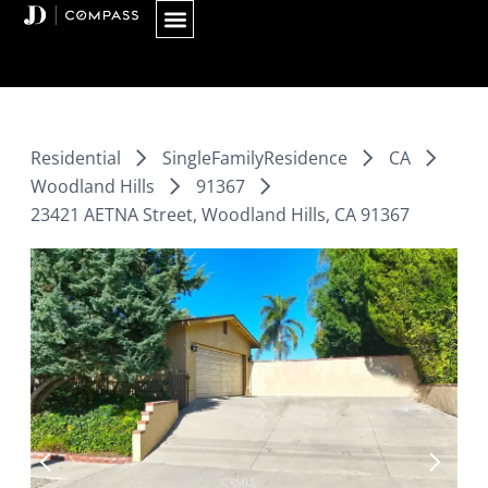
Skip
to
content
Residential
SingleFamilyResidence
CA
Woodland Hills
91367
23421 AETNA Street, Woodland Hills, CA 91367