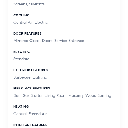
Screens, Skylights
COOLING
Central Air, Electric
DOOR FEATURES
Mirrored Closet Doors, Service Entrance
ELECTRIC
Standard
EXTERIOR FEATURES
Barbecue, Lighting
FIREPLACE FEATURES
Den, Gas Starter, Living Room, Masonry, Wood Burning
HEATING
Central, Forced Air
INTERIOR FEATURES