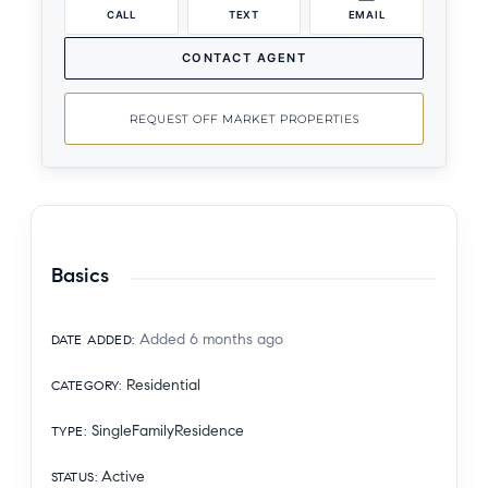
CALL
TEXT
EMAIL
CONTACT AGENT
REQUEST OFF MARKET PROPERTIES
Basics
Added 6 months ago
DATE ADDED
:
Residential
CATEGORY
:
SingleFamilyResidence
TYPE
:
Active
STATUS
: