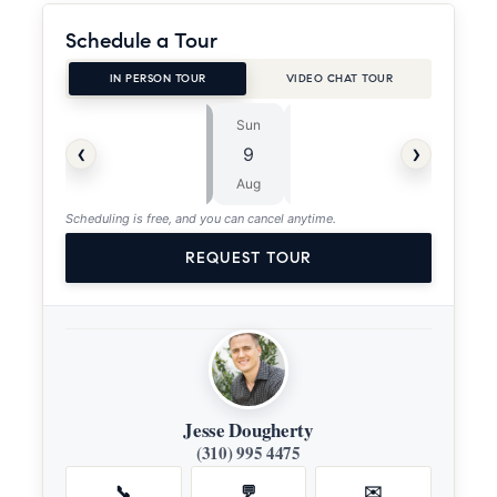
Schedule a Tour
IN PERSON TOUR
VIDEO CHAT TOUR
Sun
Mon
⏱
‹
›
9
10
ASAP
Aug
Aug
Scheduling is free, and you can cancel anytime.
REQUEST TOUR
Jesse Dougherty
(310) 995 4475
📞
💬
✉️