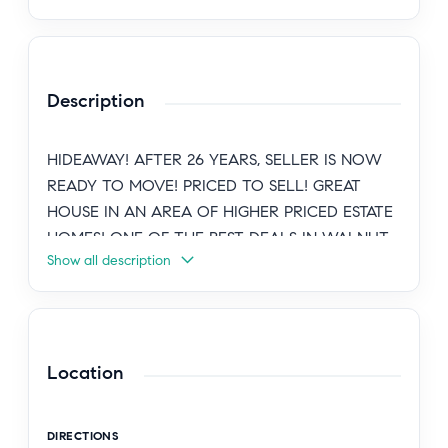
Description
HIDEAWAY! AFTER 26 YEARS, SELLER IS NOW
READY TO MOVE! PRICED TO SELL! GREAT
HOUSE IN AN AREA OF HIGHER PRICED ESTATE
HOMES! ONE OF THE BEST DEALS IN WALNUT
Show all description
ACRES, WOODLAND HILLS! PRIVATE,
CHARMING, GATED, MID-CENTURY CLASSIC
WITH CUSTOM FLOOR PLAN. LOCATED IN
SOUGHT AFTER WALNUT ACRES ESTATE AREA
W/SOME MOUNTAIN AND VALLEY VIEWS!
Location
NEWER DECK WITH VIEW NEXT TO
RESURFACED SWIMMERS POOL. SPACIOUS
DIRECTIONS
ENTERTAINER'S FLOOR PLAN. UPGRADED &