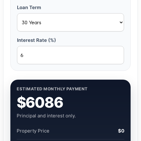
Loan Term
Interest Rate (%)
ESTIMATED MONTHLY PAYMENT
$6086
Principal and interest only.
Property Price
$0