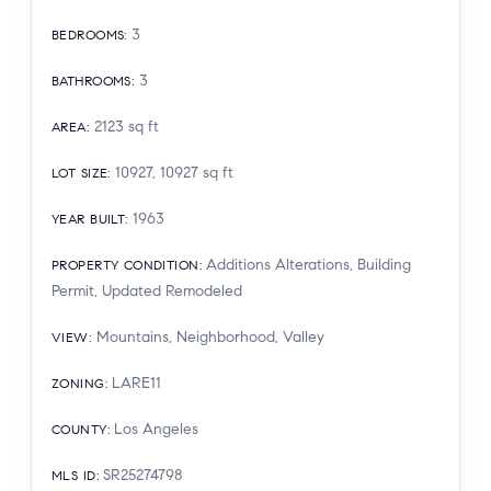
3
BEDROOMS
:
3
BATHROOMS
:
2123
sq ft
AREA
:
10927, 10927
sq ft
LOT SIZE
:
1963
YEAR BUILT
:
Additions Alterations, Building
PROPERTY CONDITION
:
Permit, Updated Remodeled
Mountains, Neighborhood, Valley
VIEW
:
LARE11
ZONING
:
Los Angeles
COUNTY
:
SR25274798
MLS ID
: