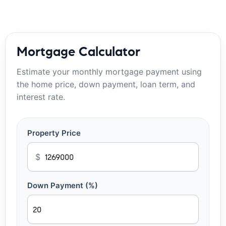
Mortgage Calculator
Estimate your monthly mortgage payment using
the home price, down payment, loan term, and
interest rate.
Property Price
$
Down Payment (%)