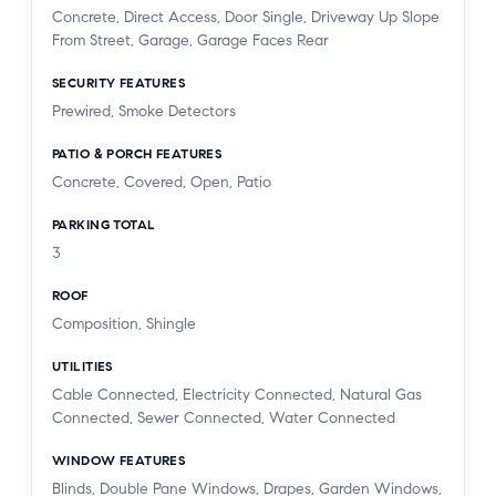
Concrete, Direct Access, Door Single, Driveway Up Slope
From Street, Garage, Garage Faces Rear
SECURITY FEATURES
Prewired, Smoke Detectors
PATIO & PORCH FEATURES
Concrete, Covered, Open, Patio
PARKING TOTAL
3
ROOF
Composition, Shingle
UTILITIES
Cable Connected, Electricity Connected, Natural Gas
Connected, Sewer Connected, Water Connected
WINDOW FEATURES
Blinds, Double Pane Windows, Drapes, Garden Windows,