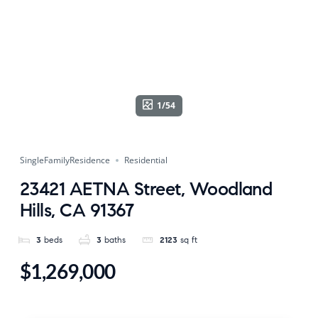
1/54
SingleFamilyResidence
Residential
23421 AETNA Street, Woodland
Hills, CA 91367
3
beds
3
baths
2123
sq ft
$1,269,000