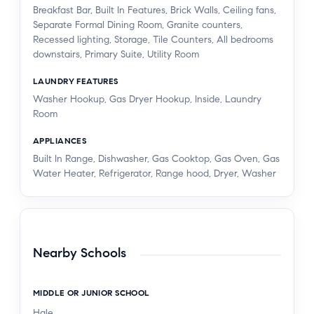
Breakfast Bar, Built In Features, Brick Walls, Ceiling fans,
Separate Formal Dining Room, Granite counters,
Recessed lighting, Storage, Tile Counters, All bedrooms
downstairs, Primary Suite, Utility Room
LAUNDRY FEATURES
Washer Hookup, Gas Dryer Hookup, Inside, Laundry
Room
APPLIANCES
Built In Range, Dishwasher, Gas Cooktop, Gas Oven, Gas
Water Heater, Refrigerator, Range hood, Dryer, Washer
Nearby Schools
MIDDLE OR JUNIOR SCHOOL
Hale