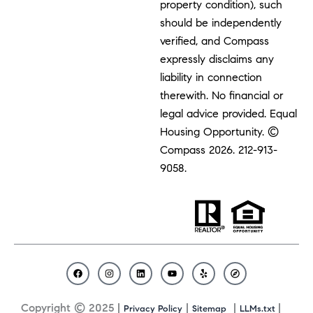
property condition), such
should be independently
verified, and Compass
expressly disclaims any
liability in connection
therewith. No financial or
legal advice provided. Equal
Housing Opportunity. ©
Compass 2026.
212-913-
9058.
F
I
L
Y
Y
C
a
n
i
o
e
o
c
s
n
u
l
m
Copyright © 2025 |
|
|
|
Privacy Policy
Sitemap
LLMs.txt
e
t
k
t
p
p