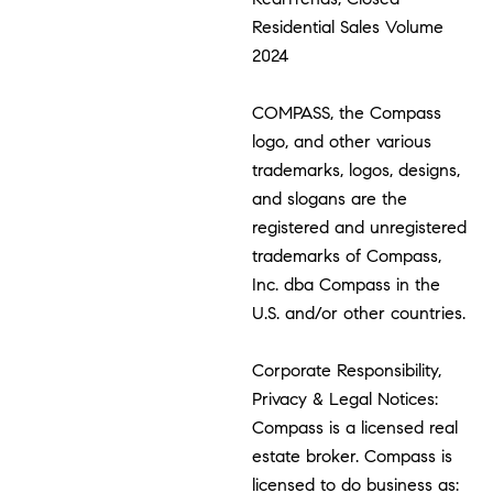
Residential Sales Volume
2024
COMPASS, the Compass
logo, and other various
trademarks, logos, designs,
and slogans are the
registered and unregistered
trademarks of Compass,
Inc. dba Compass in the
U.S. and/or other countries.
Corporate Responsibility,
Privacy & Legal Notices:
Compass is a licensed real
estate broker. Compass is
licensed to do business as: