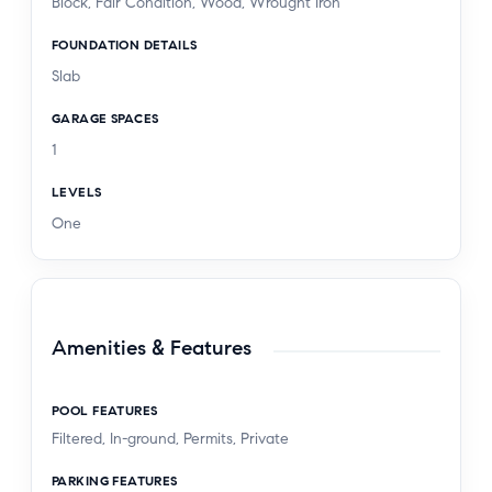
Block, Fair Condition, Wood, Wrought Iron
FOUNDATION DETAILS
Slab
GARAGE SPACES
1
LEVELS
One
Amenities & Features
POOL FEATURES
Filtered, In-ground, Permits, Private
PARKING FEATURES