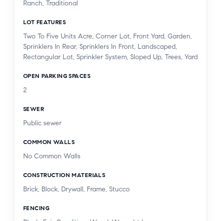
Ranch, Traditional
YEARS AGO. THERE IS A LAUNDRY ROOM IN
THE HOUSE.
LOT FEATURES
Two To Five Units Acre, Corner Lot, Front Yard, Garden,
THE SCHOOLS ARE HIGH SCORING AND CLOSE
Sprinklers In Rear, Sprinklers In Front, Landscaped,
Rectangular Lot, Sprinkler System, Sloped Up, Trees, Yard
BY. UPSCALE SHOPPING IS MINUTES AWAY AND
HIGH END MARKETS ARE HANDY. THERE ARE 2
OPEN PARKING SPACES
TRADER JOES, NEARBY, AS IS CALABASAS
2
COMMONS, WARNER CENTER WITH TOPANGA
VILLAGE AND MALL. NEW RAMS CAMPUS
SEWER
WITH IS ABOUT 3 MILES AWAY AND THE
Public sewer
TOPANGA BEACH IS ONLY ABOUT 30 MINUTES.
COMMON WALLS
MUST CALL AGENT TO MAKE APPT. THIS HOME
No Common Walls
HAS AN ARTISTIC AND WHIMSICAL FEELING
AND GREAT FOR ENTERTAINING.
CONSTRUCTION MATERIALS
Brick, Block, Drywall, Frame, Stucco
FENCING