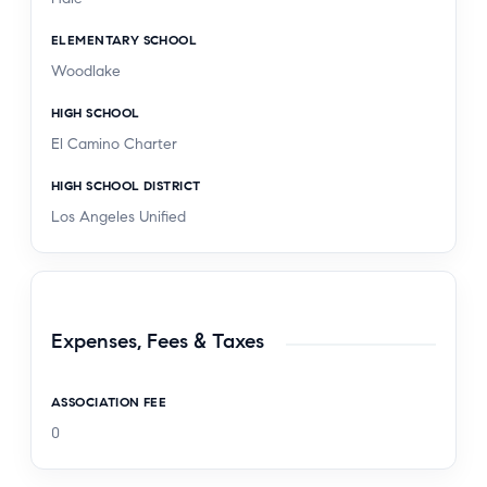
ELEMENTARY SCHOOL
Woodlake
HIGH SCHOOL
El Camino Charter
HIGH SCHOOL DISTRICT
Los Angeles Unified
Expenses, Fees & Taxes
ASSOCIATION FEE
0