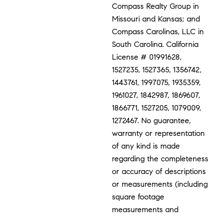
Compass Realty Group in
Missouri and Kansas; and
Compass Carolinas, LLC in
South Carolina. California
License # 01991628,
1527235, 1527365, 1356742,
1443761, 1997075, 1935359,
1961027, 1842987, 1869607,
1866771, 1527205, 1079009,
1272467. No guarantee,
warranty or representation
of any kind is made
regarding the completeness
or accuracy of descriptions
or measurements (including
square footage
measurements and