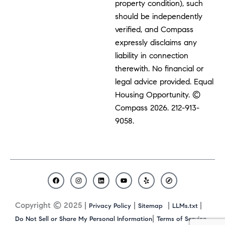
property condition), such
should be independently
verified, and Compass
expressly disclaims any
liability in connection
therewith. No financial or
legal advice provided. Equal
Housing Opportunity. ©
Compass 2026.
212-913-
9058.
F
I
L
Y
Y
C
a
n
i
o
e
o
c
s
n
u
l
m
Copyright © 2025 |
|
|
|
Privacy Policy
Sitemap
LLMs.txt
e
t
k
t
p
p
b
a
e
u
a
|
Do Not Sell or Share My Personal Information
Terms of Service