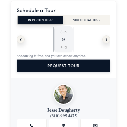
Schedule a Tour
IN PERSON TOUR
VIDEO CHAT TOUR
Sun
Mon
⏱
‹
›
9
10
ASAP
Aug
Aug
Scheduling is free, and you can cancel anytime.
REQUEST TOUR
Jesse Dougherty
(310) 995 4475
📞
💬
✉️