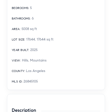
5
BEDROOMS
:
6
BATHROOMS
:
5008
sq ft
AREA
:
17644, 17644
sq ft
LOT SIZE
:
2025
YEAR BUILT
:
Hills, Mountains
VIEW
:
Los Angeles
COUNTY
:
26845105
MLS ID
:
Description