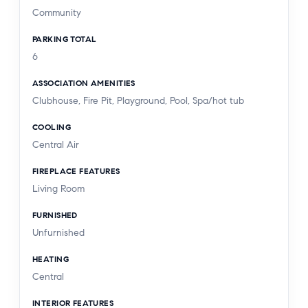
Community
PARKING TOTAL
6
ASSOCIATION AMENITIES
Clubhouse, Fire Pit, Playground, Pool, Spa/hot tub
COOLING
Central Air
FIREPLACE FEATURES
Living Room
FURNISHED
Unfurnished
HEATING
Central
INTERIOR FEATURES