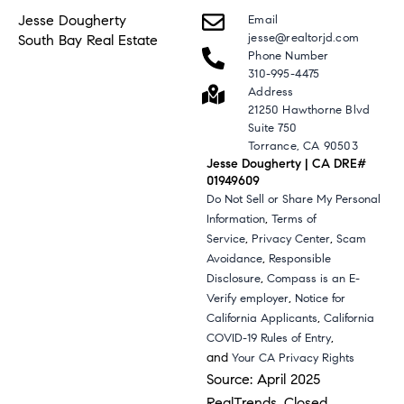
Jesse Dougherty
Email
jesse@realtorjd.com
South Bay Real Estate
Phone Number
310-995-4475
Address
21250 Hawthorne Blvd
Suite 750
Torrance, CA 90503
Jesse Dougherty | CA DRE#
01949609
Do Not Sell or Share My Personal
,
Information
Terms of
,
,
Service
Privacy Center
Scam
,
Avoidance
Responsible
,
Disclosure
Compass is an E-
,
Verify employer
Notice for
,
California Applicants
California
,
COVID-19 Rules of Entry
and
Your CA Privacy Rights
Source: April 2025
RealTrends, Closed