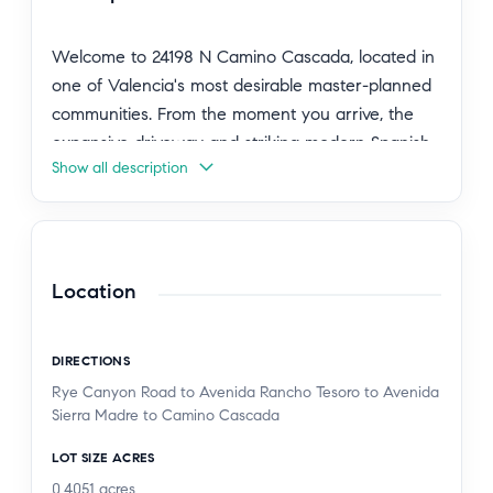
Welcome to 24198 N Camino Cascada, located in
one of Valencia's most desirable master-planned
communities. From the moment you arrive, the
expansive driveway and striking modern Spanish-
Show all description
style exterior immediately set this home apart,
offering a glimpse of the elevated design and
lifestyle that awaits inside. Inside, a dramatic
double-height foyer features dual floating
staircases with sleek glass-panel railings. The
Location
open-concept floor plan connects the spacious
great room to a well-appointed chef's kitchen,
DIRECTIONS
complete with an oversized island and high-end
Rye Canyon Road to Avenida Rancho Tesoro to Avenida
appliances ideal for everyday living and
Sierra Madre to Camino Cascada
entertaining. The home offers five bedrooms and
5.5 bathrooms, including a convenient downstairs
LOT SIZE ACRES
en suite bedroom perfect for guests, extended
0.4051
acres