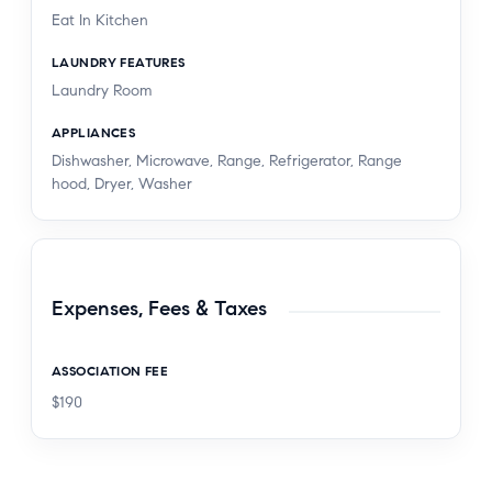
Eat In Kitchen
LAUNDRY FEATURES
Laundry Room
APPLIANCES
Dishwasher, Microwave, Range, Refrigerator, Range
hood, Dryer, Washer
Expenses, Fees & Taxes
ASSOCIATION FEE
$190