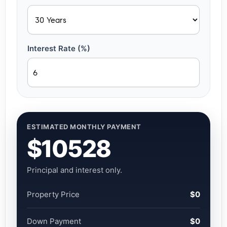
Interest Rate (%)
ESTIMATED MONTHLY PAYMENT
$10528
Principal and interest only.
Property Price
$0
Down Payment
$0