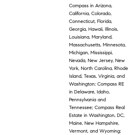
Compass in Arizona,
California, Colorado,
Connecticut, Florida,
Georgia, Hawaii, Illinois,
Louisiana, Maryland,
Massachusetts, Minnesota,
Michigan, Mississippi,
Nevada, New Jersey, New
York, North Carolina, Rhode
Island, Texas, Virginia, and
Washington; Compass RE
in Delaware, Idaho,
Pennsylvania and
Tennessee; Compass Real
Estate in Washington, DC,
Maine, New Hampshire,
Vermont, and Wyoming;