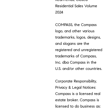
Residential Sales Volume
2024
COMPASS, the Compass
logo, and other various
trademarks, logos, designs,
and slogans are the
registered and unregistered
trademarks of Compass,
Inc. dba Compass in the
U.S. and/or other countries.
Corporate Responsibility,
Privacy & Legal Notices:
Compass is a licensed real
estate broker. Compass is
licensed to do business as: