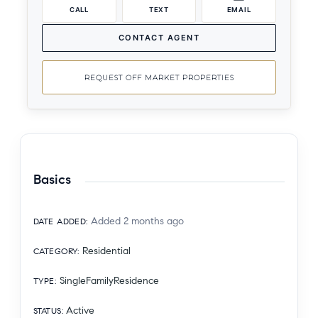
CALL
TEXT
EMAIL
CONTACT AGENT
REQUEST OFF MARKET PROPERTIES
Basics
Added 2 months ago
DATE ADDED
:
Residential
CATEGORY
:
SingleFamilyResidence
TYPE
:
Active
STATUS
: