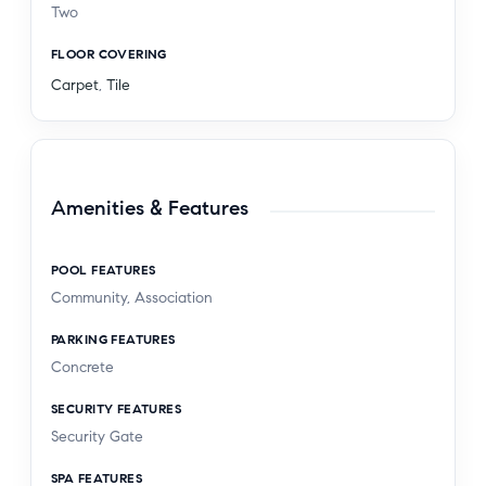
Two
FLOOR COVERING
Carpet
,
Tile
Amenities & Features
POOL FEATURES
Community, Association
PARKING FEATURES
Concrete
SECURITY FEATURES
Security Gate
SPA FEATURES