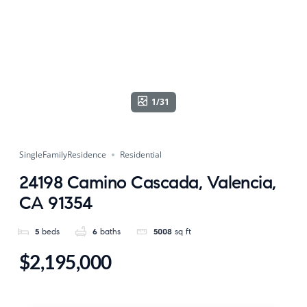
1/31
SingleFamilyResidence
Residential
24198 Camino Cascada, Valencia,
CA 91354
5
beds
6
baths
5008
sq ft
$2,195,000