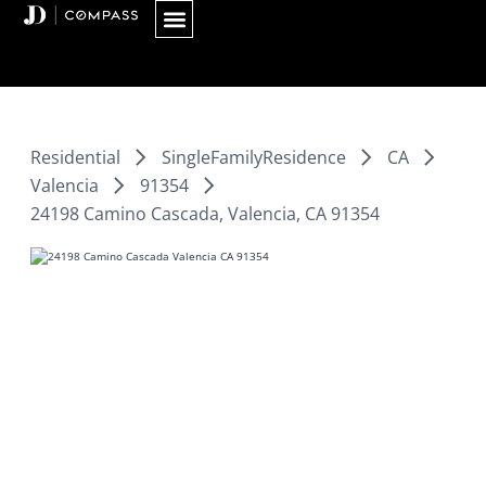
Skip
to
content
Residential
SingleFamilyResidence
CA
Valencia
91354
24198 Camino Cascada, Valencia, CA 91354