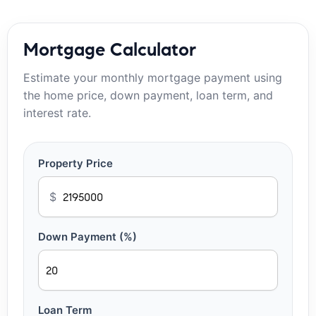
Mortgage Calculator
Estimate your monthly mortgage payment using
the home price, down payment, loan term, and
interest rate.
Property Price
$
Down Payment (%)
Loan Term