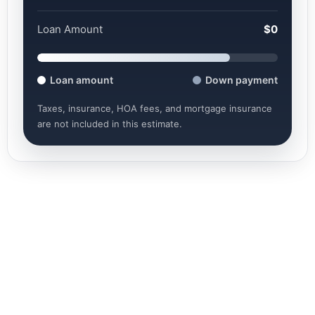
Loan Amount
$0
Loan amount
Down payment
Taxes, insurance, HOA fees, and mortgage insurance
are not included in this estimate.