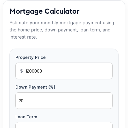
Mortgage Calculator
Estimate your monthly mortgage payment using
the home price, down payment, loan term, and
interest rate.
Property Price
$
Down Payment (%)
Loan Term