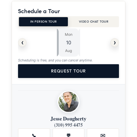
Schedule a Tour
IN PERSON TOUR
VIDEO CHAT TOUR
Mon
Tue
⏱
‹
›
10
11
ASAP
Aug
Aug
Scheduling is free, and you can cancel anytime.
REQUEST TOUR
Jesse Dougherty
(310) 995 4475
📞
💬
✉️