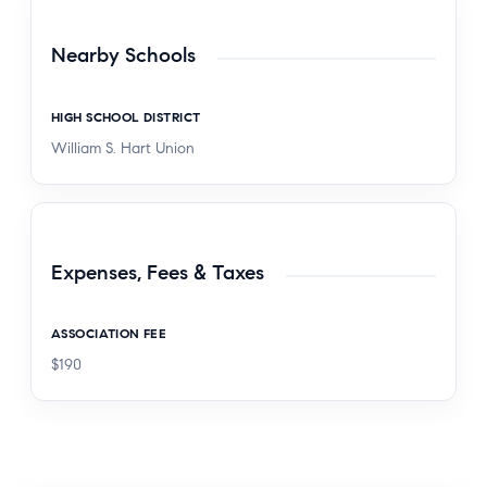
Nearby Schools
HIGH SCHOOL DISTRICT
William S. Hart Union
Expenses, Fees & Taxes
ASSOCIATION FEE
$190