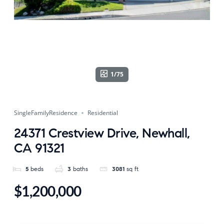
1/75
SingleFamilyResidence
Residential
24371 Crestview Drive, Newhall,
CA 91321
5
beds
3
baths
3081
sq ft
$1,200,000