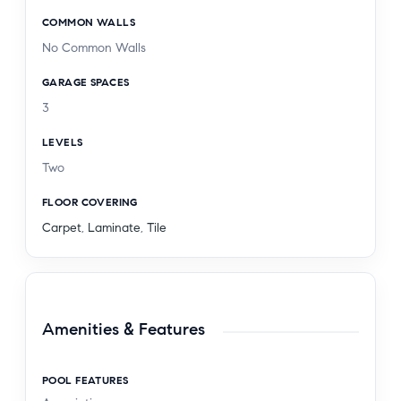
COMMON WALLS
No Common Walls
GARAGE SPACES
3
LEVELS
Two
FLOOR COVERING
Carpet
,
Laminate
,
Tile
Amenities & Features
POOL FEATURES