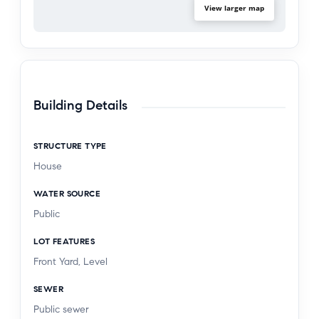
View larger map
Building Details
STRUCTURE TYPE
House
WATER SOURCE
Public
LOT FEATURES
Front Yard, Level
SEWER
Public sewer