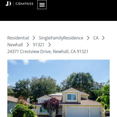
Skip
to
content
Residential
SingleFamilyResidence
CA
Newhall
91321
24371 Crestview Drive, Newhall, CA 91321