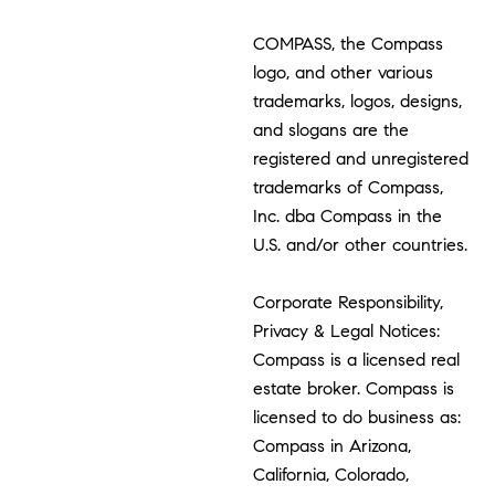
COMPASS, the Compass
logo, and other various
trademarks, logos, designs,
and slogans are the
registered and unregistered
trademarks of Compass,
Inc. dba Compass in the
U.S. and/or other countries.
Corporate Responsibility,
Privacy & Legal Notices:
Compass is a licensed real
estate broker. Compass is
licensed to do business as:
Compass in Arizona,
California, Colorado,