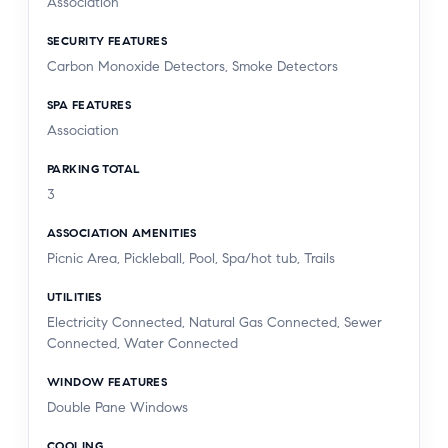
Association
SECURITY FEATURES
Carbon Monoxide Detectors, Smoke Detectors
SPA FEATURES
Association
PARKING TOTAL
3
ASSOCIATION AMENITIES
Picnic Area, Pickleball, Pool, Spa/hot tub, Trails
UTILITIES
Electricity Connected, Natural Gas Connected, Sewer
Connected, Water Connected
WINDOW FEATURES
Double Pane Windows
COOLING