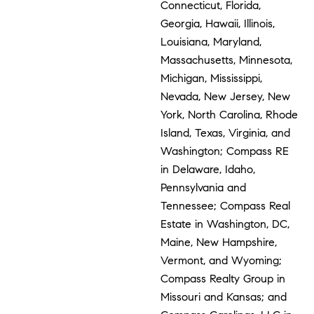
Connecticut, Florida,
Georgia, Hawaii, Illinois,
Louisiana, Maryland,
Massachusetts, Minnesota,
Michigan, Mississippi,
Nevada, New Jersey, New
York, North Carolina, Rhode
Island, Texas, Virginia, and
Washington; Compass RE
in Delaware, Idaho,
Pennsylvania and
Tennessee; Compass Real
Estate in Washington, DC,
Maine, New Hampshire,
Vermont, and Wyoming;
Compass Realty Group in
Missouri and Kansas; and