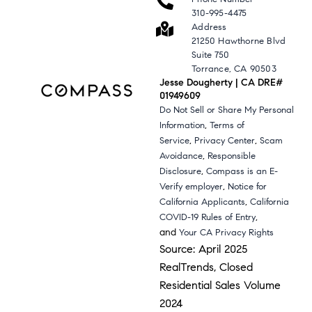
310-995-4475
Address
21250 Hawthorne Blvd
Suite 750
Torrance, CA 90503
Jesse Dougherty | CA DRE#
01949609
Do Not Sell or Share My Personal
,
Information
Terms of
,
,
Service
Privacy Center
Scam
,
Avoidance
Responsible
,
Disclosure
Compass is an E-
,
Verify employer
Notice for
,
California Applicants
California
,
COVID-19 Rules of Entry
and
Your CA Privacy Rights
Source: April 2025
RealTrends, Closed
Residential Sales Volume
2024