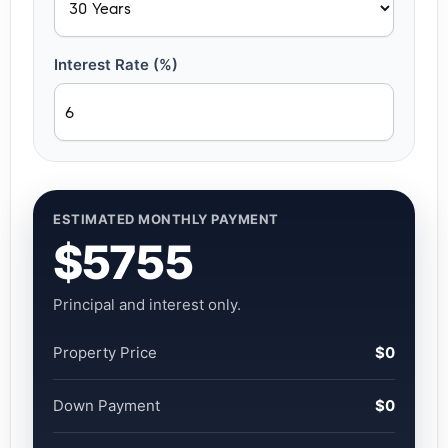
Interest Rate (%)
ESTIMATED MONTHLY PAYMENT
$5755
Principal and interest only.
Property Price
$0
Down Payment
$0