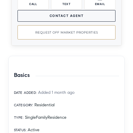
CALL
TEXT
EMAIL
CONTACT AGENT
REQUEST OFF MARKET PROPERTIES
Basics
Added 1 month ago
DATE ADDED
:
Residential
CATEGORY
:
SingleFamilyResidence
TYPE
:
Active
STATUS
: