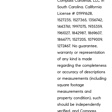
Compass Carolinas, LLC in
South Carolina. California
License # 01991628,
1527235, 1527365, 1356742,
1443761, 1997075, 1935359,
1961027, 1842987, 1869607,
1866771, 1527205, 1079009,
1272467. No guarantee,
warranty or representation
of any kind is made
regarding the completeness
or accuracy of descriptions
or measurements (including
square footage
measurements and
property condition), such
should be independently
verified, and Compass