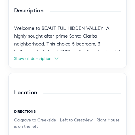
Description
Welcome to BEAUTIFUL HIDDEN VALLEY! A
highly sought after prime Santa Clarita
neighborhood. This choice 5-bedroom, 3-
bathroom, just shy of 3100 sq. ft. offers fresh paint
Show all description
inside and out, new quartz counters and freshly
updated cabinets, direct access 3 car garage, 3
space parking in driveway, PAID SOLAR, car
charger outlet in a prime location is ready for
you. Versatile home offers downstairs bedroom
Location
and bath for guests, office, homework, multi-
generation living or…whatever your heart desires!
DIRECTIONS
Sunken living room with cathedral ceilings,
Calgrove to Creekside - Left to Crestview - Right House
windows providing natural light. Semi open floor
is on the left
plan. Formal dining room. Ample cabinets and