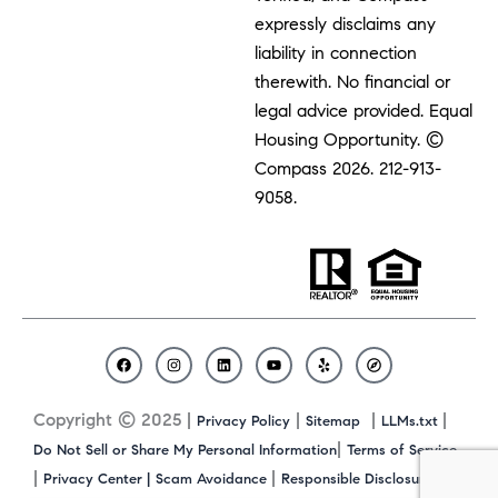
expressly disclaims any
liability in connection
therewith. No financial or
legal advice provided. Equal
Housing Opportunity. ©
Compass 2026.
212-913-
9058.
F
I
L
Y
Y
C
a
n
i
o
e
o
c
s
n
u
l
m
Copyright © 2025 |
|
|
|
Privacy Policy
Sitemap
LLMs.txt
e
t
k
t
p
p
b
a
e
u
a
|
Do Not Sell or Share My Personal Information
Terms of Service
o
g
d
b
s
|
|
|
Privacy Center |
Scam Avoidance
Responsible Disclosure
o
r
i
e
s