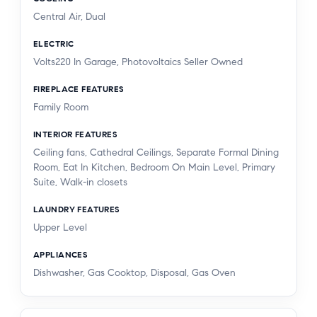
Central Air, Dual
ELECTRIC
Volts220 In Garage, Photovoltaics Seller Owned
FIREPLACE FEATURES
Family Room
INTERIOR FEATURES
Ceiling fans, Cathedral Ceilings, Separate Formal Dining
Room, Eat In Kitchen, Bedroom On Main Level, Primary
Suite, Walk-in closets
LAUNDRY FEATURES
Upper Level
APPLIANCES
Dishwasher, Gas Cooktop, Disposal, Gas Oven