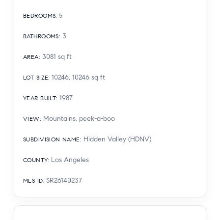
5
BEDROOMS
:
3
BATHROOMS
:
3081
sq ft
AREA
:
10246, 10246
sq ft
LOT SIZE
:
1987
YEAR BUILT
:
Mountains, peek-a-boo
VIEW
:
Hidden Valley (HDNV)
SUBDIVISION NAME
:
Los Angeles
COUNTY
:
SR26140237
MLS ID
: