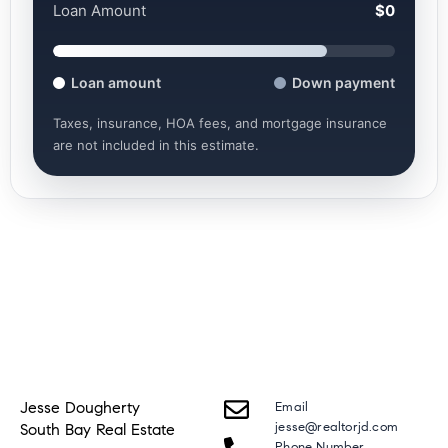
Loan Amount
$0
Loan amount
Down payment
Taxes, insurance, HOA fees, and mortgage insurance
are not included in this estimate.
Jesse Dougherty
Email
jesse@realtorjd.com
South Bay Real Estate
Phone Number