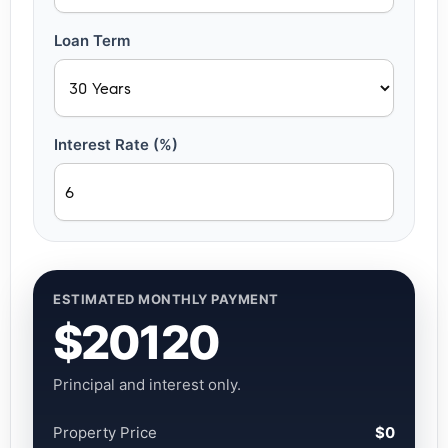
Loan Term
Interest Rate (%)
ESTIMATED MONTHLY PAYMENT
$20120
Principal and interest only.
Property Price
$0