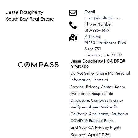
Jesse Dougherty
Email
jesse@realtorjd.com
South Bay Real Estate
Phone Number
310-995-4475
Address
21250 Hawthorne Blvd
Suite 750
Torrance, CA 90503
Jesse Dougherty | CA DRE#
01949609
Do Not Sell or Share My Personal
,
Information
Terms of
,
,
Service
Privacy Center
Scam
,
Avoidance
Responsible
,
Disclosure
Compass is an E-
,
Verify employer
Notice for
,
California Applicants
California
,
COVID-19 Rules of Entry
and
Your CA Privacy Rights
Source: April 2025