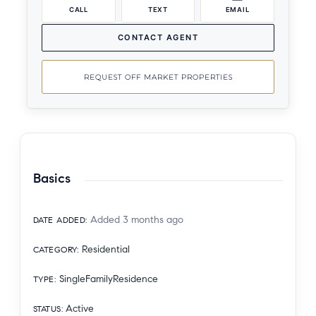
CALL
TEXT
EMAIL
CONTACT AGENT
REQUEST OFF MARKET PROPERTIES
Basics
Added 3 months ago
DATE ADDED
:
Residential
CATEGORY
:
SingleFamilyResidence
TYPE
:
Active
STATUS
: