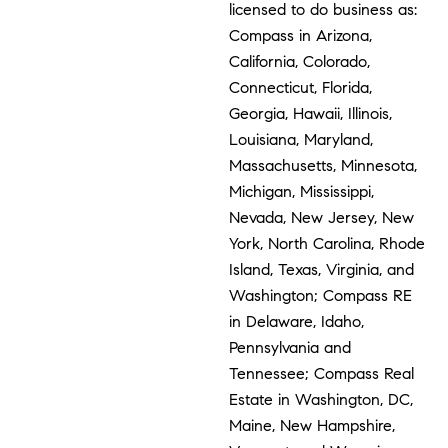
licensed to do business as:
Compass in Arizona,
California, Colorado,
Connecticut, Florida,
Georgia, Hawaii, Illinois,
Louisiana, Maryland,
Massachusetts, Minnesota,
Michigan, Mississippi,
Nevada, New Jersey, New
York, North Carolina, Rhode
Island, Texas, Virginia, and
Washington; Compass RE
in Delaware, Idaho,
Pennsylvania and
Tennessee; Compass Real
Estate in Washington, DC,
Maine, New Hampshire,