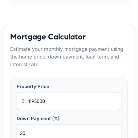
Mortgage Calculator
Estimate your monthly mortgage payment using
the home price, down payment, loan term, and
interest rate.
Property Price
$
Down Payment (%)