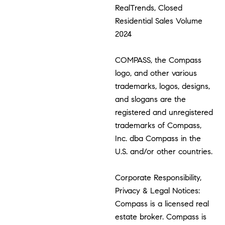
RealTrends, Closed
Residential Sales Volume
2024
COMPASS, the Compass
logo, and other various
trademarks, logos, designs,
and slogans are the
registered and unregistered
trademarks of Compass,
Inc. dba Compass in the
U.S. and/or other countries.
Corporate Responsibility,
Privacy & Legal Notices:
Compass is a licensed real
estate broker. Compass is