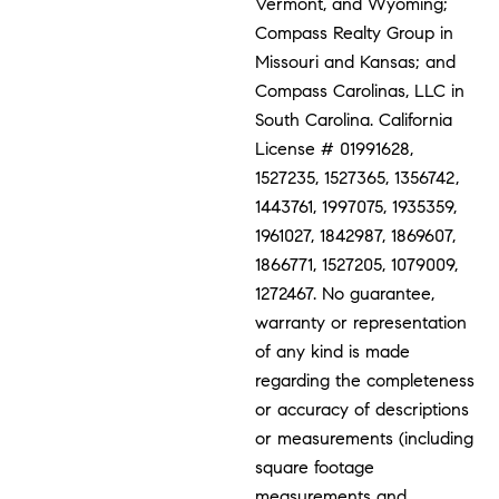
Vermont, and Wyoming;
Compass Realty Group in
Missouri and Kansas; and
Compass Carolinas, LLC in
South Carolina. California
License # 01991628,
1527235, 1527365, 1356742,
1443761, 1997075, 1935359,
1961027, 1842987, 1869607,
1866771, 1527205, 1079009,
1272467. No guarantee,
warranty or representation
of any kind is made
regarding the completeness
or accuracy of descriptions
or measurements (including
square footage
measurements and