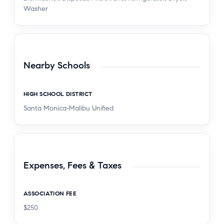
Washer
Nearby Schools
HIGH SCHOOL DISTRICT
Santa Monica-Malibu Unified
Expenses, Fees & Taxes
ASSOCIATION FEE
$250