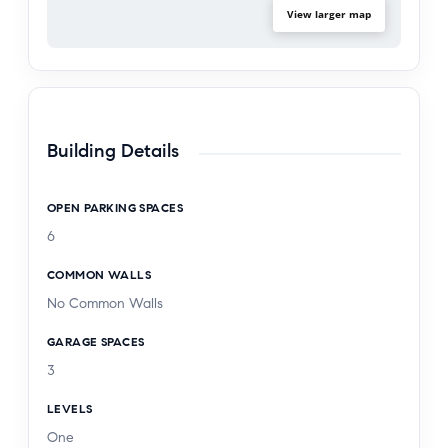
View larger map
Building Details
OPEN PARKING SPACES
6
COMMON WALLS
No Common Walls
GARAGE SPACES
3
LEVELS
One