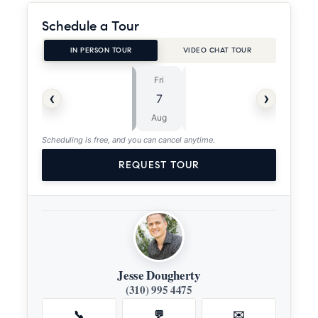
Schedule a Tour
IN PERSON TOUR
VIDEO CHAT TOUR
Fri
Sat
⏱
‹
›
7
8
ASAP
Aug
Aug
Scheduling is free, and you can cancel anytime.
REQUEST TOUR
Jesse Dougherty
(310) 995 4475
📞
💬
✉️