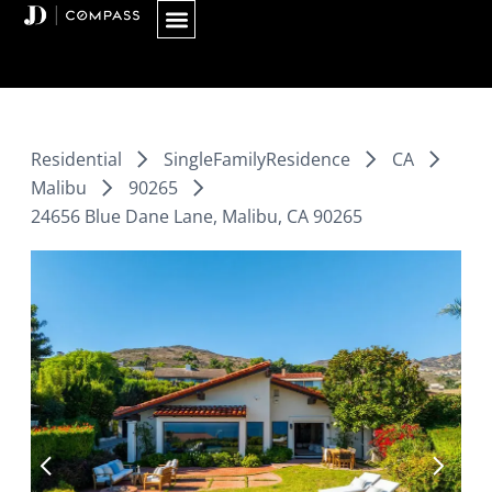
Skip
to
content
Residential
SingleFamilyResidence
CA
Malibu
90265
24656 Blue Dane Lane, Malibu, CA 90265