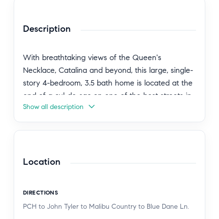
Description
With breathtaking views of the Queen's
Necklace, Catalina and beyond, this large, single-
story 4-bedroom, 3.5 bath home is located at the
end of a cul-de-sac on one of the best streets in
Show all description
the highly sought-after Malibu Country Estates.
Designed with privacy in mind, the property
enjoys a peaceful setting with no neighboring
homes looking into the residence. The open floor
plan features spacious living, family, and dining
Location
rooms that capture natural light and ocean views,
while the kitchen connects seamlessly to the
DIRECTIONS
entertaining areas. The generous primary suite
PCH to John Tyler to Malibu Country to Blue Dane Ln.
includes a beautiful bath and direct access to a