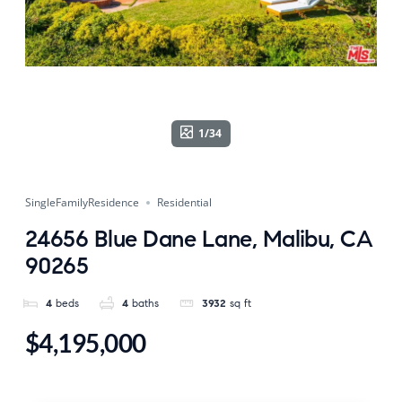
1/34
SingleFamilyResidence
Residential
24656 Blue Dane Lane, Malibu, CA
90265
4
beds
4
baths
3932
sq ft
$4,195,000