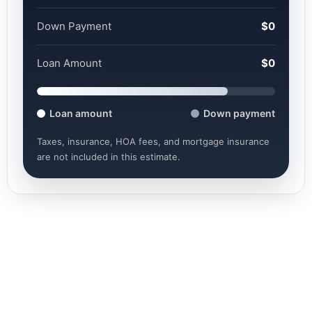
Down Payment
$0
Loan Amount
$0
Loan amount
Down payment
Taxes, insurance, HOA fees, and mortgage insurance
are not included in this estimate.