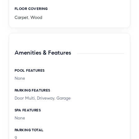
FLOOR COVERING
Carpet
,
Wood
Amenities & Features
POOL FEATURES
None
PARKING FEATURES
Door Multi, Driveway, Garage
SPA FEATURES
None
PARKING TOTAL
9