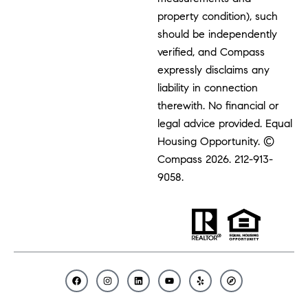
property condition), such
should be independently
verified, and Compass
expressly disclaims any
liability in connection
therewith. No financial or
legal advice provided. Equal
Housing Opportunity. ©
Compass 2026.
212-913-
9058.
F
I
L
Y
Y
C
a
n
i
o
e
o
c
s
n
u
l
m