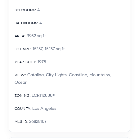
4
BEDROOMS
:
4
BATHROOMS
:
3932
sq ft
AREA
:
15257, 15257
sq ft
LOT SIZE
:
1978
YEAR BUILT
:
Catalina, City Lights, Coastline, Mountains,
VIEW
:
Ocean
LCR112000*
ZONING
:
Los Angeles
COUNTY
:
26828107
MLS ID
: