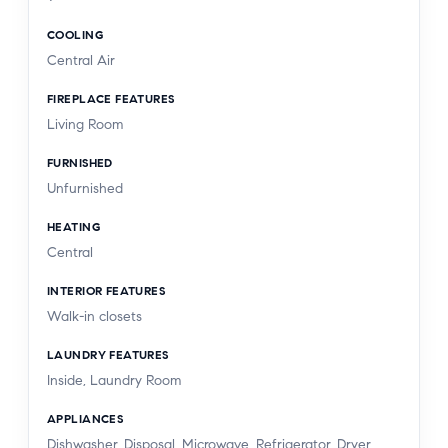
COOLING
Central Air
FIREPLACE FEATURES
Living Room
FURNISHED
Unfurnished
HEATING
Central
INTERIOR FEATURES
Walk-in closets
LAUNDRY FEATURES
Inside, Laundry Room
APPLIANCES
Dishwasher, Disposal, Microwave, Refrigerator, Dryer,