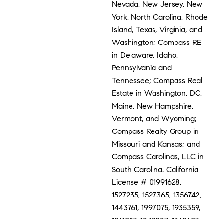
Nevada, New Jersey, New
York, North Carolina, Rhode
Island, Texas, Virginia, and
Washington; Compass RE
in Delaware, Idaho,
Pennsylvania and
Tennessee; Compass Real
Estate in Washington, DC,
Maine, New Hampshire,
Vermont, and Wyoming;
Compass Realty Group in
Missouri and Kansas; and
Compass Carolinas, LLC in
South Carolina. California
License # 01991628,
1527235, 1527365, 1356742,
1443761, 1997075, 1935359,