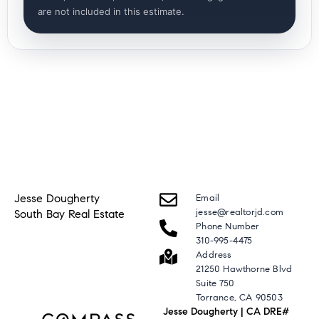
are not included in this estimate.
Jesse Dougherty
Email
jesse@realtorjd.com
South Bay Real Estate
Phone Number
310-995-4475
Address
21250 Hawthorne Blvd
Suite 750
Torrance, CA 90503
Jesse Dougherty | CA DRE#