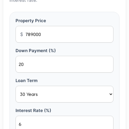
interest rate.
Property Price
$
Down Payment (%)
Loan Term
Interest Rate (%)