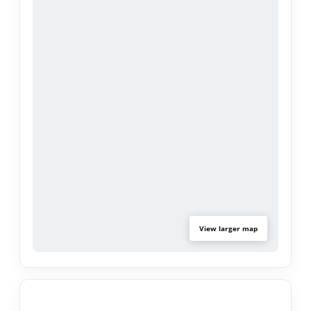
countertops, backsplash, and a large eat-in dining
area. Natural light floods the open layout,
enhancing the warmth and elegance of this
home. Beautiful new flooring installed in the
master bedroom.
Enjoy gorgeous views of the Valencia Country
Club and lake from this exclusive enclave.
Perfectly situated in the best school district and
just minutes away from Valencia’s finest dining,
shopping, and entertainment this home truly has
it all.
View larger map