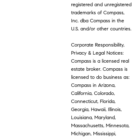
registered and unregistered
trademarks of Compass,
Inc. dba Compass in the
U.S. and/or other countries.
Corporate Responsibility,
Privacy & Legal Notices:
Compass is a licensed real
estate broker. Compass is
licensed to do business as:
Compass in Arizona,
California, Colorado,
Connecticut, Florida,
Georgia, Hawaii, Illinois,
Louisiana, Maryland,
Massachusetts, Minnesota,
Michigan, Mississippi,