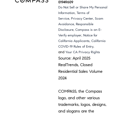
01949609
Do Not Sell or Share My Personal
,
Information
Terms of
,
,
Service
Privacy Center
Scam
,
Avoidance
Responsible
,
Disclosure
Compass is an E-
,
Verify employer
Notice for
,
California Applicants
California
,
COVID-19 Rules of Entry
and
Your CA Privacy Rights
Source: April 2025
RealTrends, Closed
Residential Sales Volume
2024
COMPASS, the Compass
logo, and other various
trademarks, logos, designs,
and slogans are the