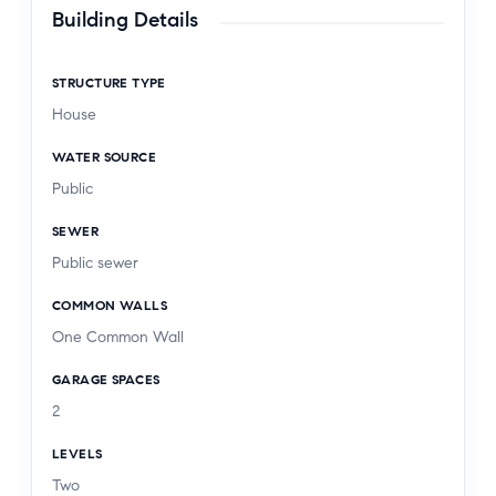
Building Details
STRUCTURE TYPE
House
WATER SOURCE
Public
SEWER
Public sewer
COMMON WALLS
One Common Wall
GARAGE SPACES
2
LEVELS
Two