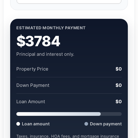
ESTIMATED MONTHLY PAYMENT
$3784
Principal and interest only.
Property Price
$0
Down Payment
$0
Loan Amount
$0
Loan amount
Down payment
Taxes, insurance, HOA fees, and mortgage insurance