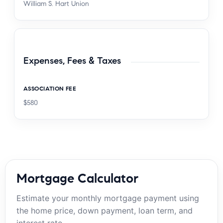
William S. Hart Union
Expenses, Fees & Taxes
ASSOCIATION FEE
$580
Mortgage Calculator
Estimate your monthly mortgage payment using
the home price, down payment, loan term, and