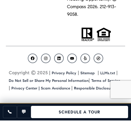
Compass 2026.
212-913-
9058.
F
I
L
Y
Y
C
a
n
i
o
e
o
c
s
n
u
l
m
Copyright © 2025 |
|
|
|
Privacy Policy
Sitemap
LLMs.txt
e
t
k
t
p
p
b
a
e
u
a
|
Do Not Sell or Share My Personal Information
Terms of Service
o
g
d
b
s
|
|
|
Privacy Center |
Scam Avoidance
Responsible Disclosure
o
r
i
e
s
k
a
n
m
📞
💬
SCHEDULE A TOUR