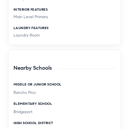
INTERIOR FEATURES
Main Level Primary
LAUNDRY FEATURES
Laundry Room
Nearby Schools
MIDDLE OR JUNIOR SCHOOL
Rancho Pico
ELEMENTARY SCHOOL
Bridgeport
HIGH SCHOOL DISTRICT