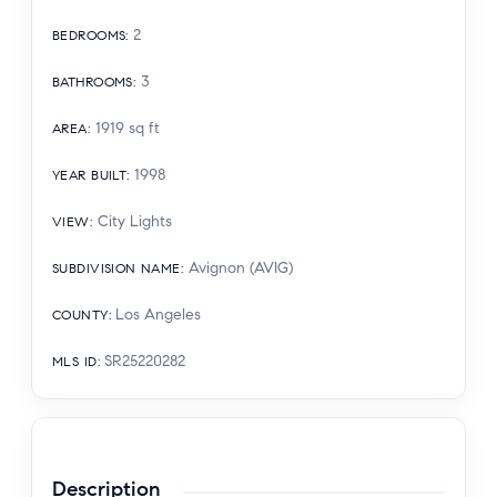
2
BEDROOMS
:
3
BATHROOMS
:
1919
sq ft
AREA
:
1998
YEAR BUILT
:
City Lights
VIEW
:
Avignon (AVIG)
SUBDIVISION NAME
:
Los Angeles
COUNTY
:
SR25220282
MLS ID
:
Description