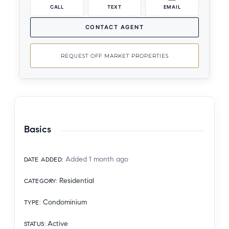
CALL
TEXT
EMAIL
CONTACT AGENT
REQUEST OFF MARKET PROPERTIES
Basics
Added 1 month ago
DATE ADDED
:
Residential
CATEGORY
:
Condominium
TYPE
:
Active
STATUS
: