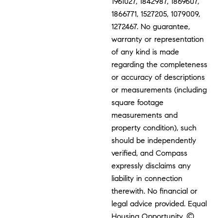
1961027, 1842987, 1869607,
1866771, 1527205, 1079009,
1272467. No guarantee,
warranty or representation
of any kind is made
regarding the completeness
or accuracy of descriptions
or measurements (including
square footage
measurements and
property condition), such
should be independently
verified, and Compass
expressly disclaims any
liability in connection
therewith. No financial or
legal advice provided. Equal
Housing Opportunity. ©