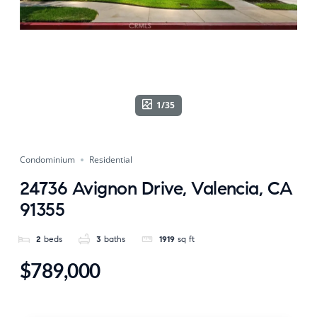
1/35
Condominium
Residential
24736 Avignon Drive, Valencia, CA
91355
2
beds
3
baths
1919
sq ft
$789,000