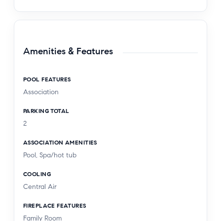
Amenities & Features
POOL FEATURES
Association
PARKING TOTAL
2
ASSOCIATION AMENITIES
Pool, Spa/hot tub
COOLING
Central Air
FIREPLACE FEATURES
Family Room