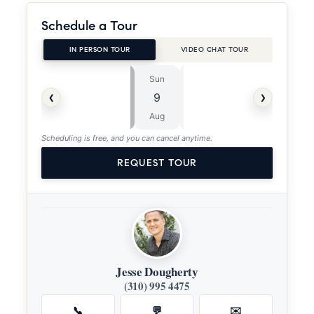
Schedule a Tour
IN PERSON TOUR
VIDEO CHAT TOUR
Sun
Mon
⏱
‹
›
9
10
ASAP
Aug
Aug
Scheduling is free, and you can cancel anytime.
REQUEST TOUR
Jesse Dougherty
(310) 995 4475
📞
💬
✉️