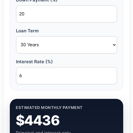
Loan Term
Interest Rate (%)
ESTIMATED MONTHLY PAYMENT
$4436
Principal and interest only.