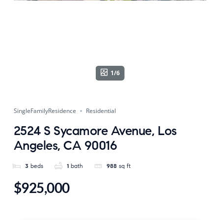
1/6
SingleFamilyResidence
Residential
2524 S Sycamore Avenue, Los
Angeles, CA 90016
3
beds
1
bath
988
sq ft
$925,000