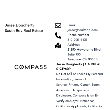
Jesse Dougherty
Email
jesse@realtorjd.com
South Bay Real Estate
Phone Number
310-995-4475
Address
21250 Hawthorne Blvd
Suite 750
Torrance, CA 90503
Jesse Dougherty | CA DRE#
01949609
Do Not Sell or Share My Personal
,
Information
Terms of
,
,
Service
Privacy Center
Scam
,
Avoidance
Responsible
,
Disclosure
Compass is an E-
,
Verify employer
Notice for
,
California Applicants
California