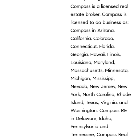
Compass is a licensed real
estate broker. Compass is
licensed to do business as:
Compass in Arizona,
California, Colorado,
Connecticut, Florida,
Georgia, Hawaii, Illinois,
Louisiana, Maryland,
Massachusetts, Minnesota,
Michigan, Mississippi,
Nevada, New Jersey, New
York, North Carolina, Rhode
Island, Texas, Virginia, and
Washington; Compass RE
in Delaware, Idaho,
Pennsylvania and
Tennessee; Compass Real