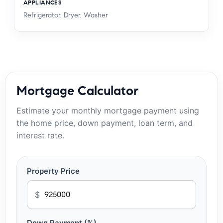
APPLIANCES
Refrigerator, Dryer, Washer
Mortgage Calculator
Estimate your monthly mortgage payment using
the home price, down payment, loan term, and
interest rate.
Property Price
$
Down Payment (%)