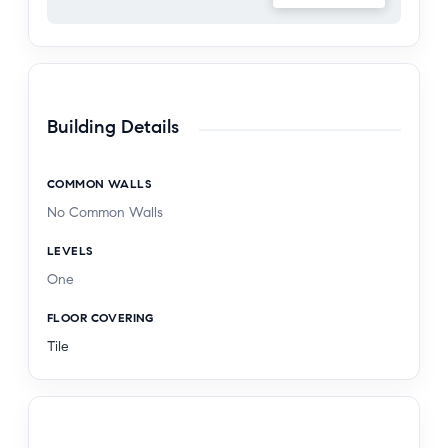
Building Details
COMMON WALLS
No Common Walls
LEVELS
One
FLOOR COVERING
Tile