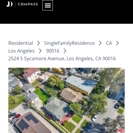
Skip
to
content
Residential
SingleFamilyResidence
CA
Los Angeles
90016
2524 S Sycamore Avenue, Los Angeles, CA 90016