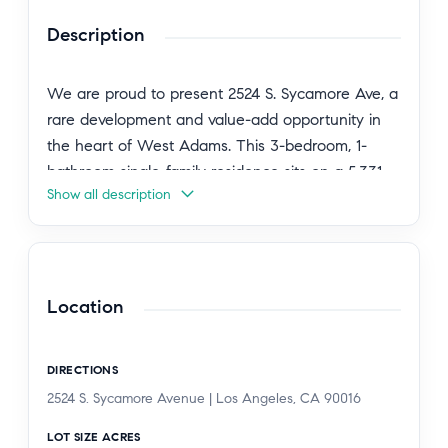
Description
We are proud to present 2524 S. Sycamore Ave, a
rare development and value-add opportunity in
the heart of West Adams. This 3-bedroom, 1-
bathroom single-family residence sits on a 5,331
Show all description
SF lot zoned LAR3, offering a prime canvas for a
multifamily development or a buy-and-hold
investment. The home is currently tenant-
occupied on a month-to-month basis, generating
$3,300 per month in gross rent, giving a new
Location
owner immediate income and flexibility. Built in
1923, the single-story residence offers 988 SF of
DIRECTIONS
living space with classic wood-frame and stucco
2524 S. Sycamore Avenue | Los Angeles, CA 90016
construction on a raised foundation. Located
within a designated Opportunity Zone, the
LOT SIZE ACRES