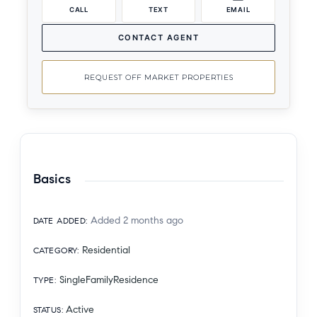
CALL
TEXT
EMAIL
CONTACT AGENT
REQUEST OFF MARKET PROPERTIES
Basics
Added 2 months ago
DATE ADDED
:
Residential
CATEGORY
:
SingleFamilyResidence
TYPE
:
Active
STATUS
: