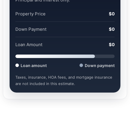
Property Price
$0
Down Payment
$0
Loan Amount
$0
Loan amount
Down payment
Taxes, insurance, HOA fees, and mortgage insurance
are not included in this estimate.