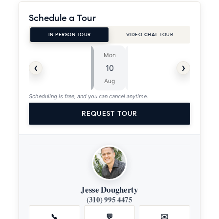
Schedule a Tour
IN PERSON TOUR
VIDEO CHAT TOUR
Mon
Tue
⏱
‹
›
10
11
ASAP
Aug
Aug
Scheduling is free, and you can cancel anytime.
REQUEST TOUR
Jesse Dougherty
(310) 995 4475
📞
💬
✉️