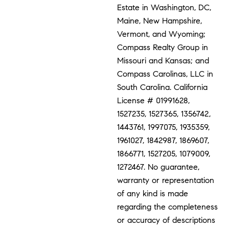
Estate in Washington, DC,
Maine, New Hampshire,
Vermont, and Wyoming;
Compass Realty Group in
Missouri and Kansas; and
Compass Carolinas, LLC in
South Carolina. California
License # 01991628,
1527235, 1527365, 1356742,
1443761, 1997075, 1935359,
1961027, 1842987, 1869607,
1866771, 1527205, 1079009,
1272467. No guarantee,
warranty or representation
of any kind is made
regarding the completeness
or accuracy of descriptions