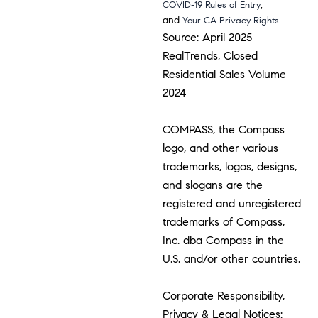
,
COVID-19 Rules of Entry
and
Your CA Privacy Rights
Source: April 2025
RealTrends, Closed
Residential Sales Volume
2024
COMPASS, the Compass
logo, and other various
trademarks, logos, designs,
and slogans are the
registered and unregistered
trademarks of Compass,
Inc. dba Compass in the
U.S. and/or other countries.
Corporate Responsibility,
Privacy & Legal Notices: