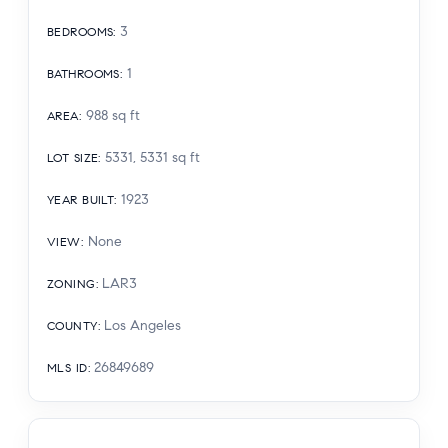
3
BEDROOMS
:
1
BATHROOMS
:
988
sq ft
AREA
:
5331, 5331
sq ft
LOT SIZE
:
1923
YEAR BUILT
:
None
VIEW
:
LAR3
ZONING
:
Los Angeles
COUNTY
:
26849689
MLS ID
: