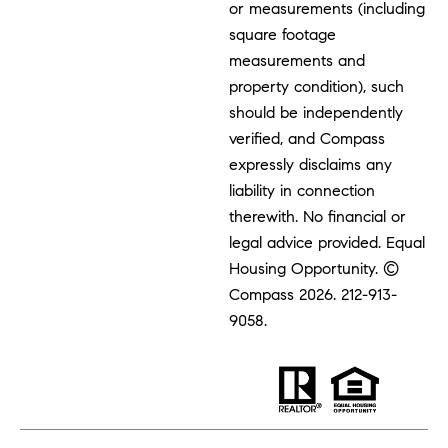
or measurements (including
square footage
measurements and
property condition), such
should be independently
verified, and Compass
expressly disclaims any
liability in connection
therewith. No financial or
legal advice provided. Equal
Housing Opportunity. ©
Compass 2026.
212-913-
9058.