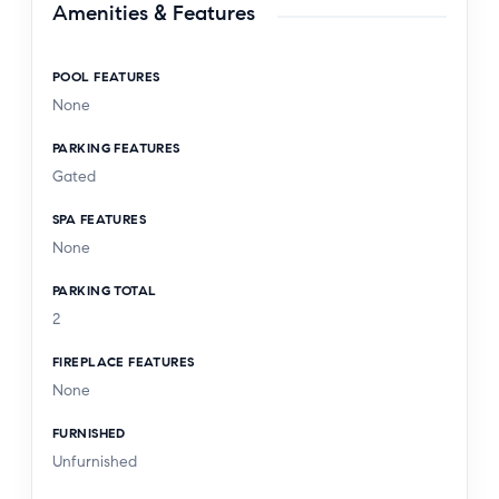
Amenities & Features
POOL FEATURES
None
PARKING FEATURES
Gated
SPA FEATURES
None
PARKING TOTAL
2
FIREPLACE FEATURES
None
FURNISHED
Unfurnished