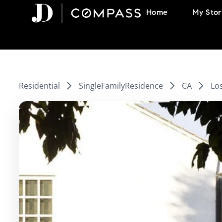
Skip
Home
My Stor
to
content
Residential
SingleFamilyResidence
CA
Lo