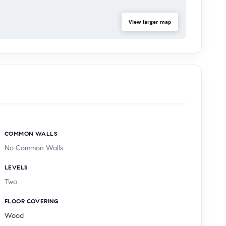
View larger map
COMMON WALLS
No Common Walls
LEVELS
Two
FLOOR COVERING
Wood