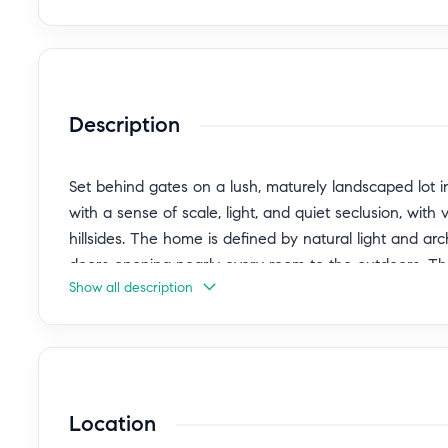
Description
Set behind gates on a lush, maturely landscaped lot in t
with a sense of scale, light, and quiet seclusion, with
hillsides. The home is defined by natural light and ar
doors opening nearly every room to the outdoors. Th
Show all description
grounded, with a natural flow that lends itself equally 
add warmth and character throughout. The grounds a
by a pool and spa, with multiple areas for dining, ente
that enhances the home's privacy and presence. A se
garage, offers flexibility for hosting or extended stay
Location
entertainment to the home. A composed and timeless L
livability come together just moments from Griffith 