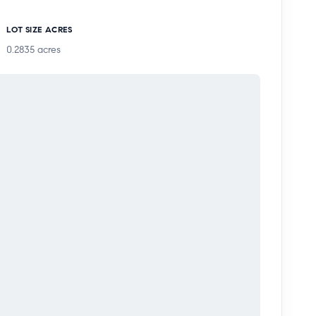
LOT SIZE ACRES
0.2835
acres