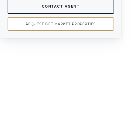
CONTACT AGENT
REQUEST OFF MARKET PROPERTIES