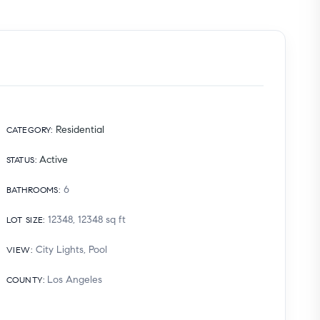
Residential
CATEGORY
:
Active
STATUS
:
6
BATHROOMS
:
12348, 12348
sq ft
LOT SIZE
:
City Lights, Pool
VIEW
:
Los Angeles
COUNTY
: