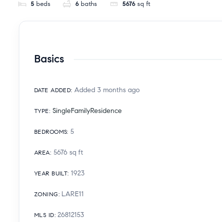
5
beds
6
baths
5676
sq ft
Basics
Added 3 months ago
DATE ADDED
:
SingleFamilyResidence
TYPE
:
5
BEDROOMS
:
5676
sq ft
AREA
:
1923
YEAR BUILT
:
LARE11
ZONING
:
26812153
MLS ID
: