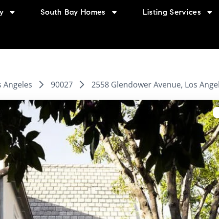
y
South Bay Homes
Listing Services
s Angeles
90027
2558 Glendower Avenue, Los Angel