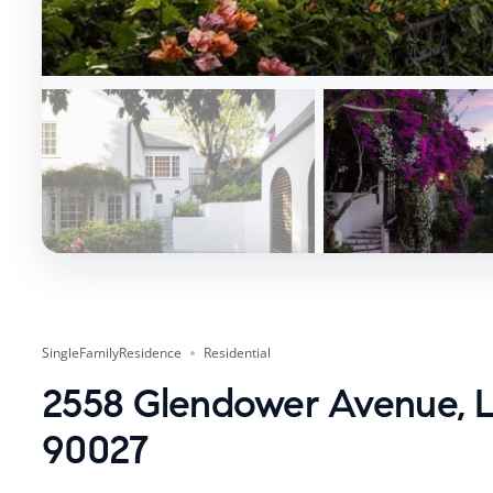
SingleFamilyResidence
Residential
2558 Glendower Avenue, L
90027