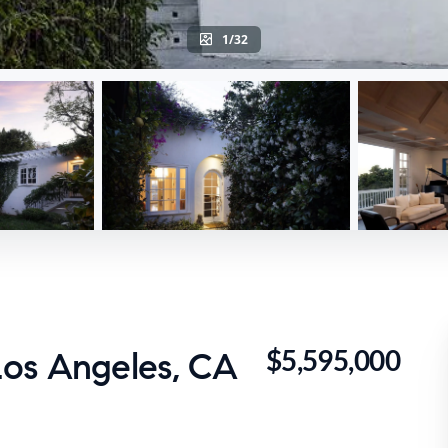
1/32
$5,595,000
os Angeles, CA