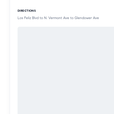
destinations.
DIRECTIONS
Los Feliz Blvd to N. Vermont Ave to Glendower Ave