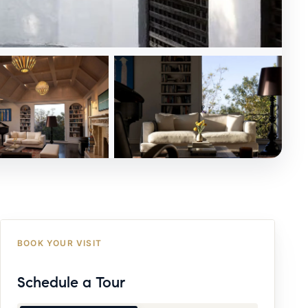
BOOK YOUR VISIT
Schedule a Tour