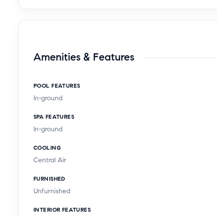
Amenities & Features
POOL FEATURES
In-ground
SPA FEATURES
In-ground
COOLING
Central Air
FURNISHED
Unfurnished
INTERIOR FEATURES