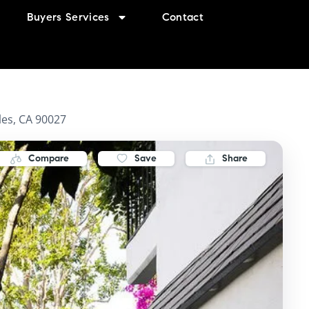
Buyers Services
Contact
es, CA 90027
Compare
Save
Share