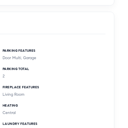
PARKING FEATURES
Door Multi, Garage
PARKING TOTAL
2
FIREPLACE FEATURES
Living Room
HEATING
Central
LAUNDRY FEATURES