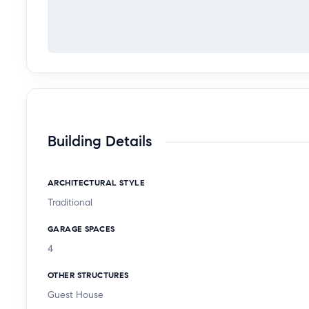
Building Details
ARCHITECTURAL STYLE
Traditional
GARAGE SPACES
4
OTHER STRUCTURES
Guest House