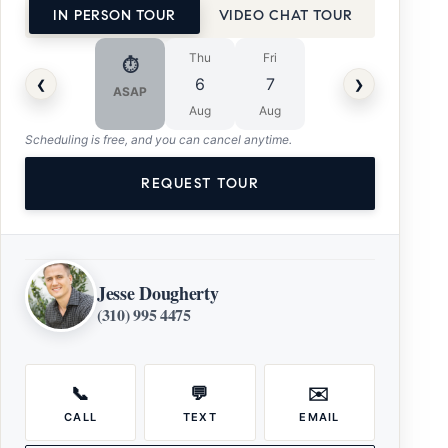
IN PERSON TOUR
VIDEO CHAT TOUR
Thu
Fri
⏱
‹
›
6
7
ASAP
Aug
Aug
Scheduling is free, and you can cancel anytime.
REQUEST TOUR
Jesse Dougherty
(310) 995 4475
📞
💬
✉️
CALL
TEXT
EMAIL